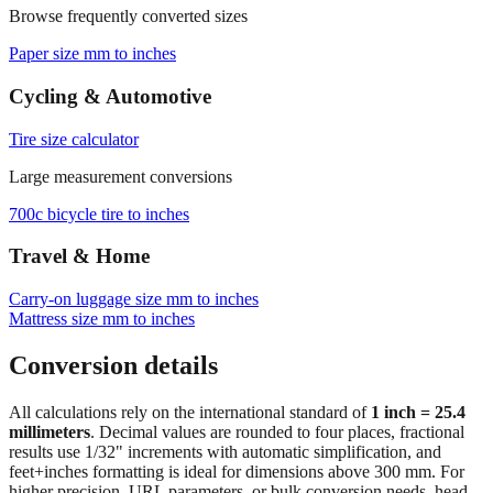
Paper size mm to inches
Cycling & Automotive
Tire size calculator
Large measurement conversions
700c bicycle tire to inches
Travel & Home
Carry‑on luggage size mm to inches
Mattress size mm to inches
Conversion details
All calculations rely on the international standard of
1 inch = 25.4
millimeters
. Decimal values are rounded to four places, fractional
results use 1/32" increments with automatic simplification, and
feet+inches formatting is ideal for dimensions above 300 mm. For
higher precision, URL parameters, or bulk conversion needs, head
back to the main calculator or batch converter.