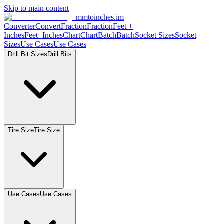
Skip to main content
mmtoinches.im
Converter
Convert
Fraction
Fraction
Feet
+
Inches
Feet+Inches
Chart
Chart
Batch
Batch
Socket
Sizes
Socket
Sizes
Use
Cases
Use
Cases
Drill Bit
Sizes
Drill
Bits
Tire
Size
Tire
Size
Use
Cases
Use
Cases