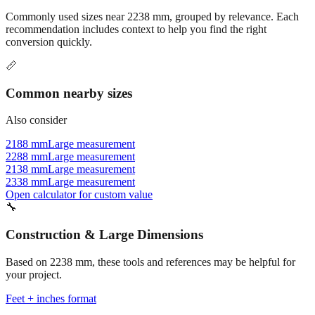
recommendation includes context to help you find the right
conversion quickly.
📏
Common nearby sizes
Also consider
2188 mm
Large measurement
2288 mm
Large measurement
2138 mm
Large measurement
2338 mm
Large measurement
Open calculator for custom value
🔧
Construction & Large Dimensions
Based on
2238
mm, these tools and references may be helpful for
your project.
Feet + inches format
Better readability