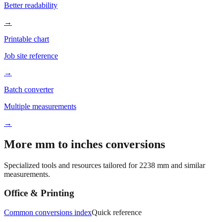
→
Printable chart
Job site reference
→
Batch converter
Multiple measurements
→
More mm to inches conversions
Specialized tools and resources tailored for
2238
mm and similar
measurements.
Office & Printing
Common conversions index
Quick reference
Browse frequently converted sizes