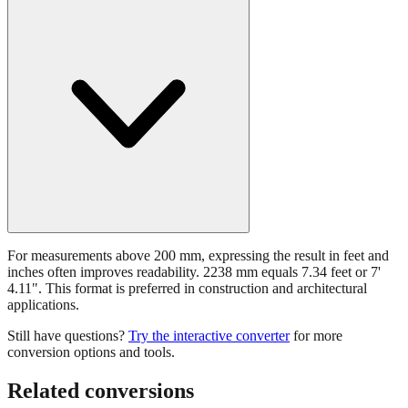
For measurements above 200 mm, expressing the result in feet and
inches often improves readability. 2238 mm equals 7.34 feet or 7'
4.11". This format is preferred in construction and architectural
applications.
Still have questions?
Try the interactive converter
for more
conversion options and tools.
Related conversions
Commonly used sizes near
2238
mm, grouped by relevance. Each