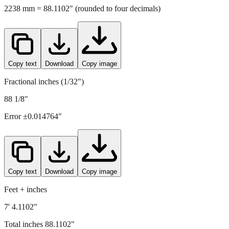
Copy text
Download
Copy image
Fractional inches (1/32")
88 1/8"
Error ±
0.014764
"
Copy text
Download
Copy image
Feet + inches
7' 4.1102"
Total inches
88.1102
"