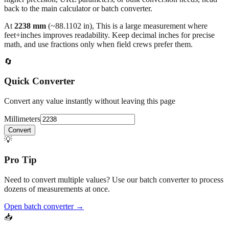
At
2238
mm
(~
88.1102
in),
This is a large measurement where
feet+inches improves readability. Keep decimal inches for precise
math, and use fractions only when field crews prefer them.
🔄
Quick Converter
Convert any value instantly without leaving this page
Millimeters
Convert
💡
Pro Tip
Need to convert multiple values? Use our batch converter to process
dozens of measurements at once.
Open batch converter →
📥
Save This Conversion