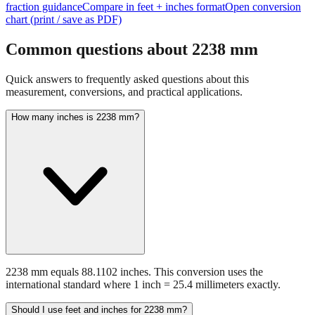
Common questions about
2238
mm
Quick answers to frequently asked questions about this
measurement, conversions, and practical applications.
How many inches is 2238 mm?
2238 mm equals 88.1102 inches. This conversion uses the
international standard where 1 inch = 25.4 millimeters exactly.
Should I use feet and inches for 2238 mm?