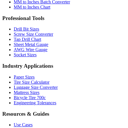
Professional Tools
Drill Bit Sizes
Screw Size Converter
Tap Drill Chart
Sheet Metal Gauge
AWG Wire Gauge
Socket Sizes
Industry Applications
Paper Sizes
Tire Size Calculator
Luggage Size Converter
Mattress Sizes
Bicycle Tire 700c
Engineering Tolerances
Resources & Guides
Use Cases
Common Conversions
Fraction Rounding Guide