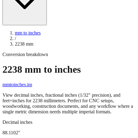
mm to inches
/
2238
mm
Conversion breakdown
2238
mm to inches
mmtoinches.im
View decimal inches, fractional inches (1/32" precision), and
feet+inches for
2238
millimeters. Perfect for CNC setups,
woodworking, construction documents, and any workflow where a
single metric dimension needs multiple imperial formats.
Decimal inches
88.1102
"
2238
mm =
88.1102
" (rounded to four decimals)