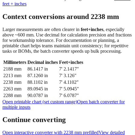
Context conversions around
2238
mm
Larger measurements are often clearer in
feet+inches
, especially
above ~600 mm. Use decimal for calculation precision and fractions
for workmanship tolerance. For documentation or planning, a
printable chart helps teams maintain unit consistency; for repetitive
tasks or BOMs, the batch converter speeds up bulk processing.
Millimeters
Decimal inches
Feet+inches
2188
mm
86.1417
in
7' 2.1417"
2213
mm
87.1260
in
7' 3.126"
2238
mm
88.1102
in
7' 4.1102"
2263
mm
89.0945
in
7' 5.0945"
2288
mm
90.0787
in
7' 6.0787"
Open printable chart (set custom range)
Open batch converter for
multiple inputs
Continue converting
Open interactive converter with
2238
mm prefilled
View detailed
fraction guidance
Compare in feet + inches format
Open conversion
chart (print / save as PDF)