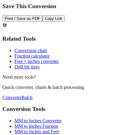
Print / Save as PDF
Copy Link
🛠️
Related Tools
Conversion chart
Fraction calculator
Feet + inches converter
Drill bit sizes
Need more tools?
Quick converter, charts & batch processing
Converter
Batch
Conversion Tools
MM to Inches Converter
MM to Inches Fraction
MM to Inches and Feet
MM to Inches Batch Converter
MM to Inches Chart