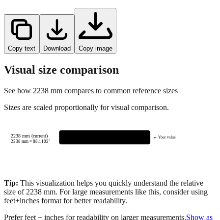
Copy text
Download
Copy image
Visual size comparison
See how
2238
mm compares to common reference sizes
Sizes are scaled proportionally for visual comparison.
2238 mm (current)
← Your value
2238
mm =
88.1102
"
Tip:
This visualization helps you quickly understand the relative
size of
2238
mm.
For large measurements like this, consider using
feet+inches format for better readability.
Prefer feet + inches for readability on larger measurements.
Show as
feet + inches