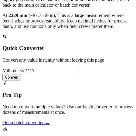
At
2229
mm
(~
87.7559
in),
This is a large measurement where
feet+inches improves readability. Keep decimal inches for precise
math, and use fractions only when field crews prefer them.
🔄
Quick Converter
Convert any value instantly without leaving this page
Millimeters
Convert
💡
Pro Tip
Need to convert multiple values? Use our batch converter to process
dozens of measurements at once.
Open batch converter →
📥
Save This Conversion