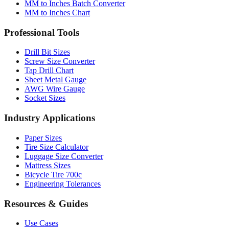
Professional Tools
Drill Bit Sizes
Screw Size Converter
Tap Drill Chart
Sheet Metal Gauge
AWG Wire Gauge
Socket Sizes
Industry Applications
Paper Sizes
Tire Size Calculator
Luggage Size Converter
Mattress Sizes
Bicycle Tire 700c
Engineering Tolerances
Resources & Guides
Use Cases
Common Conversions
Fraction Rounding Guide