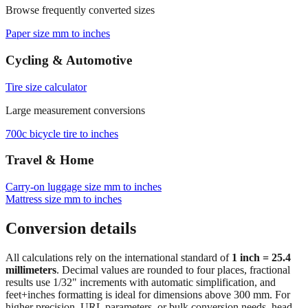
Paper size mm to inches
Cycling & Automotive
Tire size calculator
Large measurement conversions
700c bicycle tire to inches
Travel & Home
Carry‑on luggage size mm to inches
Mattress size mm to inches
Conversion details
All calculations rely on the international standard of
1 inch = 25.4
millimeters
. Decimal values are rounded to four places, fractional
results use 1/32" increments with automatic simplification, and
feet+inches formatting is ideal for dimensions above 300 mm. For
higher precision, URL parameters, or bulk conversion needs, head
back to the main calculator or batch converter.