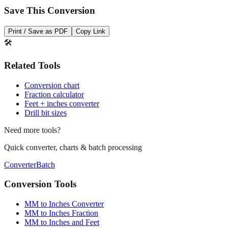
Print / Save as PDF
Copy Link
🛠️
Related Tools
Conversion chart
Fraction calculator
Feet + inches converter
Drill bit sizes
Need more tools?
Quick converter, charts & batch processing
Converter
Batch
Conversion Tools
MM to Inches Converter
MM to Inches Fraction
MM to Inches and Feet
MM to Inches Batch Converter
MM to Inches Chart