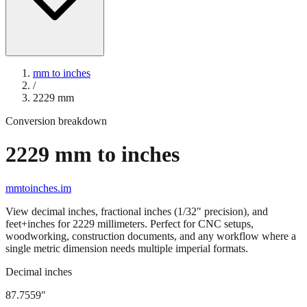
mm to inches
/
2229
mm
Conversion breakdown
2229
mm to inches
mmtoinches.im
View decimal inches, fractional inches (1/32" precision), and
feet+inches for
2229
millimeters. Perfect for CNC setups,
woodworking, construction documents, and any workflow where a
single metric dimension needs multiple imperial formats.
Decimal inches
87.7559
"
2229
mm =
87.7559
" (rounded to four decimals)