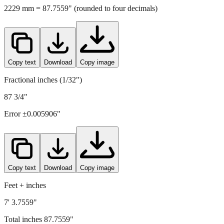
Copy text
Download
Copy image
Fractional inches (1/32")
87 3/4"
Error ±
0.005906
"
Copy text
Download
Copy image
Feet + inches
7' 3.7559"
Total inches
87.7559
"