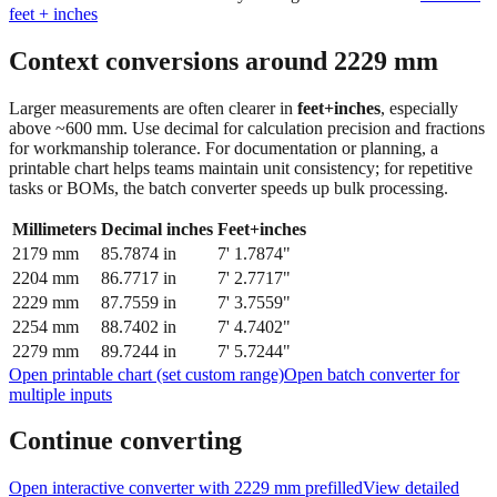
Context conversions around
2229
mm
Larger measurements are often clearer in
feet+inches
, especially
above ~600 mm. Use decimal for calculation precision and fractions
for workmanship tolerance. For documentation or planning, a
printable chart helps teams maintain unit consistency; for repetitive
tasks or BOMs, the batch converter speeds up bulk processing.
Millimeters
Decimal inches
Feet+inches
2179
mm
85.7874
in
7' 1.7874"
2204
mm
86.7717
in
7' 2.7717"
2229
mm
87.7559
in
7' 3.7559"
2254
mm
88.7402
in
7' 4.7402"
2279
mm
89.7244
in
7' 5.7244"
Open printable chart (set custom range)
Open batch converter for
multiple inputs
Continue converting
Open interactive converter with
2229
mm prefilled
View detailed
fraction guidance
Compare in feet + inches format
Open conversion
chart (print / save as PDF)