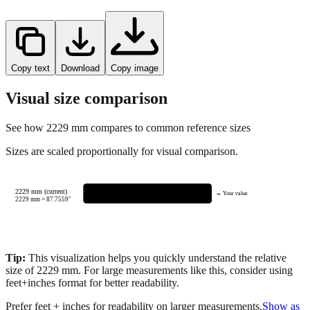
Copy text
Download
Copy image
Visual size comparison
See how
2229
mm compares to common reference sizes
Sizes are scaled proportionally for visual comparison.
2229 mm (current)
← Your value
2229
mm =
87.7559
"
Tip:
This visualization helps you quickly understand the relative
size of
2229
mm.
For large measurements like this, consider using
feet+inches format for better readability.
Prefer feet + inches for readability on larger measurements.
Show as
feet + inches