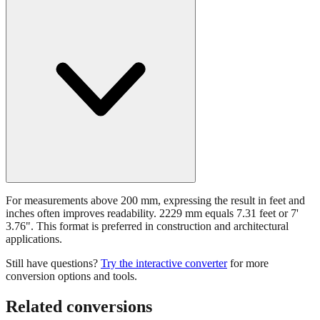
For measurements above 200 mm, expressing the result in feet and
inches often improves readability. 2229 mm equals 7.31 feet or 7'
3.76". This format is preferred in construction and architectural
applications.
Still have questions?
Try the interactive converter
for more
conversion options and tools.
Related conversions
Commonly used sizes near
2229
mm, grouped by relevance. Each