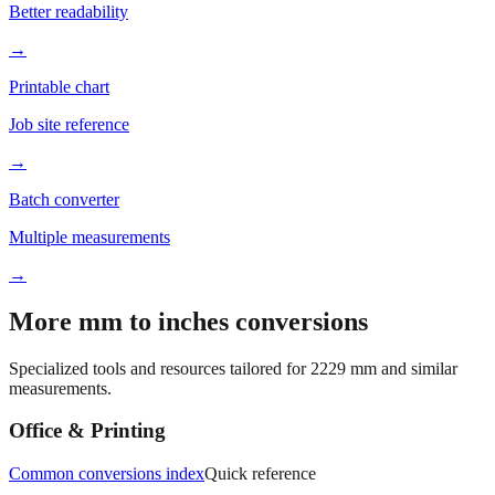
→
Printable chart
Job site reference
→
Batch converter
Multiple measurements
→
More mm to inches conversions
Specialized tools and resources tailored for
2229
mm and similar
measurements.
Office & Printing
Common conversions index
Quick reference
Browse frequently converted sizes