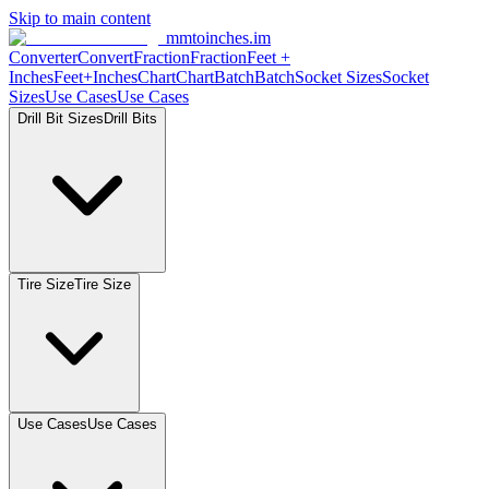
Skip to main content
mmtoinches.im
Converter
Convert
Fraction
Fraction
Feet
+
Inches
Feet+Inches
Chart
Chart
Batch
Batch
Socket
Sizes
Socket
Sizes
Use
Cases
Use
Cases
Drill Bit
Sizes
Drill
Bits
Tire
Size
Tire
Size
Use
Cases
Use
Cases