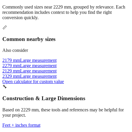
recommendation includes context to help you find the right
conversion quickly.
📏
Common nearby sizes
Also consider
2179 mm
Large measurement
2279 mm
Large measurement
2129 mm
Large measurement
2329 mm
Large measurement
Open calculator for custom value
🔧
Construction & Large Dimensions
Based on
2229
mm, these tools and references may be helpful for
your project.
Feet + inches format
Better readability