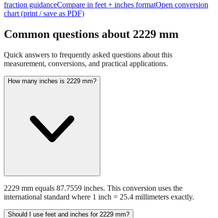
Common questions about
2229
mm
Quick answers to frequently asked questions about this
measurement, conversions, and practical applications.
How many inches is 2229 mm?
2229 mm equals 87.7559 inches. This conversion uses the
international standard where 1 inch = 25.4 millimeters exactly.
Should I use feet and inches for 2229 mm?