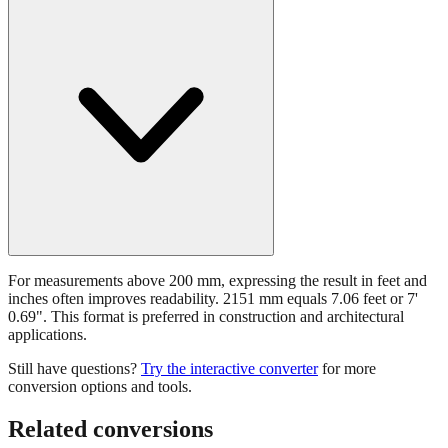
For measurements above 200 mm, expressing the result in feet and
inches often improves readability. 2151 mm equals 7.06 feet or 7'
0.69". This format is preferred in construction and architectural
applications.
Still have questions?
Try the interactive converter
for more
conversion options and tools.
Related conversions
Commonly used sizes near
2151
mm, grouped by relevance. Each