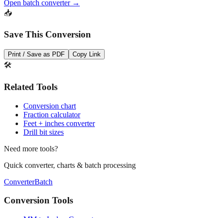
Save This Conversion
Print / Save as PDF
Copy Link
🛠️
Related Tools
Conversion chart
Fraction calculator
Feet + inches converter
Drill bit sizes
Need more tools?
Quick converter, charts & batch processing
Converter
Batch
Conversion Tools
MM to Inches Converter
MM to Inches Fraction