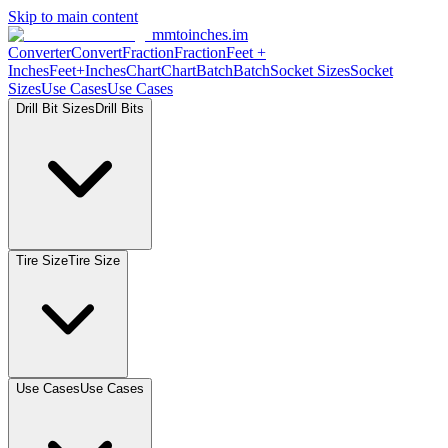
Skip to main content
mmtoinches.im
Converter
Convert
Fraction
Fraction
Feet
+
Inches
Feet+Inches
Chart
Chart
Batch
Batch
Socket
Sizes
Socket
Sizes
Use
Cases
Use
Cases
Drill Bit
Sizes
Drill
Bits
Tire
Size
Tire
Size
Use
Cases
Use
Cases