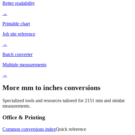
→
Printable chart
Job site reference
→
Batch converter
Multiple measurements
→
More mm to inches conversions
Specialized tools and resources tailored for
2151
mm and similar
measurements.
Office & Printing
Common conversions index
Quick reference
Browse frequently converted sizes