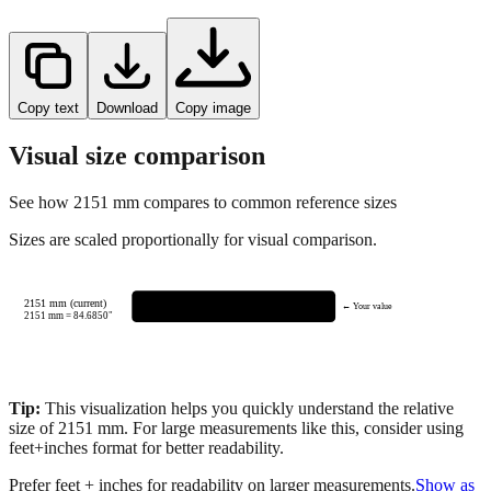
Copy text
Download
Copy image
Visual size comparison
See how
2151
mm compares to common reference sizes
Sizes are scaled proportionally for visual comparison.
2151 mm (current)
← Your value
2151
mm =
84.6850
"
Tip:
This visualization helps you quickly understand the relative
size of
2151
mm.
For large measurements like this, consider using
feet+inches format for better readability.
Prefer feet + inches for readability on larger measurements.
Show as
feet + inches