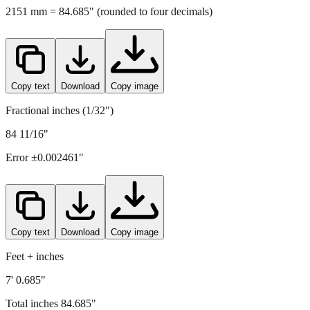
Copy text
Download
Copy image
Fractional inches (1/32")
84 11/16"
Error ±
0.002461
"
Copy text
Download
Copy image
Feet + inches
7' 0.685"
Total inches
84.685
"