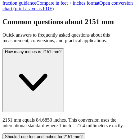
Common questions about
2151
mm
Quick answers to frequently asked questions about this
measurement, conversions, and practical applications.
How many inches is 2151 mm?
2151 mm equals 84.6850 inches. This conversion uses the
international standard where 1 inch = 25.4 millimeters exactly.
Should I use feet and inches for 2151 mm?