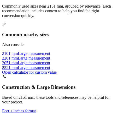
recommendation includes context to help you find the right
conversion quickly.
📏
Common nearby sizes
Also consider
2101 mm
Large measurement
2201 mm
Large measurement
2051 mm
Large measurement
2251 mm
Large measurement
Open calculator for custom value
🔧
Construction & Large Dimensions
Based on
2151
mm, these tools and references may be helpful for
your project.
Feet + inches format
Better readability