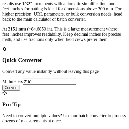
higher precision, URL parameters, or bulk conversion needs, head
back to the main calculator or batch converter.
At
2151
mm
(~
84.6850
in),
This is a large measurement where
feet+inches improves readability. Keep decimal inches for precise
math, and use fractions only when field crews prefer them.
🔄
Quick Converter
Convert any value instantly without leaving this page
Millimeters
Convert
💡
Pro Tip
Need to convert multiple values? Use our batch converter to process
dozens of measurements at once.
Open batch converter →
📥