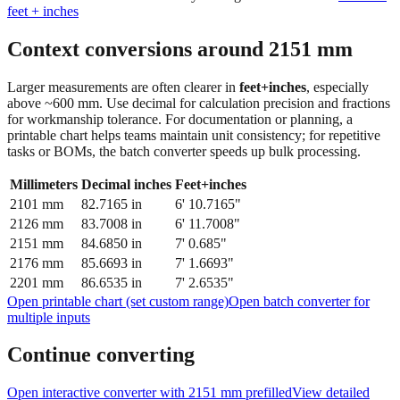
Context conversions around
2151
mm
Larger measurements are often clearer in
feet+inches
, especially
above ~600 mm. Use decimal for calculation precision and fractions
for workmanship tolerance. For documentation or planning, a
printable chart helps teams maintain unit consistency; for repetitive
tasks or BOMs, the batch converter speeds up bulk processing.
Millimeters
Decimal inches
Feet+inches
2101
mm
82.7165
in
6' 10.7165"
2126
mm
83.7008
in
6' 11.7008"
2151
mm
84.6850
in
7' 0.685"
2176
mm
85.6693
in
7' 1.6693"
2201
mm
86.6535
in
7' 2.6535"
Open printable chart (set custom range)
Open batch converter for
multiple inputs
Continue converting
Open interactive converter with
2151
mm prefilled
View detailed
fraction guidance
Compare in feet + inches format
Open conversion
chart (print / save as PDF)