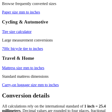
Paper size mm to inches
Cycling & Automotive
Tire size calculator
Large measurement conversions
700c bicycle tire to inches
Travel & Home
Mattress size mm to inches
Standard mattress dimensions
Carry‑on luggage size mm to inches
Conversion details
All calculations rely on the international standard of
1 inch = 25.4
millimeters
. Decimal values are rounded to four places, fractional
results use 1/32" increments with automatic simplification, and
feet+inches formatting is ideal for dimensions above 300 mm. For