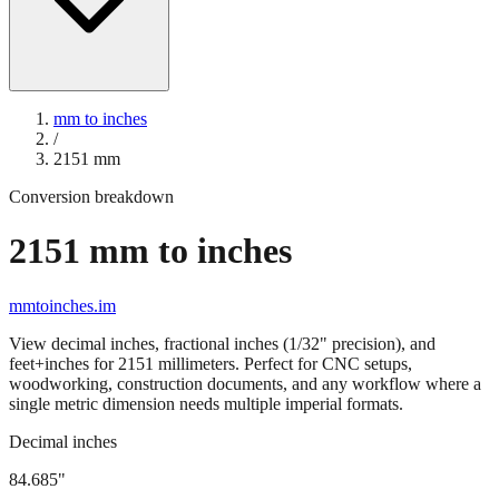
mm to inches
/
2151
mm
Conversion breakdown
2151
mm to inches
mmtoinches.im
View decimal inches, fractional inches (1/32" precision), and
feet+inches for
2151
millimeters. Perfect for CNC setups,
woodworking, construction documents, and any workflow where a
single metric dimension needs multiple imperial formats.
Decimal inches
84.685
"
2151
mm =
84.685
" (rounded to four decimals)