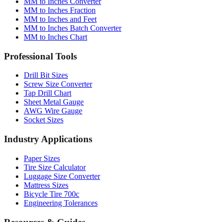
MM to Inches and Feet
MM to Inches Batch Converter
MM to Inches Chart
Professional Tools
Drill Bit Sizes
Screw Size Converter
Tap Drill Chart
Sheet Metal Gauge
AWG Wire Gauge
Socket Sizes
Industry Applications
Paper Sizes
Tire Size Calculator
Luggage Size Converter
Mattress Sizes
Bicycle Tire 700c
Engineering Tolerances
Resources & Guides