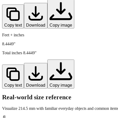
Copy text
Download
Copy image
Feet + inches
8.4449"
Total inches
8.4449
"
Copy text
Download
Copy image
Real-world size reference
Visualize
214.5
mm with familiar everyday objects and common items 
📄