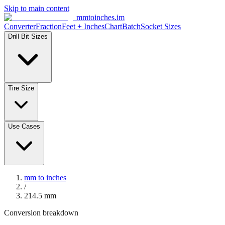
Skip to main content
mmtoinches.im
Converter
Fraction
Feet + Inches
Chart
Batch
Socket Sizes
Drill Bit Sizes
Tire Size
Use Cases
mm to inches
/
214.5
mm
Conversion breakdown