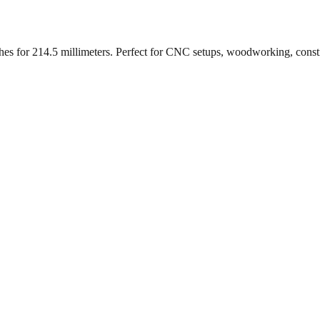
ches for
214.5
millimeters. Perfect for CNC setups, woodworking, const