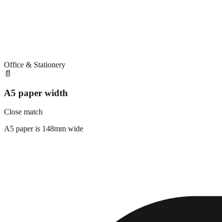
Office & Stationery
📄
A5 paper width
Close match
A5 paper is 148mm wide