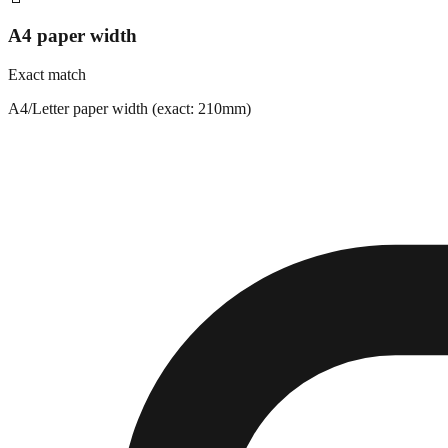
A4 paper width
Exact match
A4/Letter paper width (exact: 210mm)