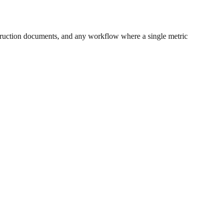
ruction documents, and any workflow where a single metric