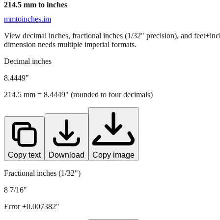
214.5
mm to inches
mmtoinches.im
View decimal inches, fractional inches (1/32" precision), and feet+in
dimension needs multiple imperial formats.
Decimal inches
8.4449
"
214.5
mm =
8.4449
" (rounded to four decimals)
Copy text
Download
Copy image
Fractional inches (1/32")
8 7/16"
Error ±
0.007382
"