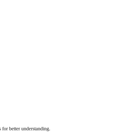
for better understanding.