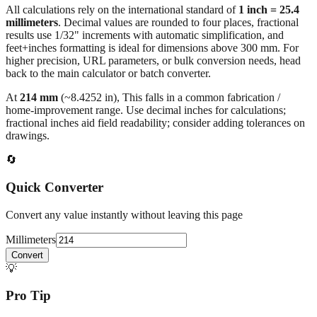
All calculations rely on the international standard of
1 inch = 25.4
millimeters
. Decimal values are rounded to four places, fractional
results use 1/32" increments with automatic simplification, and
feet+inches formatting is ideal for dimensions above 300 mm. For
higher precision, URL parameters, or bulk conversion needs, head
back to the main calculator or batch converter.
At
214
mm
(~
8.4252
in),
This falls in a common fabrication /
home‑improvement range. Use decimal inches for calculations;
fractional inches aid field readability; consider adding tolerances on
drawings.
🔄
Quick Converter
Convert any value instantly without leaving this page
Millimeters
Convert
💡
Pro Tip