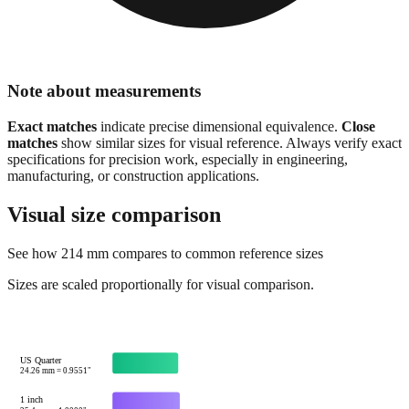
Note about measurements
Exact matches
indicate precise dimensional equivalence.
Close
matches
show similar sizes for visual reference. Always verify exact
specifications for precision work, especially in engineering,
manufacturing, or construction applications.
Visual size comparison
See how
214
mm compares to common reference sizes
Sizes are scaled proportionally for visual comparison.
US Quarter
24.26
mm =
0.9551
"
1 inch