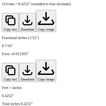
214
mm =
8.4252
" (rounded to four decimals)
Copy text
Download
Copy image
Fractional inches (1/32")
8 7/16"
Error ±
0.012303
"
Copy text
Download
Copy image
Feet + inches
8.4252"
Total inches
8.4252
"