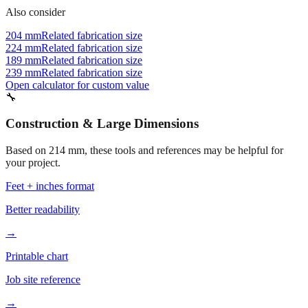
Also consider
204 mm
Related fabrication size
224 mm
Related fabrication size
189 mm
Related fabrication size
239 mm
Related fabrication size
Open calculator for custom value
🔧
Construction & Large Dimensions
Based on
214
mm, these tools and references may be helpful for
your project.
Feet + inches format
Better readability
→
Printable chart
Job site reference
→