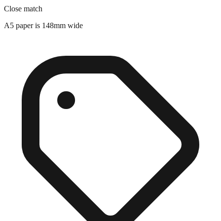
Close match
A5 paper is 148mm wide