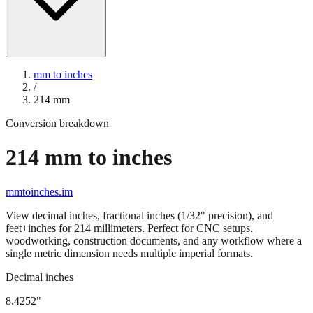
mm to inches
/
214
mm
Conversion breakdown
214
mm to inches
mmtoinches.im
View decimal inches, fractional inches (1/32" precision), and
feet+inches for
214
millimeters. Perfect for CNC setups,
woodworking, construction documents, and any workflow where a
single metric dimension needs multiple imperial formats.
Decimal inches
8.4252
"