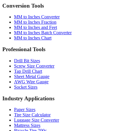
Conversion Tools
MM to Inches Converter
MM to Inches Fraction
MM to Inches and Feet
MM to Inches Batch Converter
MM to Inches Chart
Professional Tools
Drill Bit Sizes
Screw Size Converter
Tap Drill Chart
Sheet Metal Gauge
AWG Wire Gauge
Socket Sizes
Industry Applications
Paper Sizes
Tire Size Calculator
Luggage Size Converter
Mattress Sizes
Bicycle Tire 700c