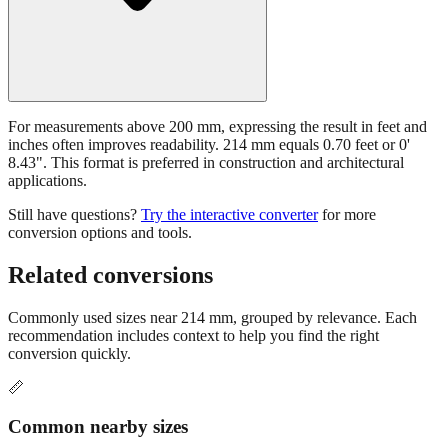
For measurements above 200 mm, expressing the result in feet and
inches often improves readability. 214 mm equals 0.70 feet or 0'
8.43". This format is preferred in construction and architectural
applications.
Still have questions?
Try the interactive converter
for more
conversion options and tools.
Related conversions
Commonly used sizes near
214
mm, grouped by relevance. Each
recommendation includes context to help you find the right
conversion quickly.
📏
Common nearby sizes