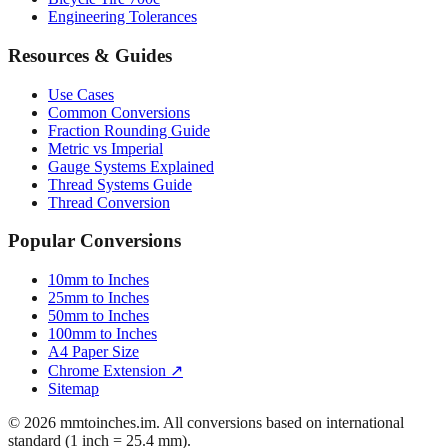
Engineering Tolerances
Resources & Guides
Use Cases
Common Conversions
Fraction Rounding Guide
Metric vs Imperial
Gauge Systems Explained
Thread Systems Guide
Thread Conversion
Popular Conversions
10mm to Inches
25mm to Inches
50mm to Inches
100mm to Inches
A4 Paper Size
Chrome Extension ↗
Sitemap
© 2026 mmtoinches.im. All conversions based on international
standard (1 inch = 25.4 mm).