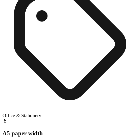
Office & Stationery
📄
A5 paper width