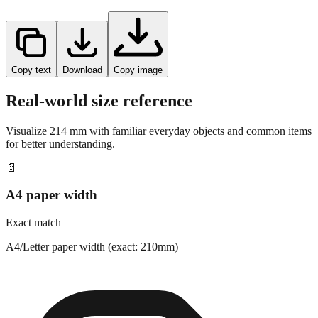
Copy text
Download
Copy image
Real-world size reference
Visualize
214
mm with familiar everyday objects and common items
for better understanding.
📄
A4 paper width
Exact match
A4/Letter paper width (exact: 210mm)