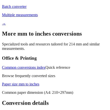
Batch converter
Multiple measurements
→
More mm to inches conversions
Specialized tools and resources tailored for
214
mm and similar
measurements.
Office & Printing
Common conversions index
Quick reference
Browse frequently converted sizes
Paper size mm to inches
Common paper dimension (A4: 210×297mm)
Conversion details