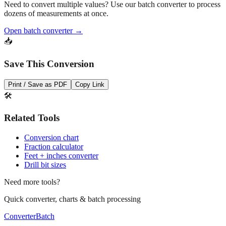
Need to convert multiple values? Use our batch converter to process
dozens of measurements at once.
Open batch converter →
📥
Save This Conversion
Print / Save as PDF
Copy Link
🛠️
Related Tools
Conversion chart
Fraction calculator
Feet + inches converter
Drill bit sizes
Need more tools?
Quick converter, charts & batch processing
Converter
Batch