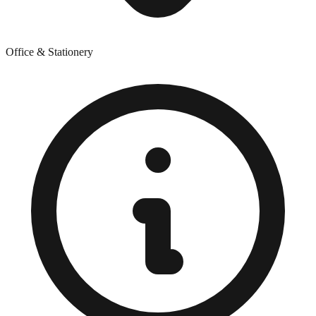
Office & Stationery