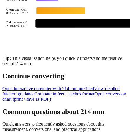
25.4
mm =
1.0000
"
Credit card width
85.6
mm =
3.3701
"
214 mm (current)
214
mm =
8.4252
"
Tip:
This visualization helps you quickly understand the relative
size of
214
mm.
Continue converting
Open interactive converter with
214
mm prefilled
View detailed
fraction guidance
Compare in feet + inches format
Open conversion
chart (print / save as PDF)
Common questions about
214
mm
Quick answers to frequently asked questions about this
measurement, conversions, and practical applications.