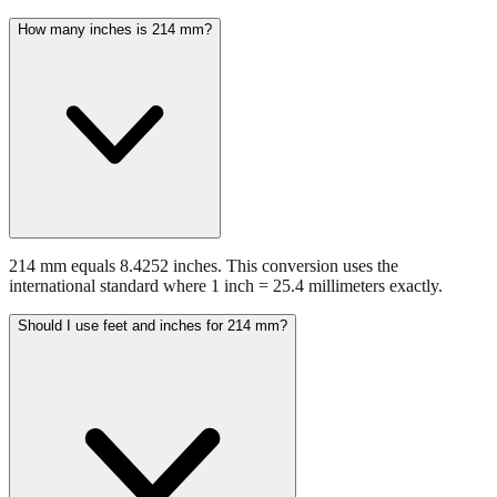
How many inches is 214 mm?
214 mm equals 8.4252 inches. This conversion uses the
international standard where 1 inch = 25.4 millimeters exactly.
Should I use feet and inches for 214 mm?