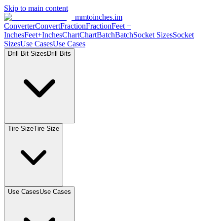
Skip to main content
mmtoinches.im
Converter
Convert
Fraction
Fraction
Feet +
Inches
Feet+Inches
Chart
Chart
Batch
Batch
Socket Sizes
Socket
Sizes
Use Cases
Use Cases
Drill Bit Sizes
Drill Bits
Tire Size
Tire Size
Use Cases
Use Cases