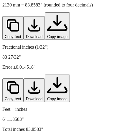
Copy text
Download
Copy image
Fractional inches (1/32")
83 27/32"
Error ±
0.014518
"
Copy text
Download
Copy image
Feet + inches
6' 11.8583"
Total inches
83.8583
"