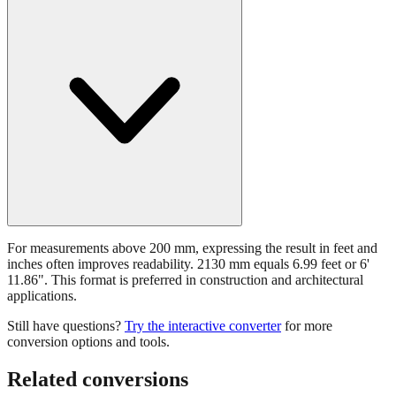
For measurements above 200 mm, expressing the result in feet and
inches often improves readability. 2130 mm equals 6.99 feet or 6'
11.86". This format is preferred in construction and architectural
applications.
Still have questions?
Try the interactive converter
for more
conversion options and tools.
Related conversions
Commonly used sizes near
2130
mm, grouped by relevance. Each