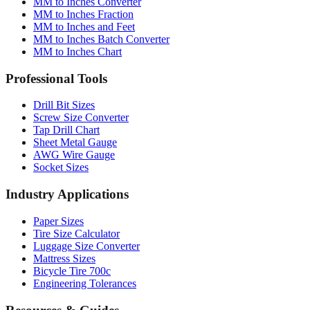
MM to Inches and Feet
MM to Inches Batch Converter
MM to Inches Chart
Professional Tools
Drill Bit Sizes
Screw Size Converter
Tap Drill Chart
Sheet Metal Gauge
AWG Wire Gauge
Socket Sizes
Industry Applications
Paper Sizes
Tire Size Calculator
Luggage Size Converter
Mattress Sizes
Bicycle Tire 700c
Engineering Tolerances
Resources & Guides