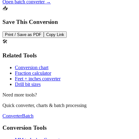
Save This Conversion
Print / Save as PDF
Copy Link
🛠️
Related Tools
Conversion chart
Fraction calculator
Feet + inches converter
Drill bit sizes
Need more tools?
Quick converter, charts & batch processing
Converter
Batch
Conversion Tools
MM to Inches Converter
MM to Inches Fraction