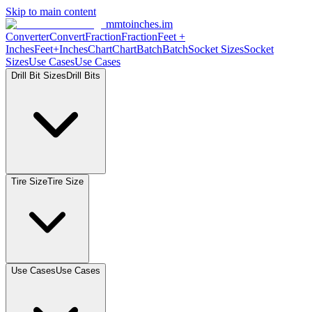
Skip to main content
mmtoinches.im
Converter
Convert
Fraction
Fraction
Feet
+
Inches
Feet+Inches
Chart
Chart
Batch
Batch
Socket
Sizes
Socket
Sizes
Use
Cases
Use
Cases
Drill Bit
Sizes
Drill
Bits
Tire
Size
Tire
Size
Use
Cases
Use
Cases