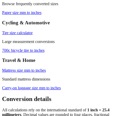
Paper size mm to inches
Cycling & Automotive
Tire size calculator
Large measurement conversions
700c bicycle tire to inches
Travel & Home
Mattress size mm to inches
Standard mattress dimensions
Carry‑on luggage size mm to inches
Conversion details
All calculations rely on the international standard of
1 inch = 25.4
millimeters
. Decimal values are rounded to four places, fractional
results use 1/32" increments with automatic simplification, and
feet+inches formatting is ideal for dimensions above 300 mm. For