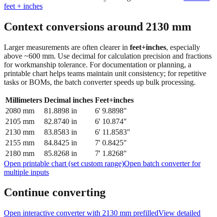
Context conversions around
2130
mm
Larger measurements are often clearer in
feet+inches
, especially
above ~600 mm. Use decimal for calculation precision and fractions
for workmanship tolerance. For documentation or planning, a
printable chart helps teams maintain unit consistency; for repetitive
tasks or BOMs, the batch converter speeds up bulk processing.
Millimeters
Decimal inches
Feet+inches
2080
mm
81.8898
in
6' 9.8898"
2105
mm
82.8740
in
6' 10.874"
2130
mm
83.8583
in
6' 11.8583"
2155
mm
84.8425
in
7' 0.8425"
2180
mm
85.8268
in
7' 1.8268"
Open printable chart (set custom range)
Open batch converter for
multiple inputs
Continue converting
Open interactive converter with
2130
mm prefilled
View detailed
fraction guidance
Compare in feet + inches format
Open conversion
chart (print / save as PDF)