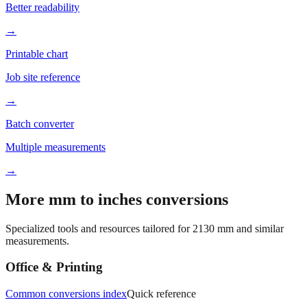
→
Printable chart
Job site reference
→
Batch converter
Multiple measurements
→
More mm to inches conversions
Specialized tools and resources tailored for
2130
mm and similar
measurements.
Office & Printing
Common conversions index
Quick reference
Browse frequently converted sizes