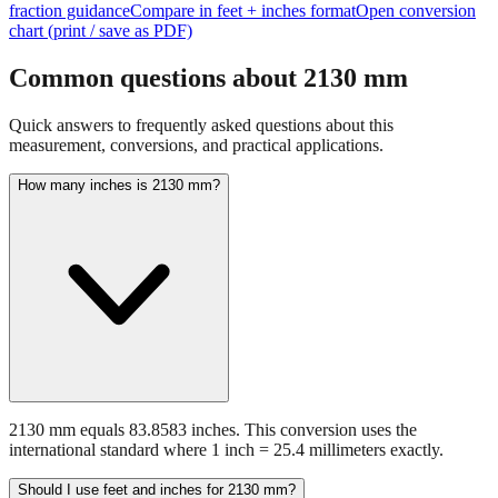
Common questions about
2130
mm
Quick answers to frequently asked questions about this
measurement, conversions, and practical applications.
How many inches is 2130 mm?
2130 mm equals 83.8583 inches. This conversion uses the
international standard where 1 inch = 25.4 millimeters exactly.
Should I use feet and inches for 2130 mm?