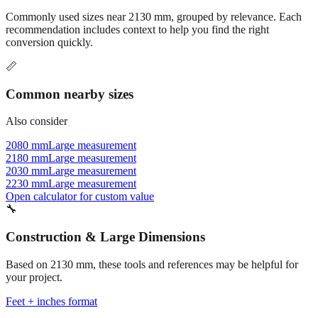
recommendation includes context to help you find the right
conversion quickly.
📏
Common nearby sizes
Also consider
2080 mm
Large measurement
2180 mm
Large measurement
2030 mm
Large measurement
2230 mm
Large measurement
Open calculator for custom value
🔧
Construction & Large Dimensions
Based on
2130
mm, these tools and references may be helpful for
your project.
Feet + inches format
Better readability