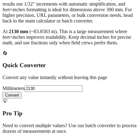
higher precision, URL parameters, or bulk conversion needs, head
back to the main calculator or batch converter.
At
2130
mm
(~
83.8583
in),
This is a large measurement where
feet+inches improves readability. Keep decimal inches for precise
math, and use fractions only when field crews prefer them.
🔄
Quick Converter
Convert any value instantly without leaving this page
Millimeters
Convert
💡
Pro Tip
Need to convert multiple values? Use our batch converter to process
dozens of measurements at once.
Open batch converter →
📥