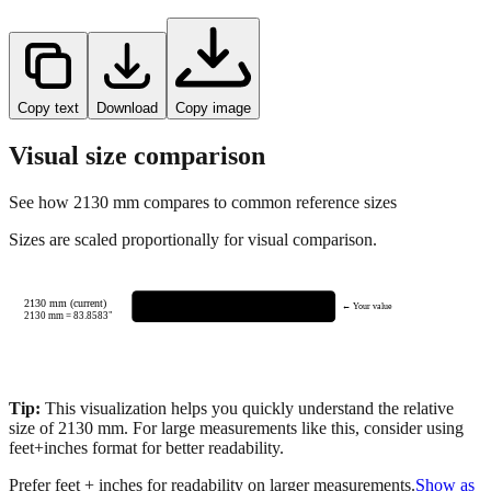
Copy text
Download
Copy image
Visual size comparison
See how
2130
mm compares to common reference sizes
Sizes are scaled proportionally for visual comparison.
2130 mm (current)
← Your value
2130
mm =
83.8583
"
Tip:
This visualization helps you quickly understand the relative
size of
2130
mm.
For large measurements like this, consider using
feet+inches format for better readability.
Prefer feet + inches for readability on larger measurements.
Show as
feet + inches