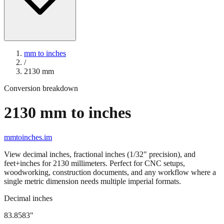
mm to inches
/
2130
mm
Conversion breakdown
2130
mm to inches
mmtoinches.im
View decimal inches, fractional inches (1/32" precision), and
feet+inches for
2130
millimeters. Perfect for CNC setups,
woodworking, construction documents, and any workflow where a
single metric dimension needs multiple imperial formats.
Decimal inches
83.8583
"
2130
mm =
83.8583
" (rounded to four decimals)