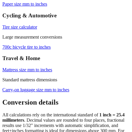
Paper size mm to inches
Cycling & Automotive
Tire size calculator
Large measurement conversions
700c bicycle tire to inches
Travel & Home
Mattress size mm to inches
Standard mattress dimensions
Carry‑on luggage size mm to inches
Conversion details
All calculations rely on the international standard of
1 inch = 25.4
millimeters
. Decimal values are rounded to four places, fractional
results use 1/32" increments with automatic simplification, and
feet+inches formatting is ideal for dimensions above 300 mm. For