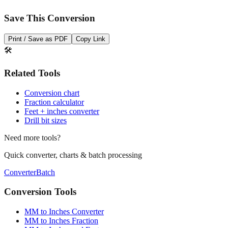
Save This Conversion
Print / Save as PDF
Copy Link
🛠️
Related Tools
Conversion chart
Fraction calculator
Feet + inches converter
Drill bit sizes
Need more tools?
Quick converter, charts & batch processing
Converter
Batch
Conversion Tools
MM to Inches Converter
MM to Inches Fraction