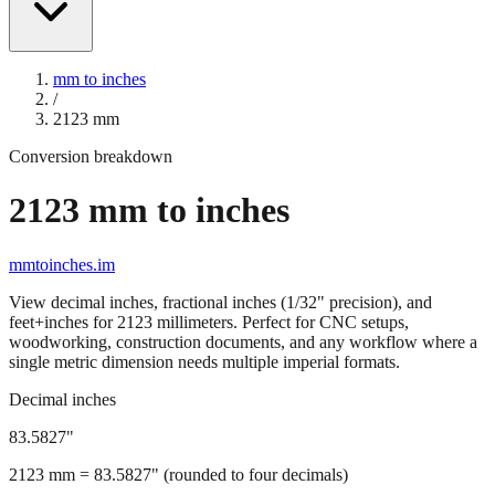
mm to inches
/
2123
mm
Conversion breakdown
2123
mm to inches
mmtoinches.im
View decimal inches, fractional inches (1/32" precision), and
feet+inches for
2123
millimeters. Perfect for CNC setups,
woodworking, construction documents, and any workflow where a
single metric dimension needs multiple imperial formats.
Decimal inches
83.5827
"
2123
mm =
83.5827
" (rounded to four decimals)