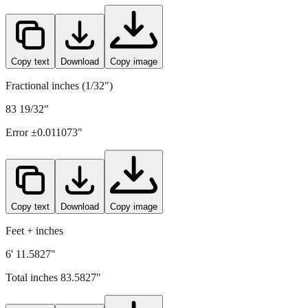
Copy text
Download
Copy image
Fractional inches (1/32")
83 19/32"
Error ±
0.011073
"
Copy text
Download
Copy image
Feet + inches
6' 11.5827"
Total inches
83.5827
"