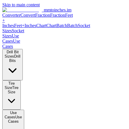
Skip to main content
mmtoinches.im
Converter
Convert
Fraction
Fraction
Feet
+
Inches
Feet+Inches
Chart
Chart
Batch
Batch
Socket
Sizes
Socket
Sizes
Use
Cases
Use
Cases
Drill Bit
Sizes
Drill
Bits
Tire
Size
Tire
Size
Use
Cases
Use
Cases