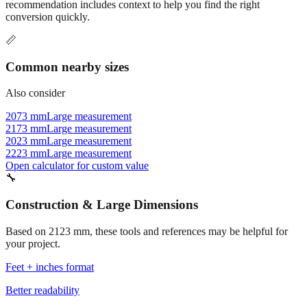
recommendation includes context to help you find the right
conversion quickly.
📏
Common nearby sizes
Also consider
2073 mm
Large measurement
2173 mm
Large measurement
2023 mm
Large measurement
2223 mm
Large measurement
Open calculator for custom value
🔧
Construction & Large Dimensions
Based on
2123
mm, these tools and references may be helpful for
your project.
Feet + inches format
Better readability