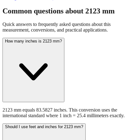
Common questions about
2123
mm
Quick answers to frequently asked questions about this
measurement, conversions, and practical applications.
How many inches is 2123 mm?
2123 mm equals 83.5827 inches. This conversion uses the
international standard where 1 inch = 25.4 millimeters exactly.
Should I use feet and inches for 2123 mm?