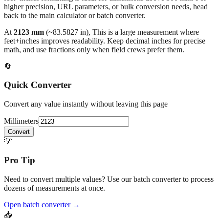
higher precision, URL parameters, or bulk conversion needs, head
back to the main calculator or batch converter.
At
2123
mm
(~
83.5827
in),
This is a large measurement where
feet+inches improves readability. Keep decimal inches for precise
math, and use fractions only when field crews prefer them.
🔄
Quick Converter
Convert any value instantly without leaving this page
Millimeters
Convert
💡
Pro Tip
Need to convert multiple values? Use our batch converter to process
dozens of measurements at once.
Open batch converter →
📥