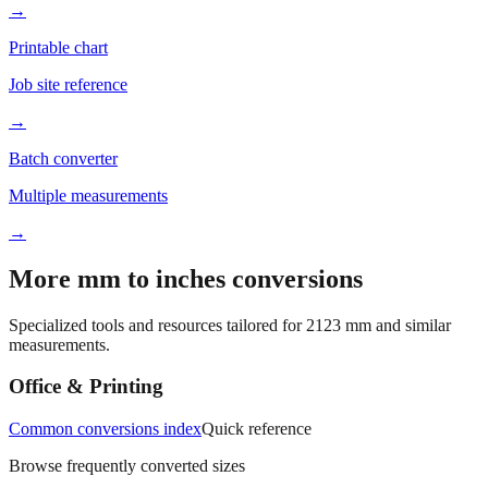
→
Printable chart
Job site reference
→
Batch converter
Multiple measurements
→
More mm to inches conversions
Specialized tools and resources tailored for
2123
mm and similar
measurements.
Office & Printing
Common conversions index
Quick reference
Browse frequently converted sizes