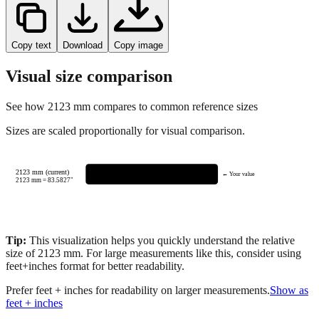
Copy text
Download
Copy image
Visual size comparison
See how
2123
mm compares to common reference sizes
Sizes are scaled proportionally for visual comparison.
2123 mm (current)
← Your value
2123
mm =
83.5827
"
Tip:
This visualization helps you quickly understand the relative
size of
2123
mm.
For large measurements like this, consider using
feet+inches format for better readability.
Prefer feet + inches for readability on larger measurements.
Show as
feet + inches