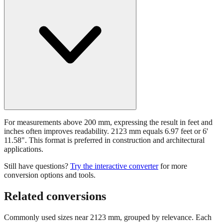
For measurements above 200 mm, expressing the result in feet and
inches often improves readability. 2123 mm equals 6.97 feet or 6'
11.58". This format is preferred in construction and architectural
applications.
Still have questions?
Try the interactive converter
for more
conversion options and tools.
Related conversions
Commonly used sizes near
2123
mm, grouped by relevance. Each