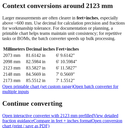
Context conversions around
2123
mm
Larger measurements are often clearer in
feet+inches
, especially
above ~600 mm. Use decimal for calculation precision and fractions
for workmanship tolerance. For documentation or planning, a
printable chart helps teams maintain unit consistency; for repetitive
tasks or BOMs, the batch converter speeds up bulk processing.
Millimeters
Decimal inches
Feet+inches
2073
mm
81.6142
in
6' 9.6142"
2098
mm
82.5984
in
6' 10.5984"
2123
mm
83.5827
in
6' 11.5827"
2148
mm
84.5669
in
7' 0.5669"
2173
mm
85.5512
in
7' 1.5512"
Open printable chart (set custom range)
Open batch converter for
multiple inputs
Continue converting
Open interactive converter with
2123
mm prefilled
View detailed
fraction guidance
Compare in feet + inches format
Open conversion
chart (print / save as PDF)