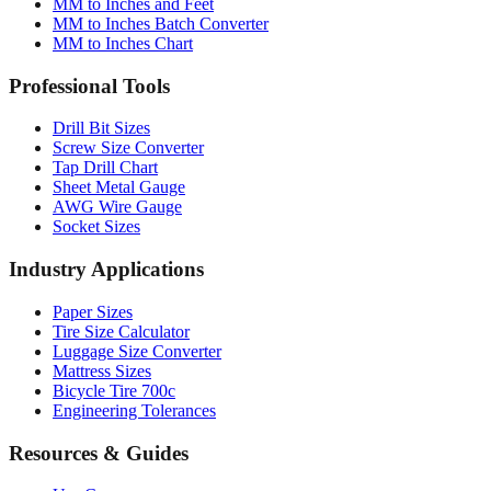
MM to Inches and Feet
MM to Inches Batch Converter
MM to Inches Chart
Professional Tools
Drill Bit Sizes
Screw Size Converter
Tap Drill Chart
Sheet Metal Gauge
AWG Wire Gauge
Socket Sizes
Industry Applications
Paper Sizes
Tire Size Calculator
Luggage Size Converter
Mattress Sizes
Bicycle Tire 700c
Engineering Tolerances
Resources & Guides