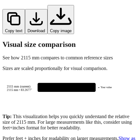
Copy text
Download
Copy image
Visual size comparison
See how
2115
mm compares to common reference sizes
Sizes are scaled proportionally for visual comparison.
2115 mm (current)
← Your value
2115
mm =
83.2677
"
Tip:
This visualization helps you quickly understand the relative
size of
2115
mm.
For large measurements like this, consider using
feet+inches format for better readability.
Prefer feet + inches for readability on larger measurements.
Show as
feet + inches