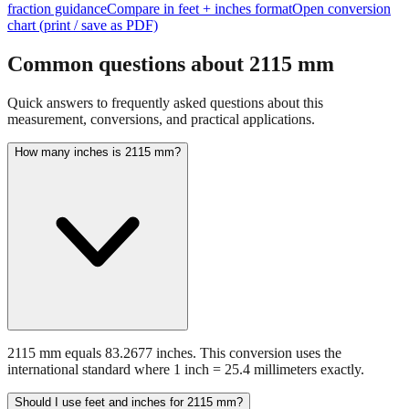
Common questions about
2115
mm
Quick answers to frequently asked questions about this
measurement, conversions, and practical applications.
How many inches is 2115 mm?
2115 mm equals 83.2677 inches. This conversion uses the
international standard where 1 inch = 25.4 millimeters exactly.
Should I use feet and inches for 2115 mm?