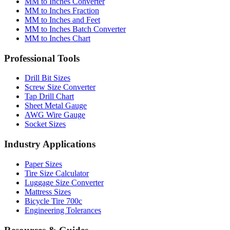
MM to Inches and Feet
MM to Inches Batch Converter
MM to Inches Chart
Professional Tools
Drill Bit Sizes
Screw Size Converter
Tap Drill Chart
Sheet Metal Gauge
AWG Wire Gauge
Socket Sizes
Industry Applications
Paper Sizes
Tire Size Calculator
Luggage Size Converter
Mattress Sizes
Bicycle Tire 700c
Engineering Tolerances
Resources & Guides