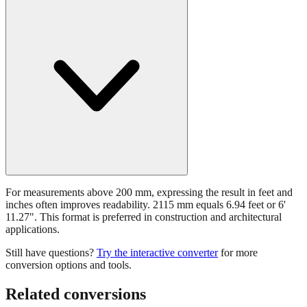
For measurements above 200 mm, expressing the result in feet and
inches often improves readability. 2115 mm equals 6.94 feet or 6'
11.27". This format is preferred in construction and architectural
applications.
Still have questions?
Try the interactive converter
for more
conversion options and tools.
Related conversions
Commonly used sizes near
2115
mm, grouped by relevance. Each