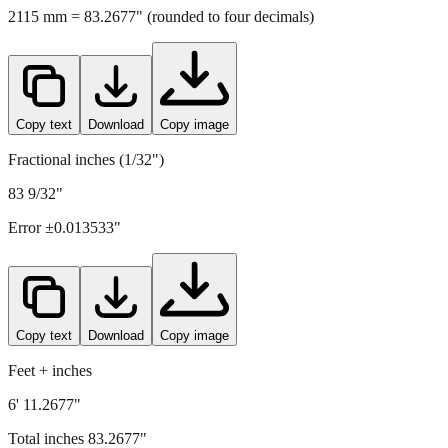
Copy text
Download
Copy image
Fractional inches (1/32")
83 9/32"
Error ±
0.013533
"
Copy text
Download
Copy image
Feet + inches
6' 11.2677"
Total inches
83.2677
"