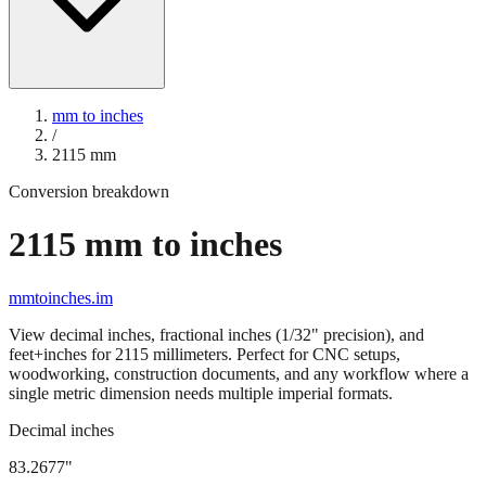
mm to inches
/
2115
mm
Conversion breakdown
2115
mm to inches
mmtoinches.im
View decimal inches, fractional inches (1/32" precision), and
feet+inches for
2115
millimeters. Perfect for CNC setups,
woodworking, construction documents, and any workflow where a
single metric dimension needs multiple imperial formats.
Decimal inches
83.2677
"
2115
mm =
83.2677
" (rounded to four decimals)