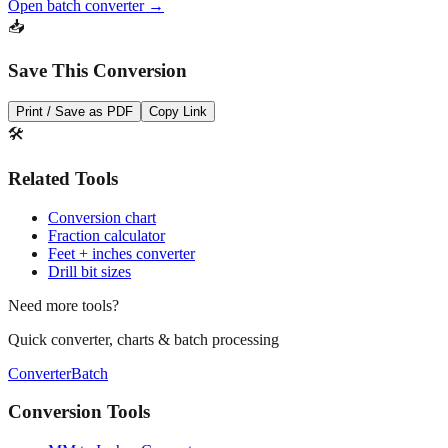
Save This Conversion
Print / Save as PDF
Copy Link
🛠️
Related Tools
Conversion chart
Fraction calculator
Feet + inches converter
Drill bit sizes
Need more tools?
Quick converter, charts & batch processing
Converter
Batch
Conversion Tools
MM to Inches Converter
MM to Inches Fraction