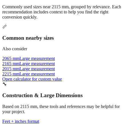
recommendation includes context to help you find the right
conversion quickly.
📏
Common nearby sizes
Also consider
2065 mm
Large measurement
2165 mm
Large measurement
2015 mm
Large measurement
2215 mm
Large measurement
Open calculator for custom value
🔧
Construction & Large Dimensions
Based on
2115
mm, these tools and references may be helpful for
your project.
Feet + inches format
Better readability