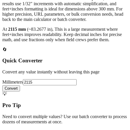
higher precision, URL parameters, or bulk conversion needs, head
back to the main calculator or batch converter.
At
2115
mm
(~
83.2677
in),
This is a large measurement where
feet+inches improves readability. Keep decimal inches for precise
math, and use fractions only when field crews prefer them.
🔄
Quick Converter
Convert any value instantly without leaving this page
Millimeters
Convert
💡
Pro Tip
Need to convert multiple values? Use our batch converter to process
dozens of measurements at once.
Open batch converter →
📥