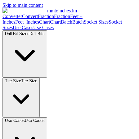
Skip to main content
mmtoinches.im
Converter
Convert
Fraction
Fraction
Feet
+
Inches
Feet+Inches
Chart
Chart
Batch
Batch
Socket
Sizes
Socket
Sizes
Use
Cases
Use
Cases
Drill Bit
Sizes
Drill
Bits
Tire
Size
Tire
Size
Use
Cases
Use
Cases