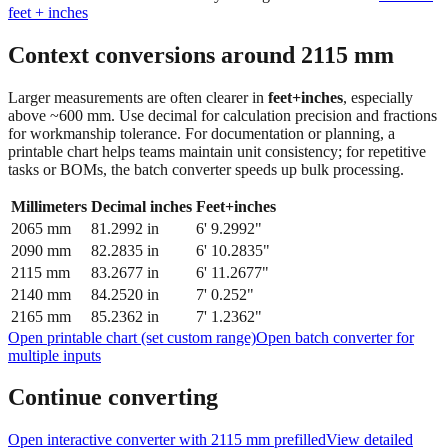
Context conversions around
2115
mm
Larger measurements are often clearer in
feet+inches
, especially
above ~600 mm. Use decimal for calculation precision and fractions
for workmanship tolerance. For documentation or planning, a
printable chart helps teams maintain unit consistency; for repetitive
tasks or BOMs, the batch converter speeds up bulk processing.
Millimeters
Decimal inches
Feet+inches
2065
mm
81.2992
in
6' 9.2992"
2090
mm
82.2835
in
6' 10.2835"
2115
mm
83.2677
in
6' 11.2677"
2140
mm
84.2520
in
7' 0.252"
2165
mm
85.2362
in
7' 1.2362"
Open printable chart (set custom range)
Open batch converter for
multiple inputs
Continue converting
Open interactive converter with
2115
mm prefilled
View detailed
fraction guidance
Compare in feet + inches format
Open conversion
chart (print / save as PDF)