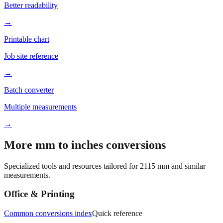
→
Printable chart
Job site reference
→
Batch converter
Multiple measurements
→
More mm to inches conversions
Specialized tools and resources tailored for
2115
mm and similar
measurements.
Office & Printing
Common conversions index
Quick reference
Browse frequently converted sizes