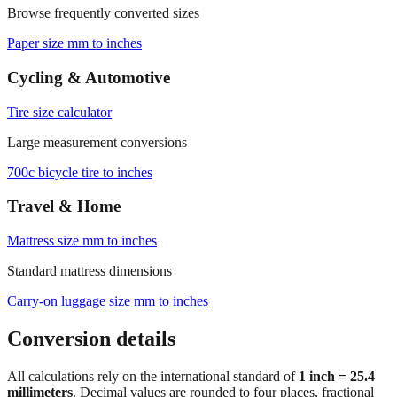
Paper size mm to inches
Cycling & Automotive
Tire size calculator
Large measurement conversions
700c bicycle tire to inches
Travel & Home
Mattress size mm to inches
Standard mattress dimensions
Carry‑on luggage size mm to inches
Conversion details
All calculations rely on the international standard of
1 inch = 25.4
millimeters
. Decimal values are rounded to four places, fractional
results use 1/32" increments with automatic simplification, and
feet+inches formatting is ideal for dimensions above 300 mm. For