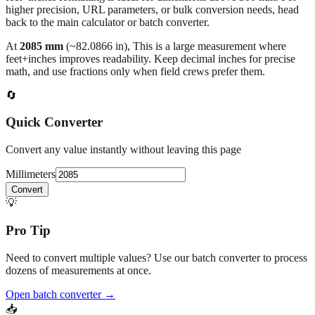
results use 1/32" increments with automatic simplification, and
feet+inches formatting is ideal for dimensions above 300 mm. For
higher precision, URL parameters, or bulk conversion needs, head
back to the main calculator or batch converter.
At
2085
mm
(~
82.0866
in),
This is a large measurement where
feet+inches improves readability. Keep decimal inches for precise
math, and use fractions only when field crews prefer them.
🔄
Quick Converter
Convert any value instantly without leaving this page
Millimeters
Convert
💡
Pro Tip
Need to convert multiple values? Use our batch converter to process
dozens of measurements at once.