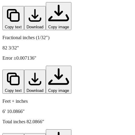
2085
mm =
82.0866
" (rounded to four decimals)
Copy text
Download
Copy image
Fractional inches (1/32")
82 3/32"
Error ±
0.007136
"
Copy text
Download
Copy image
Feet + inches
6' 10.0866"
Total inches
82.0866
"