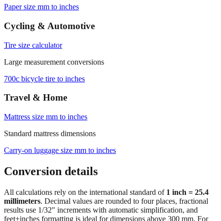
Browse frequently converted sizes
Paper size mm to inches
Cycling & Automotive
Tire size calculator
Large measurement conversions
700c bicycle tire to inches
Travel & Home
Mattress size mm to inches
Standard mattress dimensions
Carry‑on luggage size mm to inches
Conversion details
All calculations rely on the international standard of
1 inch = 25.4
millimeters
. Decimal values are rounded to four places, fractional