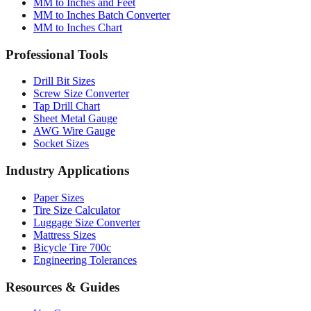
MM to Inches Converter
MM to Inches Fraction
MM to Inches and Feet
MM to Inches Batch Converter
MM to Inches Chart
Professional Tools
Drill Bit Sizes
Screw Size Converter
Tap Drill Chart
Sheet Metal Gauge
AWG Wire Gauge
Socket Sizes
Industry Applications
Paper Sizes
Tire Size Calculator
Luggage Size Converter
Mattress Sizes
Bicycle Tire 700c
Engineering Tolerances