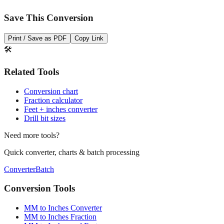
Open batch converter →
📥
Save This Conversion
Print / Save as PDF
Copy Link
🛠️
Related Tools
Conversion chart
Fraction calculator
Feet + inches converter
Drill bit sizes
Need more tools?
Quick converter, charts & batch processing
Converter
Batch
Conversion Tools