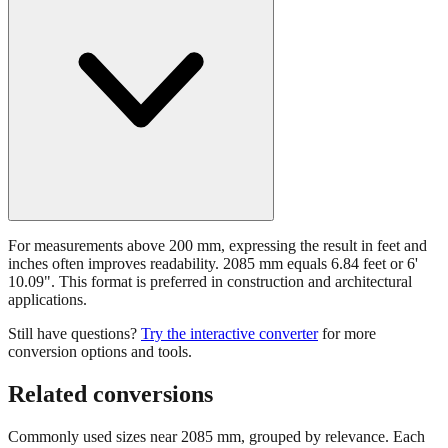
For measurements above 200 mm, expressing the result in feet and
inches often improves readability. 2085 mm equals 6.84 feet or 6'
10.09". This format is preferred in construction and architectural
applications.
Still have questions?
Try the interactive converter
for more
conversion options and tools.
Related conversions