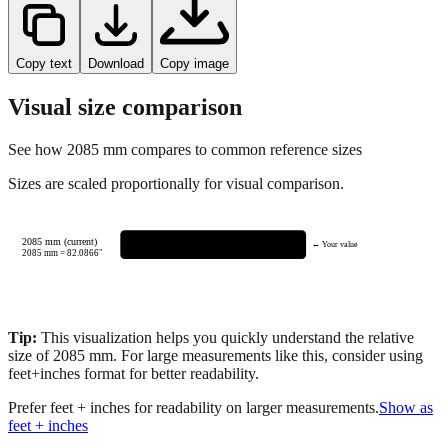
Copy text
Download
Copy image
Visual size comparison
See how
2085
mm compares to common reference sizes
Sizes are scaled proportionally for visual comparison.
2085 mm (current)
← Your value
2085
mm =
82.0866
"
Tip:
This visualization helps you quickly understand the relative
size of
2085
mm.
For large measurements like this, consider using
feet+inches format for better readability.
Prefer feet + inches for readability on larger measurements.
Show as