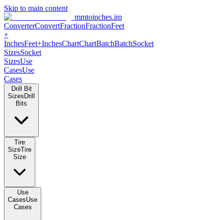
Skip to main content
mmtoinches.im
Converter
Convert
Fraction
Fraction
Feet +
Inches
Feet+Inches
Chart
Chart
Batch
Batch
Socket Sizes
Socket
Sizes
Use Cases
Use Cases
Drill Bit Sizes
Drill Bits
Tire Size
Tire Size
Use Cases
Use Cases