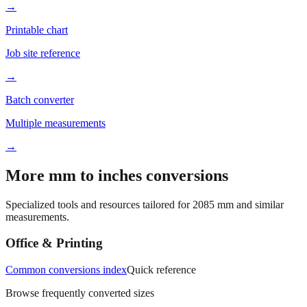
Better readability
→
Printable chart
Job site reference
→
Batch converter
Multiple measurements
→
More mm to inches conversions
Specialized tools and resources tailored for
2085
mm and similar
measurements.
Office & Printing
Common conversions index
Quick reference