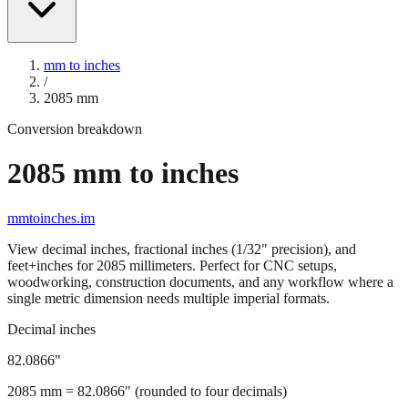
mm to inches
/
2085
mm
Conversion breakdown
2085
mm to inches
mmtoinches.im
View decimal inches, fractional inches (1/32" precision), and
feet+inches for
2085
millimeters. Perfect for CNC setups,
woodworking, construction documents, and any workflow where a
single metric dimension needs multiple imperial formats.
Decimal inches
82.0866
"