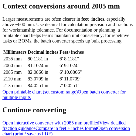
feet + inches
Context conversions around
2085
mm
Larger measurements are often clearer in
feet+inches
, especially
above ~600 mm. Use decimal for calculation precision and fractions
for workmanship tolerance. For documentation or planning, a
printable chart helps teams maintain unit consistency; for repetitive
tasks or BOMs, the batch converter speeds up bulk processing.
Millimeters
Decimal inches
Feet+inches
2035
mm
80.1181
in
6' 8.1181"
2060
mm
81.1024
in
6' 9.1024"
2085
mm
82.0866
in
6' 10.0866"
2110
mm
83.0709
in
6' 11.0709"
2135
mm
84.0551
in
7' 0.0551"
Open printable chart (set custom range)
Open batch converter for
multiple inputs
Continue converting
Open interactive converter with
2085
mm prefilled
View detailed