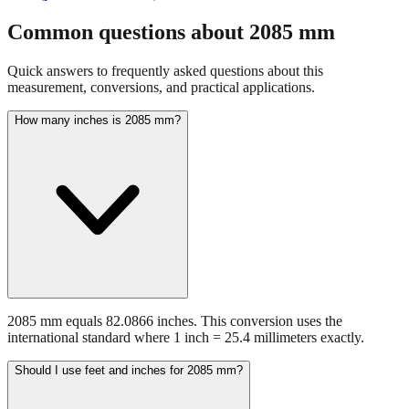
fraction guidance
Compare in feet + inches format
Open conversion
chart (print / save as PDF)
Common questions about
2085
mm
Quick answers to frequently asked questions about this
measurement, conversions, and practical applications.
How many inches is 2085 mm?
2085 mm equals 82.0866 inches. This conversion uses the
international standard where 1 inch = 25.4 millimeters exactly.
Should I use feet and inches for 2085 mm?