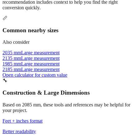
Commonly used sizes near
2085
mm, grouped by relevance. Each
recommendation includes context to help you find the right
conversion quickly.
📏
Common nearby sizes
Also consider
2035 mm
Large measurement
2135 mm
Large measurement
1985 mm
Large measurement
2185 mm
Large measurement
Open calculator for custom value
🔧
Construction & Large Dimensions
Based on
2085
mm, these tools and references may be helpful for
your project.
Feet + inches format