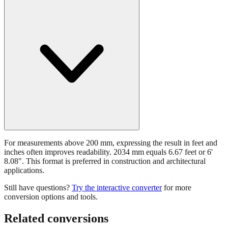
For measurements above 200 mm, expressing the result in feet and
inches often improves readability. 2034 mm equals 6.67 feet or 6'
8.08". This format is preferred in construction and architectural
applications.
Still have questions?
Try the interactive converter
for more
conversion options and tools.
Related conversions