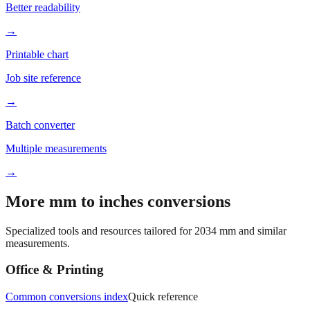
Better readability
→
Printable chart
Job site reference
→
Batch converter
Multiple measurements
→
More mm to inches conversions
Specialized tools and resources tailored for
2034
mm and similar
measurements.
Office & Printing
Common conversions index
Quick reference