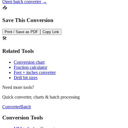
Open batch converter →
📥
Save This Conversion
Print / Save as PDF
Copy Link
🛠️
Related Tools
Conversion chart
Fraction calculator
Feet + inches converter
Drill bit sizes
Need more tools?
Quick converter, charts & batch processing
Converter
Batch
Conversion Tools