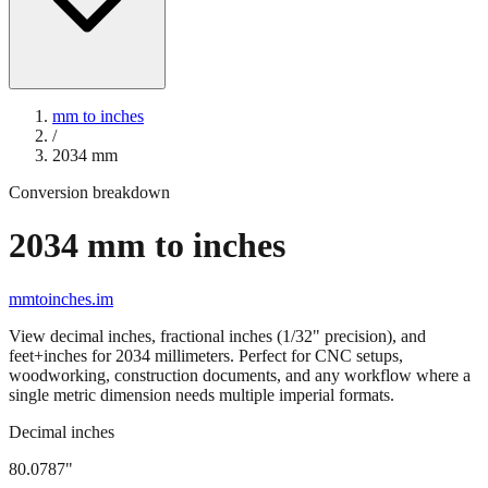
mm to inches
/
2034
mm
Conversion breakdown
2034
mm to inches
mmtoinches.im
View decimal inches, fractional inches (1/32" precision), and
feet+inches for
2034
millimeters. Perfect for CNC setups,
woodworking, construction documents, and any workflow where a
single metric dimension needs multiple imperial formats.
Decimal inches
80.0787
"