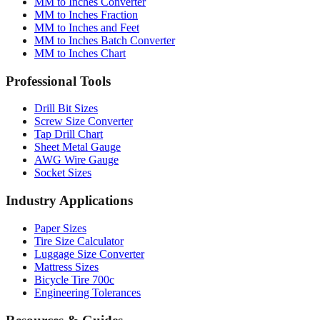
MM to Inches Converter
MM to Inches Fraction
MM to Inches and Feet
MM to Inches Batch Converter
MM to Inches Chart
Professional Tools
Drill Bit Sizes
Screw Size Converter
Tap Drill Chart
Sheet Metal Gauge
AWG Wire Gauge
Socket Sizes
Industry Applications
Paper Sizes
Tire Size Calculator
Luggage Size Converter
Mattress Sizes
Bicycle Tire 700c
Engineering Tolerances