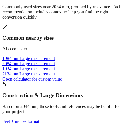
Commonly used sizes near
2034
mm, grouped by relevance. Each
recommendation includes context to help you find the right
conversion quickly.
📏
Common nearby sizes
Also consider
1984 mm
Large measurement
2084 mm
Large measurement
1934 mm
Large measurement
2134 mm
Large measurement
Open calculator for custom value
🔧
Construction & Large Dimensions
Based on
2034
mm, these tools and references may be helpful for
your project.
Feet + inches format