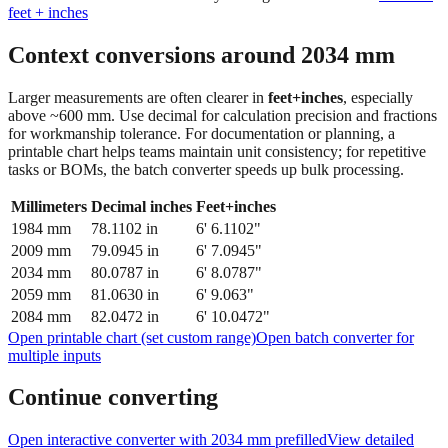
feet + inches
Context conversions around
2034
mm
Larger measurements are often clearer in
feet+inches
, especially
above ~600 mm. Use decimal for calculation precision and fractions
for workmanship tolerance. For documentation or planning, a
printable chart helps teams maintain unit consistency; for repetitive
tasks or BOMs, the batch converter speeds up bulk processing.
Millimeters
Decimal inches
Feet+inches
1984
mm
78.1102
in
6' 6.1102"
2009
mm
79.0945
in
6' 7.0945"
2034
mm
80.0787
in
6' 8.0787"
2059
mm
81.0630
in
6' 9.063"
2084
mm
82.0472
in
6' 10.0472"
Open printable chart (set custom range)
Open batch converter for
multiple inputs
Continue converting
Open interactive converter with
2034
mm prefilled
View detailed