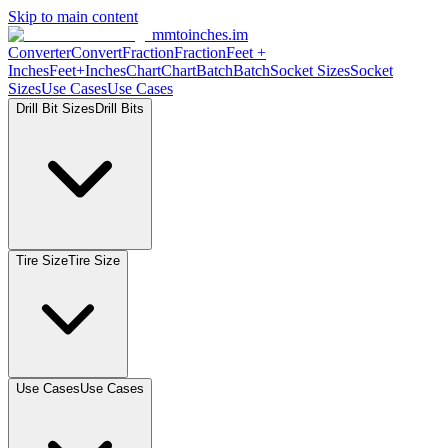
Skip to main content
mmtoinches.im
Converter
Convert
Fraction
Fraction
Feet +
Inches
Feet+Inches
Chart
Chart
Batch
Batch
Socket Sizes
Socket
Sizes
Use Cases
Use Cases
Drill Bit Sizes
Drill Bits
Tire Size
Tire Size
Use Cases
Use Cases