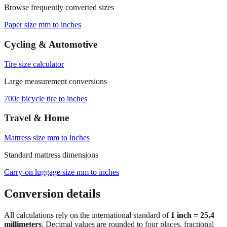
Browse frequently converted sizes
Paper size mm to inches
Cycling & Automotive
Tire size calculator
Large measurement conversions
700c bicycle tire to inches
Travel & Home
Mattress size mm to inches
Standard mattress dimensions
Carry‑on luggage size mm to inches
Conversion details
All calculations rely on the international standard of
1 inch = 25.4
millimeters
. Decimal values are rounded to four places, fractional