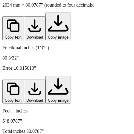
2034
mm =
80.0787
" (rounded to four decimals)
Copy text
Download
Copy image
Fractional inches (1/32")
80 3/32"
Error ±
0.015010
"
Copy text
Download
Copy image
Feet + inches
6' 8.0787"
Total inches
80.0787
"