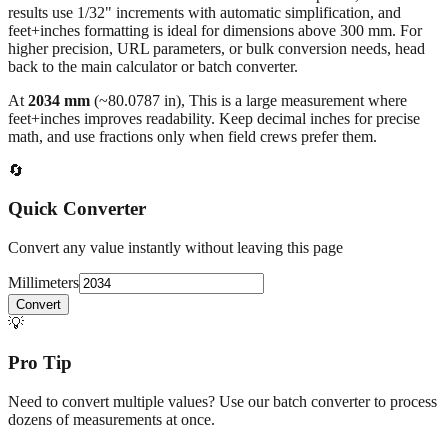
results use 1/32" increments with automatic simplification, and
feet+inches formatting is ideal for dimensions above 300 mm. For
higher precision, URL parameters, or bulk conversion needs, head
back to the main calculator or batch converter.
At
2034
mm
(~
80.0787
in),
This is a large measurement where
feet+inches improves readability. Keep decimal inches for precise
math, and use fractions only when field crews prefer them.
🔄
Quick Converter
Convert any value instantly without leaving this page
Millimeters
Convert
💡
Pro Tip
Need to convert multiple values? Use our batch converter to process
dozens of measurements at once.