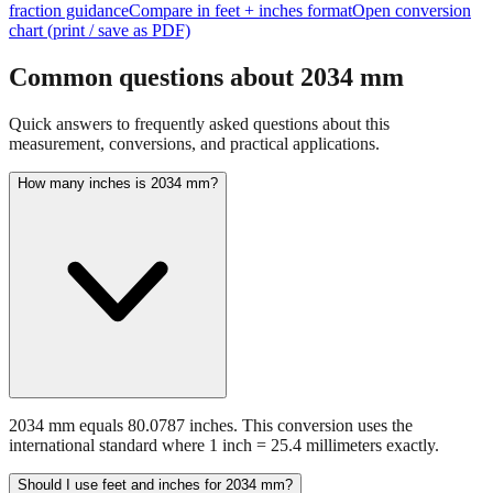
fraction guidance
Compare in feet + inches format
Open conversion
chart (print / save as PDF)
Common questions about
2034
mm
Quick answers to frequently asked questions about this
measurement, conversions, and practical applications.
How many inches is 2034 mm?
2034 mm equals 80.0787 inches. This conversion uses the
international standard where 1 inch = 25.4 millimeters exactly.
Should I use feet and inches for 2034 mm?