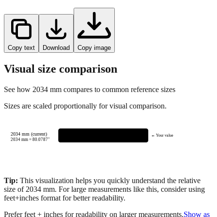
Copy text
Download
Copy image
Visual size comparison
See how
2034
mm compares to common reference sizes
Sizes are scaled proportionally for visual comparison.
2034 mm (current)
← Your value
2034
mm =
80.0787
"
Tip:
This visualization helps you quickly understand the relative
size of
2034
mm.
For large measurements like this, consider using
feet+inches format for better readability.
Prefer feet + inches for readability on larger measurements.
Show as