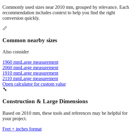
recommendation includes context to help you find the right
conversion quickly.
📏
Common nearby sizes
Also consider
1960 mm
Large measurement
2060 mm
Large measurement
1910 mm
Large measurement
2110 mm
Large measurement
Open calculator for custom value
🔧
Construction & Large Dimensions
Based on
2010
mm, these tools and references may be helpful for
your project.
Feet + inches format
Better readability