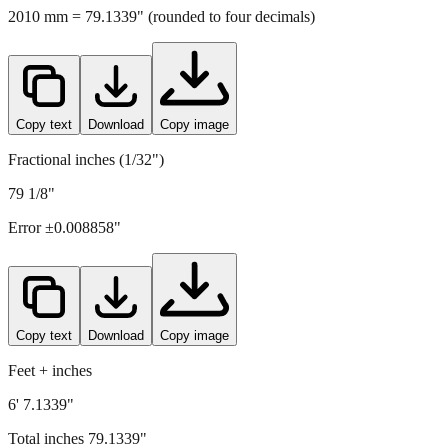
Copy text
Download
Copy image
Fractional inches (1/32")
79 1/8"
Error ±
0.008858
"
Copy text
Download
Copy image
Feet + inches
6' 7.1339"
Total inches
79.1339
"