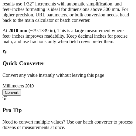
higher precision, URL parameters, or bulk conversion needs, head
back to the main calculator or batch converter.
At
2010
mm
(~
79.1339
in),
This is a large measurement where
feet+inches improves readability. Keep decimal inches for precise
math, and use fractions only when field crews prefer them.
🔄
Quick Converter
Convert any value instantly without leaving this page
Millimeters
Convert
💡
Pro Tip
Need to convert multiple values? Use our batch converter to process
dozens of measurements at once.
Open batch converter →
📥