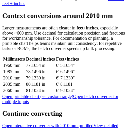
Context conversions around
2010
mm
Larger measurements are often clearer in
feet+inches
, especially
above ~600 mm. Use decimal for calculation precision and fractions
for workmanship tolerance. For documentation or planning, a
printable chart helps teams maintain unit consistency; for repetitive
tasks or BOMs, the batch converter speeds up bulk processing.
Millimeters
Decimal inches
Feet+inches
1960
mm
77.1654
in
6' 5.1654"
1985
mm
78.1496
in
6' 6.1496"
2010
mm
79.1339
in
6' 7.1339"
2035
mm
80.1181
in
6' 8.1181"
2060
mm
81.1024
in
6' 9.1024"
Open printable chart (set custom range)
Open batch converter for
multiple inputs
Continue converting
Open interactive converter with
2010
mm prefilled
View detailed
fraction guidance
Compare in feet + inches format
Open conversion
chart (print / save as PDF)