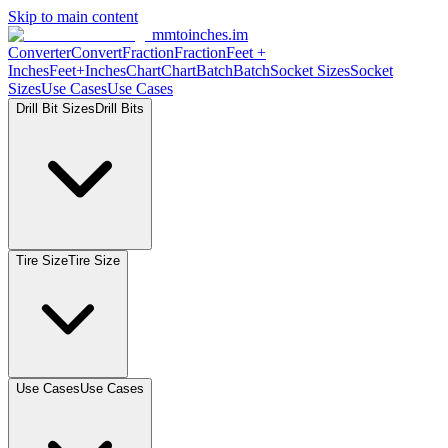
Skip to main content
mmtoinches.im
Converter
Convert
Fraction
Fraction
Feet
+
Inches
Feet+Inches
Chart
Chart
Batch
Batch
Socket
Sizes
Socket
Sizes
Use
Cases
Use
Cases
Drill Bit
Sizes
Drill
Bits
Tire
Size
Tire
Size
Use
Cases
Use
Cases