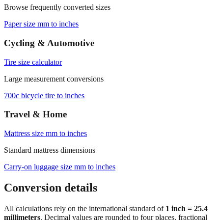
Paper size mm to inches
Cycling & Automotive
Tire size calculator
Large measurement conversions
700c bicycle tire to inches
Travel & Home
Mattress size mm to inches
Standard mattress dimensions
Carry‑on luggage size mm to inches
Conversion details
All calculations rely on the international standard of
1 inch = 25.4
millimeters
. Decimal values are rounded to four places, fractional
results use 1/32" increments with automatic simplification, and
feet+inches formatting is ideal for dimensions above 300 mm. For