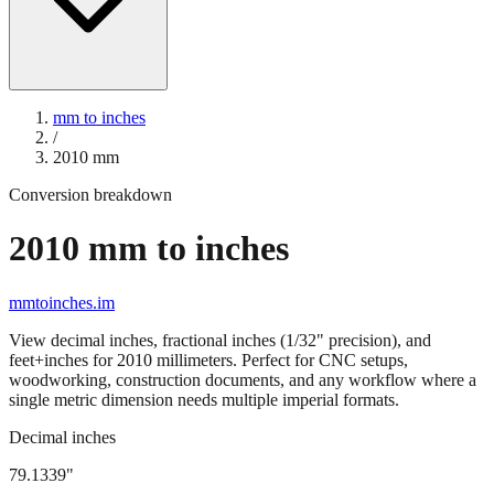
mm to inches
/
2010
mm
Conversion breakdown
2010
mm to inches
mmtoinches.im
View decimal inches, fractional inches (1/32" precision), and
feet+inches for
2010
millimeters. Perfect for CNC setups,
woodworking, construction documents, and any workflow where a
single metric dimension needs multiple imperial formats.
Decimal inches
79.1339
"
2010
mm =
79.1339
" (rounded to four decimals)