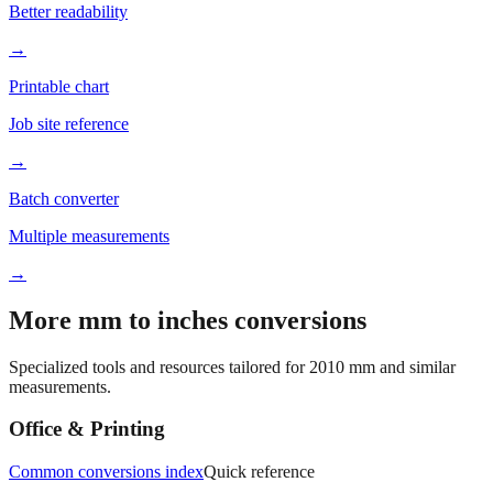
→
Printable chart
Job site reference
→
Batch converter
Multiple measurements
→
More mm to inches conversions
Specialized tools and resources tailored for
2010
mm and similar
measurements.
Office & Printing
Common conversions index
Quick reference
Browse frequently converted sizes