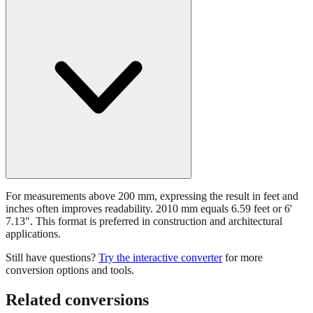
For measurements above 200 mm, expressing the result in feet and
inches often improves readability. 2010 mm equals 6.59 feet or 6'
7.13". This format is preferred in construction and architectural
applications.
Still have questions?
Try the interactive converter
for more
conversion options and tools.
Related conversions
Commonly used sizes near
2010
mm, grouped by relevance. Each