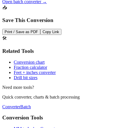
Save This Conversion
Print / Save as PDF
Copy Link
🛠️
Related Tools
Conversion chart
Fraction calculator
Feet + inches converter
Drill bit sizes
Need more tools?
Quick converter, charts & batch processing
Converter
Batch
Conversion Tools
MM to Inches Converter
MM to Inches Fraction