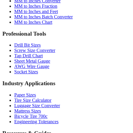
MM to Inches and Feet
MM to Inches Batch Converter
MM to Inches Chart
Professional Tools
Drill Bit Sizes
Screw Size Converter
Tap Drill Chart
Sheet Metal Gauge
AWG Wire Gauge
Socket Sizes
Industry Applications
Paper Sizes
Tire Size Calculator
Luggage Size Converter
Mattress Sizes
Bicycle Tire 700c
Engineering Tolerances
Resources & Guides