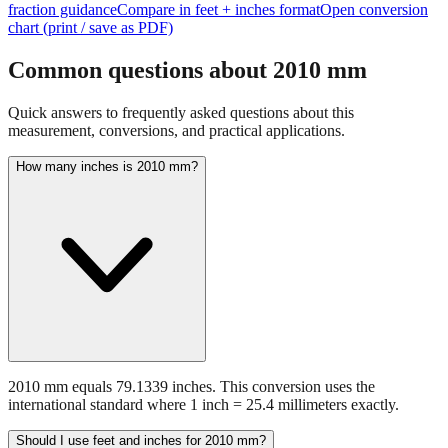
Common questions about
2010
mm
Quick answers to frequently asked questions about this
measurement, conversions, and practical applications.
How many inches is 2010 mm?
2010 mm equals 79.1339 inches. This conversion uses the
international standard where 1 inch = 25.4 millimeters exactly.
Should I use feet and inches for 2010 mm?