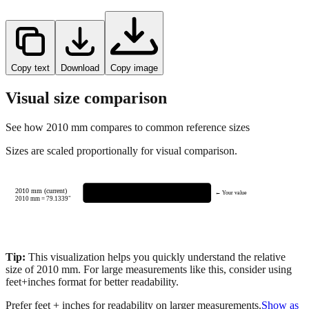
Copy text
Download
Copy image
Visual size comparison
See how
2010
mm compares to common reference sizes
Sizes are scaled proportionally for visual comparison.
2010 mm (current)
← Your value
2010
mm =
79.1339
"
Tip:
This visualization helps you quickly understand the relative
size of
2010
mm.
For large measurements like this, consider using
feet+inches format for better readability.
Prefer feet + inches for readability on larger measurements.
Show as
feet + inches