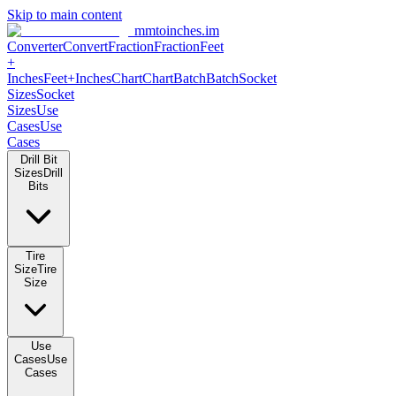
Skip to main content
mmtoinches.im
Converter
Convert
Fraction
Fraction
Feet
+
Inches
Feet+Inches
Chart
Chart
Batch
Batch
Socket
Sizes
Socket
Sizes
Use
Cases
Use
Cases
Drill Bit
Sizes
Drill
Bits
Tire
Size
Tire
Size
Use
Cases
Use
Cases