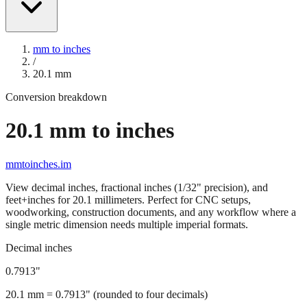
mm to inches
/
20.1
mm
Conversion breakdown
20.1
mm to inches
mmtoinches.im
View decimal inches, fractional inches (1/32" precision), and
feet+inches for
20.1
millimeters. Perfect for CNC setups,
woodworking, construction documents, and any workflow where a
single metric dimension needs multiple imperial formats.
Decimal inches
0.7913
"
20.1
mm =
0.7913
" (rounded to four decimals)