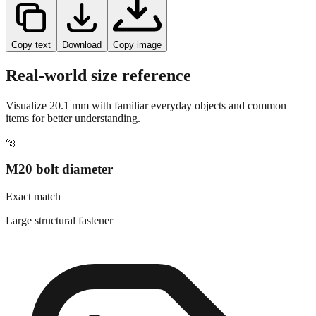
Copy text
Download
Copy image
Real-world size reference
Visualize
20.1
mm with familiar everyday objects and common
items for better understanding.
🔩
M20 bolt diameter
Exact match
Large structural fastener