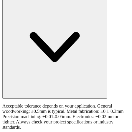
Acceptable tolerance depends on your application. General
woodworking: ±0.5mm is typical. Metal fabrication: ±0.1-0.3mm.
Precision machining: ±0.01-0.05mm. Electronics: ±0.02mm or
tighter. Always check your project specifications or industry
standards.