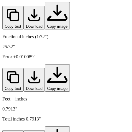
Copy text
Download
Copy image
Fractional inches (1/32")
25/32"
Error ±
0.010089
"
Copy text
Download
Copy image
Feet + inches
0.7913"
Total inches
0.7913
"