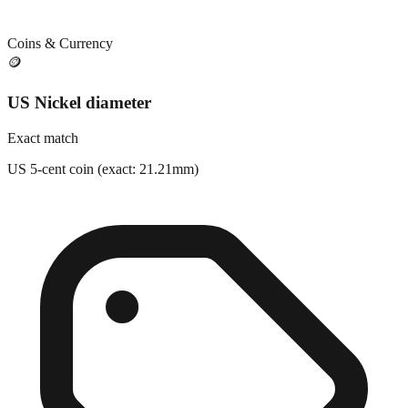
Coins & Currency
🪙
US Nickel diameter
Exact match
US 5-cent coin (exact: 21.21mm)