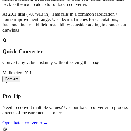
back to the main calculator or batch converter.
At
20.1
mm
(~
0.7913
in),
This falls in a common fabrication /
home‑improvement range. Use decimal inches for calculations;
fractional inches aid field readability; consider adding tolerances on
drawings.
🔄
Quick Converter
Convert any value instantly without leaving this page
Millimeters
Convert
💡
Pro Tip
Need to convert multiple values? Use our batch converter to process
dozens of measurements at once.
Open batch converter →
📥