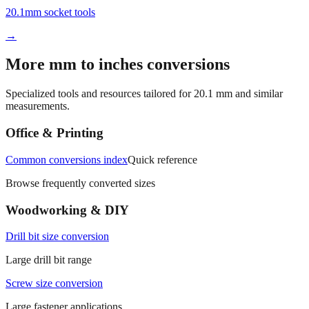
20.1mm socket tools
→
More mm to inches conversions
Specialized tools and resources tailored for
20.1
mm and similar
measurements.
Office & Printing
Common conversions index
Quick reference
Browse frequently converted sizes
Woodworking & DIY
Drill bit size conversion
Large drill bit range
Screw size conversion
Large fastener applications