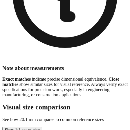
Note about measurements
Exact matches
indicate precise dimensional equivalence.
Close
matches
show similar sizes for visual reference. Always verify exact
specifications for precision work, especially in engineering,
manufacturing, or construction applications.
Visual size comparison
See how
20.1
mm compares to common reference sizes
Show 1:1 actual size