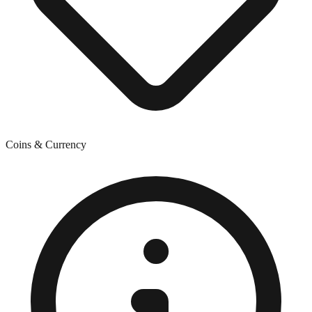
Coins & Currency