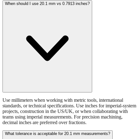
When should I use 20.1 mm vs 0.7913 inches?
Use millimeters when working with metric tools, international
standards, or technical specifications. Use inches for imperial-system
projects, construction in the US/UK, or when collaborating with
teams using imperial measurements. For precision machining,
decimal inches are preferred over fractions.
What tolerance is acceptable for 20.1 mm measurements?