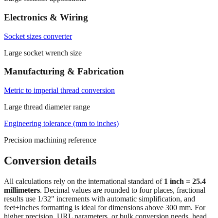
Electronics & Wiring
Socket sizes converter
Large socket wrench size
Manufacturing & Fabrication
Metric to imperial thread conversion
Large thread diameter range
Engineering tolerance (mm to inches)
Precision machining reference
Conversion details
All calculations rely on the international standard of
1 inch = 25.4
millimeters
. Decimal values are rounded to four places, fractional
results use 1/32" increments with automatic simplification, and
feet+inches formatting is ideal for dimensions above 300 mm. For
higher precision, URL parameters, or bulk conversion needs, head