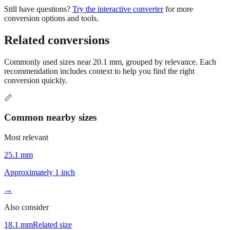
Still have questions?
Try the interactive converter
for more
conversion options and tools.
Related conversions
Commonly used sizes near
20.1
mm, grouped by relevance. Each
recommendation includes context to help you find the right
conversion quickly.
📏
Common nearby sizes
Most relevant
25.1 mm
Approximately 1 inch
→
Also consider
18.1 mm
Related size