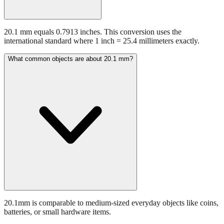
20.1 mm equals 0.7913 inches. This conversion uses the
international standard where 1 inch = 25.4 millimeters exactly.
What common objects are about 20.1 mm?
20.1mm is comparable to medium-sized everyday objects like coins,
batteries, or small hardware items.