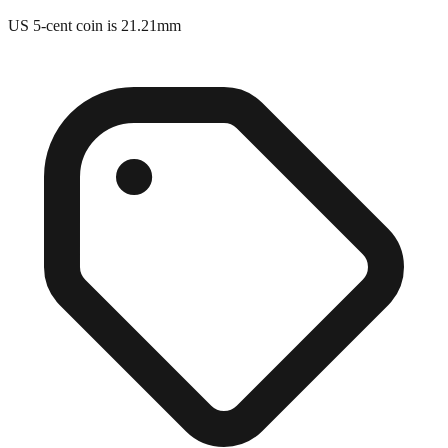
US 5-cent coin is 21.21mm