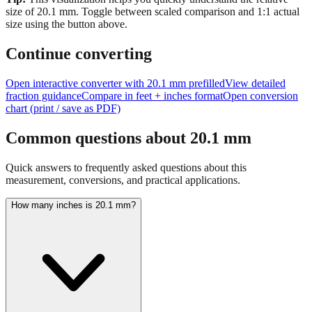
size of
20.1
mm.
Toggle between scaled comparison and 1:1 actual
size using the button above.
Continue converting
Open interactive converter with
20.1
mm prefilled
View detailed
fraction guidance
Compare in feet + inches format
Open conversion
chart (print / save as PDF)
Common questions about
20.1
mm
Quick answers to frequently asked questions about this
measurement, conversions, and practical applications.
How many inches is 20.1 mm?