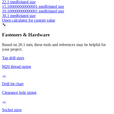
22.1 mm
Related size
15.100000000000001 mm
Related size
10.100000000000001 mm
Related size
30.1 mm
Related size
Open calculator for custom value
🔧
Fasteners & Hardware
Based on
20.1
mm, these tools and references may be helpful for
your project.
Tap drill sizes
M20 thread sizing
→
Drill bit chart
Clearance hole sizing
→
Socket sizes