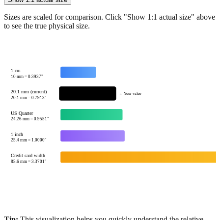
Sizes are scaled for comparison. Click "Show 1:1 actual size" above
to see the true physical size.
1 cm
10
mm =
0.3937
"
20.1 mm (current)
← Your value
20.1
mm =
0.7913
"
US Quarter
24.26
mm =
0.9551
"
1 inch
25.4
mm =
1.0000
"
Credit card width
85.6
mm =
3.3701
"
Tip:
This visualization helps you quickly understand the relative