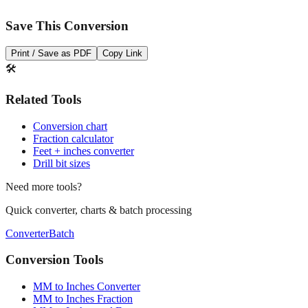
Save This Conversion
Print / Save as PDF
Copy Link
🛠️
Related Tools
Conversion chart
Fraction calculator
Feet + inches converter
Drill bit sizes
Need more tools?
Quick converter, charts & batch processing
Converter
Batch
Conversion Tools
MM to Inches Converter
MM to Inches Fraction