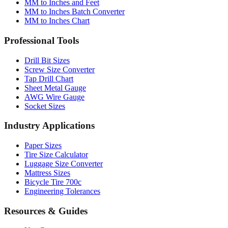
MM to Inches and Feet
MM to Inches Batch Converter
MM to Inches Chart
Professional Tools
Drill Bit Sizes
Screw Size Converter
Tap Drill Chart
Sheet Metal Gauge
AWG Wire Gauge
Socket Sizes
Industry Applications
Paper Sizes
Tire Size Calculator
Luggage Size Converter
Mattress Sizes
Bicycle Tire 700c
Engineering Tolerances
Resources & Guides