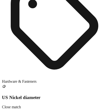
Hardware & Fasteners
🪙
US Nickel diameter
Close match