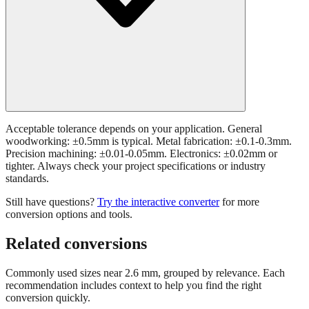
Acceptable tolerance depends on your application. General
woodworking: ±0.5mm is typical. Metal fabrication: ±0.1-0.3mm.
Precision machining: ±0.01-0.05mm. Electronics: ±0.02mm or
tighter. Always check your project specifications or industry
standards.
Still have questions?
Try the interactive converter
for more
conversion options and tools.
Related conversions
Commonly used sizes near
2.6
mm, grouped by relevance. Each