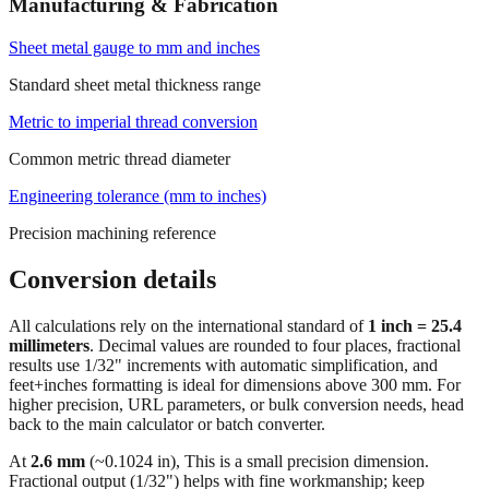
Standard screw diameter range
Manufacturing & Fabrication
Sheet metal gauge to mm and inches
Standard sheet metal thickness range
Metric to imperial thread conversion
Common metric thread diameter
Engineering tolerance (mm to inches)
Precision machining reference
Conversion details
All calculations rely on the international standard of
1 inch = 25.4
millimeters
. Decimal values are rounded to four places, fractional
results use 1/32" increments with automatic simplification, and
feet+inches formatting is ideal for dimensions above 300 mm. For
higher precision, URL parameters, or bulk conversion needs, head
back to the main calculator or batch converter.