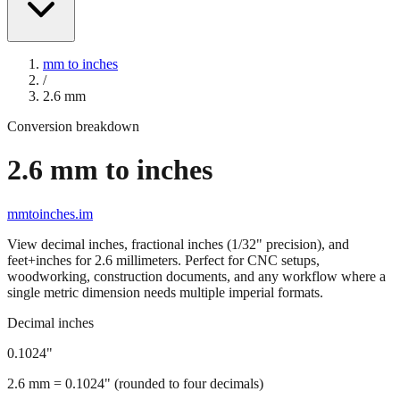
mm to inches
/
2.6
mm
Conversion breakdown
2.6
mm to inches
mmtoinches.im
View decimal inches, fractional inches (1/32" precision), and
feet+inches for
2.6
millimeters. Perfect for CNC setups,
woodworking, construction documents, and any workflow where a
single metric dimension needs multiple imperial formats.
Decimal inches
0.1024
"