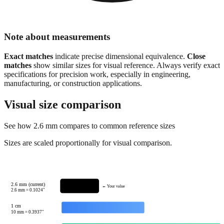
Note about measurements
Exact matches
indicate precise dimensional equivalence.
Close
matches
show similar sizes for visual reference. Always verify exact
specifications for precision work, especially in engineering,
manufacturing, or construction applications.
Visual size comparison
See how
2.6
mm compares to common reference sizes
Sizes are scaled proportionally for visual comparison.
2.6 mm (current)
← Your value
2.6
mm =
0.1024
"
1 cm