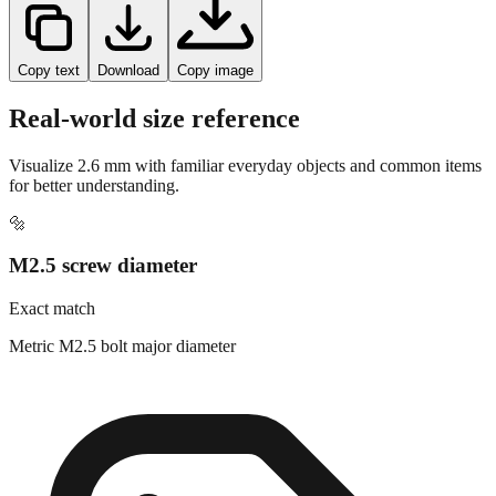
Copy text
Download
Copy image
Real-world size reference
Visualize
2.6
mm with familiar everyday objects and common items
for better understanding.
🔩
M2.5 screw diameter
Exact match
Metric M2.5 bolt major diameter