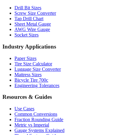
Professional Tools
Drill Bit Sizes
Screw Size Converter
Tap Drill Chart
Sheet Metal Gauge
AWG Wire Gauge
Socket Sizes
Industry Applications
Paper Sizes
Tire Size Calculator
Luggage Size Converter
Mattress Sizes
Bicycle Tire 700c
Engineering Tolerances
Resources & Guides
Use Cases
Common Conversions
Fraction Rounding Guide