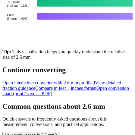
10
mm =
0.3937
"
US Quarter
24.26
mm =
0.9551
"
1 inch
25.4
mm =
1.0000
"
Tip:
This visualization helps you quickly understand the relative
size of
2.6
mm.
Continue converting
Open interactive converter with
2.6
mm prefilled
View detailed
fraction guidance
Compare in feet + inches format
Open conversion
chart (print / save as PDF)
Common questions about
2.6
mm
Quick answers to frequently asked questions about this
measurement, conversions, and practical applications.