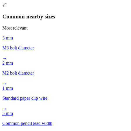
recommendation includes context to help you find the right
conversion quickly.
📏
Common nearby sizes
Most relevant
3 mm
M3 bolt diameter
→
2 mm
M2 bolt diameter
→
1 mm
Standard paper clip wire
→
5 mm