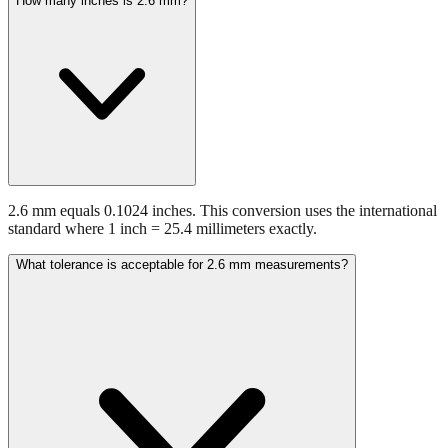
How many inches is 2.6 mm?
2.6 mm equals 0.1024 inches. This conversion uses the international
standard where 1 inch = 25.4 millimeters exactly.
What tolerance is acceptable for 2.6 mm measurements?