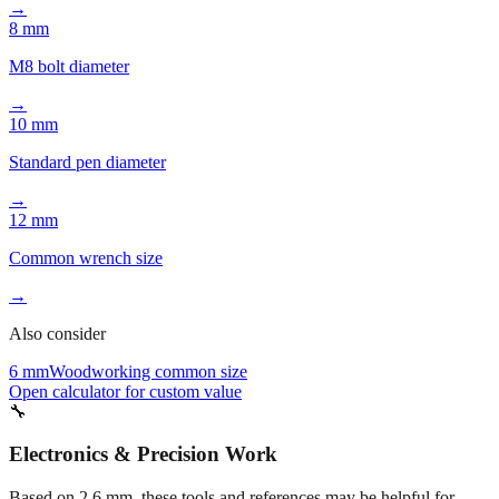
Common pencil lead width
→
8 mm
M8 bolt diameter
→
10 mm
Standard pen diameter
→
12 mm
Common wrench size
→
Also consider
6 mm
Woodworking common size
Open calculator for custom value
🔧
Electronics & Precision Work