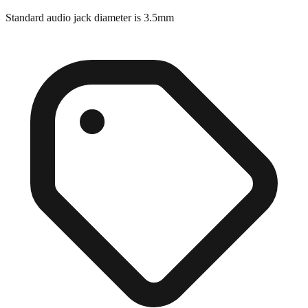
Close match
Standard audio jack diameter is 3.5mm