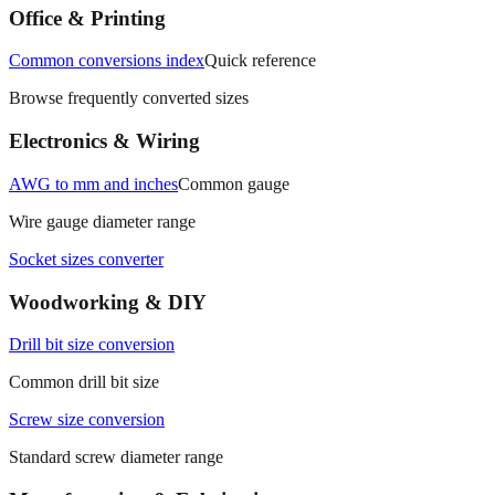
measurements.
Office & Printing
Common conversions index
Quick reference
Browse frequently converted sizes
Electronics & Wiring
AWG to mm and inches
Common gauge
Wire gauge diameter range
Socket sizes converter
Woodworking & DIY
Drill bit size conversion
Common drill bit size
Screw size conversion