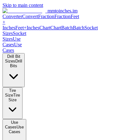
Skip to main content
mmtoinches.im
Converter
Convert
Fraction
Fraction
Feet +
Inches
Feet+Inches
Chart
Chart
Batch
Batch
Socket Sizes
Socket
Sizes
Use Cases
Use Cases
Drill Bit Sizes
Drill Bits
Tire Size
Tire Size
Use Cases
Use Cases