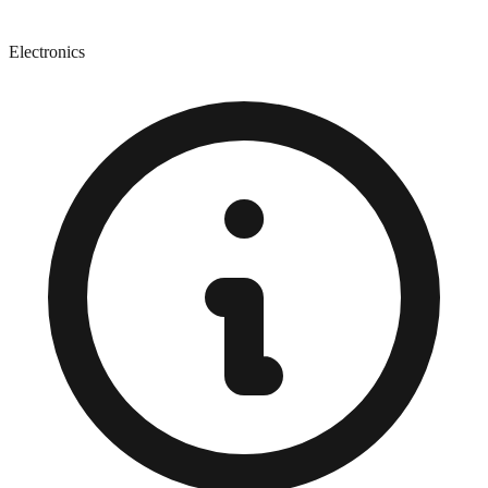
Electronics