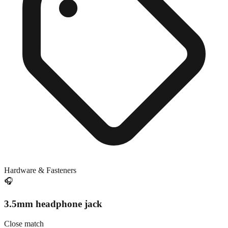
Hardware & Fasteners
🎧
3.5mm headphone jack