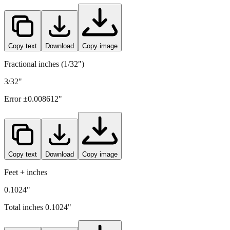
2.6
mm =
0.1024
" (rounded to four decimals)
Copy text
Download
Copy image
Fractional inches (1/32")
3/32"
Error ±
0.008612
"
Copy text
Download
Copy image
Feet + inches
0.1024"
Total inches
0.1024
"