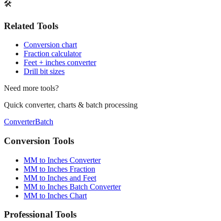
Print / Save as PDF
Copy Link
🛠️
Related Tools
Conversion chart
Fraction calculator
Feet + inches converter
Drill bit sizes
Need more tools?
Quick converter, charts & batch processing
Converter
Batch
Conversion Tools
MM to Inches Converter
MM to Inches Fraction
MM to Inches and Feet
MM to Inches Batch Converter
MM to Inches Chart