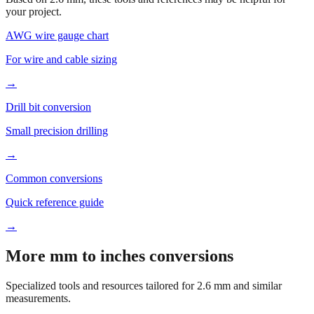
Based on
2.6
mm, these tools and references may be helpful for
your project.
AWG wire gauge chart
For wire and cable sizing
→
Drill bit conversion
Small precision drilling
→
Common conversions
Quick reference guide
→
More mm to inches conversions
Specialized tools and resources tailored for
2.6
mm and similar