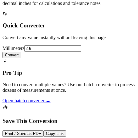
At
2.6
mm
(~
0.1024
in),
This is a small precision dimension.
Fractional output (1/32") helps with fine workmanship; keep
decimal inches for calculations and tolerance notes.
🔄
Quick Converter
Convert any value instantly without leaving this page
Millimeters
Convert
💡
Pro Tip
Need to convert multiple values? Use our batch converter to process
dozens of measurements at once.
Open batch converter →
📥
Save This Conversion