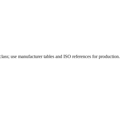
 class; use manufacturer tables and ISO references for production.