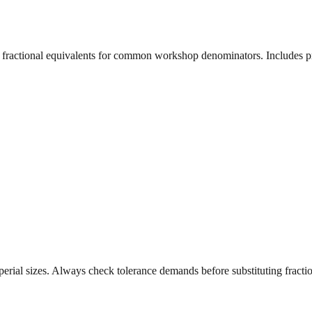
t fractional equivalents for common workshop denominators. Includes pr
erial sizes. Always check tolerance demands before substituting fraction