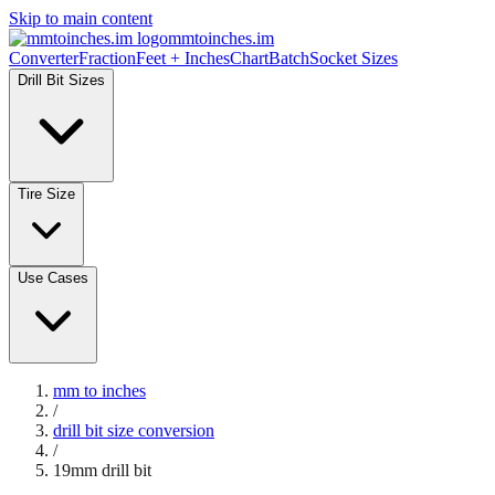
Skip to main content
mmtoinches.im
Converter
Fraction
Feet + Inches
Chart
Batch
Socket Sizes
Drill Bit Sizes
Tire Size
Use Cases
mm to inches
/
drill bit size conversion
/
19
mm drill bit