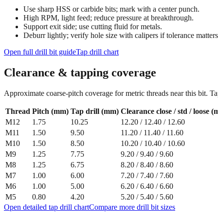
Use sharp HSS or carbide bits; mark with a center punch.
High RPM, light feed; reduce pressure at breakthrough.
Support exit side; use cutting fluid for metals.
Deburr lightly; verify hole size with calipers if tolerance matters
Open full drill bit guide
Tap drill chart
Clearance & tapping coverage
Approximate coarse‑pitch coverage for metric threads near this bit. Ta
Thread
Pitch (mm)
Tap drill (mm)
Clearance close / std / loose 
M12
1.75
10.25
12.20
/
12.40
/
12.60
M11
1.50
9.50
11.20
/
11.40
/
11.60
M10
1.50
8.50
10.20
/
10.40
/
10.60
M9
1.25
7.75
9.20
/
9.40
/
9.60
M8
1.25
6.75
8.20
/
8.40
/
8.60
M7
1.00
6.00
7.20
/
7.40
/
7.60
M6
1.00
5.00
6.20
/
6.40
/
6.60
M5
0.80
4.20
5.20
/
5.40
/
5.60
Open detailed tap drill chart
Compare more drill bit sizes