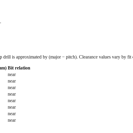
.
p drill is approximated by (major − pitch). Clearance values vary by fit
(mm)
Bit relation
near
near
near
near
near
near
near
near