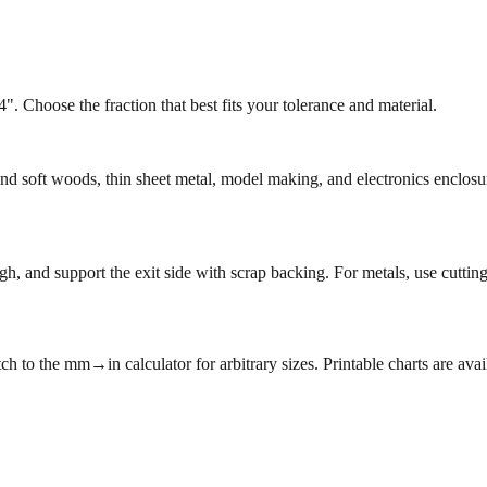
. Choose the fraction that best fits your tolerance and material.
 and soft woods, thin sheet metal, model making, and electronics enclo
h, and support the exit side with scrap backing. For metals, use cutting
ch to the mm→in calculator for arbitrary sizes. Printable charts are avai