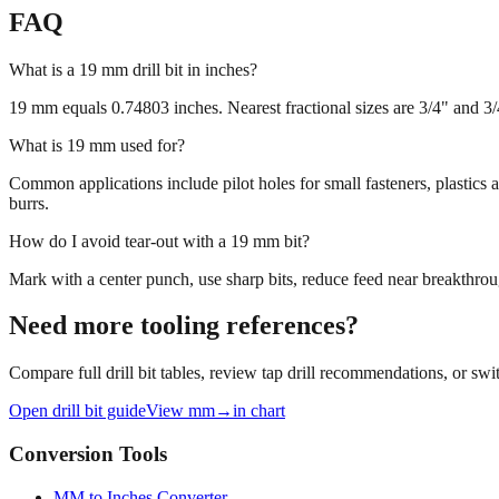
FAQ
What is a 19 mm drill bit in inches?
19 mm equals 0.74803 inches. Nearest fractional sizes are 3/4" and 3/4"
What is 19 mm used for?
Common applications include pilot holes for small fasteners, plastics
burrs.
How do I avoid tear‑out with a 19 mm bit?
Mark with a center punch, use sharp bits, reduce feed near breakthroug
Need more tooling references?
Compare full drill bit tables, review tap drill recommendations, or swit
Open drill bit guide
View mm→in chart
Conversion Tools
MM to Inches Converter