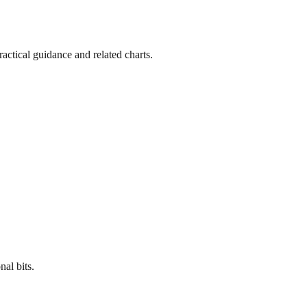
actical guidance and related charts.
al bits.