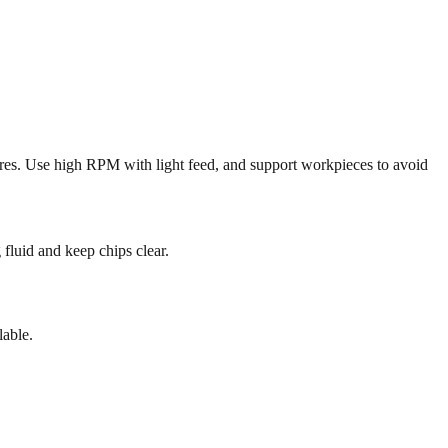
sures. Use high RPM with light feed, and support workpieces to avoid
 fluid and keep chips clear.
lable.