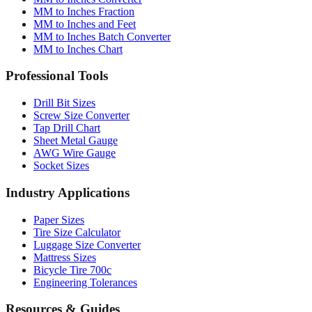
MM to Inches Fraction
MM to Inches and Feet
MM to Inches Batch Converter
MM to Inches Chart
Professional Tools
Drill Bit Sizes
Screw Size Converter
Tap Drill Chart
Sheet Metal Gauge
AWG Wire Gauge
Socket Sizes
Industry Applications
Paper Sizes
Tire Size Calculator
Luggage Size Converter
Mattress Sizes
Bicycle Tire 700c
Engineering Tolerances
Resources & Guides