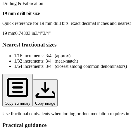
Drilling & Fabrication
19
mm drill bit size
Quick reference for
19
mm drill bits: exact decimal inches and neares
19
mm
0.74803
in
3/4"
3/4"
Nearest fractional sizes
1/16 increments:
3/4"
(approx)
1/32 increments:
3/4"
(near‑match)
1/64 increments:
3/4"
(closest among common denominators)
Copy summary
Copy image
Use fractional equivalents when tooling or documentation requires imp
Practical guidance