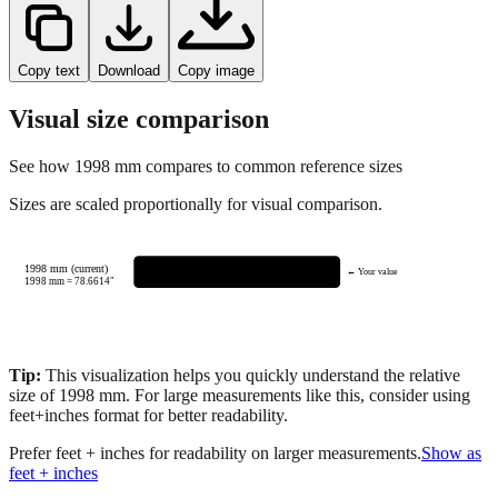
Copy text
Download
Copy image
Visual size comparison
See how
1998
mm compares to common reference sizes
Sizes are scaled proportionally for visual comparison.
1998 mm (current)
← Your value
1998
mm =
78.6614
"
Tip:
This visualization helps you quickly understand the relative
size of
1998
mm.
For large measurements like this, consider using
feet+inches format for better readability.
Prefer feet + inches for readability on larger measurements.
Show as
feet + inches