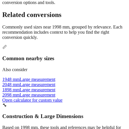
conversion options and tools.
Related conversions
Commonly used sizes near
1998
mm, grouped by relevance. Each
recommendation includes context to help you find the right
conversion quickly.
📏
Common nearby sizes
Also consider
1948 mm
Large measurement
2048 mm
Large measurement
1898 mm
Large measurement
2098 mm
Large measurement
Open calculator for custom value
🔧
Construction & Large Dimensions
Based on
1998
mm, these tools and references may be helpful for