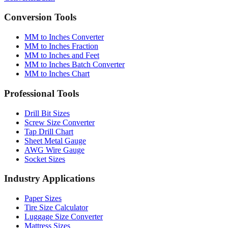
Conversion Tools
MM to Inches Converter
MM to Inches Fraction
MM to Inches and Feet
MM to Inches Batch Converter
MM to Inches Chart
Professional Tools
Drill Bit Sizes
Screw Size Converter
Tap Drill Chart
Sheet Metal Gauge
AWG Wire Gauge
Socket Sizes
Industry Applications
Paper Sizes
Tire Size Calculator
Luggage Size Converter
Mattress Sizes