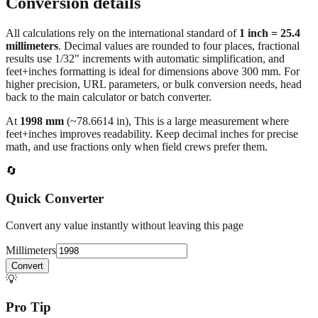
Conversion details
All calculations rely on the international standard of
1 inch = 25.4
millimeters
. Decimal values are rounded to four places, fractional
results use 1/32" increments with automatic simplification, and
feet+inches formatting is ideal for dimensions above 300 mm. For
higher precision, URL parameters, or bulk conversion needs, head
back to the main calculator or batch converter.
At
1998
mm
(~
78.6614
in),
This is a large measurement where
feet+inches improves readability. Keep decimal inches for precise
math, and use fractions only when field crews prefer them.
🔄
Quick Converter
Convert any value instantly without leaving this page
Millimeters
Convert
💡
Pro Tip