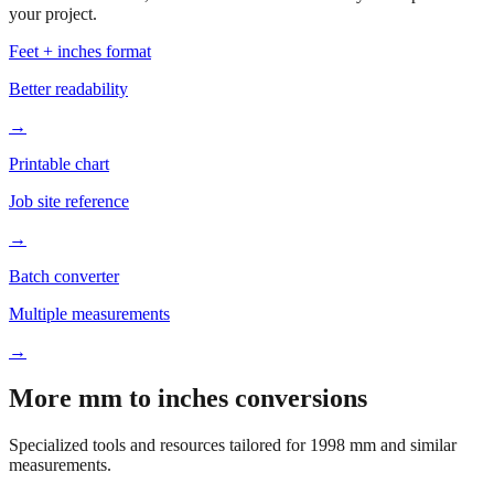
your project.
Feet + inches format
Better readability
→
Printable chart
Job site reference
→
Batch converter
Multiple measurements
→
More mm to inches conversions
Specialized tools and resources tailored for
1998
mm and similar
measurements.