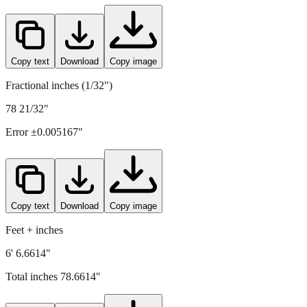
Copy text
Download
Copy image
Fractional inches (1/32")
78 21/32"
Error ±
0.005167
"
Copy text
Download
Copy image
Feet + inches
6' 6.6614"
Total inches
78.6614
"