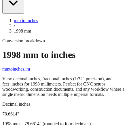
mm to inches
/
1998
mm
Conversion breakdown
1998
mm to inches
mmtoinches.im
View decimal inches, fractional inches (1/32" precision), and
feet+inches for
1998
millimeters. Perfect for CNC setups,
woodworking, construction documents, and any workflow where a
single metric dimension needs multiple imperial formats.
Decimal inches
78.6614
"
1998
mm =
78.6614
" (rounded to four decimals)