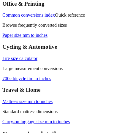
Office & Printing
Common conversions index
Quick reference
Browse frequently converted sizes
Paper size mm to inches
Cycling & Automotive
Tire size calculator
Large measurement conversions
700c bicycle tire to inches
Travel & Home
Mattress size mm to inches
Standard mattress dimensions
Carry‑on luggage size mm to inches