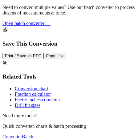
Need to convert multiple values? Use our batch converter to process
dozens of measurements at once.
Open batch converter →
📥
Save This Conversion
Print / Save as PDF
Copy Link
🛠️
Related Tools
Conversion chart
Fraction calculator
Feet + inches converter
Drill bit sizes
Need more tools?
Quick converter, charts & batch processing
Converter
Batch