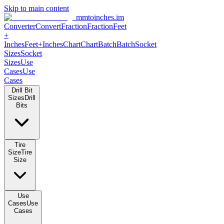
Skip to main content
mmtoinches.im
Converter
Convert
Fraction
Fraction
Feet
+
Inches
Feet+Inches
Chart
Chart
Batch
Batch
Socket
Sizes
Socket
Sizes
Use
Cases
Use
Cases
Drill Bit
Sizes
Drill
Bits
Tire
Size
Tire
Size
Use
Cases
Use
Cases