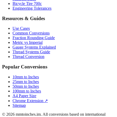
Bicycle Tire 700c
Engineering Tolerances
Resources & Guides
Use Cases
Common Conversions
Fraction Rounding Guide
Metric vs Imperial
Gauge Systems Explained
Thread Systems Guide
Thread Conversion
Popular Conversions
10mm to Inches
25mm to Inches
50mm to Inches
100mm to Inches
A4 Paper Size
Chrome Extension ↗
Sitemap
© 2026 mmtoinches.im. All conversions based on international