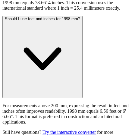
1998 mm equals 78.6614 inches. This conversion uses the
international standard where 1 inch = 25.4 millimeters exactly.
Should I use feet and inches for 1998 mm?
For measurements above 200 mm, expressing the result in feet and
inches often improves readability. 1998 mm equals 6.56 feet or 6'
6.66". This format is preferred in construction and architectural
applications.
Still have questions?
Try the interactive converter
for more