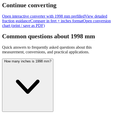
Continue converting
Open interactive converter with
1998
mm prefilled
View detailed
fraction guidance
Compare in feet + inches format
Open conversion
chart (print / save as PDF)
Common questions about
1998
mm
Quick answers to frequently asked questions about this
measurement, conversions, and practical applications.
How many inches is 1998 mm?