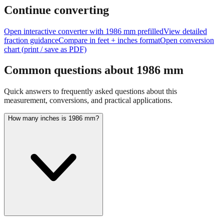
feet + inches
Continue converting
Open interactive converter with
1986
mm prefilled
View detailed
fraction guidance
Compare in feet + inches format
Open conversion
chart (print / save as PDF)
Common questions about
1986
mm
Quick answers to frequently asked questions about this
measurement, conversions, and practical applications.
How many inches is 1986 mm?