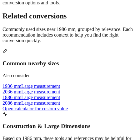
Still have questions?
Try the interactive converter
for more
conversion options and tools.
Related conversions
Commonly used sizes near
1986
mm, grouped by relevance. Each
recommendation includes context to help you find the right
conversion quickly.
📏
Common nearby sizes
Also consider
1936 mm
Large measurement
2036 mm
Large measurement
1886 mm
Large measurement
2086 mm
Large measurement
Open calculator for custom value
🔧
Construction & Large Dimensions