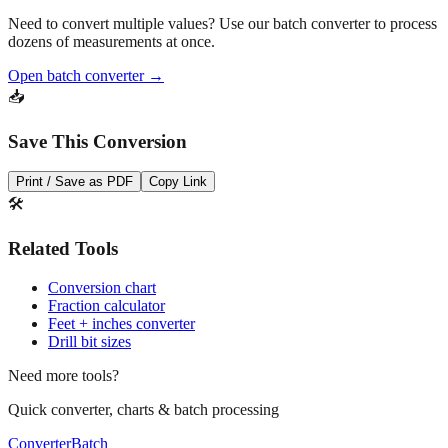
Pro Tip
Need to convert multiple values? Use our batch converter to process
dozens of measurements at once.
Open batch converter →
📥
Save This Conversion
Print / Save as PDF
Copy Link
🛠️
Related Tools
Conversion chart
Fraction calculator
Feet + inches converter
Drill bit sizes
Need more tools?
Quick converter, charts & batch processing