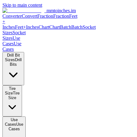
Skip to main content
mmtoinches.im
Converter
Convert
Fraction
Fraction
Feet +
Inches
Feet+Inches
Chart
Chart
Batch
Batch
Socket Sizes
Socket
Sizes
Use Cases
Use Cases
Drill Bit Sizes
Drill Bits
Tire Size
Tire Size
Use Cases
Use Cases