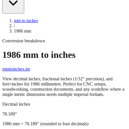
mm to inches
/
1986
mm
Conversion breakdown
1986
mm to inches
mmtoinches.im
View decimal inches, fractional inches (1/32" precision), and
feet+inches for
1986
millimeters. Perfect for CNC setups,
woodworking, construction documents, and any workflow where a
single metric dimension needs multiple imperial formats.
Decimal inches
78.189
"