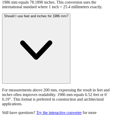
1986 mm equals 78.1890 inches. This conversion uses the
international standard where 1 inch = 25.4 millimeters exactly.
Should I use feet and inches for 1986 mm?
For measurements above 200 mm, expressing the result in feet and
inches often improves readability. 1986 mm equals 6.52 feet or 6'
6.19". This format is preferred in construction and architectural
applications.