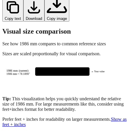
Copy text
Download
Copy image
Visual size comparison
See how
1986
mm compares to common reference sizes
Sizes are scaled proportionally for visual comparison.
1986 mm (current)
← Your value
1986
mm =
78.1890
"
Tip:
This visualization helps you quickly understand the relative
size of
1986
mm.
For large measurements like this, consider using
feet+inches format for better readability.
Prefer feet + inches for readability on larger measurements.
Show as