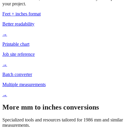
Based on
1986
mm, these tools and references may be helpful for
your project.
Feet + inches format
Better readability
→
Printable chart
Job site reference
→
Batch converter
Multiple measurements
→
More mm to inches conversions
Specialized tools and resources tailored for
1986
mm and similar