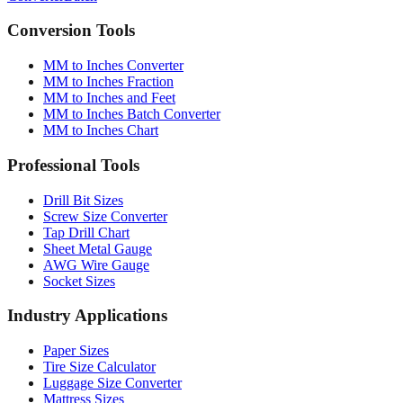
Converter
Batch
Conversion Tools
MM to Inches Converter
MM to Inches Fraction
MM to Inches and Feet
MM to Inches Batch Converter
MM to Inches Chart
Professional Tools
Drill Bit Sizes
Screw Size Converter
Tap Drill Chart
Sheet Metal Gauge
AWG Wire Gauge
Socket Sizes
Industry Applications
Paper Sizes
Tire Size Calculator