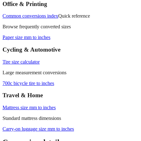
measurements.
Office & Printing
Common conversions index
Quick reference
Browse frequently converted sizes
Paper size mm to inches
Cycling & Automotive
Tire size calculator
Large measurement conversions
700c bicycle tire to inches
Travel & Home
Mattress size mm to inches
Standard mattress dimensions
Carry‑on luggage size mm to inches