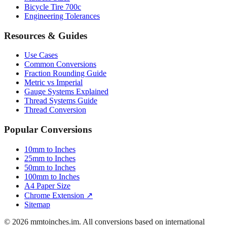
Luggage Size Converter
Mattress Sizes
Bicycle Tire 700c
Engineering Tolerances
Resources & Guides
Use Cases
Common Conversions
Fraction Rounding Guide
Metric vs Imperial
Gauge Systems Explained
Thread Systems Guide
Thread Conversion
Popular Conversions
10mm to Inches
25mm to Inches
50mm to Inches
100mm to Inches
A4 Paper Size
Chrome Extension ↗
Sitemap