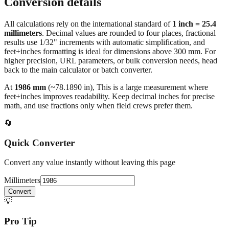
Conversion details
All calculations rely on the international standard of
1 inch = 25.4
millimeters
. Decimal values are rounded to four places, fractional
results use 1/32" increments with automatic simplification, and
feet+inches formatting is ideal for dimensions above 300 mm. For
higher precision, URL parameters, or bulk conversion needs, head
back to the main calculator or batch converter.
At
1986
mm
(~
78.1890
in),
This is a large measurement where
feet+inches improves readability. Keep decimal inches for precise
math, and use fractions only when field crews prefer them.
🔄
Quick Converter
Convert any value instantly without leaving this page
Millimeters
Convert
💡