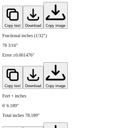
1986
mm =
78.189
" (rounded to four decimals)
Copy text
Download
Copy image
Fractional inches (1/32")
78 3/16"
Error ±
0.001476
"
Copy text
Download
Copy image
Feet + inches
6' 6.189"
Total inches
78.189
"