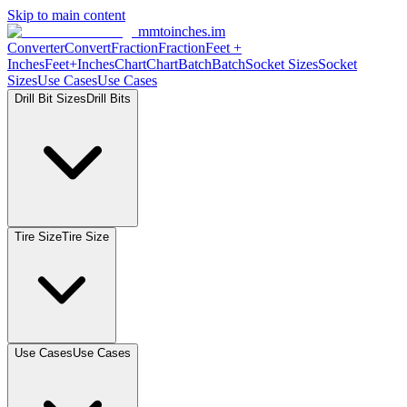
Skip to main content
mmtoinches.im
Converter
Convert
Fraction
Fraction
Feet
+
Inches
Feet+Inches
Chart
Chart
Batch
Batch
Socket
Sizes
Socket
Sizes
Use
Cases
Use
Cases
Drill Bit
Sizes
Drill
Bits
Tire
Size
Tire
Size
Use
Cases
Use
Cases