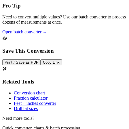
Need to convert multiple values? Use our batch converter to process
dozens of measurements at once.
Open batch converter →
📥
Save This Conversion
Print / Save as PDF
Copy Link
🛠️
Related Tools
Conversion chart
Fraction calculator
Feet + inches converter
Drill bit sizes
Need more tools?
Quick converter, charts & batch processing
Converter
Batch