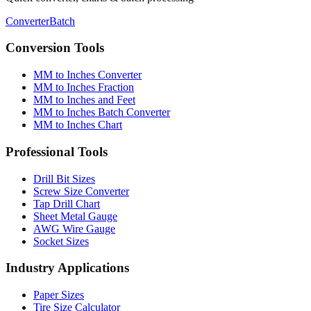
Conversion Tools
MM to Inches Converter
MM to Inches Fraction
MM to Inches and Feet
MM to Inches Batch Converter
MM to Inches Chart
Professional Tools
Drill Bit Sizes
Screw Size Converter
Tap Drill Chart
Sheet Metal Gauge
AWG Wire Gauge
Socket Sizes
Industry Applications
Paper Sizes
Tire Size Calculator
Luggage Size Converter
Mattress Sizes