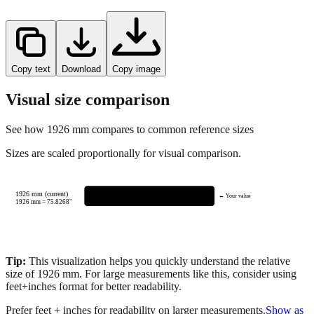
Copy text
Download
Copy image
Visual size comparison
See how
1926
mm compares to common reference sizes
Sizes are scaled proportionally for visual comparison.
1926 mm (current)
← Your value
1926
mm =
75.8268
"
Tip:
This visualization helps you quickly understand the relative
size of
1926
mm.
For large measurements like this, consider using
feet+inches format for better readability.
Prefer feet + inches for readability on larger measurements.
Show as
feet + inches