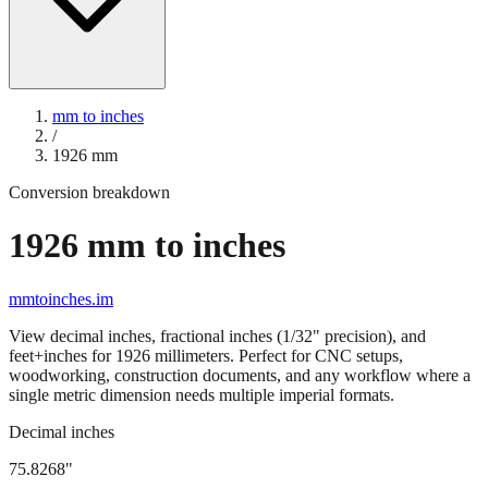
mm to inches
/
1926
mm
Conversion breakdown
1926
mm to inches
mmtoinches.im
View decimal inches, fractional inches (1/32" precision), and
feet+inches for
1926
millimeters. Perfect for CNC setups,
woodworking, construction documents, and any workflow where a
single metric dimension needs multiple imperial formats.
Decimal inches
75.8268
"
1926
mm =
75.8268
" (rounded to four decimals)