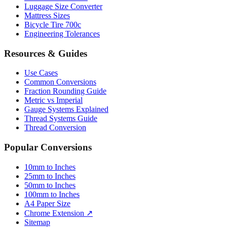
Bicycle Tire 700c
Engineering Tolerances
Resources & Guides
Use Cases
Common Conversions
Fraction Rounding Guide
Metric vs Imperial
Gauge Systems Explained
Thread Systems Guide
Thread Conversion
Popular Conversions
10mm to Inches
25mm to Inches
50mm to Inches
100mm to Inches
A4 Paper Size
Chrome Extension ↗
Sitemap
© 2026 mmtoinches.im. All conversions based on international