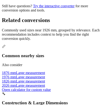
conversion options and tools.
Related conversions
Commonly used sizes near
1926
mm, grouped by relevance. Each
recommendation includes context to help you find the right
conversion quickly.
📏
Common nearby sizes
Also consider
1876 mm
Large measurement
1976 mm
Large measurement
1826 mm
Large measurement
2026 mm
Large measurement
Open calculator for custom value
🔧
Construction & Large Dimensions
Based on
1926
mm, these tools and references may be helpful for