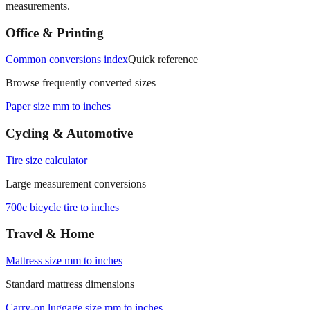
Office & Printing
Common conversions index
Quick reference
Browse frequently converted sizes
Paper size mm to inches
Cycling & Automotive
Tire size calculator
Large measurement conversions
700c bicycle tire to inches
Travel & Home
Mattress size mm to inches
Standard mattress dimensions
Carry‑on luggage size mm to inches