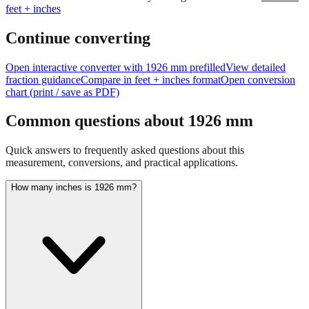
Continue converting
Open interactive converter with
1926
mm prefilled
View detailed
fraction guidance
Compare in feet + inches format
Open conversion
chart (print / save as PDF)
Common questions about
1926
mm
Quick answers to frequently asked questions about this
measurement, conversions, and practical applications.
How many inches is 1926 mm?