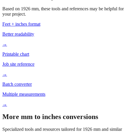
your project.
Feet + inches format
Better readability
→
Printable chart
Job site reference
→
Batch converter
Multiple measurements
→
More mm to inches conversions
Specialized tools and resources tailored for
1926
mm and similar
measurements.