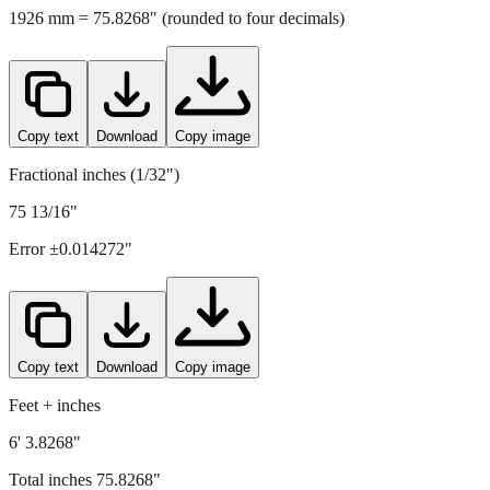
Copy text
Download
Copy image
Fractional inches (1/32")
75 13/16"
Error ±
0.014272
"
Copy text
Download
Copy image
Feet + inches
6' 3.8268"
Total inches
75.8268
"