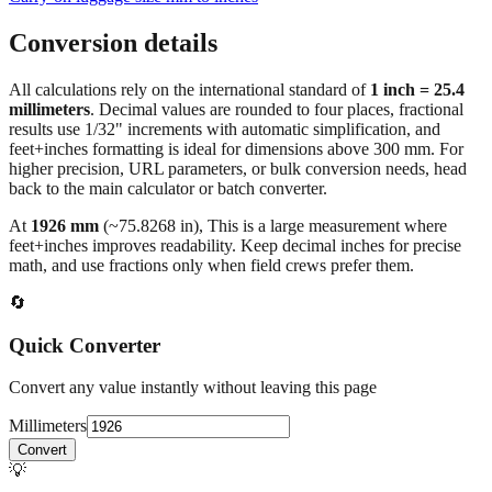
Conversion details
All calculations rely on the international standard of
1 inch = 25.4
millimeters
. Decimal values are rounded to four places, fractional
results use 1/32" increments with automatic simplification, and
feet+inches formatting is ideal for dimensions above 300 mm. For
higher precision, URL parameters, or bulk conversion needs, head
back to the main calculator or batch converter.
At
1926
mm
(~
75.8268
in),
This is a large measurement where
feet+inches improves readability. Keep decimal inches for precise
math, and use fractions only when field crews prefer them.
🔄
Quick Converter
Convert any value instantly without leaving this page
Millimeters
Convert
💡
Pro Tip