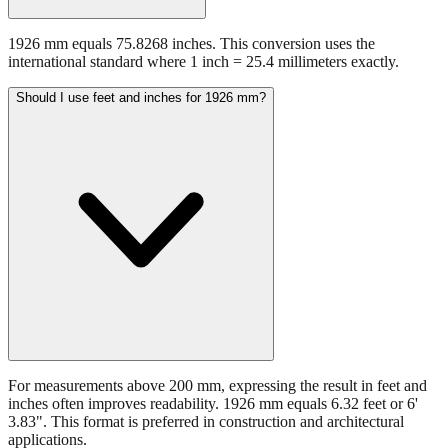
1926 mm equals 75.8268 inches. This conversion uses the
international standard where 1 inch = 25.4 millimeters exactly.
Should I use feet and inches for 1926 mm?
For measurements above 200 mm, expressing the result in feet and
inches often improves readability. 1926 mm equals 6.32 feet or 6'
3.83". This format is preferred in construction and architectural
applications.
Still have questions?
Try the interactive converter
for more