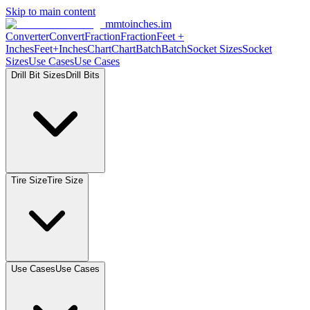
Skip to main content
mmtoinches.im
Converter
Convert
Fraction
Fraction
Feet
+
Inches
Feet+Inches
Chart
Chart
Batch
Batch
Socket
Sizes
Socket
Sizes
Use
Cases
Use
Cases
Drill Bit
Sizes
Drill
Bits
Tire
Size
Tire
Size
Use
Cases
Use
Cases