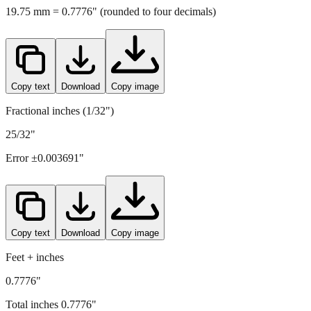
Copy text
Download
Copy image
Fractional inches (1/32")
25/32"
Error ±
0.003691
"
Copy text
Download
Copy image
Feet + inches
0.7776"
Total inches
0.7776
"