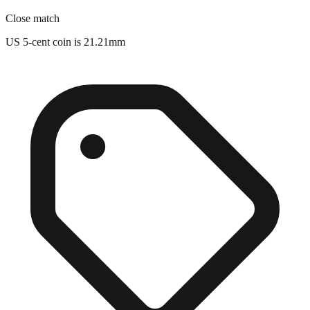
US 5-cent coin is 21.21mm