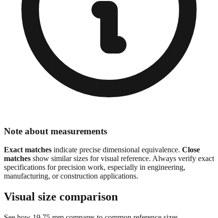
Note about measurements
Exact matches
indicate precise dimensional equivalence.
Close
matches
show similar sizes for visual reference. Always verify exact
specifications for precision work, especially in engineering,
manufacturing, or construction applications.
Visual size comparison
See how
19.75
mm compares to common reference sizes
Show 1:1 actual size