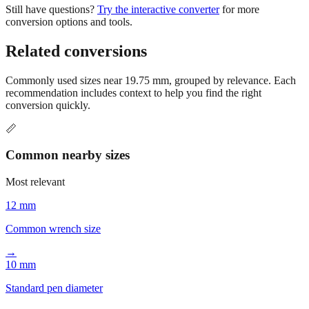
Related conversions
Commonly used sizes near
19.75
mm, grouped by relevance. Each
recommendation includes context to help you find the right
conversion quickly.
📏
Common nearby sizes
Most relevant
12 mm
Common wrench size
→
10 mm
Standard pen diameter
→
8 mm