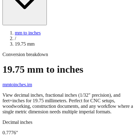
mm to inches
/
19.75
mm
Conversion breakdown
19.75
mm to inches
mmtoinches.im
View decimal inches, fractional inches (1/32" precision), and
feet+inches for
19.75
millimeters. Perfect for CNC setups,
woodworking, construction documents, and any workflow where a
single metric dimension needs multiple imperial formats.
Decimal inches
0.7776
"
19.75
mm =
0.7776
" (rounded to four decimals)