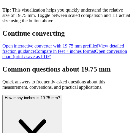
size of
19.75
mm.
Toggle between scaled comparison and 1:1 actual
size using the button above.
Continue converting
Open interactive converter with
19.75
mm prefilled
View detailed
fraction guidance
Compare in feet + inches format
Open conversion
chart (print / save as PDF)
Common questions about
19.75
mm
Quick answers to frequently asked questions about this
measurement, conversions, and practical applications.
How many inches is 19.75 mm?