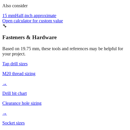
15 mm
Half-inch approximate
Open calculator for custom value
🔧
Fasteners & Hardware
Based on
19.75
mm, these tools and references may be helpful for
your project.
Tap drill sizes
M20 thread sizing
→
Drill bit chart
Clearance hole sizing
→
Socket sizes
19.75mm socket tools