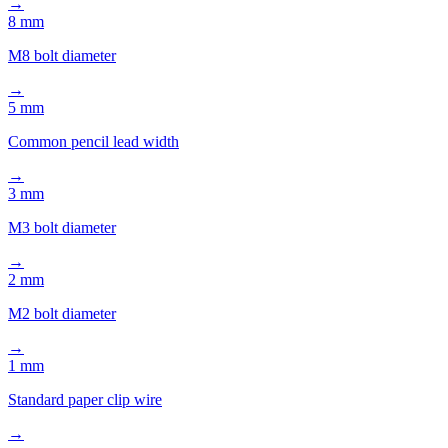
M8 bolt diameter
→
5 mm
Common pencil lead width
→
3 mm
M3 bolt diameter
→
2 mm
M2 bolt diameter
→
1 mm
Standard paper clip wire
→
Also consider