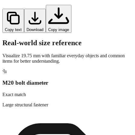
Copy text
Download
Copy image
Real-world size reference
Visualize
19.75
mm with familiar everyday objects and common
items for better understanding.
🔩
M20 bolt diameter
Exact match
Large structural fastener