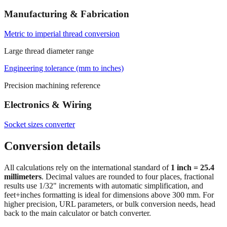
Metric to imperial thread conversion
Large thread diameter range
Engineering tolerance (mm to inches)
Precision machining reference
Electronics & Wiring
Socket sizes converter
Conversion details
All calculations rely on the international standard of
1 inch = 25.4
millimeters
. Decimal values are rounded to four places, fractional
results use 1/32" increments with automatic simplification, and
feet+inches formatting is ideal for dimensions above 300 mm. For
higher precision, URL parameters, or bulk conversion needs, head
back to the main calculator or batch converter.
At
19.75
mm
(~
0.7776
in),
This is a small precision dimension.
Fractional output (1/32") helps with fine workmanship; keep