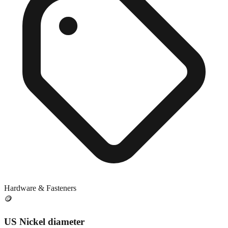
Hardware & Fasteners
🪙
US Nickel diameter
Close match