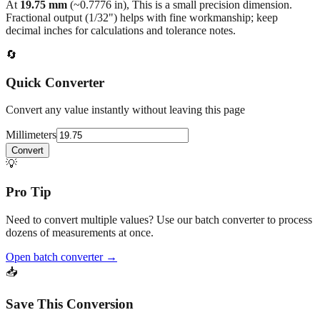
decimal inches for calculations and tolerance notes.
🔄
Quick Converter
Convert any value instantly without leaving this page
Millimeters
Convert
💡
Pro Tip
Need to convert multiple values? Use our batch converter to process
dozens of measurements at once.
Open batch converter →
📥
Save This Conversion
Print / Save as PDF
Copy Link