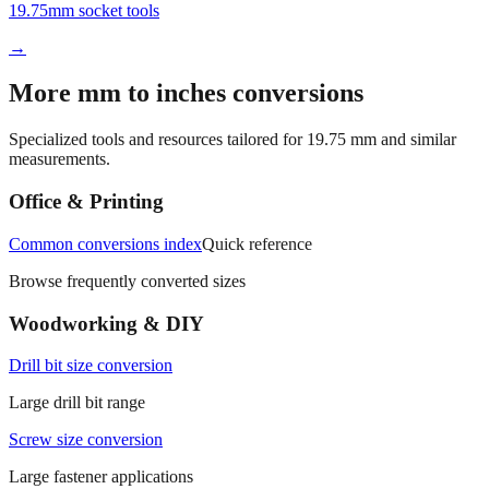
→
More mm to inches conversions
Specialized tools and resources tailored for
19.75
mm and similar
measurements.
Office & Printing
Common conversions index
Quick reference
Browse frequently converted sizes
Woodworking & DIY
Drill bit size conversion
Large drill bit range
Screw size conversion
Large fastener applications
Manufacturing & Fabrication