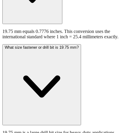
19.75 mm equals 0.7776 inches. This conversion uses the
international standard where 1 inch = 25.4 millimeters exactly.
What size fastener or drill bit is 19.75 mm?
19.75 mm is a large drill bit size for heavy-duty applications.
Common applications include various industrial and construction
applications.