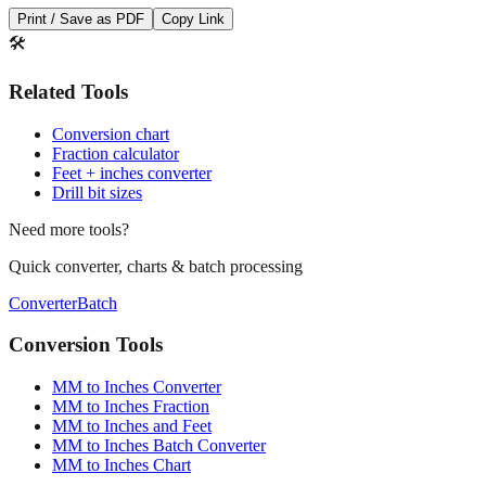
🛠️
Related Tools
Conversion chart
Fraction calculator
Feet + inches converter
Drill bit sizes
Need more tools?
Quick converter, charts & batch processing
Converter
Batch
Conversion Tools
MM to Inches Converter
MM to Inches Fraction
MM to Inches and Feet
MM to Inches Batch Converter
MM to Inches Chart
Professional Tools