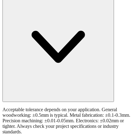
Acceptable tolerance depends on your application. General
woodworking: ±0.5mm is typical. Metal fabrication: ±0.1-0.3mm.
Precision machining: ±0.01-0.05mm. Electronics: ±0.02mm or
tighter. Always check your project specifications or industry
standards.
Still have questions?
Try the interactive converter
for more
conversion options and tools.