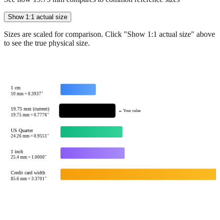
Sizes are scaled for comparison. Click "Show 1:1 actual size" above
to see the true physical size.
1 cm
10
mm =
0.3937
"
19.75 mm (current)
← Your value
19.75
mm =
0.7776
"
US Quarter
24.26
mm =
0.9551
"
1 inch
25.4
mm =
1.0000
"
Credit card width
85.6
mm =
3.3701
"
Tip:
This visualization helps you quickly understand the relative