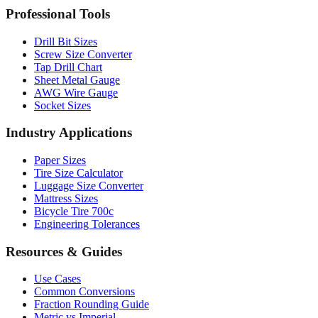
Drill Bit Sizes
Screw Size Converter
Tap Drill Chart
Sheet Metal Gauge
AWG Wire Gauge
Socket Sizes
Industry Applications
Paper Sizes
Tire Size Calculator
Luggage Size Converter
Mattress Sizes
Bicycle Tire 700c
Engineering Tolerances
Resources & Guides
Use Cases
Common Conversions
Fraction Rounding Guide
Metric vs Imperial
Gauge Systems Explained
Thread Systems Guide