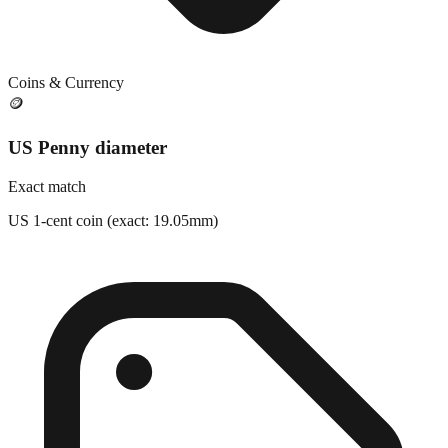
Coins & Currency
🪙
US Penny diameter
Exact match
US 1-cent coin (exact: 19.05mm)