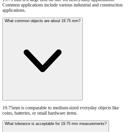
What common objects are about 19.75 mm?
19.75mm is comparable to medium-sized everyday objects like
coins, batteries, or small hardware items.
What tolerance is acceptable for 19.75 mm measurements?