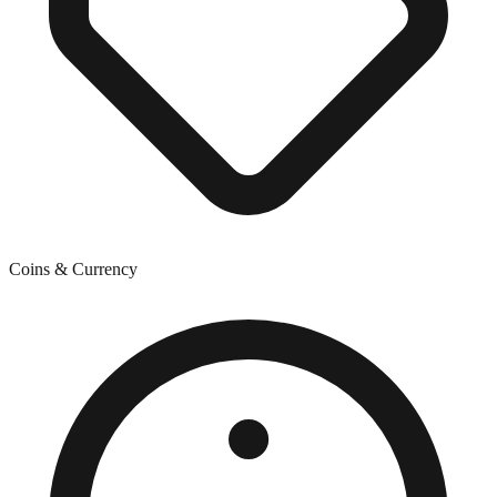
Coins & Currency