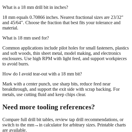
What is a 18 mm drill bit in inches?
18 mm equals 0.70866 inches. Nearest fractional sizes are 23/32"
and 45/64". Choose the fraction that best fits your tolerance and
material.
What is 18 mm used for?
Common applications include pilot holes for small fasteners, plastics
and soft woods, thin sheet metal, model making, and electronics
enclosures. Use high RPM with light feed, and support workpieces
to avoid burrs.
How do I avoid tear‑out with a 18 mm bit?
Mark with a center punch, use sharp bits, reduce feed near
breakthrough, and support the exit side with scrap backing. For
metals, use cutting fluid and keep chips clear.
Need more tooling references?
Compare full drill bit tables, review tap drill recommendations, or
switch to the mm→in calculator for arbitrary sizes. Printable charts
are available.