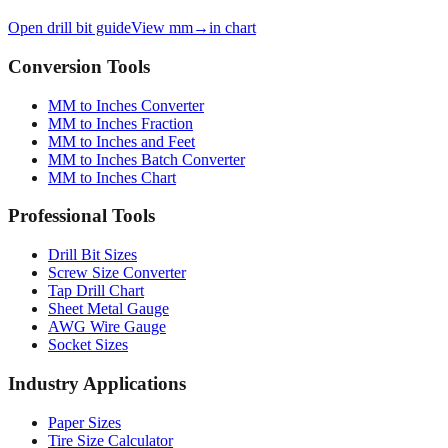
Open drill bit guide
View mm→in chart
Conversion Tools
MM to Inches Converter
MM to Inches Fraction
MM to Inches and Feet
MM to Inches Batch Converter
MM to Inches Chart
Professional Tools
Drill Bit Sizes
Screw Size Converter
Tap Drill Chart
Sheet Metal Gauge
AWG Wire Gauge
Socket Sizes
Industry Applications
Paper Sizes
Tire Size Calculator