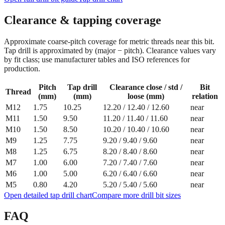
Clearance & tapping coverage
Approximate coarse‑pitch coverage for metric threads near this bit.
Tap drill is approximated by (major − pitch). Clearance values vary
by fit class; use manufacturer tables and ISO references for
production.
Pitch
Tap drill
Clearance close / std /
Bit
Thread
(mm)
(mm)
loose (mm)
relation
M12
1.75
10.25
12.20
/
12.40
/
12.60
near
M11
1.50
9.50
11.20
/
11.40
/
11.60
near
M10
1.50
8.50
10.20
/
10.40
/
10.60
near
M9
1.25
7.75
9.20
/
9.40
/
9.60
near
M8
1.25
6.75
8.20
/
8.40
/
8.60
near
M7
1.00
6.00
7.20
/
7.40
/
7.60
near
M6
1.00
5.00
6.20
/
6.40
/
6.60
near
M5
0.80
4.20
5.20
/
5.40
/
5.60
near
Open detailed tap drill chart
Compare more drill bit sizes
FAQ