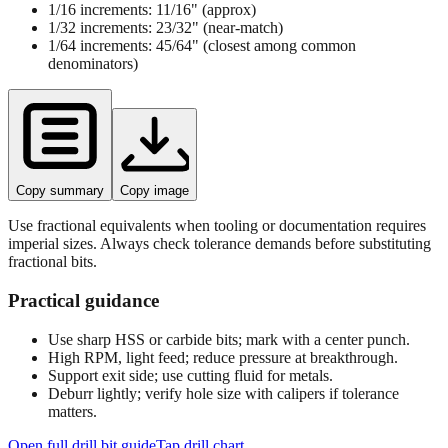
1/16 increments:
11/16"
(approx)
1/32 increments:
23/32"
(near‑match)
1/64 increments:
45/64"
(closest among common
denominators)
Copy summary
Copy image
Use fractional equivalents when tooling or documentation requires
imperial sizes. Always check tolerance demands before substituting
fractional bits.
Practical guidance
Use sharp HSS or carbide bits; mark with a center punch.
High RPM, light feed; reduce pressure at breakthrough.
Support exit side; use cutting fluid for metals.
Deburr lightly; verify hole size with calipers if tolerance
matters.
Open full drill bit guide
Tap drill chart