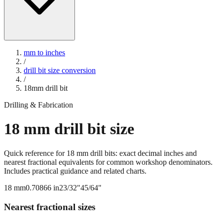
mm to inches
/
drill bit size conversion
/
18
mm drill bit
Drilling & Fabrication
18
mm drill bit size
Quick reference for
18
mm drill bits: exact decimal inches and
nearest fractional equivalents for common workshop denominators.
Includes practical guidance and related charts.
18
mm
0.70866
in
23/32"
45/64"
Nearest fractional sizes