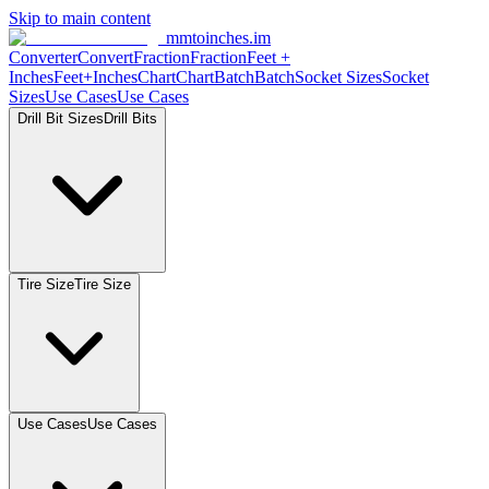
Skip to main content
mmtoinches.im
Converter
Convert
Fraction
Fraction
Feet +
Inches
Feet+Inches
Chart
Chart
Batch
Batch
Socket Sizes
Socket
Sizes
Use Cases
Use Cases
Drill Bit Sizes
Drill Bits
Tire Size
Tire Size
Use Cases
Use Cases