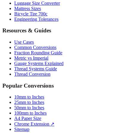
Luggage Size Converter
Mattress Sizes
Bicycle Tire 700c
Engineering Tolerances
Resources & Guides
Use Cases
Common Conversions
Fraction Rounding Guide
Metric vs Imperial
Gauge Systems Explained
Thread Systems Guide
Thread Conversion
Popular Conversions
10mm to Inches
25mm to Inches
50mm to Inches
100mm to Inches
A4 Paper Size
Chrome Extension ↗
Sitemap