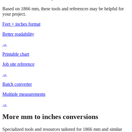
Based on
1866
mm, these tools and references may be helpful for
your project.
Feet + inches format
Better readability
→
Printable chart
Job site reference
→
Batch converter
Multiple measurements
→
More mm to inches conversions
Specialized tools and resources tailored for
1866
mm and similar