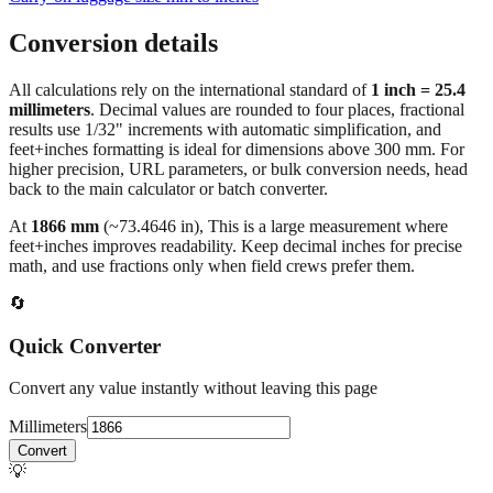
Conversion details
All calculations rely on the international standard of
1 inch = 25.4
millimeters
. Decimal values are rounded to four places, fractional
results use 1/32" increments with automatic simplification, and
feet+inches formatting is ideal for dimensions above 300 mm. For
higher precision, URL parameters, or bulk conversion needs, head
back to the main calculator or batch converter.
At
1866
mm
(~
73.4646
in),
This is a large measurement where
feet+inches improves readability. Keep decimal inches for precise
math, and use fractions only when field crews prefer them.
🔄
Quick Converter
Convert any value instantly without leaving this page
Millimeters
Convert
💡