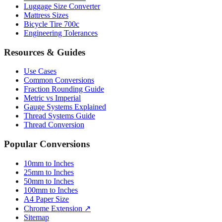
Luggage Size Converter
Mattress Sizes
Bicycle Tire 700c
Engineering Tolerances
Resources & Guides
Use Cases
Common Conversions
Fraction Rounding Guide
Metric vs Imperial
Gauge Systems Explained
Thread Systems Guide
Thread Conversion
Popular Conversions
10mm to Inches
25mm to Inches
50mm to Inches
100mm to Inches
A4 Paper Size
Chrome Extension ↗
Sitemap