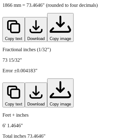
1866
mm =
73.4646
" (rounded to four decimals)
Copy text
Download
Copy image
Fractional inches (1/32")
73 15/32"
Error ±
0.004183
"
Copy text
Download
Copy image
Feet + inches
6' 1.4646"
Total inches
73.4646
"