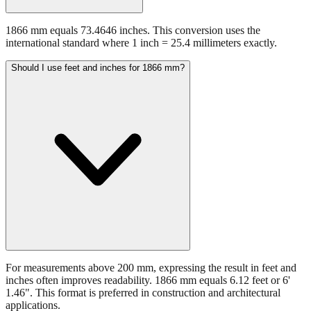
1866 mm equals 73.4646 inches. This conversion uses the
international standard where 1 inch = 25.4 millimeters exactly.
Should I use feet and inches for 1866 mm?
For measurements above 200 mm, expressing the result in feet and
inches often improves readability. 1866 mm equals 6.12 feet or 6'
1.46". This format is preferred in construction and architectural
applications.