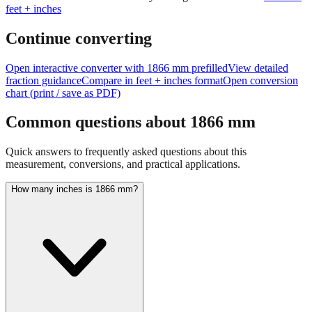
feet + inches
Continue converting
Open interactive converter with
1866
mm prefilled
View detailed
fraction guidance
Compare in feet + inches format
Open conversion
chart (print / save as PDF)
Common questions about
1866
mm
Quick answers to frequently asked questions about this
measurement, conversions, and practical applications.
How many inches is 1866 mm?