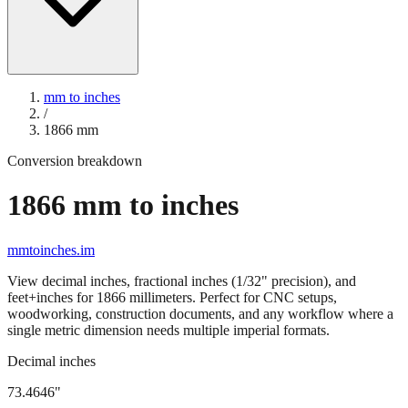
mm to inches
/
1866
mm
Conversion breakdown
1866
mm to inches
mmtoinches.im
View decimal inches, fractional inches (1/32" precision), and
feet+inches for
1866
millimeters. Perfect for CNC setups,
woodworking, construction documents, and any workflow where a
single metric dimension needs multiple imperial formats.
Decimal inches
73.4646
"