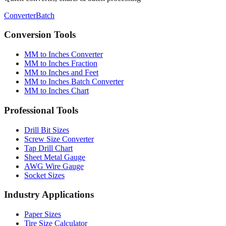
Converter
Batch
Conversion Tools
MM to Inches Converter
MM to Inches Fraction
MM to Inches and Feet
MM to Inches Batch Converter
MM to Inches Chart
Professional Tools
Drill Bit Sizes
Screw Size Converter
Tap Drill Chart
Sheet Metal Gauge
AWG Wire Gauge
Socket Sizes
Industry Applications
Paper Sizes
Tire Size Calculator