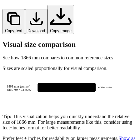
Copy text
Download
Copy image
Visual size comparison
See how
1866
mm compares to common reference sizes
Sizes are scaled proportionally for visual comparison.
1866 mm (current)
← Your value
1866
mm =
73.4646
"
Tip:
This visualization helps you quickly understand the relative
size of
1866
mm.
For large measurements like this, consider using
feet+inches format for better readability.
Prefer feet + inches for readability on larger measurements.
Show as