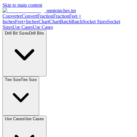
Skip to main content
mmtoinches.im
Converter
Convert
Fraction
Fraction
Feet +
Inches
Feet+Inches
Chart
Chart
Batch
Batch
Socket Sizes
Socket
Sizes
Use Cases
Use Cases
Drill Bit Sizes
Drill Bits
Tire Size
Tire Size
Use Cases
Use Cases