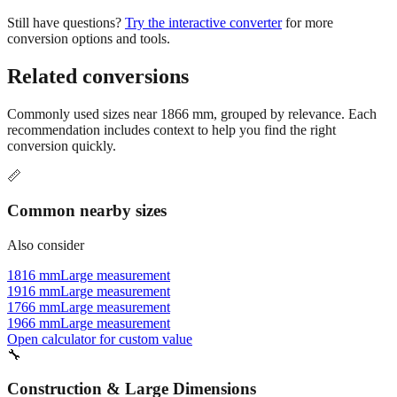
Still have questions?
Try the interactive converter
for more
conversion options and tools.
Related conversions
Commonly used sizes near
1866
mm, grouped by relevance. Each
recommendation includes context to help you find the right
conversion quickly.
📏
Common nearby sizes
Also consider
1816 mm
Large measurement
1916 mm
Large measurement
1766 mm
Large measurement
1966 mm
Large measurement
Open calculator for custom value
🔧
Construction & Large Dimensions