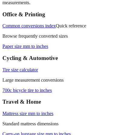
measurements.
Office & Printing
Common conversions index
Quick reference
Browse frequently converted sizes
Paper size mm to inches
Cycling & Automotive
Tire size calculator
Large measurement conversions
700c bicycle tire to inches
Travel & Home
Mattress size mm to inches
Standard mattress dimensions
Carry‑on luggage size mm to inches