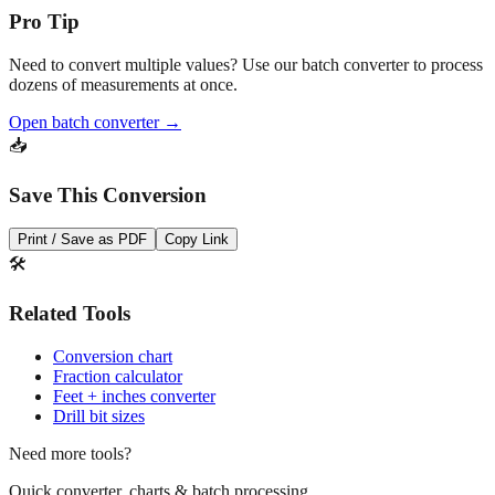
Pro Tip
Need to convert multiple values? Use our batch converter to process
dozens of measurements at once.
Open batch converter →
📥
Save This Conversion
Print / Save as PDF
Copy Link
🛠️
Related Tools
Conversion chart
Fraction calculator
Feet + inches converter
Drill bit sizes
Need more tools?
Quick converter, charts & batch processing