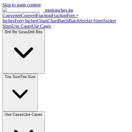
Skip to main content
mmtoinches.im
Converter
Convert
Fraction
Fraction
Feet +
Inches
Feet+Inches
Chart
Chart
Batch
Batch
Socket Sizes
Socket
Sizes
Use Cases
Use Cases
Drill Bit Sizes
Drill Bits
Tire Size
Tire Size
Use Cases
Use Cases