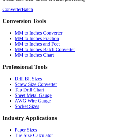
Converter
Batch
Conversion Tools
MM to Inches Converter
MM to Inches Fraction
MM to Inches and Feet
MM to Inches Batch Converter
MM to Inches Chart
Professional Tools
Drill Bit Sizes
Screw Size Converter
Tap Drill Chart
Sheet Metal Gauge
AWG Wire Gauge
Socket Sizes
Industry Applications
Paper Sizes
Tire Size Calculator