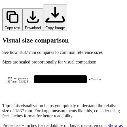
Copy text
Download
Copy image
Visual size comparison
See how
1837
mm compares to common reference sizes
Sizes are scaled proportionally for visual comparison.
1837 mm (current)
← Your value
1837
mm =
72.3228
"
Tip:
This visualization helps you quickly understand the relative
size of
1837
mm.
For large measurements like this, consider using
feet+inches format for better readability.
Prefer feet + inches for readability on larger measurements.
Show as