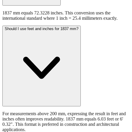
1837 mm equals 72.3228 inches. This conversion uses the
international standard where 1 inch = 25.4 millimeters exactly.
Should I use feet and inches for 1837 mm?
For measurements above 200 mm, expressing the result in feet and
inches often improves readability. 1837 mm equals 6.03 feet or 6'
0.32". This format is preferred in construction and architectural
applications.