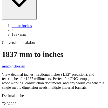
mm to inches
/
1837
mm
Conversion breakdown
1837
mm to inches
mmtoinches.im
View decimal inches, fractional inches (1/32" precision), and
feet+inches for
1837
millimeters. Perfect for CNC setups,
woodworking, construction documents, and any workflow where a
single metric dimension needs multiple imperial formats.
Decimal inches
72.3228
"