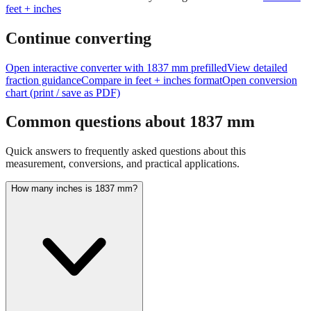
feet + inches
Continue converting
Open interactive converter with
1837
mm prefilled
View detailed
fraction guidance
Compare in feet + inches format
Open conversion
chart (print / save as PDF)
Common questions about
1837
mm
Quick answers to frequently asked questions about this
measurement, conversions, and practical applications.
How many inches is 1837 mm?