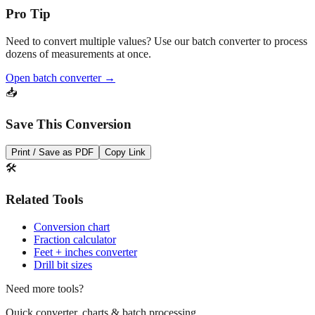
Pro Tip
Need to convert multiple values? Use our batch converter to process
dozens of measurements at once.
Open batch converter →
📥
Save This Conversion
Print / Save as PDF
Copy Link
🛠️
Related Tools
Conversion chart
Fraction calculator
Feet + inches converter
Drill bit sizes
Need more tools?
Quick converter, charts & batch processing