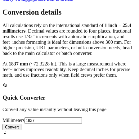
Conversion details
All calculations rely on the international standard of
1 inch = 25.4
millimeters
. Decimal values are rounded to four places, fractional
results use 1/32" increments with automatic simplification, and
feet+inches formatting is ideal for dimensions above 300 mm. For
higher precision, URL parameters, or bulk conversion needs, head
back to the main calculator or batch converter.
At
1837
mm
(~
72.3228
in),
This is a large measurement where
feet+inches improves readability. Keep decimal inches for precise
math, and use fractions only when field crews prefer them.
🔄
Quick Converter
Convert any value instantly without leaving this page
Millimeters
Convert
💡