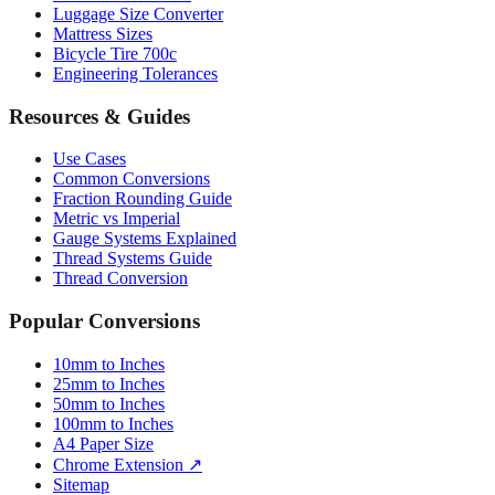
Luggage Size Converter
Mattress Sizes
Bicycle Tire 700c
Engineering Tolerances
Resources & Guides
Use Cases
Common Conversions
Fraction Rounding Guide
Metric vs Imperial
Gauge Systems Explained
Thread Systems Guide
Thread Conversion
Popular Conversions
10mm to Inches
25mm to Inches
50mm to Inches
100mm to Inches
A4 Paper Size
Chrome Extension ↗
Sitemap