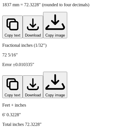
1837
mm =
72.3228
" (rounded to four decimals)
Copy text
Download
Copy image
Fractional inches (1/32")
72 5/16"
Error ±
0.010335
"
Copy text
Download
Copy image
Feet + inches
6' 0.3228"
Total inches
72.3228
"