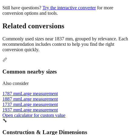
Still have questions?
Try the interactive converter
for more
conversion options and tools.
Related conversions
Commonly used sizes near
1837
mm, grouped by relevance. Each
recommendation includes context to help you find the right
conversion quickly.
📏
Common nearby sizes
Also consider
1787 mm
Large measurement
1887 mm
Large measurement
1737 mm
Large measurement
1937 mm
Large measurement
Open calculator for custom value
🔧
Construction & Large Dimensions