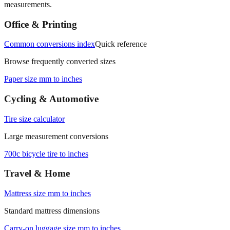
measurements.
Office & Printing
Common conversions index
Quick reference
Browse frequently converted sizes
Paper size mm to inches
Cycling & Automotive
Tire size calculator
Large measurement conversions
700c bicycle tire to inches
Travel & Home
Mattress size mm to inches
Standard mattress dimensions
Carry‑on luggage size mm to inches