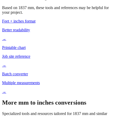
Based on
1837
mm, these tools and references may be helpful for
your project.
Feet + inches format
Better readability
→
Printable chart
Job site reference
→
Batch converter
Multiple measurements
→
More mm to inches conversions
Specialized tools and resources tailored for
1837
mm and similar