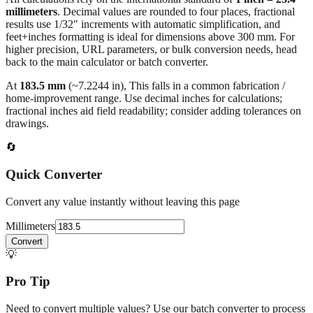
millimeters
. Decimal values are rounded to four places, fractional
results use 1/32" increments with automatic simplification, and
feet+inches formatting is ideal for dimensions above 300 mm. For
higher precision, URL parameters, or bulk conversion needs, head
back to the main calculator or batch converter.
At
183.5
mm
(~
7.2244
in),
This falls in a common fabrication /
home‑improvement range. Use decimal inches for calculations;
fractional inches aid field readability; consider adding tolerances on
drawings.
🔄
Quick Converter
Convert any value instantly without leaving this page
Millimeters
Convert
💡
Pro Tip
Need to convert multiple values? Use our batch converter to process