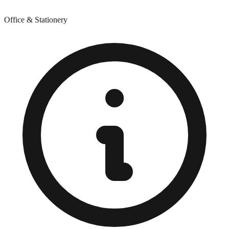
Office & Stationery