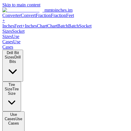
Skip to main content
mmtoinches.im
Converter
Convert
Fraction
Fraction
Feet
+
Inches
Feet+Inches
Chart
Chart
Batch
Batch
Socket
Sizes
Socket
Sizes
Use
Cases
Use
Cases
Drill Bit
Sizes
Drill
Bits
Tire
Size
Tire
Size
Use
Cases
Use
Cases