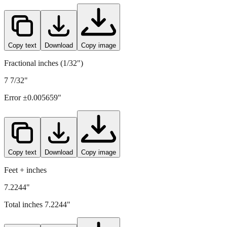
Copy text
Download
Copy image
Fractional inches (1/32")
7 7/32"
Error ±
0.005659
"
Copy text
Download
Copy image
Feet + inches
7.2244"
Total inches
7.2244
"