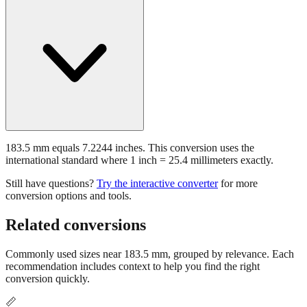
183.5 mm equals 7.2244 inches. This conversion uses the
international standard where 1 inch = 25.4 millimeters exactly.
Still have questions?
Try the interactive converter
for more
conversion options and tools.
Related conversions
Commonly used sizes near
183.5
mm, grouped by relevance. Each
recommendation includes context to help you find the right
conversion quickly.
📏