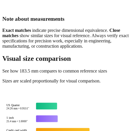
Note about measurements
Exact matches
indicate precise dimensional equivalence.
Close
matches
show similar sizes for visual reference. Always verify exact
specifications for precision work, especially in engineering,
manufacturing, or construction applications.
Visual size comparison
See how
183.5
mm compares to common reference sizes
Sizes are scaled proportionally for visual comparison.
US Quarter
24.26
mm =
0.9551
"
1 inch
25.4
mm =
1.0000
"
Credit card width