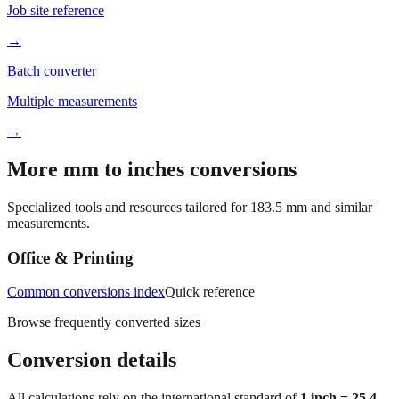
Job site reference
→
Batch converter
Multiple measurements
→
More mm to inches conversions
Specialized tools and resources tailored for
183.5
mm and similar
measurements.
Office & Printing
Common conversions index
Quick reference
Browse frequently converted sizes
Conversion details
All calculations rely on the international standard of
1 inch = 25.4