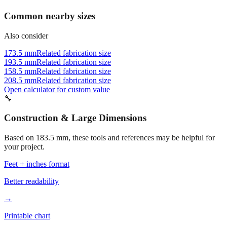
Common nearby sizes
Also consider
173.5 mm
Related fabrication size
193.5 mm
Related fabrication size
158.5 mm
Related fabrication size
208.5 mm
Related fabrication size
Open calculator for custom value
🔧
Construction & Large Dimensions
Based on
183.5
mm, these tools and references may be helpful for
your project.
Feet + inches format
Better readability
→
Printable chart