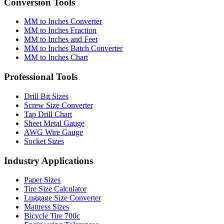
Conversion Tools
MM to Inches Converter
MM to Inches Fraction
MM to Inches and Feet
MM to Inches Batch Converter
MM to Inches Chart
Professional Tools
Drill Bit Sizes
Screw Size Converter
Tap Drill Chart
Sheet Metal Gauge
AWG Wire Gauge
Socket Sizes
Industry Applications
Paper Sizes
Tire Size Calculator
Luggage Size Converter
Mattress Sizes
Bicycle Tire 700c