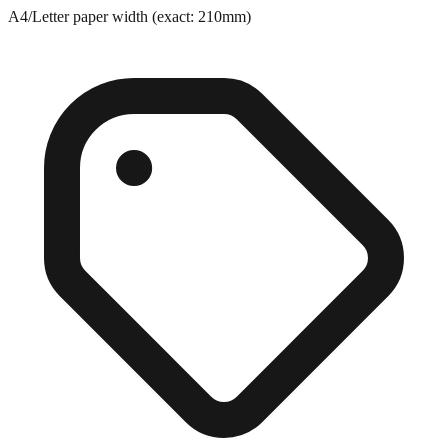
A4/Letter paper width (exact: 210mm)