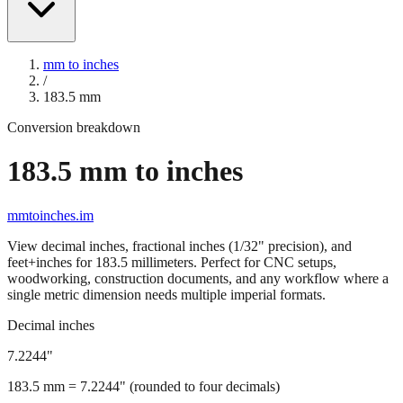
mm to inches
/
183.5
mm
Conversion breakdown
183.5
mm to inches
mmtoinches.im
View decimal inches, fractional inches (1/32" precision), and
feet+inches for
183.5
millimeters. Perfect for CNC setups,
woodworking, construction documents, and any workflow where a
single metric dimension needs multiple imperial formats.
Decimal inches
7.2244
"
183.5
mm =
7.2244
" (rounded to four decimals)