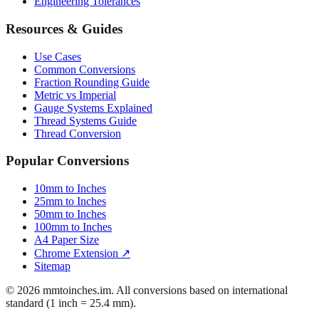
Engineering Tolerances
Resources & Guides
Use Cases
Common Conversions
Fraction Rounding Guide
Metric vs Imperial
Gauge Systems Explained
Thread Systems Guide
Thread Conversion
Popular Conversions
10mm to Inches
25mm to Inches
50mm to Inches
100mm to Inches
A4 Paper Size
Chrome Extension ↗
Sitemap
© 2026 mmtoinches.im. All conversions based on international
standard (1 inch = 25.4 mm).