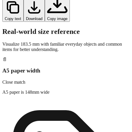
Copy text
Download
Copy image
Real-world size reference
Visualize
183.5
mm with familiar everyday objects and common
items for better understanding.
📄
A5 paper width
Close match
A5 paper is 148mm wide