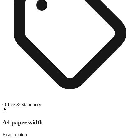
Office & Stationery
📄
A4 paper width
Exact match