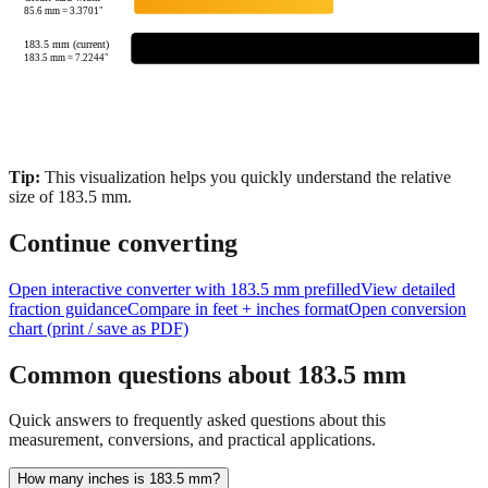
85.6
mm =
3.3701
"
183.5 mm (current)
183.5
mm =
7.2244
"
Tip:
This visualization helps you quickly understand the relative
size of
183.5
mm.
Continue converting
Open interactive converter with
183.5
mm prefilled
View detailed
fraction guidance
Compare in feet + inches format
Open conversion
chart (print / save as PDF)
Common questions about
183.5
mm
Quick answers to frequently asked questions about this
measurement, conversions, and practical applications.
How many inches is 183.5 mm?