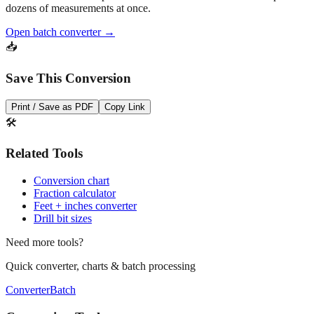
dozens of measurements at once.
Open batch converter →
📥
Save This Conversion
Print / Save as PDF
Copy Link
🛠️
Related Tools
Conversion chart
Fraction calculator
Feet + inches converter
Drill bit sizes
Need more tools?
Quick converter, charts & batch processing
Converter
Batch