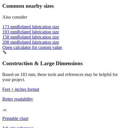
📏
Common nearby sizes
Also consider
173 mm
Related fabrication size
193 mm
Related fabrication size
158 mm
Related fabrication size
208 mm
Related fabrication size
Open calculator for custom value
🔧
Construction & Large Dimensions
Based on
183
mm, these tools and references may be helpful for
your project.
Feet + inches format
Better readability
→