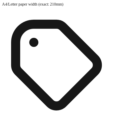
Exact match
A4/Letter paper width (exact: 210mm)