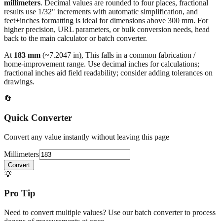
All calculations rely on the international standard of
1 inch = 25.4
millimeters
. Decimal values are rounded to four places, fractional
results use 1/32" increments with automatic simplification, and
feet+inches formatting is ideal for dimensions above 300 mm. For
higher precision, URL parameters, or bulk conversion needs, head
back to the main calculator or batch converter.
At
183
mm
(~
7.2047
in),
This falls in a common fabrication /
home‑improvement range. Use decimal inches for calculations;
fractional inches aid field readability; consider adding tolerances on
drawings.
🔄
Quick Converter
Convert any value instantly without leaving this page
Millimeters
Convert
💡
Pro Tip