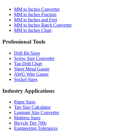
Conversion Tools
MM to Inches Converter
MM to Inches Fraction
MM to Inches and Feet
MM to Inches Batch Converter
MM to Inches Chart
Professional Tools
Drill Bit Sizes
Screw Size Converter
Tap Drill Chart
Sheet Metal Gauge
AWG Wire Gauge
Socket Sizes
Industry Applications
Paper Sizes
Tire Size Calculator
Luggage Size Converter
Mattress Sizes