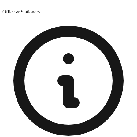
Office & Stationery