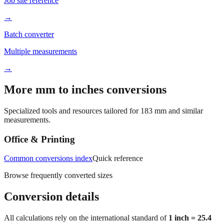
Printable chart
Job site reference
→
Batch converter
Multiple measurements
→
More mm to inches conversions
Specialized tools and resources tailored for
183
mm and similar
measurements.
Office & Printing
Common conversions index
Quick reference
Browse frequently converted sizes
Conversion details