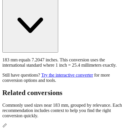
How many inches is 183 mm?
183 mm equals 7.2047 inches. This conversion uses the
international standard where 1 inch = 25.4 millimeters exactly.
Still have questions?
Try the interactive converter
for more
conversion options and tools.
Related conversions
Commonly used sizes near
183
mm, grouped by relevance. Each
recommendation includes context to help you find the right
conversion quickly.