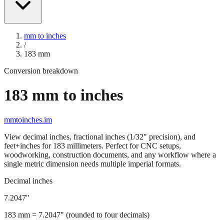
mm to inches
/
183
mm
Conversion breakdown
183
mm to inches
mmtoinches.im
View decimal inches, fractional inches (1/32" precision), and
feet+inches for
183
millimeters. Perfect for CNC setups,
woodworking, construction documents, and any workflow where a
single metric dimension needs multiple imperial formats.
Decimal inches
7.2047
"