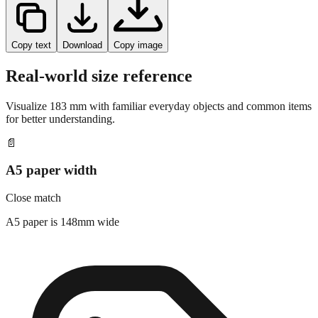
Copy text
Download
Copy image
Real-world size reference
Visualize
183
mm with familiar everyday objects and common items
for better understanding.
📄
A5 paper width
Close match
A5 paper is 148mm wide