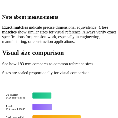
Note about measurements
Exact matches
indicate precise dimensional equivalence.
Close
matches
show similar sizes for visual reference. Always verify exact
specifications for precision work, especially in engineering,
manufacturing, or construction applications.
Visual size comparison
See how
183
mm compares to common reference sizes
Sizes are scaled proportionally for visual comparison.
US Quarter
24.26
mm =
0.9551
"
1 inch