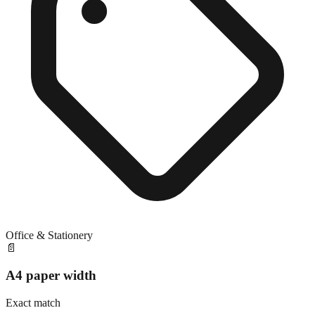
Office & Stationery
📄
A4 paper width