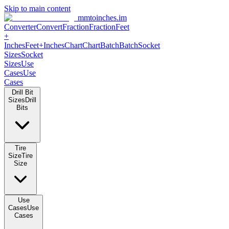
Skip to main content
mmtoinches.im
Converter
Convert
Fraction
Fraction
Feet +
Inches
Feet+Inches
Chart
Chart
Batch
Batch
Socket Sizes
Socket
Sizes
Use Cases
Use Cases
Drill Bit Sizes
Drill Bits
Tire Size
Tire Size
Use Cases
Use Cases