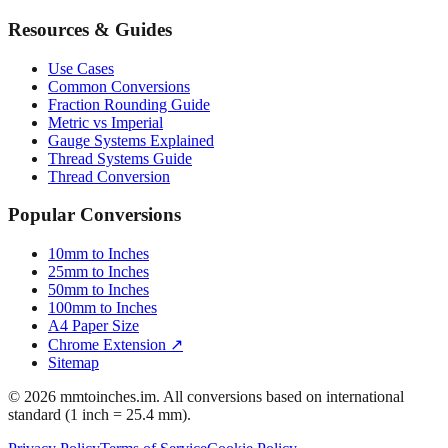
Bicycle Tire 700c
Engineering Tolerances
Resources & Guides
Use Cases
Common Conversions
Fraction Rounding Guide
Metric vs Imperial
Gauge Systems Explained
Thread Systems Guide
Thread Conversion
Popular Conversions
10mm to Inches
25mm to Inches
50mm to Inches
100mm to Inches
A4 Paper Size
Chrome Extension ↗
Sitemap
© 2026 mmtoinches.im. All conversions based on international