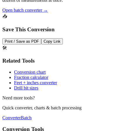
Need to convert multiple values? Use our batch converter to process
dozens of measurements at once.
Open batch converter →
📥
Save This Conversion
Print / Save as PDF
Copy Link
🛠️
Related Tools
Conversion chart
Fraction calculator
Feet + inches converter
Drill bit sizes
Need more tools?
Quick converter, charts & batch processing
Converter
Batch