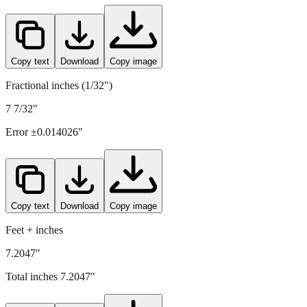
183
mm =
7.2047
" (rounded to four decimals)
Copy text
Download
Copy image
Fractional inches (1/32")
7 7/32"
Error ±
0.014026
"
Copy text
Download
Copy image
Feet + inches
7.2047"
Total inches
7.2047
"