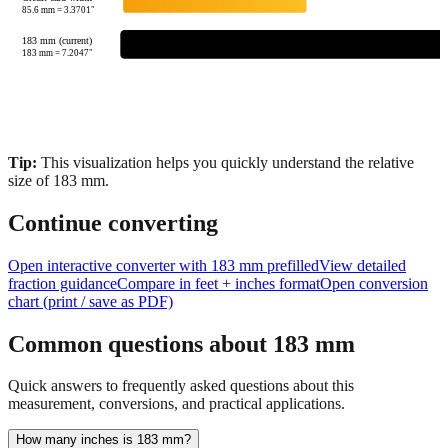
25.4
mm =
1.0000
"
Credit card width
85.6
mm =
3.3701
"
183 mm (current)
183
mm =
7.2047
"
Tip:
This visualization helps you quickly understand the relative
size of
183
mm.
Continue converting
Open interactive converter with
183
mm prefilled
View detailed
fraction guidance
Compare in feet + inches format
Open conversion
chart (print / save as PDF)
Common questions about
183
mm
Quick answers to frequently asked questions about this
measurement, conversions, and practical applications.