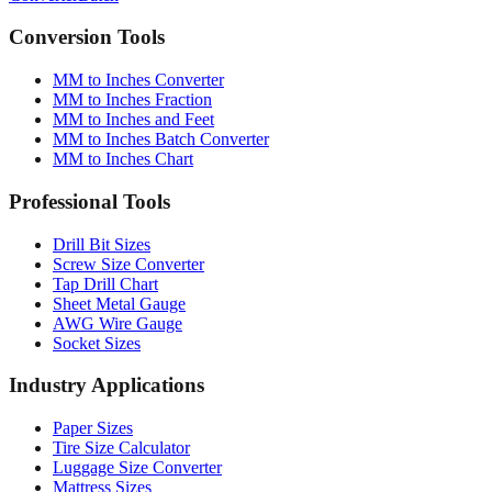
Conversion Tools
MM to Inches Converter
MM to Inches Fraction
MM to Inches and Feet
MM to Inches Batch Converter
MM to Inches Chart
Professional Tools
Drill Bit Sizes
Screw Size Converter
Tap Drill Chart
Sheet Metal Gauge
AWG Wire Gauge
Socket Sizes
Industry Applications
Paper Sizes
Tire Size Calculator
Luggage Size Converter
Mattress Sizes