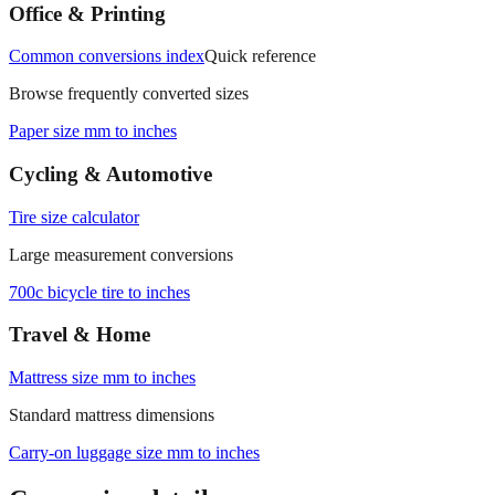
Office & Printing
Common conversions index
Quick reference
Browse frequently converted sizes
Paper size mm to inches
Cycling & Automotive
Tire size calculator
Large measurement conversions
700c bicycle tire to inches
Travel & Home
Mattress size mm to inches
Standard mattress dimensions
Carry‑on luggage size mm to inches