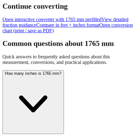
Continue converting
Open interactive converter with
1765
mm prefilled
View detailed
fraction guidance
Compare in feet + inches format
Open conversion
chart (print / save as PDF)
Common questions about
1765
mm
Quick answers to frequently asked questions about this
measurement, conversions, and practical applications.
How many inches is 1765 mm?