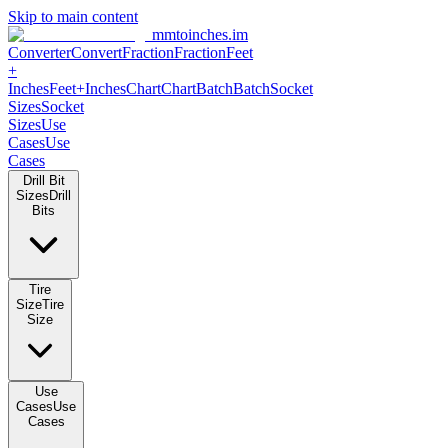
Skip to main content
mmtoinches.im
Converter
Convert
Fraction
Fraction
Feet
+
Inches
Feet+Inches
Chart
Chart
Batch
Batch
Socket
Sizes
Socket
Sizes
Use
Cases
Use
Cases
Drill Bit
Sizes
Drill
Bits
Tire
Size
Tire
Size
Use
Cases
Use
Cases