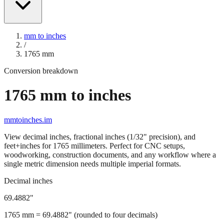
mm to inches
/
1765
mm
Conversion breakdown
1765
mm to inches
mmtoinches.im
View decimal inches, fractional inches (1/32" precision), and
feet+inches for
1765
millimeters. Perfect for CNC setups,
woodworking, construction documents, and any workflow where a
single metric dimension needs multiple imperial formats.
Decimal inches
69.4882
"
1765
mm =
69.4882
" (rounded to four decimals)