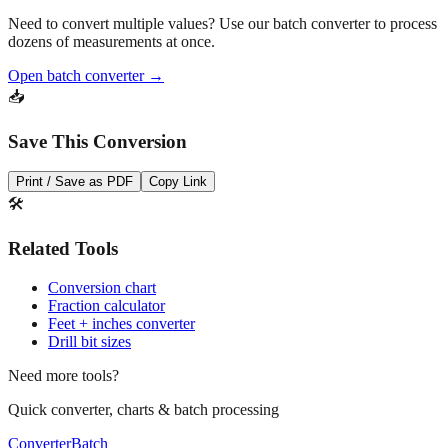
Need to convert multiple values? Use our batch converter to process
dozens of measurements at once.
Open batch converter →
📥
Save This Conversion
Print / Save as PDF
Copy Link
🛠️
Related Tools
Conversion chart
Fraction calculator
Feet + inches converter
Drill bit sizes
Need more tools?
Quick converter, charts & batch processing
Converter
Batch