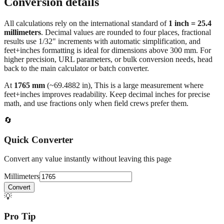
Conversion details
All calculations rely on the international standard of
1 inch = 25.4
millimeters
. Decimal values are rounded to four places, fractional
results use 1/32" increments with automatic simplification, and
feet+inches formatting is ideal for dimensions above 300 mm. For
higher precision, URL parameters, or bulk conversion needs, head
back to the main calculator or batch converter.
At
1765
mm
(~
69.4882
in),
This is a large measurement where
feet+inches improves readability. Keep decimal inches for precise
math, and use fractions only when field crews prefer them.
🔄
Quick Converter
Convert any value instantly without leaving this page
Millimeters
Convert
💡
Pro Tip