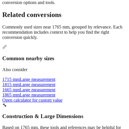
conversion options and tools.
Related conversions
Commonly used sizes near
1765
mm, grouped by relevance. Each
recommendation includes context to help you find the right
conversion quickly.
📏
Common nearby sizes
Also consider
1715 mm
Large measurement
1815 mm
Large measurement
1665 mm
Large measurement
1865 mm
Large measurement
Open calculator for custom value
🔧
Construction & Large Dimensions
Based on
1765
mm, these tools and references may be helpful for