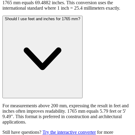
1765 mm equals 69.4882 inches. This conversion uses the
international standard where 1 inch = 25.4 millimeters exactly.
Should I use feet and inches for 1765 mm?
For measurements above 200 mm, expressing the result in feet and
inches often improves readability. 1765 mm equals 5.79 feet or 5'
9.49". This format is preferred in construction and architectural
applications.
Still have questions?
Try the interactive converter
for more