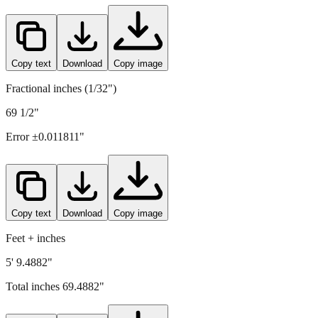
Copy text
Download
Copy image
Fractional inches (1/32")
69 1/2"
Error ±
0.011811
"
Copy text
Download
Copy image
Feet + inches
5' 9.4882"
Total inches
69.4882
"