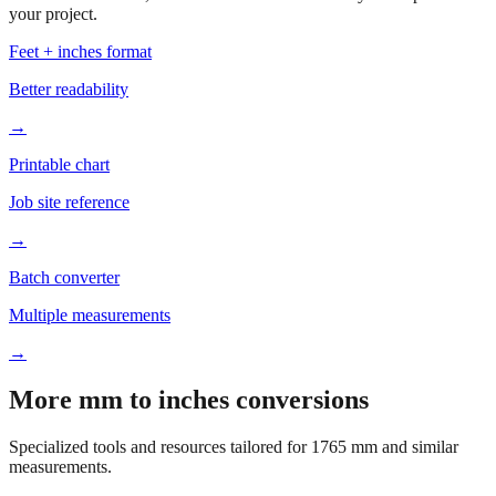
your project.
Feet + inches format
Better readability
→
Printable chart
Job site reference
→
Batch converter
Multiple measurements
→
More mm to inches conversions
Specialized tools and resources tailored for
1765
mm and similar
measurements.