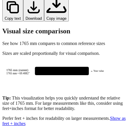
Copy text
Download
Copy image
Visual size comparison
See how
1765
mm compares to common reference sizes
Sizes are scaled proportionally for visual comparison.
1765 mm (current)
← Your value
1765
mm =
69.4882
"
Tip:
This visualization helps you quickly understand the relative
size of
1765
mm.
For large measurements like this, consider using
feet+inches format for better readability.
Prefer feet + inches for readability on larger measurements.
Show as
feet + inches