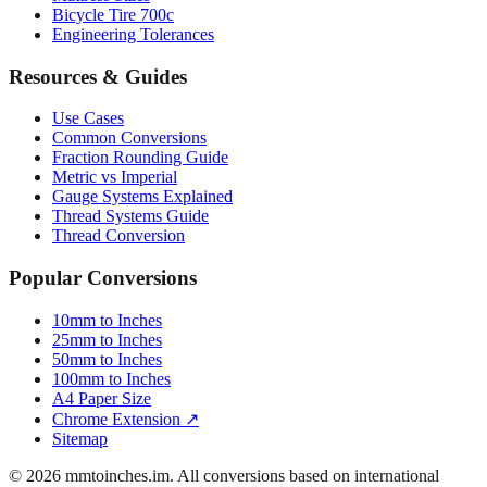
Bicycle Tire 700c
Engineering Tolerances
Resources & Guides
Use Cases
Common Conversions
Fraction Rounding Guide
Metric vs Imperial
Gauge Systems Explained
Thread Systems Guide
Thread Conversion
Popular Conversions
10mm to Inches
25mm to Inches
50mm to Inches
100mm to Inches
A4 Paper Size
Chrome Extension ↗
Sitemap
© 2026 mmtoinches.im. All conversions based on international