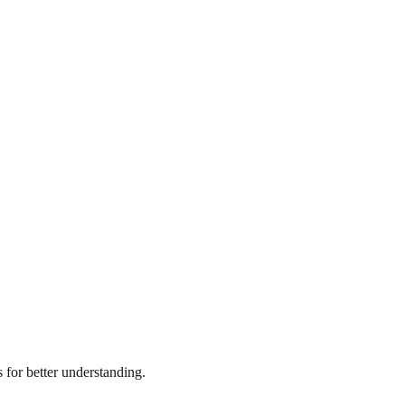
for better understanding.