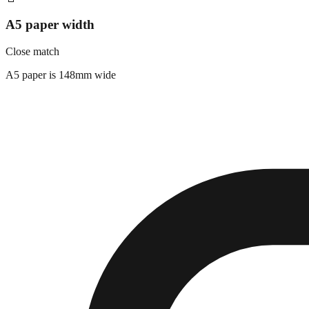
A5 paper width
Close match
A5 paper is 148mm wide