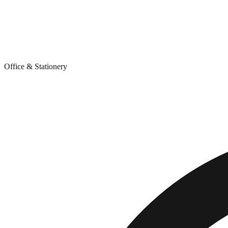
Office & Stationery