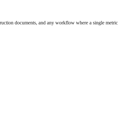
ruction documents, and any workflow where a single metric