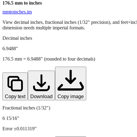
176.5
mm to inches
mmtoinches.im
View decimal inches, fractional inches (1/32" precision), and feet+in
dimension needs multiple imperial formats.
Decimal inches
6.9488
"
176.5
mm =
6.9488
" (rounded to four decimals)
Copy text
Download
Copy image
Fractional inches (1/32")
6 15/16"
Error ±
0.011319
"