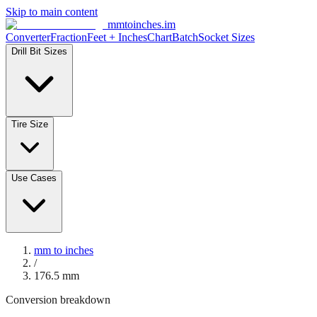
Skip to main content
mmtoinches.im
Converter
Fraction
Feet + Inches
Chart
Batch
Socket Sizes
Drill Bit Sizes
Tire Size
Use Cases
mm to inches
/
176.5
mm
Conversion breakdown