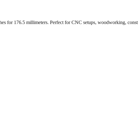
ches for
176.5
millimeters. Perfect for CNC setups, woodworking, const