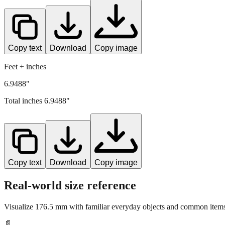
Copy text
Download
Copy image
Feet + inches
6.9488"
Total inches
6.9488
"
Copy text
Download
Copy image
Real-world size reference
Visualize
176.5
mm with familiar everyday objects and common items 
📄