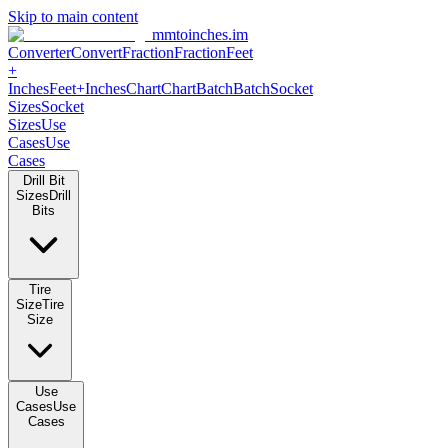
Skip to main content
mmtoinches.im
Converter
Convert
Fraction
Fraction
Feet +
Inches
Feet+Inches
Chart
Chart
Batch
Batch
Socket Sizes
Socket
Sizes
Use Cases
Use Cases
Drill Bit Sizes
Drill Bits
Tire Size
Tire Size
Use Cases
Use Cases