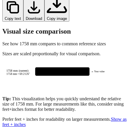
Copy text
Download
Copy image
Visual size comparison
See how
1758
mm compares to common reference sizes
Sizes are scaled proportionally for visual comparison.
1758 mm (current)
← Your value
1758
mm =
69.2126
"
Tip:
This visualization helps you quickly understand the relative
size of
1758
mm.
For large measurements like this, consider using
feet+inches format for better readability.
Prefer feet + inches for readability on larger measurements.
Show as