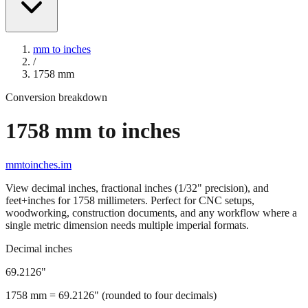
mm to inches
/
1758
mm
Conversion breakdown
1758
mm to inches
mmtoinches.im
View decimal inches, fractional inches (1/32" precision), and
feet+inches for
1758
millimeters. Perfect for CNC setups,
woodworking, construction documents, and any workflow where a
single metric dimension needs multiple imperial formats.
Decimal inches
69.2126
"