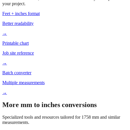
Based on
1758
mm, these tools and references may be helpful for
your project.
Feet + inches format
Better readability
→
Printable chart
Job site reference
→
Batch converter
Multiple measurements
→
More mm to inches conversions
Specialized tools and resources tailored for
1758
mm and similar