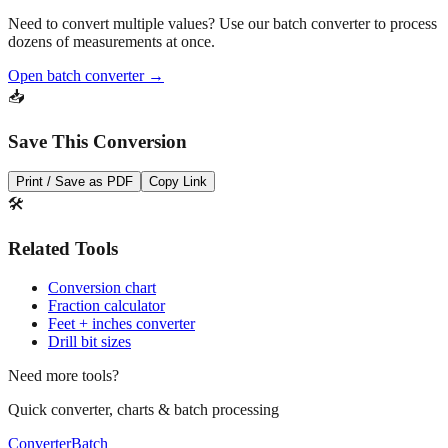
Pro Tip
Need to convert multiple values? Use our batch converter to process
dozens of measurements at once.
Open batch converter →
📥
Save This Conversion
Print / Save as PDF
Copy Link
🛠️
Related Tools
Conversion chart
Fraction calculator
Feet + inches converter
Drill bit sizes
Need more tools?
Quick converter, charts & batch processing