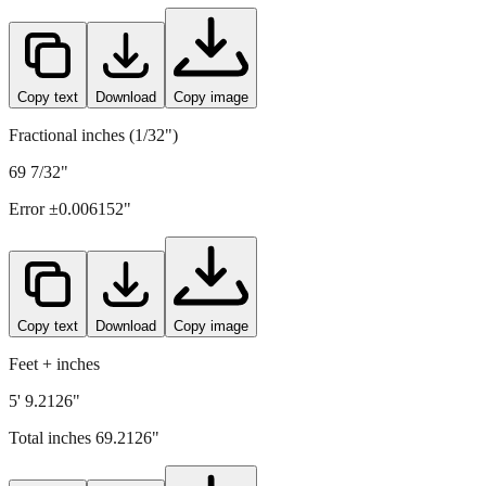
1758
mm =
69.2126
" (rounded to four decimals)
Copy text
Download
Copy image
Fractional inches (1/32")
69 7/32"
Error ±
0.006152
"
Copy text
Download
Copy image
Feet + inches
5' 9.2126"
Total inches
69.2126
"