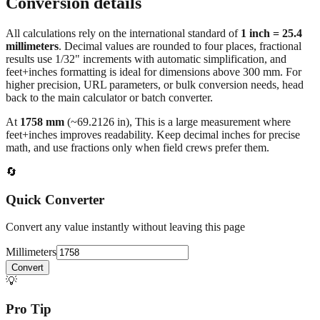
Conversion details
All calculations rely on the international standard of
1 inch = 25.4
millimeters
. Decimal values are rounded to four places, fractional
results use 1/32" increments with automatic simplification, and
feet+inches formatting is ideal for dimensions above 300 mm. For
higher precision, URL parameters, or bulk conversion needs, head
back to the main calculator or batch converter.
At
1758
mm
(~
69.2126
in),
This is a large measurement where
feet+inches improves readability. Keep decimal inches for precise
math, and use fractions only when field crews prefer them.
🔄
Quick Converter
Convert any value instantly without leaving this page
Millimeters
Convert
💡