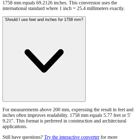
1758 mm equals 69.2126 inches. This conversion uses the
international standard where 1 inch = 25.4 millimeters exactly.
Should I use feet and inches for 1758 mm?
For measurements above 200 mm, expressing the result in feet and
inches often improves readability. 1758 mm equals 5.77 feet or 5'
9.21". This format is preferred in construction and architectural
applications.