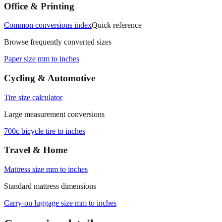
measurements.
Office & Printing
Common conversions index
Quick reference
Browse frequently converted sizes
Paper size mm to inches
Cycling & Automotive
Tire size calculator
Large measurement conversions
700c bicycle tire to inches
Travel & Home
Mattress size mm to inches
Standard mattress dimensions
Carry‑on luggage size mm to inches