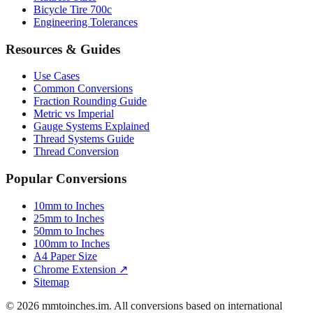
Luggage Size Converter
Mattress Sizes
Bicycle Tire 700c
Engineering Tolerances
Resources & Guides
Use Cases
Common Conversions
Fraction Rounding Guide
Metric vs Imperial
Gauge Systems Explained
Thread Systems Guide
Thread Conversion
Popular Conversions
10mm to Inches
25mm to Inches
50mm to Inches
100mm to Inches
A4 Paper Size
Chrome Extension ↗
Sitemap