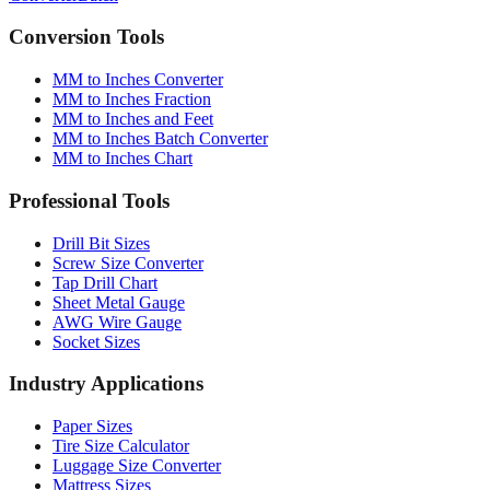
Converter
Batch
Conversion Tools
MM to Inches Converter
MM to Inches Fraction
MM to Inches and Feet
MM to Inches Batch Converter
MM to Inches Chart
Professional Tools
Drill Bit Sizes
Screw Size Converter
Tap Drill Chart
Sheet Metal Gauge
AWG Wire Gauge
Socket Sizes
Industry Applications
Paper Sizes
Tire Size Calculator