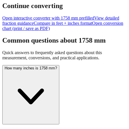
feet + inches
Continue converting
Open interactive converter with
1758
mm prefilled
View detailed
fraction guidance
Compare in feet + inches format
Open conversion
chart (print / save as PDF)
Common questions about
1758
mm
Quick answers to frequently asked questions about this
measurement, conversions, and practical applications.
How many inches is 1758 mm?