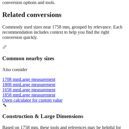
Still have questions?
Try the interactive converter
for more
conversion options and tools.
Related conversions
Commonly used sizes near
1758
mm, grouped by relevance. Each
recommendation includes context to help you find the right
conversion quickly.
📏
Common nearby sizes
Also consider
1708 mm
Large measurement
1808 mm
Large measurement
1658 mm
Large measurement
1858 mm
Large measurement
Open calculator for custom value
🔧
Construction & Large Dimensions