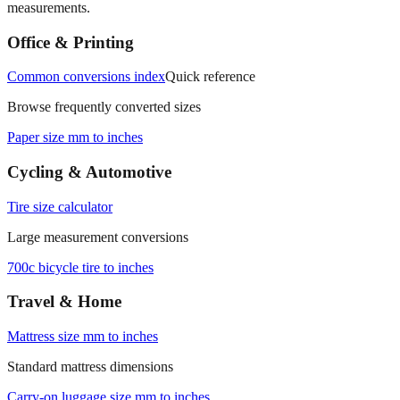
Office & Printing
Common conversions index
Quick reference
Browse frequently converted sizes
Paper size mm to inches
Cycling & Automotive
Tire size calculator
Large measurement conversions
700c bicycle tire to inches
Travel & Home
Mattress size mm to inches
Standard mattress dimensions
Carry‑on luggage size mm to inches