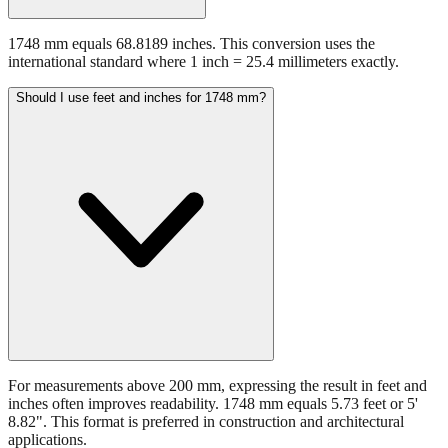
1748 mm equals 68.8189 inches. This conversion uses the
international standard where 1 inch = 25.4 millimeters exactly.
Should I use feet and inches for 1748 mm?
For measurements above 200 mm, expressing the result in feet and
inches often improves readability. 1748 mm equals 5.73 feet or 5'
8.82". This format is preferred in construction and architectural
applications.
Still have questions?
Try the interactive converter
for more