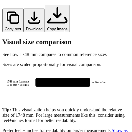
Copy text
Download
Copy image
Visual size comparison
See how
1748
mm compares to common reference sizes
Sizes are scaled proportionally for visual comparison.
1748 mm (current)
← Your value
1748
mm =
68.8189
"
Tip:
This visualization helps you quickly understand the relative
size of
1748
mm.
For large measurements like this, consider using
feet+inches format for better readability.
Prefer feet + inches for readability on larger measurements.
Show as
feet + inches