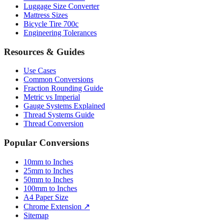
Bicycle Tire 700c
Engineering Tolerances
Resources & Guides
Use Cases
Common Conversions
Fraction Rounding Guide
Metric vs Imperial
Gauge Systems Explained
Thread Systems Guide
Thread Conversion
Popular Conversions
10mm to Inches
25mm to Inches
50mm to Inches
100mm to Inches
A4 Paper Size
Chrome Extension ↗
Sitemap
© 2026 mmtoinches.im. All conversions based on international