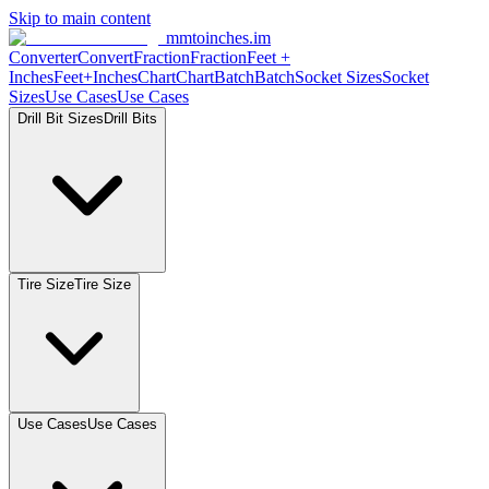
Skip to main content
mmtoinches.im
Converter
Convert
Fraction
Fraction
Feet
+
Inches
Feet+Inches
Chart
Chart
Batch
Batch
Socket
Sizes
Socket
Sizes
Use
Cases
Use
Cases
Drill Bit
Sizes
Drill
Bits
Tire
Size
Tire
Size
Use
Cases
Use
Cases