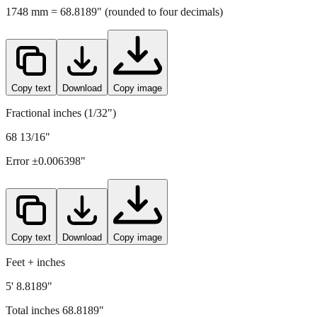
Copy text
Download
Copy image
Fractional inches (1/32")
68 13/16"
Error ±
0.006398
"
Copy text
Download
Copy image
Feet + inches
5' 8.8189"
Total inches
68.8189
"