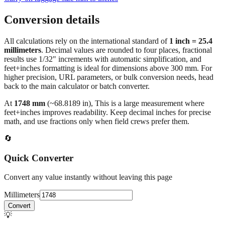
Conversion details
All calculations rely on the international standard of
1 inch = 25.4
millimeters
. Decimal values are rounded to four places, fractional
results use 1/32" increments with automatic simplification, and
feet+inches formatting is ideal for dimensions above 300 mm. For
higher precision, URL parameters, or bulk conversion needs, head
back to the main calculator or batch converter.
At
1748
mm
(~
68.8189
in),
This is a large measurement where
feet+inches improves readability. Keep decimal inches for precise
math, and use fractions only when field crews prefer them.
🔄
Quick Converter
Convert any value instantly without leaving this page
Millimeters
Convert
💡
Pro Tip