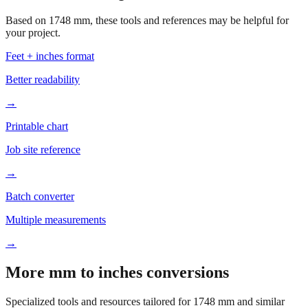
your project.
Feet + inches format
Better readability
→
Printable chart
Job site reference
→
Batch converter
Multiple measurements
→
More mm to inches conversions
Specialized tools and resources tailored for
1748
mm and similar
measurements.