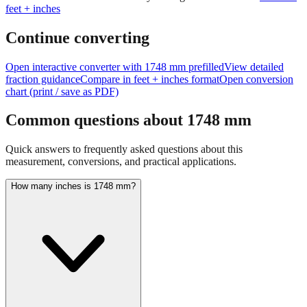
Continue converting
Open interactive converter with
1748
mm prefilled
View detailed
fraction guidance
Compare in feet + inches format
Open conversion
chart (print / save as PDF)
Common questions about
1748
mm
Quick answers to frequently asked questions about this
measurement, conversions, and practical applications.
How many inches is 1748 mm?