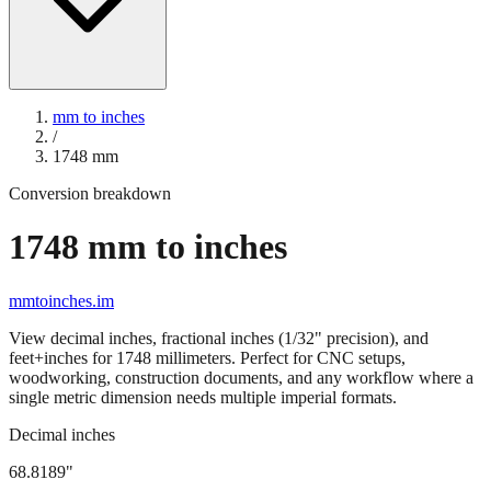
mm to inches
/
1748
mm
Conversion breakdown
1748
mm to inches
mmtoinches.im
View decimal inches, fractional inches (1/32" precision), and
feet+inches for
1748
millimeters. Perfect for CNC setups,
woodworking, construction documents, and any workflow where a
single metric dimension needs multiple imperial formats.
Decimal inches
68.8189
"
1748
mm =
68.8189
" (rounded to four decimals)