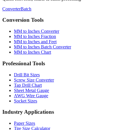
Conversion Tools
MM to Inches Converter
MM to Inches Fraction
MM to Inches and Feet
MM to Inches Batch Converter
MM to Inches Chart
Professional Tools
Drill Bit Sizes
Screw Size Converter
Tap Drill Chart
Sheet Metal Gauge
AWG Wire Gauge
Socket Sizes
Industry Applications
Paper Sizes
Tire Size Calculator
Luggage Size Converter
Mattress Sizes