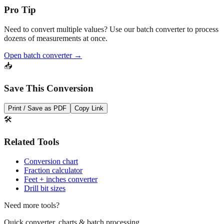
Need to convert multiple values? Use our batch converter to process
dozens of measurements at once.
Open batch converter →
📥
Save This Conversion
Print / Save as PDF
Copy Link
🛠️
Related Tools
Conversion chart
Fraction calculator
Feet + inches converter
Drill bit sizes
Need more tools?
Quick converter, charts & batch processing
Converter
Batch