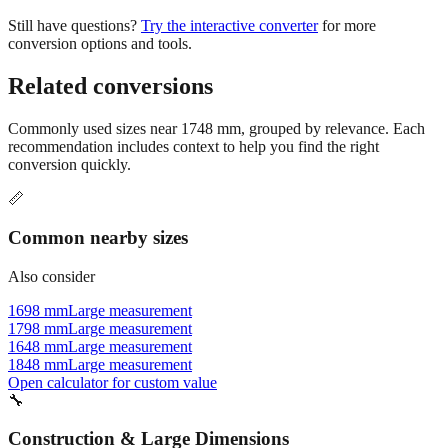
conversion options and tools.
Related conversions
Commonly used sizes near
1748
mm, grouped by relevance. Each
recommendation includes context to help you find the right
conversion quickly.
📏
Common nearby sizes
Also consider
1698 mm
Large measurement
1798 mm
Large measurement
1648 mm
Large measurement
1848 mm
Large measurement
Open calculator for custom value
🔧
Construction & Large Dimensions
Based on
1748
mm, these tools and references may be helpful for