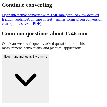
Continue converting
Open interactive converter with
1746
mm prefilled
View detailed
fraction guidance
Compare in feet + inches format
Open conversion
chart (print / save as PDF)
Common questions about
1746
mm
Quick answers to frequently asked questions about this
measurement, conversions, and practical applications.
How many inches is 1746 mm?