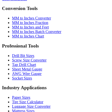
Conversion Tools
MM to Inches Converter
MM to Inches Fraction
MM to Inches and Feet
MM to Inches Batch Converter
MM to Inches Chart
Professional Tools
Drill Bit Sizes
Screw Size Converter
Tap Drill Chart
Sheet Metal Gauge
AWG Wire Gauge
Socket Sizes
Industry Applications
Paper Sizes
Tire Size Calculator
Luggage Size Converter
Mattress Sizes