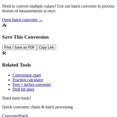
Need to convert multiple values? Use our batch converter to process
dozens of measurements at once.
Open batch converter →
📥
Save This Conversion
Print / Save as PDF
Copy Link
🛠️
Related Tools
Conversion chart
Fraction calculator
Feet + inches converter
Drill bit sizes
Need more tools?
Quick converter, charts & batch processing
Converter
Batch