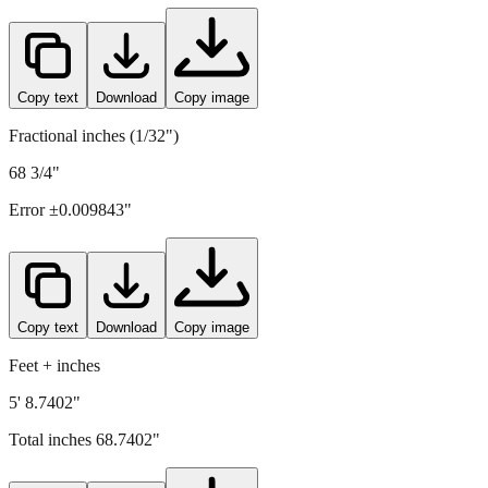
Copy text
Download
Copy image
Fractional inches (1/32")
68 3/4"
Error ±
0.009843
"
Copy text
Download
Copy image
Feet + inches
5' 8.7402"
Total inches
68.7402
"