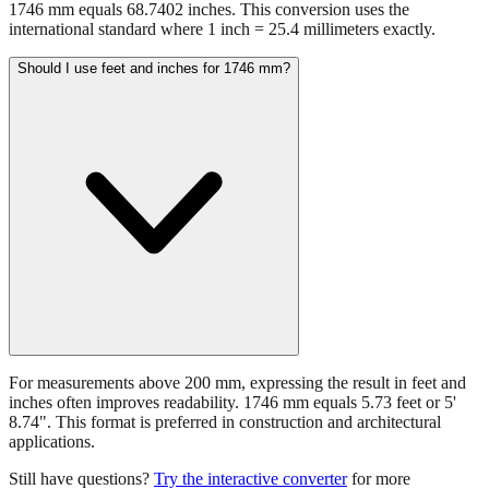
1746 mm equals 68.7402 inches. This conversion uses the
international standard where 1 inch = 25.4 millimeters exactly.
Should I use feet and inches for 1746 mm?
For measurements above 200 mm, expressing the result in feet and
inches often improves readability. 1746 mm equals 5.73 feet or 5'
8.74". This format is preferred in construction and architectural
applications.
Still have questions?
Try the interactive converter
for more