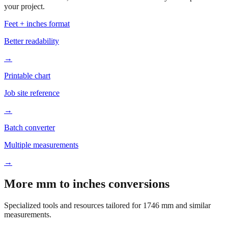
your project.
Feet + inches format
Better readability
→
Printable chart
Job site reference
→
Batch converter
Multiple measurements
→
More mm to inches conversions
Specialized tools and resources tailored for
1746
mm and similar
measurements.