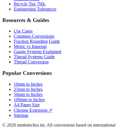
Bicycle Tire 700c
Engineering Tolerances
Resources & Guides
Use Cases
Common Conversions
Fraction Rounding Guide
Metric vs Imperial
Gauge Systems Explained
Thread Systems Guide
Thread Conversion
Popular Conversions
10mm to Inches
25mm to Inches
50mm to Inches
100mm to Inches
A4 Paper Size
Chrome Extension ↗
Sitemap
© 2026 mmtoinches.im. All conversions based on international