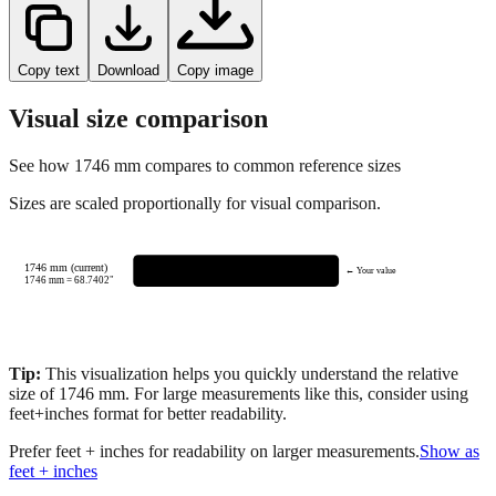
Copy text
Download
Copy image
Visual size comparison
See how
1746
mm compares to common reference sizes
Sizes are scaled proportionally for visual comparison.
1746 mm (current)
← Your value
1746
mm =
68.7402
"
Tip:
This visualization helps you quickly understand the relative
size of
1746
mm.
For large measurements like this, consider using
feet+inches format for better readability.
Prefer feet + inches for readability on larger measurements.
Show as
feet + inches