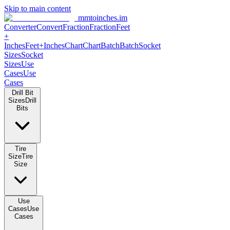
Skip to main content
mmtoinches.im
Converter
Convert
Fraction
Fraction
Feet
+
Inches
Feet+Inches
Chart
Chart
Batch
Batch
Socket
Sizes
Socket
Sizes
Use
Cases
Use
Cases
Drill Bit
Sizes
Drill
Bits
Tire
Size
Tire
Size
Use
Cases
Use
Cases