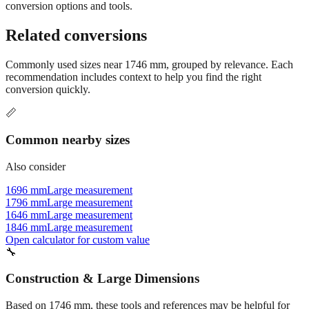
conversion options and tools.
Related conversions
Commonly used sizes near
1746
mm, grouped by relevance. Each
recommendation includes context to help you find the right
conversion quickly.
📏
Common nearby sizes
Also consider
1696 mm
Large measurement
1796 mm
Large measurement
1646 mm
Large measurement
1846 mm
Large measurement
Open calculator for custom value
🔧
Construction & Large Dimensions
Based on
1746
mm, these tools and references may be helpful for