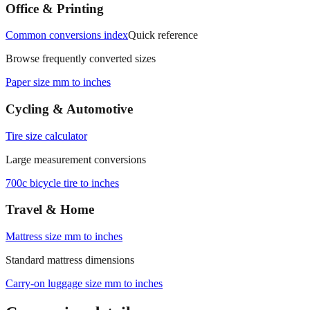
Office & Printing
Common conversions index
Quick reference
Browse frequently converted sizes
Paper size mm to inches
Cycling & Automotive
Tire size calculator
Large measurement conversions
700c bicycle tire to inches
Travel & Home
Mattress size mm to inches
Standard mattress dimensions
Carry‑on luggage size mm to inches