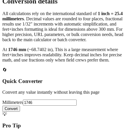
Conversion details
All calculations rely on the international standard of
1 inch = 25.4
millimeters
. Decimal values are rounded to four places, fractional
results use 1/32" increments with automatic simplification, and
feet+inches formatting is ideal for dimensions above 300 mm. For
higher precision, URL parameters, or bulk conversion needs, head
back to the main calculator or batch converter.
At
1746
mm
(~
68.7402
in),
This is a large measurement where
feet+inches improves readability. Keep decimal inches for precise
math, and use fractions only when field crews prefer them.
🔄
Quick Converter
Convert any value instantly without leaving this page
Millimeters
Convert
💡
Pro Tip