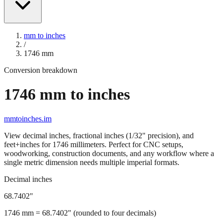
mm to inches
/
1746
mm
Conversion breakdown
1746
mm to inches
mmtoinches.im
View decimal inches, fractional inches (1/32" precision), and
feet+inches for
1746
millimeters. Perfect for CNC setups,
woodworking, construction documents, and any workflow where a
single metric dimension needs multiple imperial formats.
Decimal inches
68.7402
"
1746
mm =
68.7402
" (rounded to four decimals)