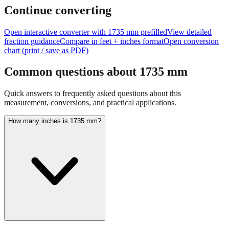
Continue converting
Open interactive converter with
1735
mm prefilled
View detailed
fraction guidance
Compare in feet + inches format
Open conversion
chart (print / save as PDF)
Common questions about
1735
mm
Quick answers to frequently asked questions about this
measurement, conversions, and practical applications.
How many inches is 1735 mm?