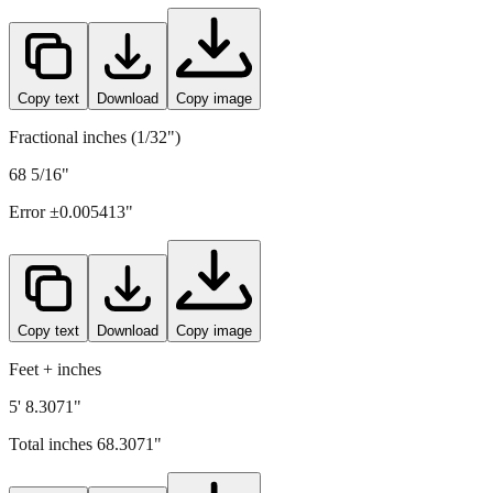
Copy text
Download
Copy image
Fractional inches (1/32")
68 5/16"
Error ±
0.005413
"
Copy text
Download
Copy image
Feet + inches
5' 8.3071"
Total inches
68.3071
"