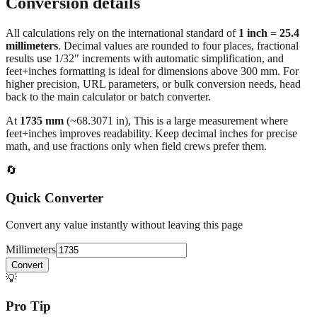
Conversion details
All calculations rely on the international standard of
1 inch = 25.4
millimeters
. Decimal values are rounded to four places, fractional
results use 1/32" increments with automatic simplification, and
feet+inches formatting is ideal for dimensions above 300 mm. For
higher precision, URL parameters, or bulk conversion needs, head
back to the main calculator or batch converter.
At
1735
mm
(~
68.3071
in),
This is a large measurement where
feet+inches improves readability. Keep decimal inches for precise
math, and use fractions only when field crews prefer them.
🔄
Quick Converter
Convert any value instantly without leaving this page
Millimeters
Convert
💡
Pro Tip