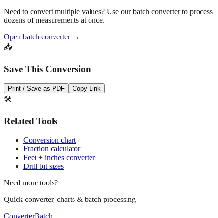
Need to convert multiple values? Use our batch converter to process
dozens of measurements at once.
Open batch converter →
📥
Save This Conversion
Print / Save as PDF
Copy Link
🛠️
Related Tools
Conversion chart
Fraction calculator
Feet + inches converter
Drill bit sizes
Need more tools?
Quick converter, charts & batch processing
Converter
Batch