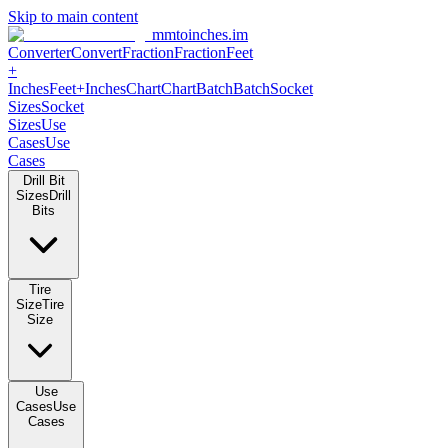
Skip to main content
mmtoinches.im
Converter
Convert
Fraction
Fraction
Feet
+
Inches
Feet+Inches
Chart
Chart
Batch
Batch
Socket
Sizes
Socket
Sizes
Use
Cases
Use
Cases
Drill Bit
Sizes
Drill
Bits
Tire
Size
Tire
Size
Use
Cases
Use
Cases