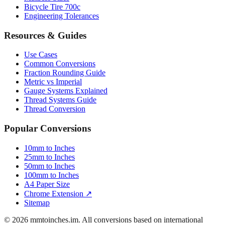
Bicycle Tire 700c
Engineering Tolerances
Resources & Guides
Use Cases
Common Conversions
Fraction Rounding Guide
Metric vs Imperial
Gauge Systems Explained
Thread Systems Guide
Thread Conversion
Popular Conversions
10mm to Inches
25mm to Inches
50mm to Inches
100mm to Inches
A4 Paper Size
Chrome Extension ↗
Sitemap
© 2026 mmtoinches.im. All conversions based on international