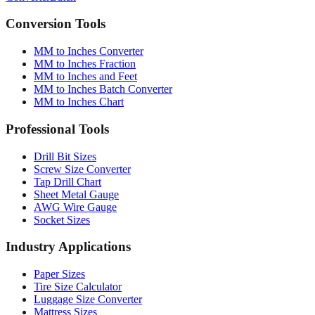
Conversion Tools
MM to Inches Converter
MM to Inches Fraction
MM to Inches and Feet
MM to Inches Batch Converter
MM to Inches Chart
Professional Tools
Drill Bit Sizes
Screw Size Converter
Tap Drill Chart
Sheet Metal Gauge
AWG Wire Gauge
Socket Sizes
Industry Applications
Paper Sizes
Tire Size Calculator
Luggage Size Converter
Mattress Sizes