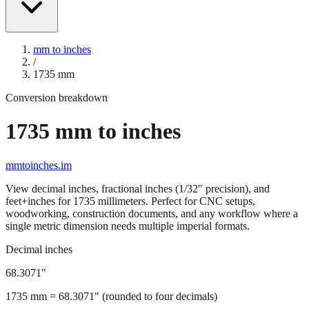
mm to inches
/
1735
mm
Conversion breakdown
1735
mm to inches
mmtoinches.im
View decimal inches, fractional inches (1/32" precision), and
feet+inches for
1735
millimeters. Perfect for CNC setups,
woodworking, construction documents, and any workflow where a
single metric dimension needs multiple imperial formats.
Decimal inches
68.3071
"
1735
mm =
68.3071
" (rounded to four decimals)