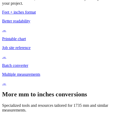
your project.
Feet + inches format
Better readability
→
Printable chart
Job site reference
→
Batch converter
Multiple measurements
→
More mm to inches conversions
Specialized tools and resources tailored for
1735
mm and similar
measurements.