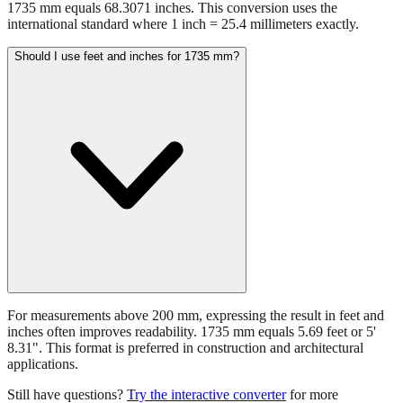
1735 mm equals 68.3071 inches. This conversion uses the
international standard where 1 inch = 25.4 millimeters exactly.
Should I use feet and inches for 1735 mm?
For measurements above 200 mm, expressing the result in feet and
inches often improves readability. 1735 mm equals 5.69 feet or 5'
8.31". This format is preferred in construction and architectural
applications.
Still have questions?
Try the interactive converter
for more