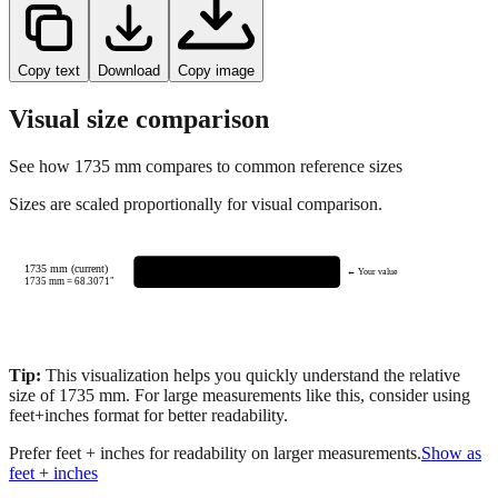
Copy text
Download
Copy image
Visual size comparison
See how
1735
mm compares to common reference sizes
Sizes are scaled proportionally for visual comparison.
1735 mm (current)
← Your value
1735
mm =
68.3071
"
Tip:
This visualization helps you quickly understand the relative
size of
1735
mm.
For large measurements like this, consider using
feet+inches format for better readability.
Prefer feet + inches for readability on larger measurements.
Show as
feet + inches