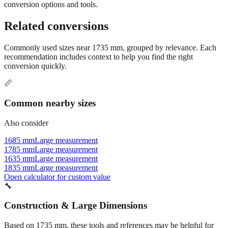
conversion options and tools.
Related conversions
Commonly used sizes near
1735
mm, grouped by relevance. Each
recommendation includes context to help you find the right
conversion quickly.
📏
Common nearby sizes
Also consider
1685 mm
Large measurement
1785 mm
Large measurement
1635 mm
Large measurement
1835 mm
Large measurement
Open calculator for custom value
🔧
Construction & Large Dimensions
Based on
1735
mm, these tools and references may be helpful for