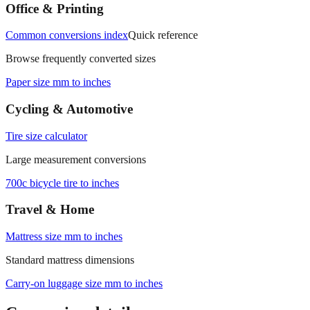
Office & Printing
Common conversions index
Quick reference
Browse frequently converted sizes
Paper size mm to inches
Cycling & Automotive
Tire size calculator
Large measurement conversions
700c bicycle tire to inches
Travel & Home
Mattress size mm to inches
Standard mattress dimensions
Carry‑on luggage size mm to inches