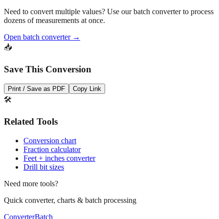
Pro Tip
Need to convert multiple values? Use our batch converter to process
dozens of measurements at once.
Open batch converter →
📥
Save This Conversion
Print / Save as PDF
Copy Link
🛠️
Related Tools
Conversion chart
Fraction calculator
Feet + inches converter
Drill bit sizes
Need more tools?
Quick converter, charts & batch processing