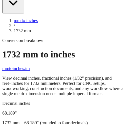
mm to inches
/
1732
mm
Conversion breakdown
1732
mm to inches
mmtoinches.im
View decimal inches, fractional inches (1/32" precision), and
feet+inches for
1732
millimeters. Perfect for CNC setups,
woodworking, construction documents, and any workflow where a
single metric dimension needs multiple imperial formats.
Decimal inches
68.189
"