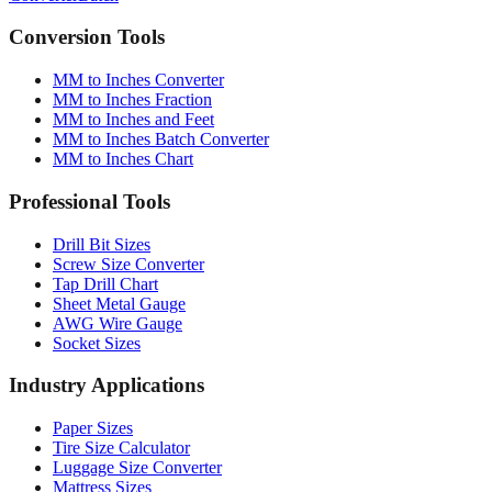
Converter
Batch
Conversion Tools
MM to Inches Converter
MM to Inches Fraction
MM to Inches and Feet
MM to Inches Batch Converter
MM to Inches Chart
Professional Tools
Drill Bit Sizes
Screw Size Converter
Tap Drill Chart
Sheet Metal Gauge
AWG Wire Gauge
Socket Sizes
Industry Applications
Paper Sizes
Tire Size Calculator