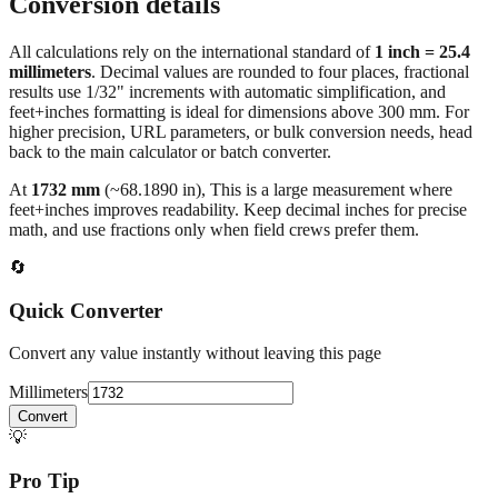
Conversion details
All calculations rely on the international standard of
1 inch = 25.4
millimeters
. Decimal values are rounded to four places, fractional
results use 1/32" increments with automatic simplification, and
feet+inches formatting is ideal for dimensions above 300 mm. For
higher precision, URL parameters, or bulk conversion needs, head
back to the main calculator or batch converter.
At
1732
mm
(~
68.1890
in),
This is a large measurement where
feet+inches improves readability. Keep decimal inches for precise
math, and use fractions only when field crews prefer them.
🔄
Quick Converter
Convert any value instantly without leaving this page
Millimeters
Convert
💡