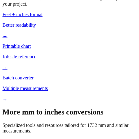
Based on
1732
mm, these tools and references may be helpful for
your project.
Feet + inches format
Better readability
→
Printable chart
Job site reference
→
Batch converter
Multiple measurements
→
More mm to inches conversions
Specialized tools and resources tailored for
1732
mm and similar