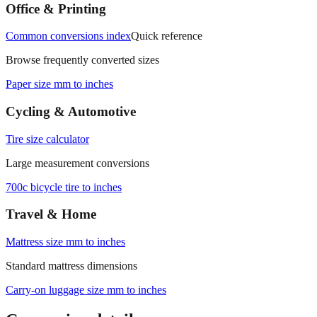
measurements.
Office & Printing
Common conversions index
Quick reference
Browse frequently converted sizes
Paper size mm to inches
Cycling & Automotive
Tire size calculator
Large measurement conversions
700c bicycle tire to inches
Travel & Home
Mattress size mm to inches
Standard mattress dimensions
Carry‑on luggage size mm to inches