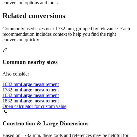
Still have questions?
Try the interactive converter
for more
conversion options and tools.
Related conversions
Commonly used sizes near
1732
mm, grouped by relevance. Each
recommendation includes context to help you find the right
conversion quickly.
📏
Common nearby sizes
Also consider
1682 mm
Large measurement
1782 mm
Large measurement
1632 mm
Large measurement
1832 mm
Large measurement
Open calculator for custom value
🔧
Construction & Large Dimensions