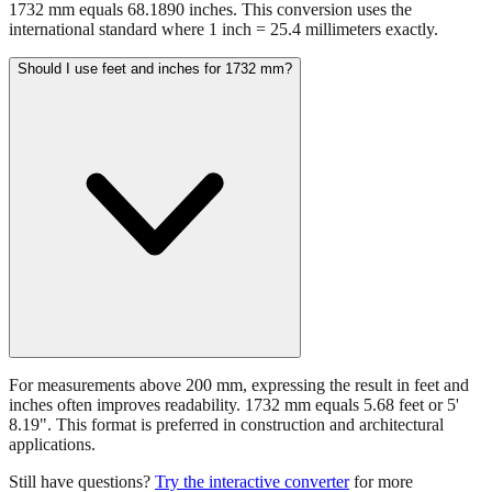
1732 mm equals 68.1890 inches. This conversion uses the
international standard where 1 inch = 25.4 millimeters exactly.
Should I use feet and inches for 1732 mm?
For measurements above 200 mm, expressing the result in feet and
inches often improves readability. 1732 mm equals 5.68 feet or 5'
8.19". This format is preferred in construction and architectural
applications.