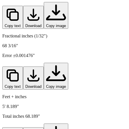
1732
mm =
68.189
" (rounded to four decimals)
Copy text
Download
Copy image
Fractional inches (1/32")
68 3/16"
Error ±
0.001476
"
Copy text
Download
Copy image
Feet + inches
5' 8.189"
Total inches
68.189
"