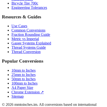
Luggage Size Converter
Mattress Sizes
Bicycle Tire 700c
Engineering Tolerances
Resources & Guides
Use Cases
Common Conversions
Fraction Rounding Guide
Metric vs Imperial
Gauge Systems Explained
Thread Systems Guide
Thread Conversion
Popular Conversions
10mm to Inches
25mm to Inches
50mm to Inches
100mm to Inches
A4 Paper Size
Chrome Extension ↗
Sitemap