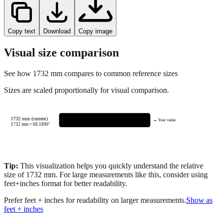
Copy text
Download
Copy image
Visual size comparison
See how
1732
mm compares to common reference sizes
Sizes are scaled proportionally for visual comparison.
1732 mm (current)
← Your value
1732
mm =
68.1890
"
Tip:
This visualization helps you quickly understand the relative
size of
1732
mm.
For large measurements like this, consider using
feet+inches format for better readability.
Prefer feet + inches for readability on larger measurements.
Show as