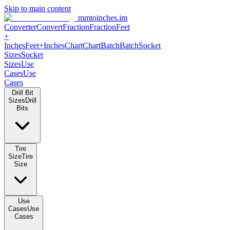
Skip to main content
mmtoinches.im
Converter
Convert
Fraction
Fraction
Feet +
Inches
Feet+Inches
Chart
Chart
Batch
Batch
Socket Sizes
Socket
Sizes
Use Cases
Use Cases
Drill Bit Sizes
Drill Bits
Tire Size
Tire Size
Use Cases
Use Cases