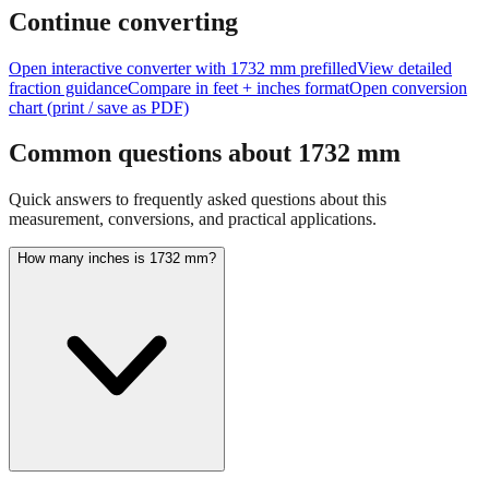
feet + inches
Continue converting
Open interactive converter with
1732
mm prefilled
View detailed
fraction guidance
Compare in feet + inches format
Open conversion
chart (print / save as PDF)
Common questions about
1732
mm
Quick answers to frequently asked questions about this
measurement, conversions, and practical applications.
How many inches is 1732 mm?