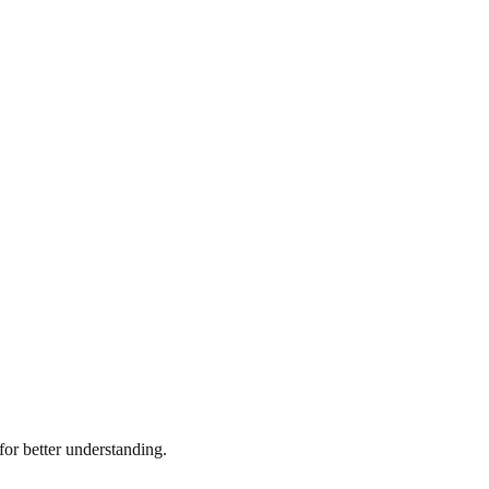
or better understanding.