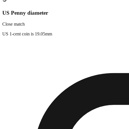
🪙
US Penny diameter
Close match
US 1-cent coin is 19.05mm