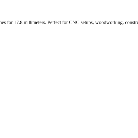
ches for
17.8
millimeters. Perfect for CNC setups, woodworking, constr