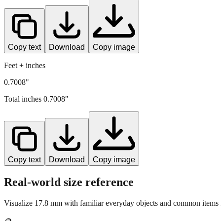
Copy text
Download
Copy image
Feet + inches
0.7008"
Total inches
0.7008
"
Copy text
Download
Copy image
Real-world size reference
Visualize
17.8
mm with familiar everyday objects and common items f