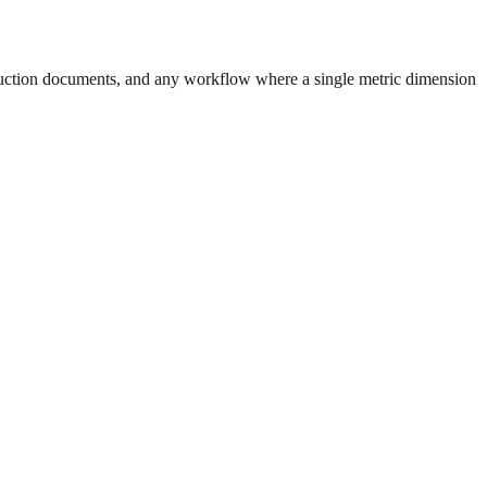
uction documents, and any workflow where a single metric dimension