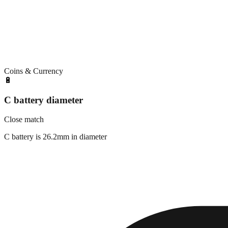
Coins & Currency
🔋
C battery diameter
Close match
C battery is 26.2mm in diameter