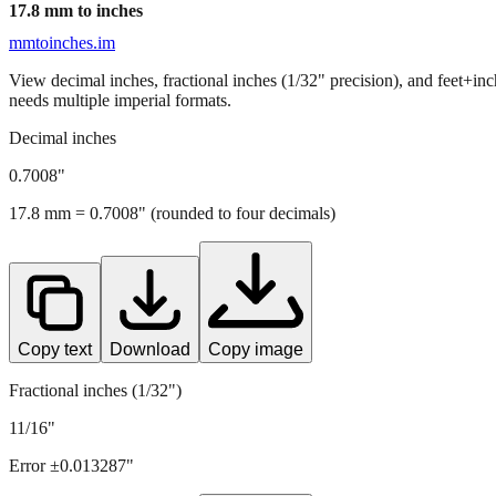
17.8
mm to inches
mmtoinches.im
View decimal inches, fractional inches (1/32" precision), and feet+in
needs multiple imperial formats.
Decimal inches
0.7008
"
17.8
mm =
0.7008
" (rounded to four decimals)
Copy text
Download
Copy image
Fractional inches (1/32")
11/16"
Error ±
0.013287
"