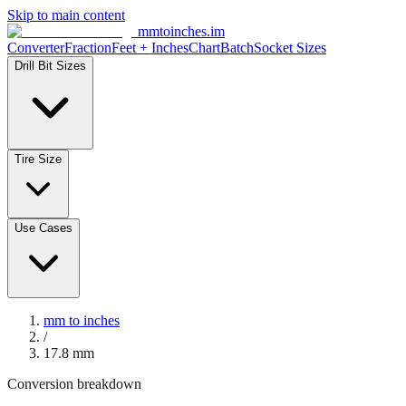
Skip to main content
mmtoinches.im
Converter
Fraction
Feet + Inches
Chart
Batch
Socket Sizes
Drill Bit Sizes
Tire Size
Use Cases
mm to inches
/
17.8
mm
Conversion breakdown