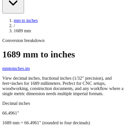
mm to inches
/
1689
mm
Conversion breakdown
1689
mm to inches
mmtoinches.im
View decimal inches, fractional inches (1/32" precision), and
feet+inches for
1689
millimeters. Perfect for CNC setups,
woodworking, construction documents, and any workflow where a
single metric dimension needs multiple imperial formats.
Decimal inches
66.4961
"
1689
mm =
66.4961
" (rounded to four decimals)