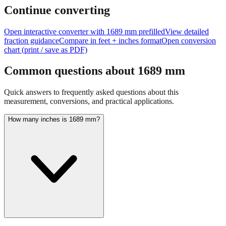
Continue converting
Open interactive converter with
1689
mm prefilled
View detailed
fraction guidance
Compare in feet + inches format
Open conversion
chart (print / save as PDF)
Common questions about
1689
mm
Quick answers to frequently asked questions about this
measurement, conversions, and practical applications.
How many inches is 1689 mm?