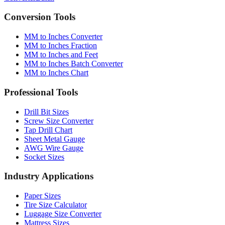
Conversion Tools
MM to Inches Converter
MM to Inches Fraction
MM to Inches and Feet
MM to Inches Batch Converter
MM to Inches Chart
Professional Tools
Drill Bit Sizes
Screw Size Converter
Tap Drill Chart
Sheet Metal Gauge
AWG Wire Gauge
Socket Sizes
Industry Applications
Paper Sizes
Tire Size Calculator
Luggage Size Converter
Mattress Sizes