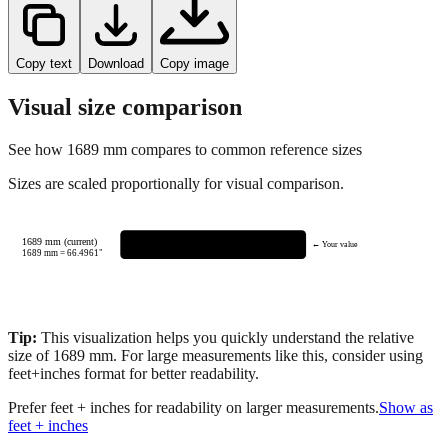
Copy text
Download
Copy image
Visual size comparison
See how
1689
mm compares to common reference sizes
Sizes are scaled proportionally for visual comparison.
1689 mm (current)
← Your value
1689
mm =
66.4961
"
Tip:
This visualization helps you quickly understand the relative
size of
1689
mm.
For large measurements like this, consider using
feet+inches format for better readability.
Prefer feet + inches for readability on larger measurements.
Show as
feet + inches