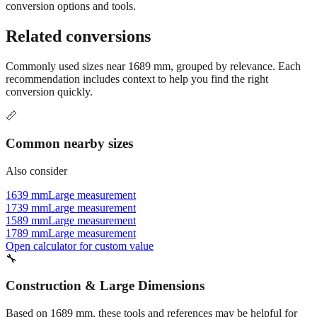
conversion options and tools.
Related conversions
Commonly used sizes near
1689
mm, grouped by relevance. Each
recommendation includes context to help you find the right
conversion quickly.
📏
Common nearby sizes
Also consider
1639 mm
Large measurement
1739 mm
Large measurement
1589 mm
Large measurement
1789 mm
Large measurement
Open calculator for custom value
🔧
Construction & Large Dimensions
Based on
1689
mm, these tools and references may be helpful for