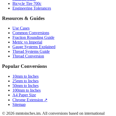
Bicycle Tire 700c
Engineering Tolerances
Resources & Guides
Use Cases
Common Conversions
Fraction Rounding Guide
Metric vs Imperial
Gauge Systems Explained
Thread Systems Guide
Thread Conversion
Popular Conversions
10mm to Inches
25mm to Inches
50mm to Inches
100mm to Inches
A4 Paper Size
Chrome Extension ↗
Sitemap
© 2026 mmtoinches.im. All conversions based on international