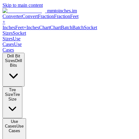
Skip to main content
mmtoinches.im
Converter
Convert
Fraction
Fraction
Feet
+
Inches
Feet+Inches
Chart
Chart
Batch
Batch
Socket
Sizes
Socket
Sizes
Use
Cases
Use
Cases
Drill Bit
Sizes
Drill
Bits
Tire
Size
Tire
Size
Use
Cases
Use
Cases