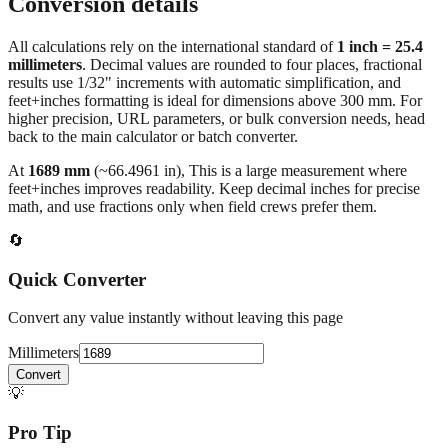
Conversion details
All calculations rely on the international standard of
1 inch = 25.4
millimeters
. Decimal values are rounded to four places, fractional
results use 1/32" increments with automatic simplification, and
feet+inches formatting is ideal for dimensions above 300 mm. For
higher precision, URL parameters, or bulk conversion needs, head
back to the main calculator or batch converter.
At
1689
mm
(~
66.4961
in),
This is a large measurement where
feet+inches improves readability. Keep decimal inches for precise
math, and use fractions only when field crews prefer them.
🔄
Quick Converter
Convert any value instantly without leaving this page
Millimeters
Convert
💡
Pro Tip