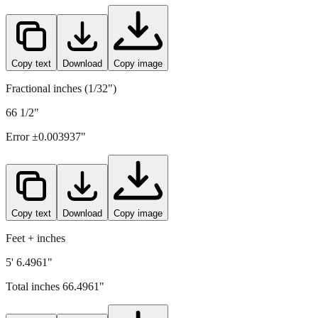
Copy text
Download
Copy image
Fractional inches (1/32")
66 1/2"
Error ±
0.003937
"
Copy text
Download
Copy image
Feet + inches
5' 6.4961"
Total inches
66.4961
"