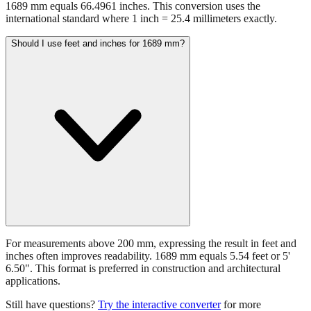
1689 mm equals 66.4961 inches. This conversion uses the
international standard where 1 inch = 25.4 millimeters exactly.
Should I use feet and inches for 1689 mm?
For measurements above 200 mm, expressing the result in feet and
inches often improves readability. 1689 mm equals 5.54 feet or 5'
6.50". This format is preferred in construction and architectural
applications.
Still have questions?
Try the interactive converter
for more