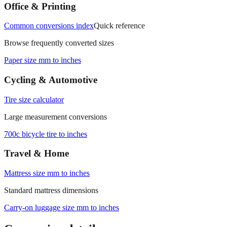
Office & Printing
Common conversions index
Quick reference
Browse frequently converted sizes
Paper size mm to inches
Cycling & Automotive
Tire size calculator
Large measurement conversions
700c bicycle tire to inches
Travel & Home
Mattress size mm to inches
Standard mattress dimensions
Carry‑on luggage size mm to inches