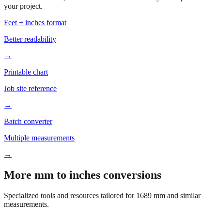
your project.
Feet + inches format
Better readability
→
Printable chart
Job site reference
→
Batch converter
Multiple measurements
→
More mm to inches conversions
Specialized tools and resources tailored for
1689
mm and similar
measurements.