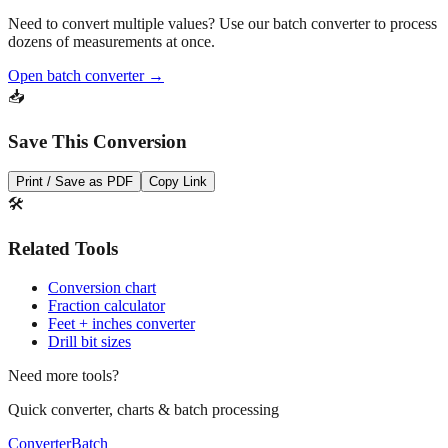
Need to convert multiple values? Use our batch converter to process
dozens of measurements at once.
Open batch converter →
📥
Save This Conversion
Print / Save as PDF
Copy Link
🛠️
Related Tools
Conversion chart
Fraction calculator
Feet + inches converter
Drill bit sizes
Need more tools?
Quick converter, charts & batch processing
Converter
Batch