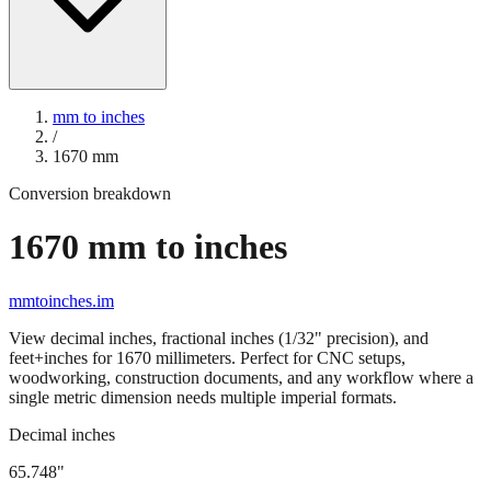
mm to inches
/
1670
mm
Conversion breakdown
1670
mm to inches
mmtoinches.im
View decimal inches, fractional inches (1/32" precision), and
feet+inches for
1670
millimeters. Perfect for CNC setups,
woodworking, construction documents, and any workflow where a
single metric dimension needs multiple imperial formats.
Decimal inches
65.748
"