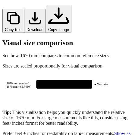
Copy text
Download
Copy image
Visual size comparison
See how
1670
mm compares to common reference sizes
Sizes are scaled proportionally for visual comparison.
1670 mm (current)
← Your value
1670
mm =
65.7480
"
Tip:
This visualization helps you quickly understand the relative
size of
1670
mm.
For large measurements like this, consider using
feet+inches format for better readability.
Prefer feet + inches for readability on larger measurements.
Show as