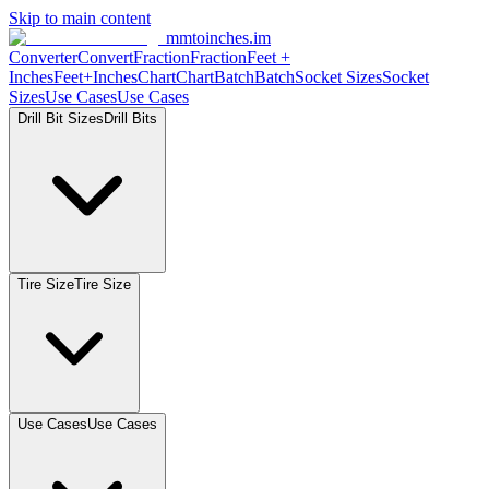
Skip to main content
mmtoinches.im
Converter
Convert
Fraction
Fraction
Feet +
Inches
Feet+Inches
Chart
Chart
Batch
Batch
Socket Sizes
Socket
Sizes
Use Cases
Use Cases
Drill Bit Sizes
Drill Bits
Tire Size
Tire Size
Use Cases
Use Cases