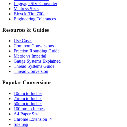
Luggage Size Converter
Mattress Sizes
Bicycle Tire 700c
Engineering Tolerances
Resources & Guides
Use Cases
Common Conversions
Fraction Rounding Guide
Metric vs Imperial
Gauge Systems Explained
Thread Systems Guide
Thread Conversion
Popular Conversions
10mm to Inches
25mm to Inches
50mm to Inches
100mm to Inches
A4 Paper Size
Chrome Extension ↗
Sitemap