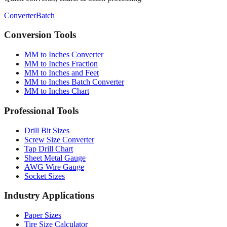
Converter
Batch
Conversion Tools
MM to Inches Converter
MM to Inches Fraction
MM to Inches and Feet
MM to Inches Batch Converter
MM to Inches Chart
Professional Tools
Drill Bit Sizes
Screw Size Converter
Tap Drill Chart
Sheet Metal Gauge
AWG Wire Gauge
Socket Sizes
Industry Applications
Paper Sizes
Tire Size Calculator