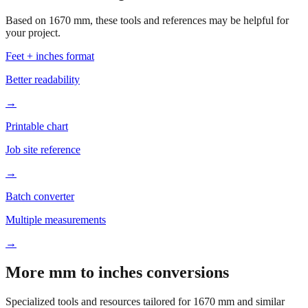
Based on
1670
mm, these tools and references may be helpful for
your project.
Feet + inches format
Better readability
→
Printable chart
Job site reference
→
Batch converter
Multiple measurements
→
More mm to inches conversions
Specialized tools and resources tailored for
1670
mm and similar