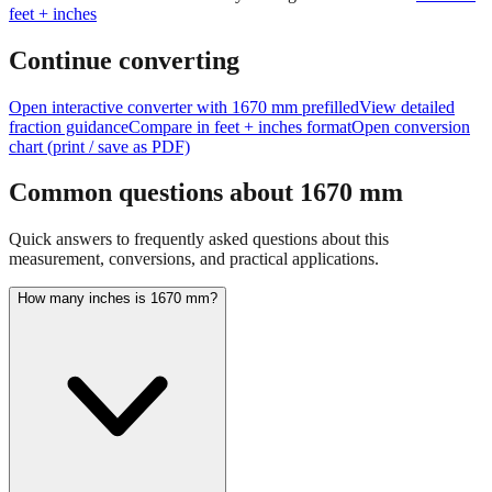
feet + inches
Continue converting
Open interactive converter with
1670
mm prefilled
View detailed
fraction guidance
Compare in feet + inches format
Open conversion
chart (print / save as PDF)
Common questions about
1670
mm
Quick answers to frequently asked questions about this
measurement, conversions, and practical applications.
How many inches is 1670 mm?