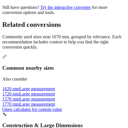
Still have questions?
Try the interactive converter
for more
conversion options and tools.
Related conversions
Commonly used sizes near
1670
mm, grouped by relevance. Each
recommendation includes context to help you find the right
conversion quickly.
📏
Common nearby sizes
Also consider
1620 mm
Large measurement
1720 mm
Large measurement
1570 mm
Large measurement
1770 mm
Large measurement
Open calculator for custom value
🔧
Construction & Large Dimensions