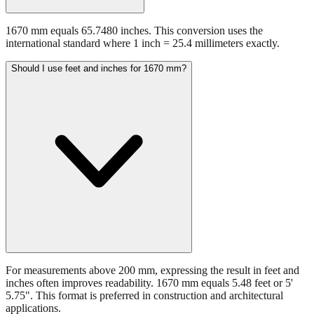
1670 mm equals 65.7480 inches. This conversion uses the
international standard where 1 inch = 25.4 millimeters exactly.
Should I use feet and inches for 1670 mm?
For measurements above 200 mm, expressing the result in feet and
inches often improves readability. 1670 mm equals 5.48 feet or 5'
5.75". This format is preferred in construction and architectural
applications.