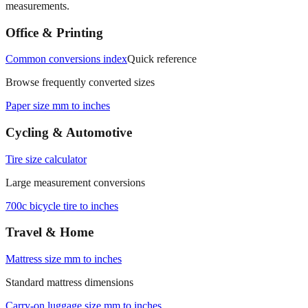
measurements.
Office & Printing
Common conversions index
Quick reference
Browse frequently converted sizes
Paper size mm to inches
Cycling & Automotive
Tire size calculator
Large measurement conversions
700c bicycle tire to inches
Travel & Home
Mattress size mm to inches
Standard mattress dimensions
Carry‑on luggage size mm to inches