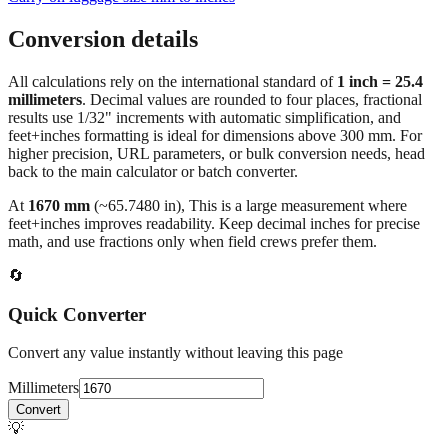
Conversion details
All calculations rely on the international standard of
1 inch = 25.4
millimeters
. Decimal values are rounded to four places, fractional
results use 1/32" increments with automatic simplification, and
feet+inches formatting is ideal for dimensions above 300 mm. For
higher precision, URL parameters, or bulk conversion needs, head
back to the main calculator or batch converter.
At
1670
mm
(~
65.7480
in),
This is a large measurement where
feet+inches improves readability. Keep decimal inches for precise
math, and use fractions only when field crews prefer them.
🔄
Quick Converter
Convert any value instantly without leaving this page
Millimeters
Convert
💡