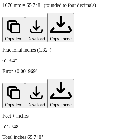
1670
mm =
65.748
" (rounded to four decimals)
Copy text
Download
Copy image
Fractional inches (1/32")
65 3/4"
Error ±
0.001969
"
Copy text
Download
Copy image
Feet + inches
5' 5.748"
Total inches
65.748
"