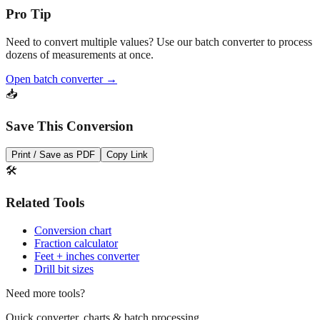
Pro Tip
Need to convert multiple values? Use our batch converter to process
dozens of measurements at once.
Open batch converter →
📥
Save This Conversion
Print / Save as PDF
Copy Link
🛠️
Related Tools
Conversion chart
Fraction calculator
Feet + inches converter
Drill bit sizes
Need more tools?
Quick converter, charts & batch processing