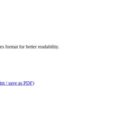
s format for better readability.
int / save as PDF)