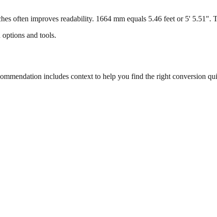
s often improves readability. 1664 mm equals 5.46 feet or 5' 5.51". Thi
 options and tools.
mmendation includes context to help you find the right conversion qui