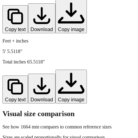
Copy text
Download
Copy image
Feet + inches
5' 5.5118"
Total inches
65.5118
"
Copy text
Download
Copy image
Visual size comparison
See how
1664
mm compares to common reference sizes
Sizes are scaled proportionally for visual comparison.