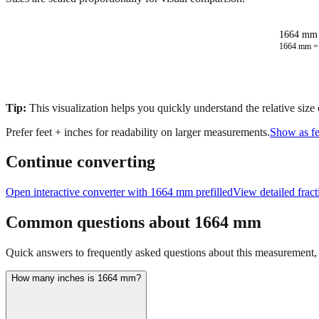
1664 mm 
1664
mm 
Tip:
This visualization helps you quickly understand the relative size
Prefer feet + inches for readability on larger measurements.
Show as fe
Continue converting
Open interactive converter with
1664
mm prefilled
View detailed frac
Common questions about
1664
mm
Quick answers to frequently asked questions about this measurement, c
How many inches is 1664 mm?