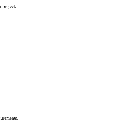
 project.
urements.