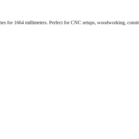
ches for
1664
millimeters. Perfect for CNC setups, woodworking, const