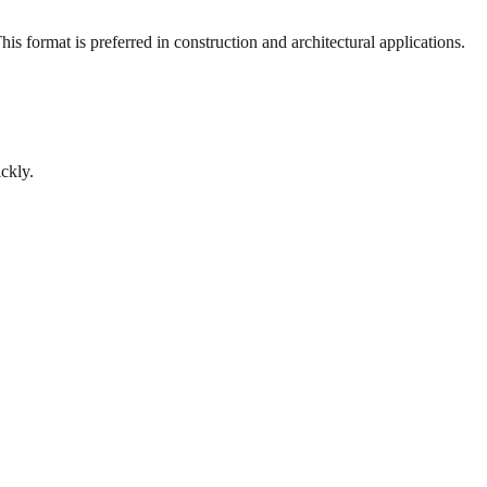
s format is preferred in construction and architectural applications.
ckly.