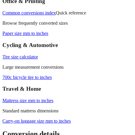
Office & Printing
Common conversions index
Quick reference
Browse frequently converted sizes
Paper size mm to inches
Cycling & Automotive
Tire size calculator
Large measurement conversions
700c bicycle tire to inches
Travel & Home
Mattress size mm to inches
Standard mattress dimensions
Carry‑on luggage size mm to inches
Conversion details