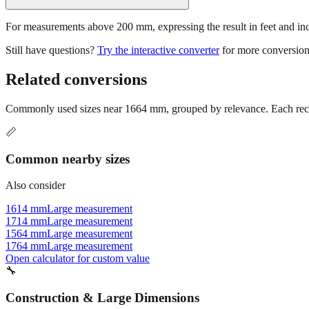
For measurements above 200 mm, expressing the result in feet and inche
Still have questions?
Try the interactive converter
for more conversion
Related conversions
Commonly used sizes near
1664
mm, grouped by relevance. Each reco
📏
Common nearby sizes
Also consider
1614 mm
Large measurement
1714 mm
Large measurement
1564 mm
Large measurement
1764 mm
Large measurement
Open calculator for custom value
🔧
Construction & Large Dimensions