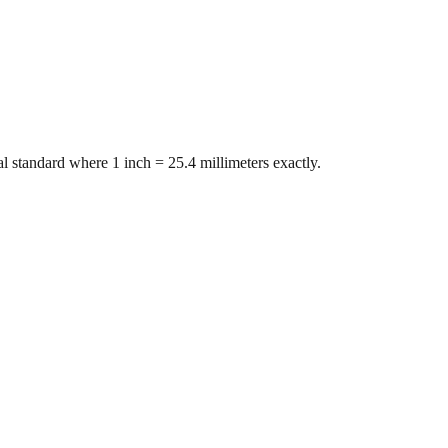
l standard where 1 inch = 25.4 millimeters exactly.