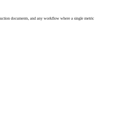
ruction documents, and any workflow where a single metric