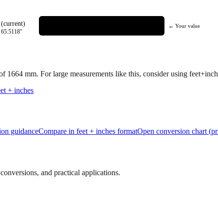
(current)
← Your value
=
65.5118
"
 of
1664
mm.
For large measurements like this, consider using feet+inche
et + inches
tion guidance
Compare in feet + inches format
Open conversion chart (pr
onversions, and practical applications.