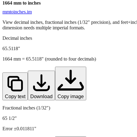
1664
mm to inches
mmtoinches.im
View decimal inches, fractional inches (1/32" precision), and feet+in
dimension needs multiple imperial formats.
Decimal inches
65.5118
"
1664
mm =
65.5118
" (rounded to four decimals)
Copy text
Download
Copy image
Fractional inches (1/32")
65 1/2"
Error ±
0.011811
"