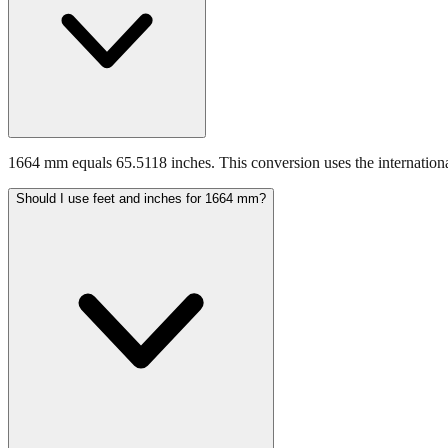
1664 mm equals 65.5118 inches. This conversion uses the internationa
Should I use feet and inches for 1664 mm?