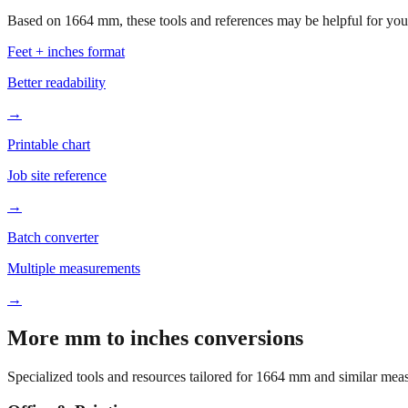
Based on
1664
mm, these tools and references may be helpful for your
Feet + inches format
Better readability
→
Printable chart
Job site reference
→
Batch converter
Multiple measurements
→
More mm to inches conversions
Specialized tools and resources tailored for
1664
mm and similar meas