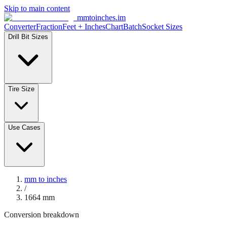
Skip to main content
mmtoinches.im
Converter
Fraction
Feet + Inches
Chart
Batch
Socket Sizes
Drill Bit Sizes
Tire Size
Use Cases
mm to inches
/
1664
mm
Conversion breakdown