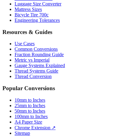
Bicycle Tire 700c
Engineering Tolerances
Resources & Guides
Use Cases
Common Conversions
Fraction Rounding Guide
Metric vs Imperial
Gauge Systems Explained
Thread Systems Guide
Thread Conversion
Popular Conversions
10mm to Inches
25mm to Inches
50mm to Inches
100mm to Inches
A4 Paper Size
Chrome Extension ↗
Sitemap
© 2026 mmtoinches.im. All conversions based on international