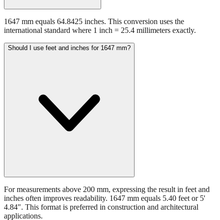
1647 mm equals 64.8425 inches. This conversion uses the
international standard where 1 inch = 25.4 millimeters exactly.
Should I use feet and inches for 1647 mm?
For measurements above 200 mm, expressing the result in feet and
inches often improves readability. 1647 mm equals 5.40 feet or 5'
4.84". This format is preferred in construction and architectural
applications.
Still have questions?
Try the interactive converter
for more