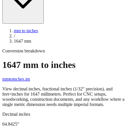
mm to inches
/
1647
mm
Conversion breakdown
1647
mm to inches
mmtoinches.im
View decimal inches, fractional inches (1/32" precision), and
feet+inches for
1647
millimeters. Perfect for CNC setups,
woodworking, construction documents, and any workflow where a
single metric dimension needs multiple imperial formats.
Decimal inches
64.8425
"
1647
mm =
64.8425
" (rounded to four decimals)