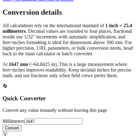
Conversion details
All calculations rely on the international standard of
1 inch = 25.4
millimeters
. Decimal values are rounded to four places, fractional
results use 1/32" increments with automatic simplification, and
feet+inches formatting is ideal for dimensions above 300 mm. For
higher precision, URL parameters, or bulk conversion needs, head
back to the main calculator or batch converter.
At
1647
mm
(~
64.8425
in),
This is a large measurement where
feet+inches improves readability. Keep decimal inches for precise
math, and use fractions only when field crews prefer them.
🔄
Quick Converter
Convert any value instantly without leaving this page
Millimeters
Convert
💡
Pro Tip