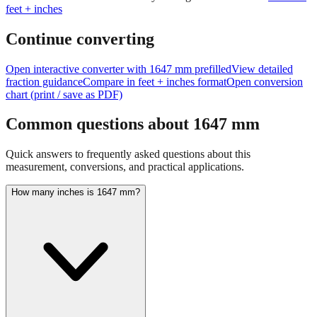
Continue converting
Open interactive converter with
1647
mm prefilled
View detailed
fraction guidance
Compare in feet + inches format
Open conversion
chart (print / save as PDF)
Common questions about
1647
mm
Quick answers to frequently asked questions about this
measurement, conversions, and practical applications.
How many inches is 1647 mm?