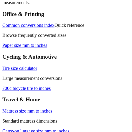
Office & Printing
Common conversions index
Quick reference
Browse frequently converted sizes
Paper size mm to inches
Cycling & Automotive
Tire size calculator
Large measurement conversions
700c bicycle tire to inches
Travel & Home
Mattress size mm to inches
Standard mattress dimensions
Carry‑on luggage size mm to inches