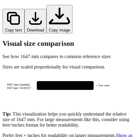
Copy text
Download
Copy image
Visual size comparison
See how
1647
mm compares to common reference sizes
Sizes are scaled proportionally for visual comparison.
1647 mm (current)
← Your value
1647
mm =
64.8425
"
Tip:
This visualization helps you quickly understand the relative
size of
1647
mm.
For large measurements like this, consider using
feet+inches format for better readability.
Prefer feet + inches for readability on larger measurements.
Show as
feet + inches