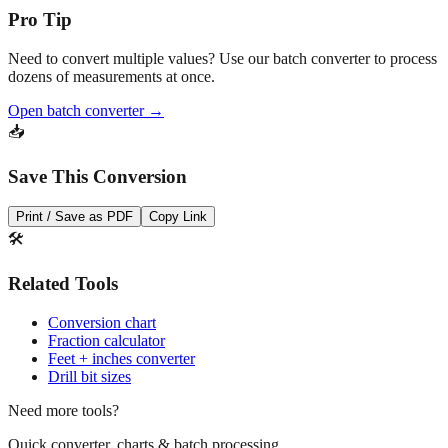
Need to convert multiple values? Use our batch converter to process
dozens of measurements at once.
Open batch converter →
📥
Save This Conversion
Print / Save as PDF
Copy Link
🛠️
Related Tools
Conversion chart
Fraction calculator
Feet + inches converter
Drill bit sizes
Need more tools?
Quick converter, charts & batch processing
Converter
Batch