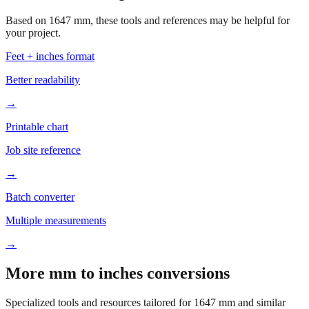
your project.
Feet + inches format
Better readability
→
Printable chart
Job site reference
→
Batch converter
Multiple measurements
→
More mm to inches conversions
Specialized tools and resources tailored for
1647
mm and similar
measurements.