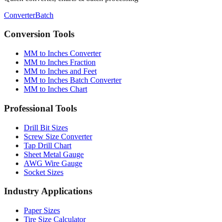
Conversion Tools
MM to Inches Converter
MM to Inches Fraction
MM to Inches and Feet
MM to Inches Batch Converter
MM to Inches Chart
Professional Tools
Drill Bit Sizes
Screw Size Converter
Tap Drill Chart
Sheet Metal Gauge
AWG Wire Gauge
Socket Sizes
Industry Applications
Paper Sizes
Tire Size Calculator
Luggage Size Converter
Mattress Sizes