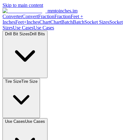
Skip to main content
mmtoinches.im
Converter
Convert
Fraction
Fraction
Feet
+
Inches
Feet+Inches
Chart
Chart
Batch
Batch
Socket
Sizes
Socket
Sizes
Use
Cases
Use
Cases
Drill Bit
Sizes
Drill
Bits
Tire
Size
Tire
Size
Use
Cases
Use
Cases