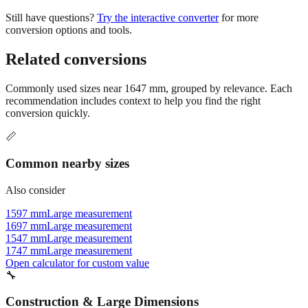
conversion options and tools.
Related conversions
Commonly used sizes near
1647
mm, grouped by relevance. Each
recommendation includes context to help you find the right
conversion quickly.
📏
Common nearby sizes
Also consider
1597 mm
Large measurement
1697 mm
Large measurement
1547 mm
Large measurement
1747 mm
Large measurement
Open calculator for custom value
🔧
Construction & Large Dimensions
Based on
1647
mm, these tools and references may be helpful for