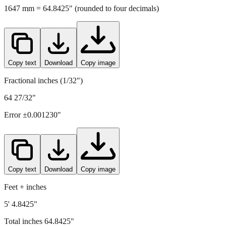
Copy text
Download
Copy image
Fractional inches (1/32")
64 27/32"
Error ±
0.001230
"
Copy text
Download
Copy image
Feet + inches
5' 4.8425"
Total inches
64.8425
"