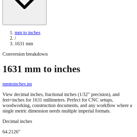
mm to inches
/
1631
mm
Conversion breakdown
1631
mm to inches
mmtoinches.im
View decimal inches, fractional inches (1/32" precision), and
feet+inches for
1631
millimeters. Perfect for CNC setups,
woodworking, construction documents, and any workflow where a
single metric dimension needs multiple imperial formats.
Decimal inches
64.2126
"
1631
mm =
64.2126
" (rounded to four decimals)