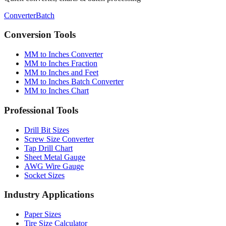
Conversion Tools
MM to Inches Converter
MM to Inches Fraction
MM to Inches and Feet
MM to Inches Batch Converter
MM to Inches Chart
Professional Tools
Drill Bit Sizes
Screw Size Converter
Tap Drill Chart
Sheet Metal Gauge
AWG Wire Gauge
Socket Sizes
Industry Applications
Paper Sizes
Tire Size Calculator
Luggage Size Converter
Mattress Sizes