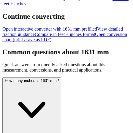
Continue converting
Open interactive converter with
1631
mm prefilled
View detailed
fraction guidance
Compare in feet + inches format
Open conversion
chart (print / save as PDF)
Common questions about
1631
mm
Quick answers to frequently asked questions about this
measurement, conversions, and practical applications.
How many inches is 1631 mm?