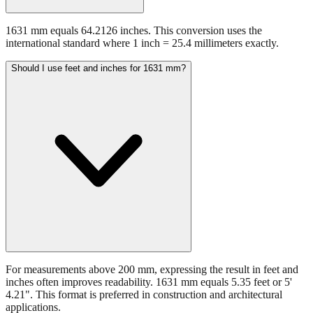
1631 mm equals 64.2126 inches. This conversion uses the
international standard where 1 inch = 25.4 millimeters exactly.
Should I use feet and inches for 1631 mm?
For measurements above 200 mm, expressing the result in feet and
inches often improves readability. 1631 mm equals 5.35 feet or 5'
4.21". This format is preferred in construction and architectural
applications.
Still have questions?
Try the interactive converter
for more