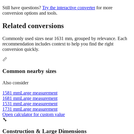
conversion options and tools.
Related conversions
Commonly used sizes near
1631
mm, grouped by relevance. Each
recommendation includes context to help you find the right
conversion quickly.
📏
Common nearby sizes
Also consider
1581 mm
Large measurement
1681 mm
Large measurement
1531 mm
Large measurement
1731 mm
Large measurement
Open calculator for custom value
🔧
Construction & Large Dimensions
Based on
1631
mm, these tools and references may be helpful for