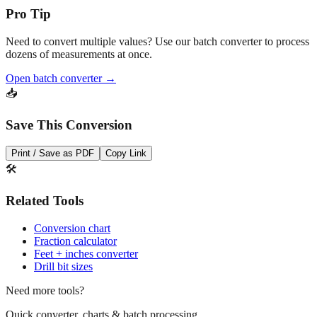
Need to convert multiple values? Use our batch converter to process
dozens of measurements at once.
Open batch converter →
📥
Save This Conversion
Print / Save as PDF
Copy Link
🛠️
Related Tools
Conversion chart
Fraction calculator
Feet + inches converter
Drill bit sizes
Need more tools?
Quick converter, charts & batch processing
Converter
Batch