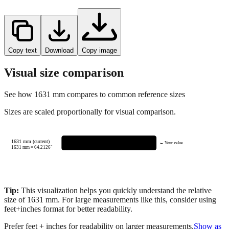
Copy text
Download
Copy image
Visual size comparison
See how
1631
mm compares to common reference sizes
Sizes are scaled proportionally for visual comparison.
1631 mm (current)
← Your value
1631
mm =
64.2126
"
Tip:
This visualization helps you quickly understand the relative
size of
1631
mm.
For large measurements like this, consider using
feet+inches format for better readability.
Prefer feet + inches for readability on larger measurements.
Show as
feet + inches