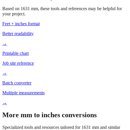
your project.
Feet + inches format
Better readability
→
Printable chart
Job site reference
→
Batch converter
Multiple measurements
→
More mm to inches conversions
Specialized tools and resources tailored for
1631
mm and similar
measurements.