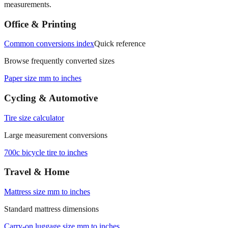
Office & Printing
Common conversions index
Quick reference
Browse frequently converted sizes
Paper size mm to inches
Cycling & Automotive
Tire size calculator
Large measurement conversions
700c bicycle tire to inches
Travel & Home
Mattress size mm to inches
Standard mattress dimensions
Carry‑on luggage size mm to inches