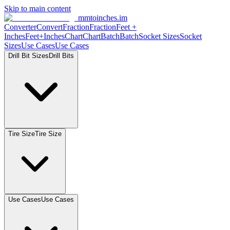
Skip to main content
mmtoinches.im
Converter
Convert
Fraction
Fraction
Feet
+
Inches
Feet+Inches
Chart
Chart
Batch
Batch
Socket
Sizes
Socket
Sizes
Use
Cases
Use
Cases
Drill Bit
Sizes
Drill
Bits
Tire
Size
Tire
Size
Use
Cases
Use
Cases