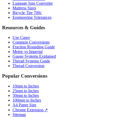
Bicycle Tire 700c
Engineering Tolerances
Resources & Guides
Use Cases
Common Conversions
Fraction Rounding Guide
Metric vs Imperial
Gauge Systems Explained
Thread Systems Guide
Thread Conversion
Popular Conversions
10mm to Inches
25mm to Inches
50mm to Inches
100mm to Inches
A4 Paper Size
Chrome Extension ↗
Sitemap
© 2026 mmtoinches.im. All conversions based on international