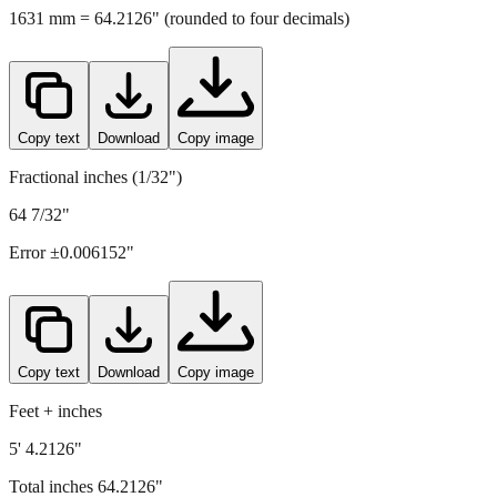
Copy text
Download
Copy image
Fractional inches (1/32")
64 7/32"
Error ±
0.006152
"
Copy text
Download
Copy image
Feet + inches
5' 4.2126"
Total inches
64.2126
"