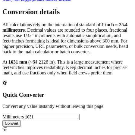
Conversion details
All calculations rely on the international standard of
1 inch = 25.4
millimeters
. Decimal values are rounded to four places, fractional
results use 1/32" increments with automatic simplification, and
feet+inches formatting is ideal for dimensions above 300 mm. For
higher precision, URL parameters, or bulk conversion needs, head
back to the main calculator or batch converter.
At
1631
mm
(~
64.2126
in),
This is a large measurement where
feet+inches improves readability. Keep decimal inches for precise
math, and use fractions only when field crews prefer them.
🔄
Quick Converter
Convert any value instantly without leaving this page
Millimeters
Convert
💡
Pro Tip