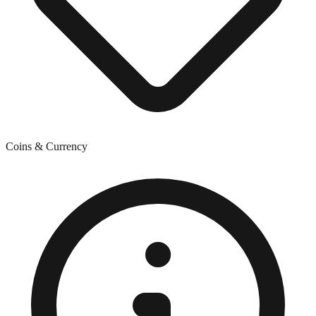
Coins & Currency