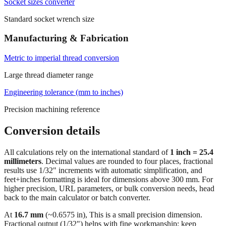
Socket sizes converter
Standard socket wrench size
Manufacturing & Fabrication
Metric to imperial thread conversion
Large thread diameter range
Engineering tolerance (mm to inches)
Precision machining reference
Conversion details
All calculations rely on the international standard of
1 inch = 25.4
millimeters
. Decimal values are rounded to four places, fractional
results use 1/32" increments with automatic simplification, and
feet+inches formatting is ideal for dimensions above 300 mm. For
higher precision, URL parameters, or bulk conversion needs, head
back to the main calculator or batch converter.