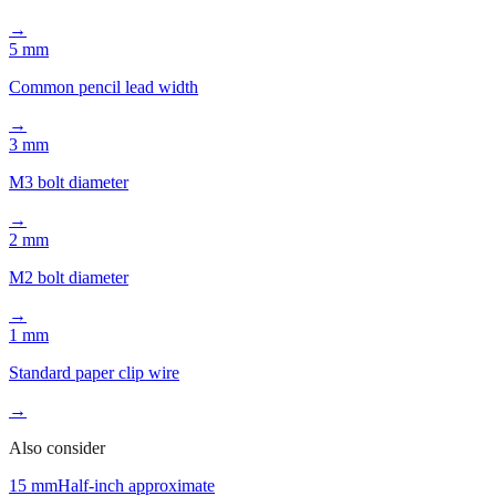
M8 bolt diameter
→
5 mm
Common pencil lead width
→
3 mm
M3 bolt diameter
→
2 mm
M2 bolt diameter
→
1 mm
Standard paper clip wire
→
Also consider