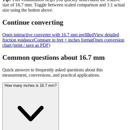
Tip:
This visualization helps you quickly understand the relative
size of
16.7
mm.
Toggle between scaled comparison and 1:1 actual
size using the button above.
Continue converting
Open interactive converter with
16.7
mm prefilled
View detailed
fraction guidance
Compare in feet + inches format
Open conversion
chart (print / save as PDF)
Common questions about
16.7
mm
Quick answers to frequently asked questions about this
measurement, conversions, and practical applications.
How many inches is 16.7 mm?