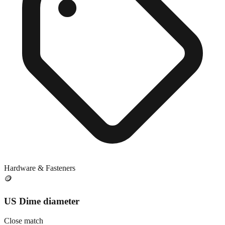
Hardware & Fasteners
🪙
US Dime diameter