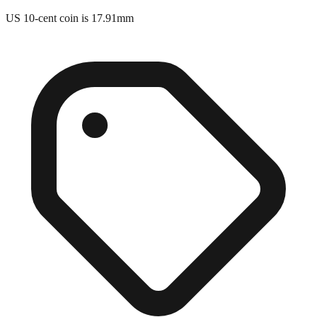
Close match
US 10-cent coin is 17.91mm