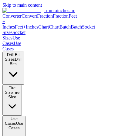
Skip to main content
mmtoinches.im
Converter
Convert
Fraction
Fraction
Feet +
Inches
Feet+Inches
Chart
Chart
Batch
Batch
Socket Sizes
Socket
Sizes
Use Cases
Use Cases
Drill Bit Sizes
Drill Bits
Tire Size
Tire Size
Use Cases
Use Cases