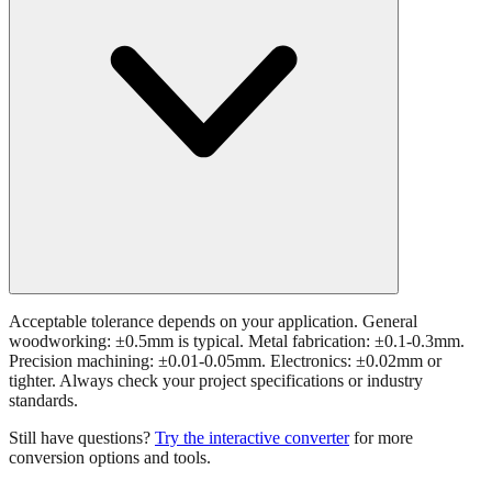
Acceptable tolerance depends on your application. General
woodworking: ±0.5mm is typical. Metal fabrication: ±0.1-0.3mm.
Precision machining: ±0.01-0.05mm. Electronics: ±0.02mm or
tighter. Always check your project specifications or industry
standards.
Still have questions?
Try the interactive converter
for more