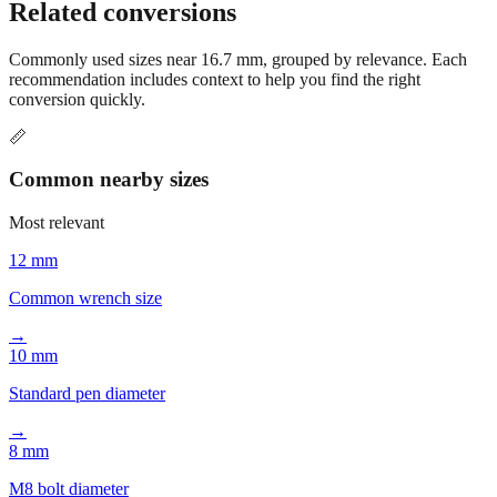
conversion options and tools.
Related conversions
Commonly used sizes near
16.7
mm, grouped by relevance. Each
recommendation includes context to help you find the right
conversion quickly.
📏
Common nearby sizes
Most relevant
12 mm
Common wrench size
→
10 mm
Standard pen diameter
→
8 mm