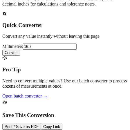
At
16.7
mm
(~
0.6575
in),
This is a small precision dimension.
Fractional output (1/32") helps with fine workmanship; keep
decimal inches for calculations and tolerance notes.
🔄
Quick Converter
Convert any value instantly without leaving this page
Millimeters
Convert
💡
Pro Tip
Need to convert multiple values? Use our batch converter to process
dozens of measurements at once.
Open batch converter →
📥
Save This Conversion