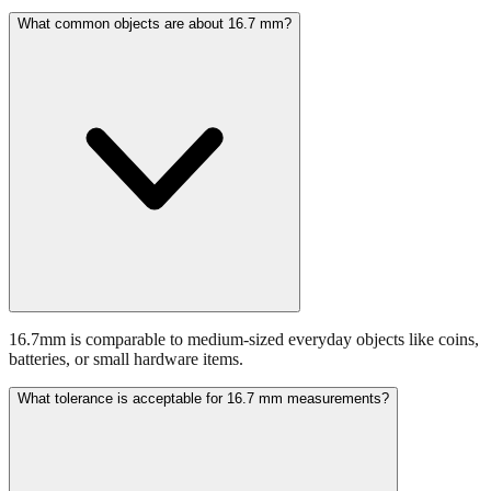
Common applications include various industrial and construction
applications.
What common objects are about 16.7 mm?
16.7mm is comparable to medium-sized everyday objects like coins,
batteries, or small hardware items.
What tolerance is acceptable for 16.7 mm measurements?