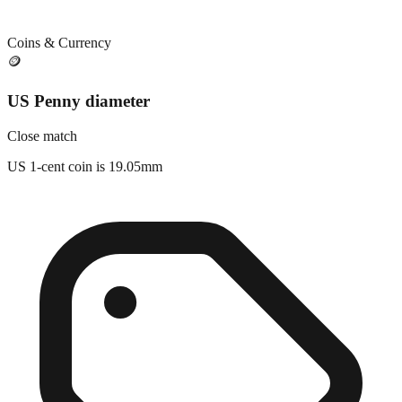
Coins & Currency
🪙
US Penny diameter
Close match
US 1-cent coin is 19.05mm