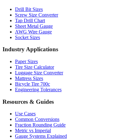
Professional Tools
Drill Bit Sizes
Screw Size Converter
Tap Drill Chart
Sheet Metal Gauge
AWG Wire Gauge
Socket Sizes
Industry Applications
Paper Sizes
Tire Size Calculator
Luggage Size Converter
Mattress Sizes
Bicycle Tire 700c
Engineering Tolerances
Resources & Guides
Use Cases
Common Conversions
Fraction Rounding Guide