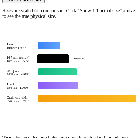
Show 1:1 actual size
Sizes are scaled for comparison. Click "Show 1:1 actual size" above
to see the true physical size.
1 cm
10
mm =
0.3937
"
16.7 mm (current)
← Your value
16.7
mm =
0.6575
"
US Quarter
24.26
mm =
0.9551
"
1 inch
25.4
mm =
1.0000
"
Credit card width
85.6
mm =
3.3701
"