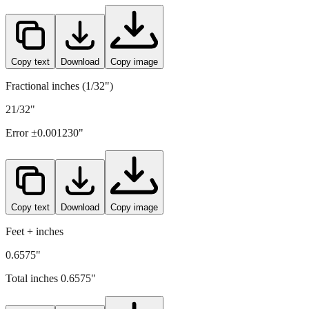
16.7
mm =
0.6575
" (rounded to four decimals)
Copy text
Download
Copy image
Fractional inches (1/32")
21/32"
Error ±
0.001230
"
Copy text
Download
Copy image
Feet + inches
0.6575"
Total inches
0.6575
"