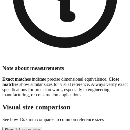
Note about measurements
Exact matches
indicate precise dimensional equivalence.
Close
matches
show similar sizes for visual reference. Always verify exact
specifications for precision work, especially in engineering,
manufacturing, or construction applications.
Visual size comparison
See how
16.7
mm compares to common reference sizes