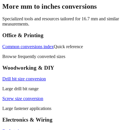
→
More mm to inches conversions
Specialized tools and resources tailored for
16.7
mm and similar
measurements.
Office & Printing
Common conversions index
Quick reference
Browse frequently converted sizes
Woodworking & DIY
Drill bit size conversion
Large drill bit range
Screw size conversion
Large fastener applications
Electronics & Wiring