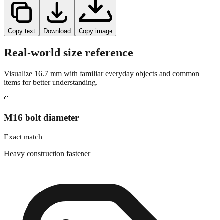
Copy text
Download
Copy image
Real-world size reference
Visualize
16.7
mm with familiar everyday objects and common
items for better understanding.
🔩
M16 bolt diameter
Exact match
Heavy construction fastener