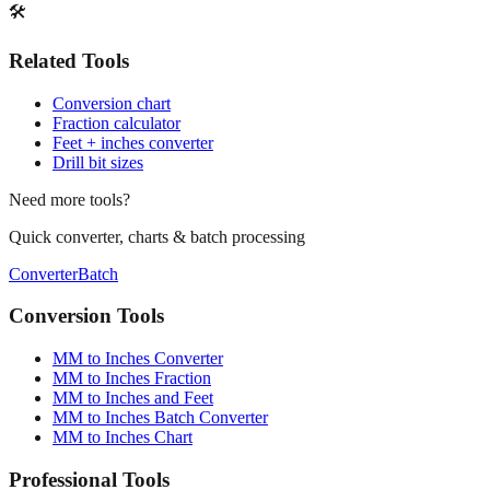
Print / Save as PDF
Copy Link
🛠️
Related Tools
Conversion chart
Fraction calculator
Feet + inches converter
Drill bit sizes
Need more tools?
Quick converter, charts & batch processing
Converter
Batch
Conversion Tools
MM to Inches Converter
MM to Inches Fraction
MM to Inches and Feet
MM to Inches Batch Converter
MM to Inches Chart