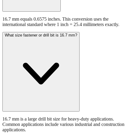
16.7 mm equals 0.6575 inches. This conversion uses the
international standard where 1 inch = 25.4 millimeters exactly.
What size fastener or drill bit is 16.7 mm?
16.7 mm is a large drill bit size for heavy-duty applications.