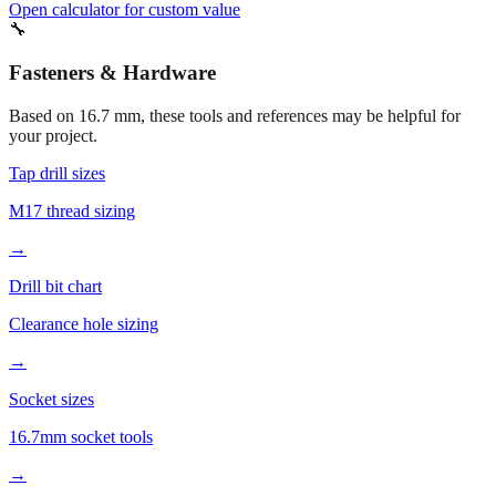
15 mm
Half-inch approximate
Open calculator for custom value
🔧
Fasteners & Hardware
Based on
16.7
mm, these tools and references may be helpful for
your project.
Tap drill sizes
M17 thread sizing
→
Drill bit chart
Clearance hole sizing
→
Socket sizes
16.7mm socket tools