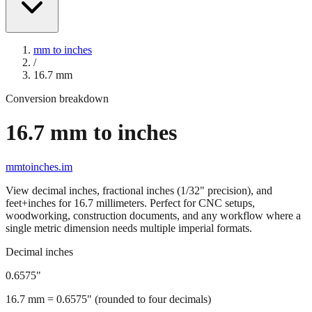
mm to inches
/
16.7
mm
Conversion breakdown
16.7
mm to inches
mmtoinches.im
View decimal inches, fractional inches (1/32" precision), and
feet+inches for
16.7
millimeters. Perfect for CNC setups,
woodworking, construction documents, and any workflow where a
single metric dimension needs multiple imperial formats.
Decimal inches
0.6575
"