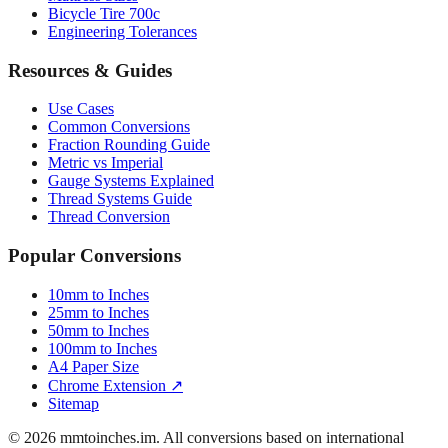
Luggage Size Converter
Mattress Sizes
Bicycle Tire 700c
Engineering Tolerances
Resources & Guides
Use Cases
Common Conversions
Fraction Rounding Guide
Metric vs Imperial
Gauge Systems Explained
Thread Systems Guide
Thread Conversion
Popular Conversions
10mm to Inches
25mm to Inches
50mm to Inches
100mm to Inches
A4 Paper Size
Chrome Extension ↗
Sitemap