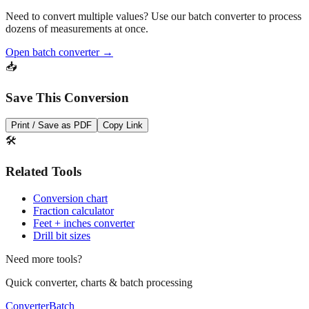
Pro Tip
Need to convert multiple values? Use our batch converter to process
dozens of measurements at once.
Open batch converter →
📥
Save This Conversion
Print / Save as PDF
Copy Link
🛠️
Related Tools
Conversion chart
Fraction calculator
Feet + inches converter
Drill bit sizes
Need more tools?
Quick converter, charts & batch processing