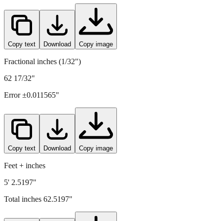
1588
mm =
62.5197
" (rounded to four decimals)
Copy text
Download
Copy image
Fractional inches (1/32")
62 17/32"
Error ±
0.011565
"
Copy text
Download
Copy image
Feet + inches
5' 2.5197"
Total inches
62.5197
"