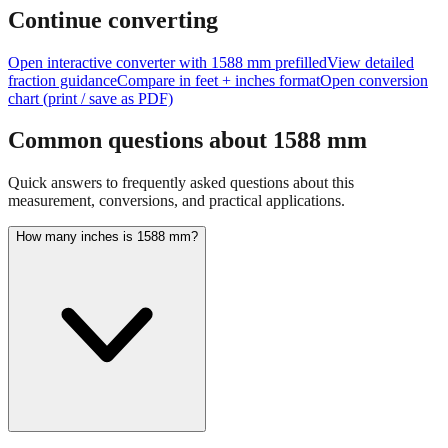
feet + inches
Continue converting
Open interactive converter with
1588
mm prefilled
View detailed
fraction guidance
Compare in feet + inches format
Open conversion
chart (print / save as PDF)
Common questions about
1588
mm
Quick answers to frequently asked questions about this
measurement, conversions, and practical applications.
How many inches is 1588 mm?