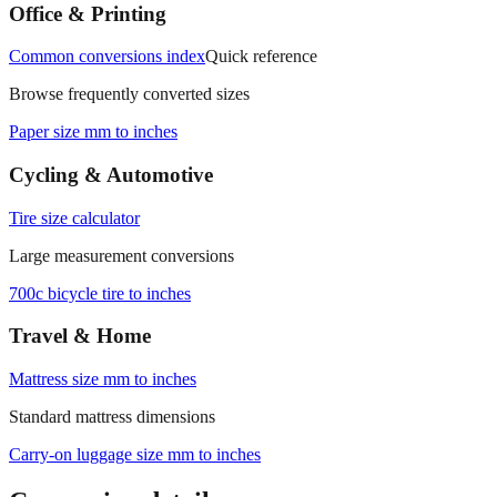
measurements.
Office & Printing
Common conversions index
Quick reference
Browse frequently converted sizes
Paper size mm to inches
Cycling & Automotive
Tire size calculator
Large measurement conversions
700c bicycle tire to inches
Travel & Home
Mattress size mm to inches
Standard mattress dimensions
Carry‑on luggage size mm to inches