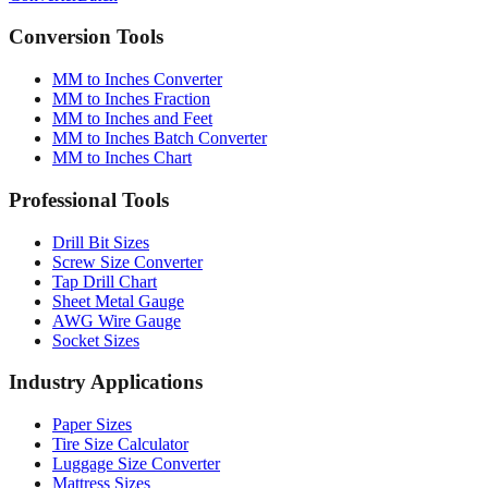
Converter
Batch
Conversion Tools
MM to Inches Converter
MM to Inches Fraction
MM to Inches and Feet
MM to Inches Batch Converter
MM to Inches Chart
Professional Tools
Drill Bit Sizes
Screw Size Converter
Tap Drill Chart
Sheet Metal Gauge
AWG Wire Gauge
Socket Sizes
Industry Applications
Paper Sizes
Tire Size Calculator