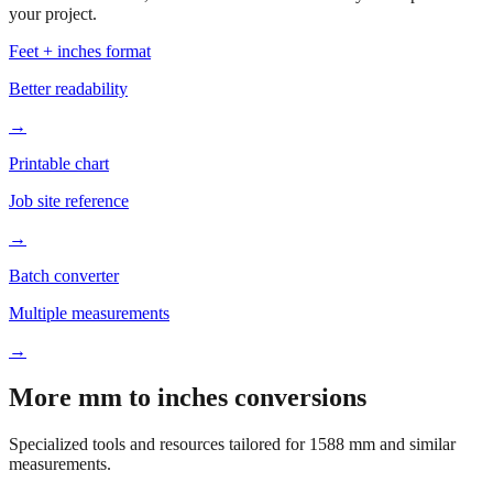
Based on
1588
mm, these tools and references may be helpful for
your project.
Feet + inches format
Better readability
→
Printable chart
Job site reference
→
Batch converter
Multiple measurements
→
More mm to inches conversions
Specialized tools and resources tailored for
1588
mm and similar