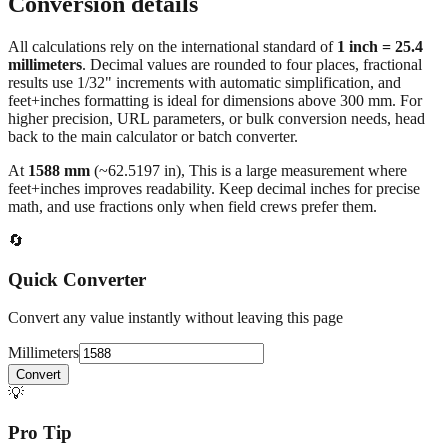
Conversion details
All calculations rely on the international standard of
1 inch = 25.4
millimeters
. Decimal values are rounded to four places, fractional
results use 1/32" increments with automatic simplification, and
feet+inches formatting is ideal for dimensions above 300 mm. For
higher precision, URL parameters, or bulk conversion needs, head
back to the main calculator or batch converter.
At
1588
mm
(~
62.5197
in),
This is a large measurement where
feet+inches improves readability. Keep decimal inches for precise
math, and use fractions only when field crews prefer them.
🔄
Quick Converter
Convert any value instantly without leaving this page
Millimeters
Convert
💡