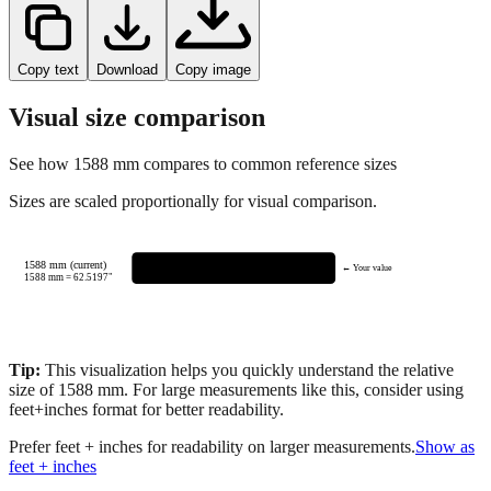
Copy text
Download
Copy image
Visual size comparison
See how
1588
mm compares to common reference sizes
Sizes are scaled proportionally for visual comparison.
1588 mm (current)
← Your value
1588
mm =
62.5197
"
Tip:
This visualization helps you quickly understand the relative
size of
1588
mm.
For large measurements like this, consider using
feet+inches format for better readability.
Prefer feet + inches for readability on larger measurements.
Show as