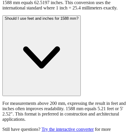
1588 mm equals 62.5197 inches. This conversion uses the
international standard where 1 inch = 25.4 millimeters exactly.
Should I use feet and inches for 1588 mm?
For measurements above 200 mm, expressing the result in feet and
inches often improves readability. 1588 mm equals 5.21 feet or 5'
2.52". This format is preferred in construction and architectural
applications.