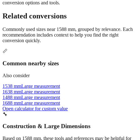
Still have questions?
Try the interactive converter
for more
conversion options and tools.
Related conversions
Commonly used sizes near
1588
mm, grouped by relevance. Each
recommendation includes context to help you find the right
conversion quickly.
📏
Common nearby sizes
Also consider
1538 mm
Large measurement
1638 mm
Large measurement
1488 mm
Large measurement
1688 mm
Large measurement
Open calculator for custom value
🔧
Construction & Large Dimensions