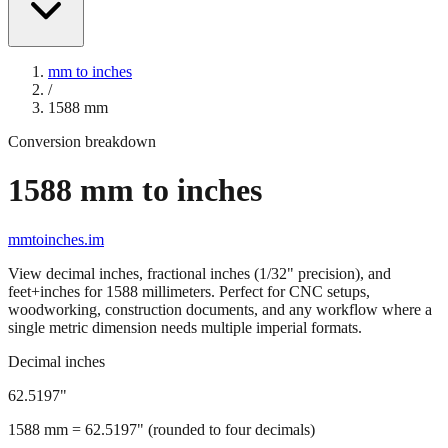
mm to inches
/
1588
mm
Conversion breakdown
1588
mm to inches
mmtoinches.im
View decimal inches, fractional inches (1/32" precision), and
feet+inches for
1588
millimeters. Perfect for CNC setups,
woodworking, construction documents, and any workflow where a
single metric dimension needs multiple imperial formats.
Decimal inches
62.5197
"