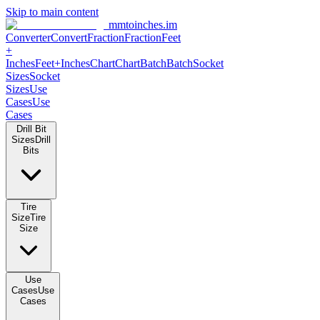
Skip to main content
mmtoinches.im
Converter
Convert
Fraction
Fraction
Feet +
Inches
Feet+Inches
Chart
Chart
Batch
Batch
Socket Sizes
Socket
Sizes
Use Cases
Use Cases
Drill Bit Sizes
Drill Bits
Tire Size
Tire Size
Use Cases
Use Cases