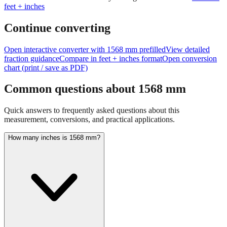
Continue converting
Open interactive converter with
1568
mm prefilled
View detailed
fraction guidance
Compare in feet + inches format
Open conversion
chart (print / save as PDF)
Common questions about
1568
mm
Quick answers to frequently asked questions about this
measurement, conversions, and practical applications.
How many inches is 1568 mm?