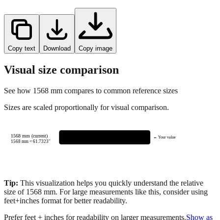
Copy text
Download
Copy image
Visual size comparison
See how
1568
mm compares to common reference sizes
Sizes are scaled proportionally for visual comparison.
1568 mm (current)
← Your value
1568
mm =
61.7323
"
Tip:
This visualization helps you quickly understand the relative
size of
1568
mm.
For large measurements like this, consider using
feet+inches format for better readability.
Prefer feet + inches for readability on larger measurements.
Show as
feet + inches