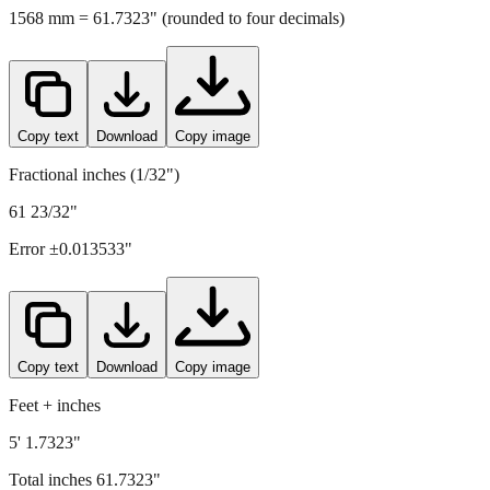
Copy text
Download
Copy image
Fractional inches (1/32")
61 23/32"
Error ±
0.013533
"
Copy text
Download
Copy image
Feet + inches
5' 1.7323"
Total inches
61.7323
"