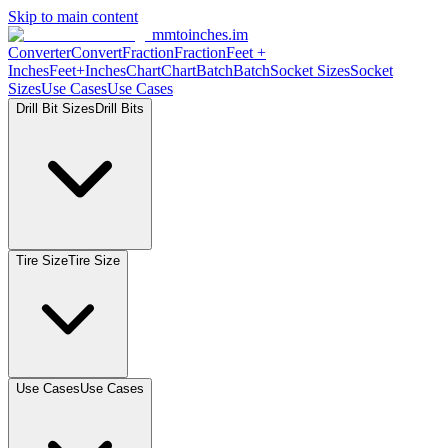
Skip to main content
mmtoinches.im
Converter
Convert
Fraction
Fraction
Feet
+
Inches
Feet+Inches
Chart
Chart
Batch
Batch
Socket
Sizes
Socket
Sizes
Use
Cases
Use
Cases
Drill Bit
Sizes
Drill
Bits
Tire
Size
Tire
Size
Use
Cases
Use
Cases