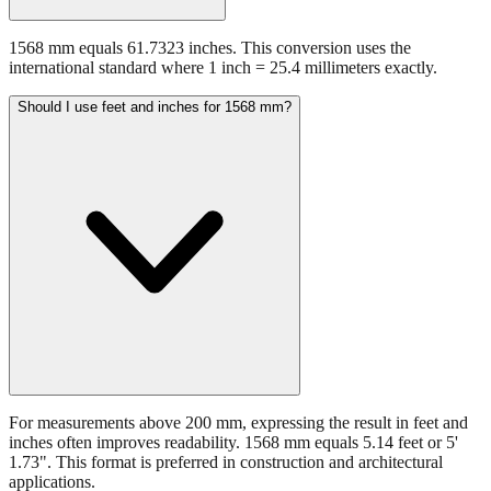
1568 mm equals 61.7323 inches. This conversion uses the
international standard where 1 inch = 25.4 millimeters exactly.
Should I use feet and inches for 1568 mm?
For measurements above 200 mm, expressing the result in feet and
inches often improves readability. 1568 mm equals 5.14 feet or 5'
1.73". This format is preferred in construction and architectural
applications.
Still have questions?
Try the interactive converter
for more