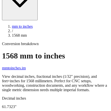
mm to inches
/
1568
mm
Conversion breakdown
1568
mm to inches
mmtoinches.im
View decimal inches, fractional inches (1/32" precision), and
feet+inches for
1568
millimeters. Perfect for CNC setups,
woodworking, construction documents, and any workflow where a
single metric dimension needs multiple imperial formats.
Decimal inches
61.7323
"
1568
mm =
61.7323
" (rounded to four decimals)