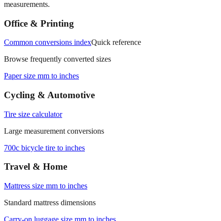
Office & Printing
Common conversions index
Quick reference
Browse frequently converted sizes
Paper size mm to inches
Cycling & Automotive
Tire size calculator
Large measurement conversions
700c bicycle tire to inches
Travel & Home
Mattress size mm to inches
Standard mattress dimensions
Carry‑on luggage size mm to inches