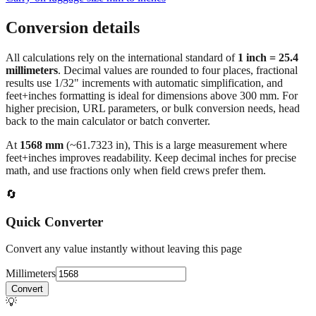
Conversion details
All calculations rely on the international standard of
1 inch = 25.4
millimeters
. Decimal values are rounded to four places, fractional
results use 1/32" increments with automatic simplification, and
feet+inches formatting is ideal for dimensions above 300 mm. For
higher precision, URL parameters, or bulk conversion needs, head
back to the main calculator or batch converter.
At
1568
mm
(~
61.7323
in),
This is a large measurement where
feet+inches improves readability. Keep decimal inches for precise
math, and use fractions only when field crews prefer them.
🔄
Quick Converter
Convert any value instantly without leaving this page
Millimeters
Convert
💡
Pro Tip