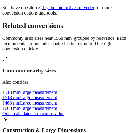
conversion options and tools.
Related conversions
Commonly used sizes near
1568
mm, grouped by relevance. Each
recommendation includes context to help you find the right
conversion quickly.
📏
Common nearby sizes
Also consider
1518 mm
Large measurement
1618 mm
Large measurement
1468 mm
Large measurement
1668 mm
Large measurement
Open calculator for custom value
🔧
Construction & Large Dimensions
Based on
1568
mm, these tools and references may be helpful for