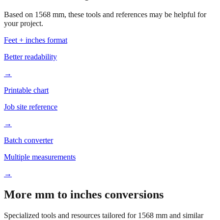
your project.
Feet + inches format
Better readability
→
Printable chart
Job site reference
→
Batch converter
Multiple measurements
→
More mm to inches conversions
Specialized tools and resources tailored for
1568
mm and similar
measurements.