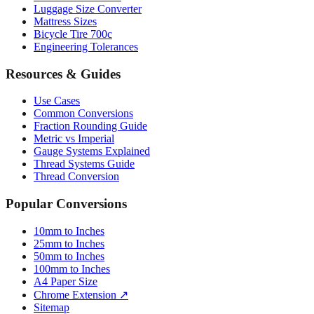
Bicycle Tire 700c
Engineering Tolerances
Resources & Guides
Use Cases
Common Conversions
Fraction Rounding Guide
Metric vs Imperial
Gauge Systems Explained
Thread Systems Guide
Thread Conversion
Popular Conversions
10mm to Inches
25mm to Inches
50mm to Inches
100mm to Inches
A4 Paper Size
Chrome Extension ↗
Sitemap
© 2026 mmtoinches.im. All conversions based on international