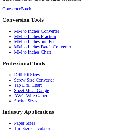
Conversion Tools
MM to Inches Converter
MM to Inches Fraction
MM to Inches and Feet
MM to Inches Batch Converter
MM to Inches Chart
Professional Tools
Drill Bit Sizes
Screw Size Converter
Tap Drill Chart
Sheet Metal Gauge
AWG Wire Gauge
Socket Sizes
Industry Applications
Paper Sizes
Tire Size Calculator
Luggage Size Converter
Mattress Sizes