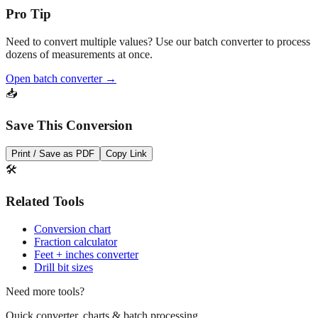
Need to convert multiple values? Use our batch converter to process
dozens of measurements at once.
Open batch converter →
📥
Save This Conversion
Print / Save as PDF
Copy Link
🛠️
Related Tools
Conversion chart
Fraction calculator
Feet + inches converter
Drill bit sizes
Need more tools?
Quick converter, charts & batch processing
Converter
Batch