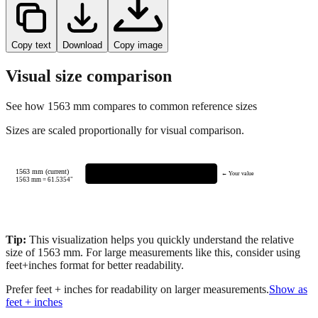
Copy text
Download
Copy image
Visual size comparison
See how
1563
mm compares to common reference sizes
Sizes are scaled proportionally for visual comparison.
1563 mm (current)
← Your value
1563
mm =
61.5354
"
Tip:
This visualization helps you quickly understand the relative
size of
1563
mm.
For large measurements like this, consider using
feet+inches format for better readability.
Prefer feet + inches for readability on larger measurements.
Show as