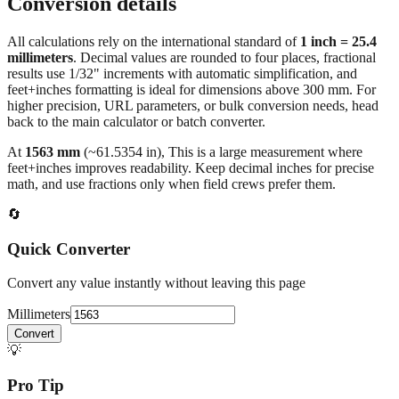
Conversion details
All calculations rely on the international standard of
1 inch = 25.4
millimeters
. Decimal values are rounded to four places, fractional
results use 1/32" increments with automatic simplification, and
feet+inches formatting is ideal for dimensions above 300 mm. For
higher precision, URL parameters, or bulk conversion needs, head
back to the main calculator or batch converter.
At
1563
mm
(~
61.5354
in),
This is a large measurement where
feet+inches improves readability. Keep decimal inches for precise
math, and use fractions only when field crews prefer them.
🔄
Quick Converter
Convert any value instantly without leaving this page
Millimeters
Convert
💡