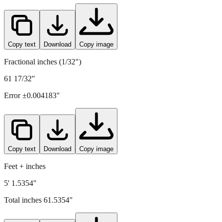
1563
mm =
61.5354
" (rounded to four decimals)
Copy text
Download
Copy image
Fractional inches (1/32")
61 17/32"
Error ±
0.004183
"
Copy text
Download
Copy image
Feet + inches
5' 1.5354"
Total inches
61.5354
"