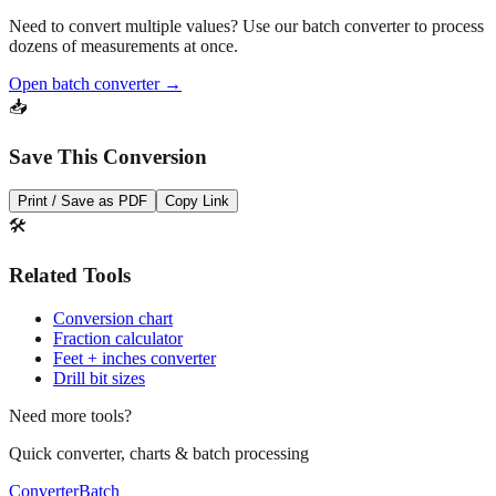
Pro Tip
Need to convert multiple values? Use our batch converter to process
dozens of measurements at once.
Open batch converter →
📥
Save This Conversion
Print / Save as PDF
Copy Link
🛠️
Related Tools
Conversion chart
Fraction calculator
Feet + inches converter
Drill bit sizes
Need more tools?
Quick converter, charts & batch processing