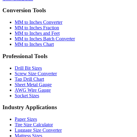
Converter
Batch
Conversion Tools
MM to Inches Converter
MM to Inches Fraction
MM to Inches and Feet
MM to Inches Batch Converter
MM to Inches Chart
Professional Tools
Drill Bit Sizes
Screw Size Converter
Tap Drill Chart
Sheet Metal Gauge
AWG Wire Gauge
Socket Sizes
Industry Applications
Paper Sizes
Tire Size Calculator