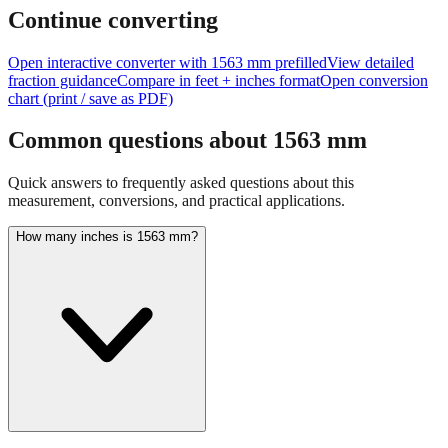
feet + inches
Continue converting
Open interactive converter with
1563
mm prefilled
View detailed
fraction guidance
Compare in feet + inches format
Open conversion
chart (print / save as PDF)
Common questions about
1563
mm
Quick answers to frequently asked questions about this
measurement, conversions, and practical applications.
How many inches is 1563 mm?