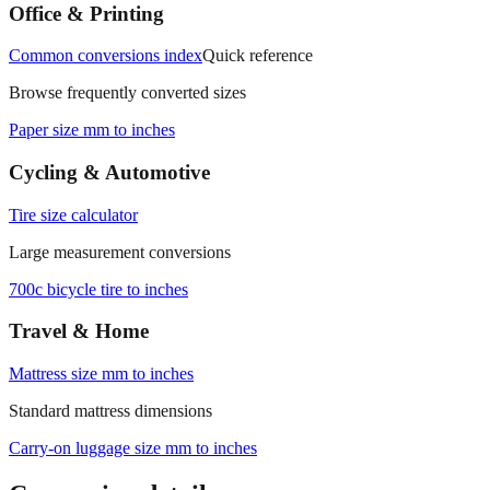
measurements.
Office & Printing
Common conversions index
Quick reference
Browse frequently converted sizes
Paper size mm to inches
Cycling & Automotive
Tire size calculator
Large measurement conversions
700c bicycle tire to inches
Travel & Home
Mattress size mm to inches
Standard mattress dimensions
Carry‑on luggage size mm to inches