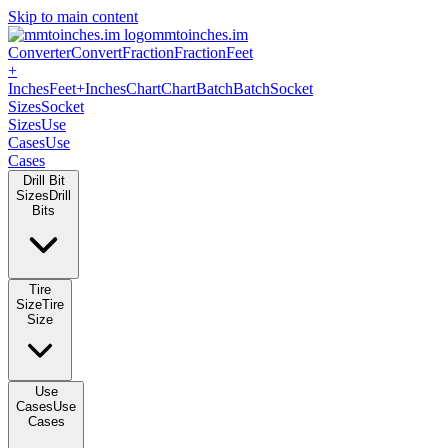
Skip to main content
mmtoinches.im
Converter
Convert
Fraction
Fraction
Feet +
Inches
Feet+Inches
Chart
Chart
Batch
Batch
Socket Sizes
Socket
Sizes
Use Cases
Use Cases
Drill Bit Sizes
Drill Bits
Tire Size
Tire Size
Use Cases
Use Cases