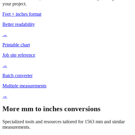
Based on
1563
mm, these tools and references may be helpful for
your project.
Feet + inches format
Better readability
→
Printable chart
Job site reference
→
Batch converter
Multiple measurements
→
More mm to inches conversions
Specialized tools and resources tailored for
1563
mm and similar