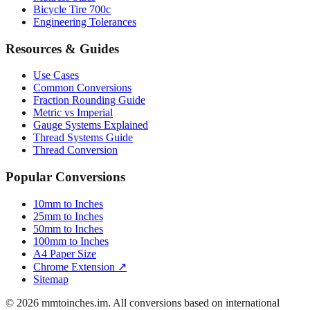
Luggage Size Converter
Mattress Sizes
Bicycle Tire 700c
Engineering Tolerances
Resources & Guides
Use Cases
Common Conversions
Fraction Rounding Guide
Metric vs Imperial
Gauge Systems Explained
Thread Systems Guide
Thread Conversion
Popular Conversions
10mm to Inches
25mm to Inches
50mm to Inches
100mm to Inches
A4 Paper Size
Chrome Extension ↗
Sitemap