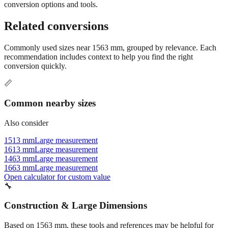
Still have questions?
Try the interactive converter
for more
conversion options and tools.
Related conversions
Commonly used sizes near
1563
mm, grouped by relevance. Each
recommendation includes context to help you find the right
conversion quickly.
📏
Common nearby sizes
Also consider
1513 mm
Large measurement
1613 mm
Large measurement
1463 mm
Large measurement
1663 mm
Large measurement
Open calculator for custom value
🔧
Construction & Large Dimensions