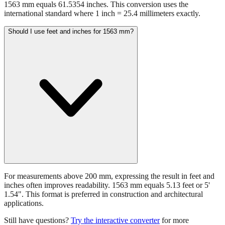
1563 mm equals 61.5354 inches. This conversion uses the
international standard where 1 inch = 25.4 millimeters exactly.
Should I use feet and inches for 1563 mm?
For measurements above 200 mm, expressing the result in feet and
inches often improves readability. 1563 mm equals 5.13 feet or 5'
1.54". This format is preferred in construction and architectural
applications.