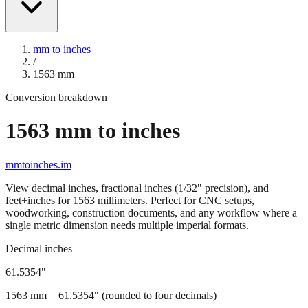
mm to inches
/
1563
mm
Conversion breakdown
1563
mm to inches
mmtoinches.im
View decimal inches, fractional inches (1/32" precision), and
feet+inches for
1563
millimeters. Perfect for CNC setups,
woodworking, construction documents, and any workflow where a
single metric dimension needs multiple imperial formats.
Decimal inches
61.5354
"