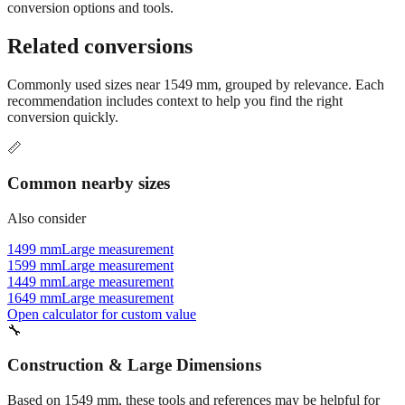
Still have questions?
Try the interactive converter
for more
conversion options and tools.
Related conversions
Commonly used sizes near
1549
mm, grouped by relevance. Each
recommendation includes context to help you find the right
conversion quickly.
📏
Common nearby sizes
Also consider
1499 mm
Large measurement
1599 mm
Large measurement
1449 mm
Large measurement
1649 mm
Large measurement
Open calculator for custom value
🔧
Construction & Large Dimensions