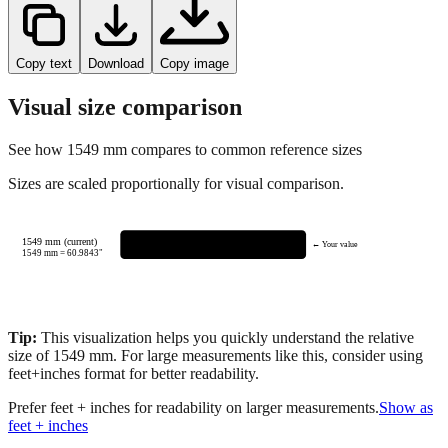
Copy text
Download
Copy image
Visual size comparison
See how
1549
mm compares to common reference sizes
Sizes are scaled proportionally for visual comparison.
1549 mm (current)
← Your value
1549
mm =
60.9843
"
Tip:
This visualization helps you quickly understand the relative
size of
1549
mm.
For large measurements like this, consider using
feet+inches format for better readability.
Prefer feet + inches for readability on larger measurements.
Show as