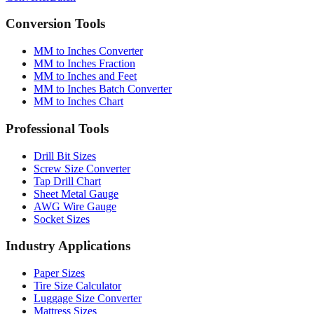
Converter
Batch
Conversion Tools
MM to Inches Converter
MM to Inches Fraction
MM to Inches and Feet
MM to Inches Batch Converter
MM to Inches Chart
Professional Tools
Drill Bit Sizes
Screw Size Converter
Tap Drill Chart
Sheet Metal Gauge
AWG Wire Gauge
Socket Sizes
Industry Applications
Paper Sizes
Tire Size Calculator