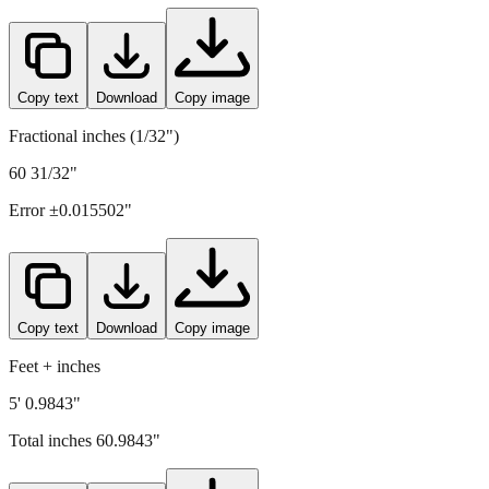
1549
mm =
60.9843
" (rounded to four decimals)
Copy text
Download
Copy image
Fractional inches (1/32")
60 31/32"
Error ±
0.015502
"
Copy text
Download
Copy image
Feet + inches
5' 0.9843"
Total inches
60.9843
"