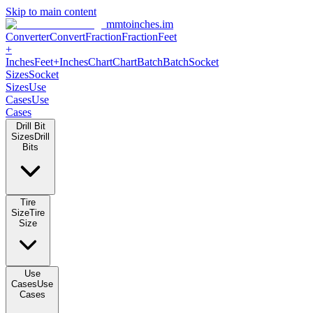
Skip to main content
mmtoinches.im
Converter
Convert
Fraction
Fraction
Feet +
Inches
Feet+Inches
Chart
Chart
Batch
Batch
Socket Sizes
Socket
Sizes
Use Cases
Use Cases
Drill Bit Sizes
Drill Bits
Tire Size
Tire Size
Use Cases
Use Cases