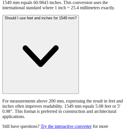
1549 mm equals 60.9843 inches. This conversion uses the
international standard where 1 inch = 25.4 millimeters exactly.
Should I use feet and inches for 1549 mm?
For measurements above 200 mm, expressing the result in feet and
inches often improves readability. 1549 mm equals 5.08 feet or 5'
0.98". This format is preferred in construction and architectural
applications.