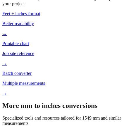
Based on
1549
mm, these tools and references may be helpful for
your project.
Feet + inches format
Better readability
→
Printable chart
Job site reference
→
Batch converter
Multiple measurements
→
More mm to inches conversions
Specialized tools and resources tailored for
1549
mm and similar