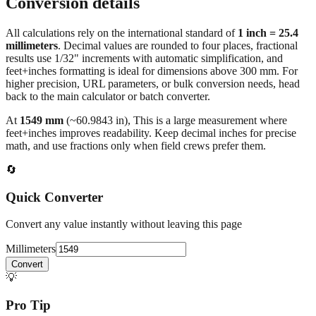
Conversion details
All calculations rely on the international standard of
1 inch = 25.4
millimeters
. Decimal values are rounded to four places, fractional
results use 1/32" increments with automatic simplification, and
feet+inches formatting is ideal for dimensions above 300 mm. For
higher precision, URL parameters, or bulk conversion needs, head
back to the main calculator or batch converter.
At
1549
mm
(~
60.9843
in),
This is a large measurement where
feet+inches improves readability. Keep decimal inches for precise
math, and use fractions only when field crews prefer them.
🔄
Quick Converter
Convert any value instantly without leaving this page
Millimeters
Convert
💡