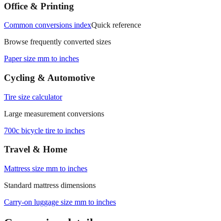
measurements.
Office & Printing
Common conversions index
Quick reference
Browse frequently converted sizes
Paper size mm to inches
Cycling & Automotive
Tire size calculator
Large measurement conversions
700c bicycle tire to inches
Travel & Home
Mattress size mm to inches
Standard mattress dimensions
Carry‑on luggage size mm to inches