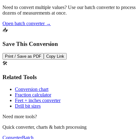
Pro Tip
Need to convert multiple values? Use our batch converter to process
dozens of measurements at once.
Open batch converter →
📥
Save This Conversion
Print / Save as PDF
Copy Link
🛠️
Related Tools
Conversion chart
Fraction calculator
Feet + inches converter
Drill bit sizes
Need more tools?
Quick converter, charts & batch processing