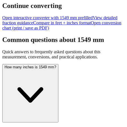
feet + inches
Continue converting
Open interactive converter with
1549
mm prefilled
View detailed
fraction guidance
Compare in feet + inches format
Open conversion
chart (print / save as PDF)
Common questions about
1549
mm
Quick answers to frequently asked questions about this
measurement, conversions, and practical applications.
How many inches is 1549 mm?