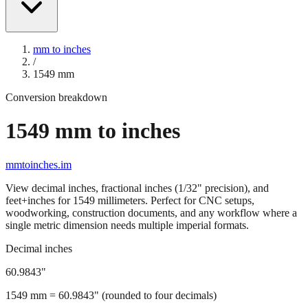
mm to inches
/
1549
mm
Conversion breakdown
1549
mm to inches
mmtoinches.im
View decimal inches, fractional inches (1/32" precision), and
feet+inches for
1549
millimeters. Perfect for CNC setups,
woodworking, construction documents, and any workflow where a
single metric dimension needs multiple imperial formats.
Decimal inches
60.9843
"