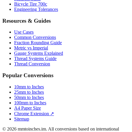
Luggage Size Converter
Mattress Sizes
Bicycle Tire 700c
Engineering Tolerances
Resources & Guides
Use Cases
Common Conversions
Fraction Rounding Guide
Metric vs Imperial
Gauge Systems Explained
Thread Systems Guide
Thread Conversion
Popular Conversions
10mm to Inches
25mm to Inches
50mm to Inches
100mm to Inches
A4 Paper Size
Chrome Extension ↗
Sitemap