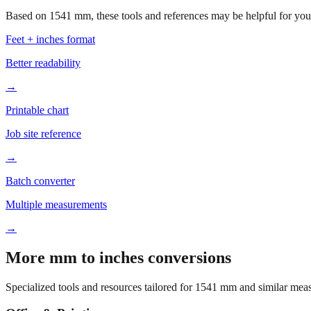
Based on
1541
mm, these tools and references may be helpful for your
Feet + inches format
Better readability
→
Printable chart
Job site reference
→
Batch converter
Multiple measurements
→
More mm to inches conversions
Specialized tools and resources tailored for
1541
mm and similar meas