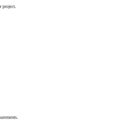
 project.
urements.