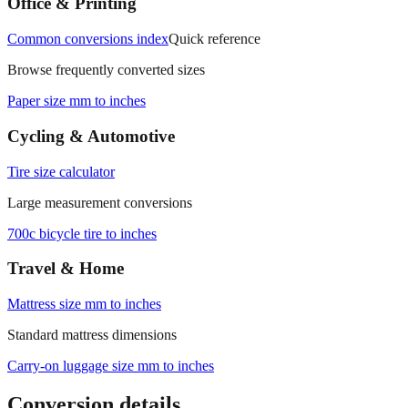
Office & Printing
Common conversions index
Quick reference
Browse frequently converted sizes
Paper size mm to inches
Cycling & Automotive
Tire size calculator
Large measurement conversions
700c bicycle tire to inches
Travel & Home
Mattress size mm to inches
Standard mattress dimensions
Carry‑on luggage size mm to inches
Conversion details