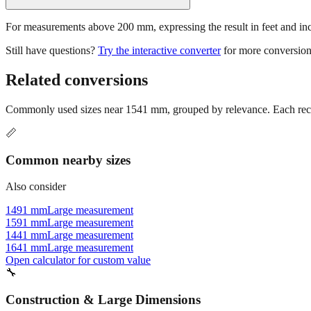
For measurements above 200 mm, expressing the result in feet and inche
Still have questions?
Try the interactive converter
for more conversion
Related conversions
Commonly used sizes near
1541
mm, grouped by relevance. Each reco
📏
Common nearby sizes
Also consider
1491 mm
Large measurement
1591 mm
Large measurement
1441 mm
Large measurement
1641 mm
Large measurement
Open calculator for custom value
🔧
Construction & Large Dimensions