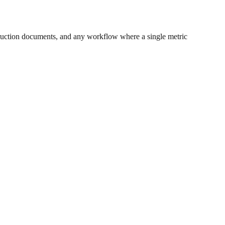
ruction documents, and any workflow where a single metric