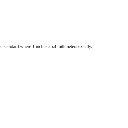
l standard where 1 inch = 25.4 millimeters exactly.