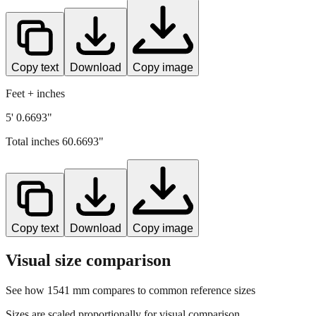
Copy text
Download
Copy image
Feet + inches
5' 0.6693"
Total inches
60.6693
"
Copy text
Download
Copy image
Visual size comparison
See how
1541
mm compares to common reference sizes
Sizes are scaled proportionally for visual comparison.