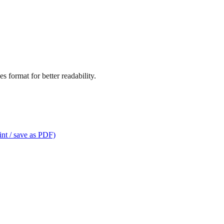
s format for better readability.
int / save as PDF)