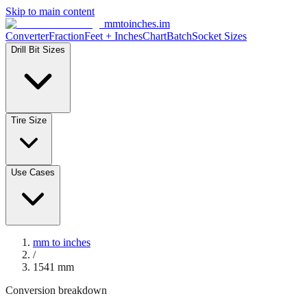
Skip to main content
mmtoinches.im
Converter
Fraction
Feet + Inches
Chart
Batch
Socket Sizes
Drill Bit Sizes
Tire Size
Use Cases
mm to inches
/
1541
mm
Conversion breakdown