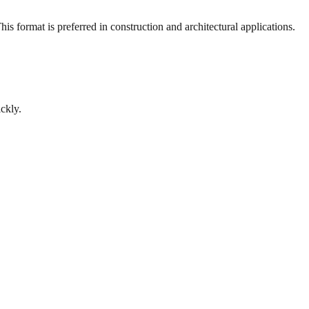
s format is preferred in construction and architectural applications.
ckly.