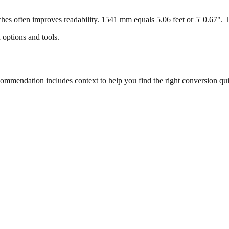
s often improves readability. 1541 mm equals 5.06 feet or 5' 0.67". Thi
 options and tools.
mmendation includes context to help you find the right conversion qui