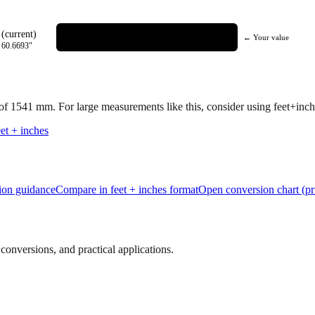
(current)
← Your value
=
60.6693
"
 of
1541
mm.
For large measurements like this, consider using feet+inche
et + inches
tion guidance
Compare in feet + inches format
Open conversion chart (pr
onversions, and practical applications.