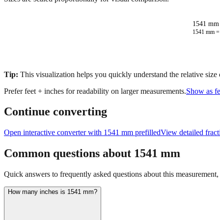
1541 mm 
1541
mm 
Tip:
This visualization helps you quickly understand the relative size
Prefer feet + inches for readability on larger measurements.
Show as fe
Continue converting
Open interactive converter with
1541
mm prefilled
View detailed frac
Common questions about
1541
mm
Quick answers to frequently asked questions about this measurement, c
How many inches is 1541 mm?