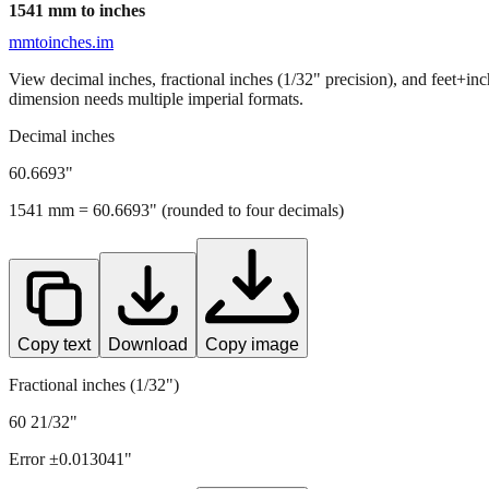
1541
mm to inches
mmtoinches.im
View decimal inches, fractional inches (1/32" precision), and feet+in
dimension needs multiple imperial formats.
Decimal inches
60.6693
"
1541
mm =
60.6693
" (rounded to four decimals)
Copy text
Download
Copy image
Fractional inches (1/32")
60 21/32"
Error ±
0.013041
"