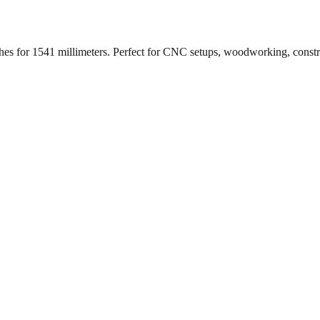
ches for
1541
millimeters. Perfect for CNC setups, woodworking, const