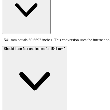
1541 mm equals 60.6693 inches. This conversion uses the internationa
Should I use feet and inches for 1541 mm?