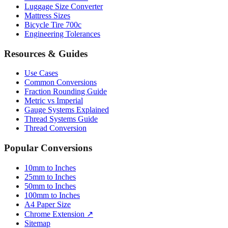
Bicycle Tire 700c
Engineering Tolerances
Resources & Guides
Use Cases
Common Conversions
Fraction Rounding Guide
Metric vs Imperial
Gauge Systems Explained
Thread Systems Guide
Thread Conversion
Popular Conversions
10mm to Inches
25mm to Inches
50mm to Inches
100mm to Inches
A4 Paper Size
Chrome Extension ↗
Sitemap
© 2026 mmtoinches.im. All conversions based on international