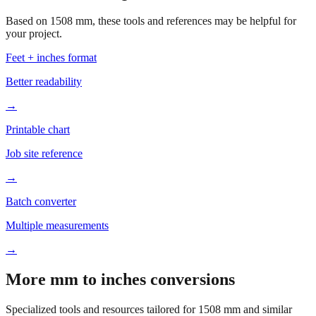
your project.
Feet + inches format
Better readability
→
Printable chart
Job site reference
→
Batch converter
Multiple measurements
→
More mm to inches conversions
Specialized tools and resources tailored for
1508
mm and similar
measurements.