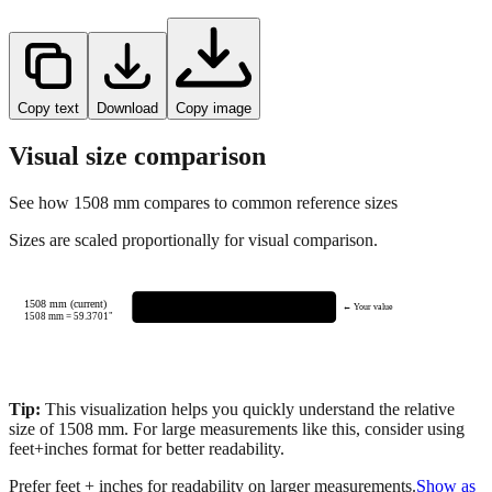
Copy text
Download
Copy image
Visual size comparison
See how
1508
mm compares to common reference sizes
Sizes are scaled proportionally for visual comparison.
1508 mm (current)
← Your value
1508
mm =
59.3701
"
Tip:
This visualization helps you quickly understand the relative
size of
1508
mm.
For large measurements like this, consider using
feet+inches format for better readability.
Prefer feet + inches for readability on larger measurements.
Show as
feet + inches