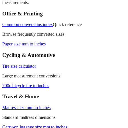
Office & Printing
Common conversions index
Quick reference
Browse frequently converted sizes
Paper size mm to inches
Cycling & Automotive
Tire size calculator
Large measurement conversions
700c bicycle tire to inches
Travel & Home
Mattress size mm to inches
Standard mattress dimensions
Carry‑on luggage size mm to inches