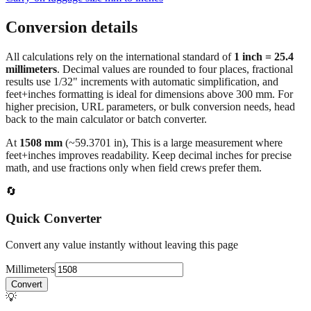
Conversion details
All calculations rely on the international standard of
1 inch = 25.4
millimeters
. Decimal values are rounded to four places, fractional
results use 1/32" increments with automatic simplification, and
feet+inches formatting is ideal for dimensions above 300 mm. For
higher precision, URL parameters, or bulk conversion needs, head
back to the main calculator or batch converter.
At
1508
mm
(~
59.3701
in),
This is a large measurement where
feet+inches improves readability. Keep decimal inches for precise
math, and use fractions only when field crews prefer them.
🔄
Quick Converter
Convert any value instantly without leaving this page
Millimeters
Convert
💡
Pro Tip