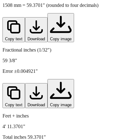
Copy text
Download
Copy image
Fractional inches (1/32")
59 3/8"
Error ±
0.004921
"
Copy text
Download
Copy image
Feet + inches
4' 11.3701"
Total inches
59.3701
"