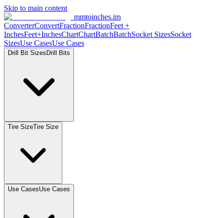
Skip to main content
mmtoinches.im
Converter
Convert
Fraction
Fraction
Feet
+
Inches
Feet+Inches
Chart
Chart
Batch
Batch
Socket
Sizes
Socket
Sizes
Use
Cases
Use
Cases
Drill Bit
Sizes
Drill
Bits
Tire
Size
Tire
Size
Use
Cases
Use
Cases