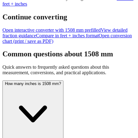
Continue converting
Open interactive converter with
1508
mm prefilled
View detailed
fraction guidance
Compare in feet + inches format
Open conversion
chart (print / save as PDF)
Common questions about
1508
mm
Quick answers to frequently asked questions about this
measurement, conversions, and practical applications.
How many inches is 1508 mm?