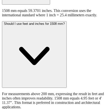
1508 mm equals 59.3701 inches. This conversion uses the
international standard where 1 inch = 25.4 millimeters exactly.
Should I use feet and inches for 1508 mm?
For measurements above 200 mm, expressing the result in feet and
inches often improves readability. 1508 mm equals 4.95 feet or 4'
11.37". This format is preferred in construction and architectural
applications.
Still have questions?
Try the interactive converter
for more