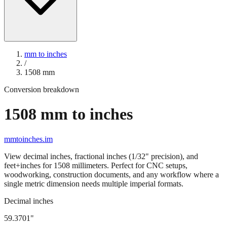
mm to inches
/
1508
mm
Conversion breakdown
1508
mm to inches
mmtoinches.im
View decimal inches, fractional inches (1/32" precision), and
feet+inches for
1508
millimeters. Perfect for CNC setups,
woodworking, construction documents, and any workflow where a
single metric dimension needs multiple imperial formats.
Decimal inches
59.3701
"
1508
mm =
59.3701
" (rounded to four decimals)