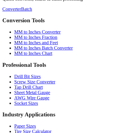
Conversion Tools
MM to Inches Converter
MM to Inches Fraction
MM to Inches and Feet
MM to Inches Batch Converter
MM to Inches Chart
Professional Tools
Drill Bit Sizes
Screw Size Converter
Tap Drill Chart
Sheet Metal Gauge
AWG Wire Gauge
Socket Sizes
Industry Applications
Paper Sizes
Tire Size Calculator
Luggage Size Converter
Mattress Sizes