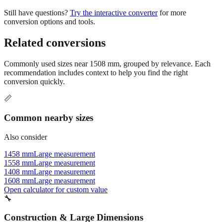
conversion options and tools.
Related conversions
Commonly used sizes near
1508
mm, grouped by relevance. Each
recommendation includes context to help you find the right
conversion quickly.
📏
Common nearby sizes
Also consider
1458 mm
Large measurement
1558 mm
Large measurement
1408 mm
Large measurement
1608 mm
Large measurement
Open calculator for custom value
🔧
Construction & Large Dimensions
Based on
1508
mm, these tools and references may be helpful for