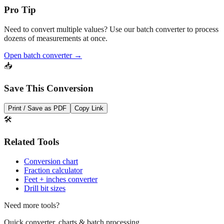
Need to convert multiple values? Use our batch converter to process
dozens of measurements at once.
Open batch converter →
📥
Save This Conversion
Print / Save as PDF
Copy Link
🛠️
Related Tools
Conversion chart
Fraction calculator
Feet + inches converter
Drill bit sizes
Need more tools?
Quick converter, charts & batch processing
Converter
Batch