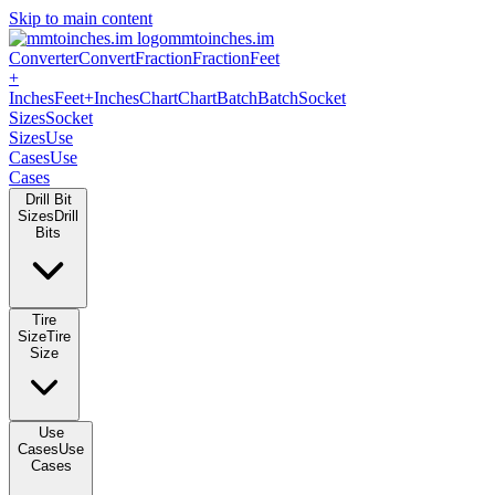
Skip to main content
mmtoinches.im
Converter
Convert
Fraction
Fraction
Feet
+
Inches
Feet+Inches
Chart
Chart
Batch
Batch
Socket
Sizes
Socket
Sizes
Use
Cases
Use
Cases
Drill Bit
Sizes
Drill
Bits
Tire
Size
Tire
Size
Use
Cases
Use
Cases