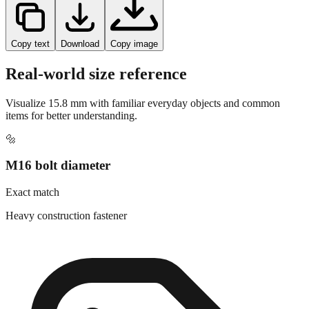
Copy text
Download
Copy image
Real-world size reference
Visualize
15.8
mm with familiar everyday objects and common
items for better understanding.
🔩
M16 bolt diameter
Exact match
Heavy construction fastener