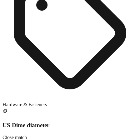
Hardware & Fasteners
🪙
US Dime diameter
Close match