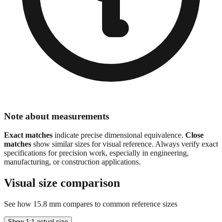
Note about measurements
Exact matches
indicate precise dimensional equivalence.
Close
matches
show similar sizes for visual reference. Always verify exact
specifications for precision work, especially in engineering,
manufacturing, or construction applications.
Visual size comparison
See how
15.8
mm compares to common reference sizes
Show 1:1 actual size