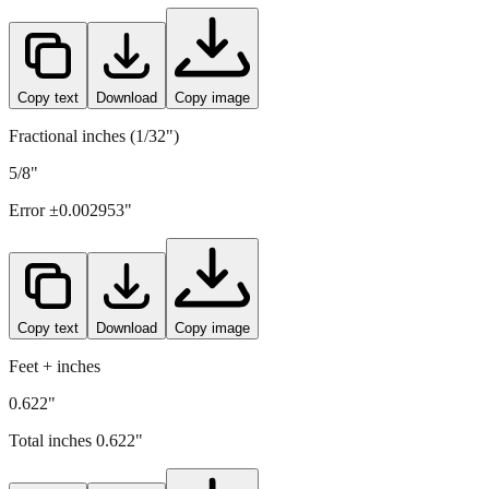
Copy text
Download
Copy image
Fractional inches (1/32")
5/8"
Error ±
0.002953
"
Copy text
Download
Copy image
Feet + inches
0.622"
Total inches
0.622
"