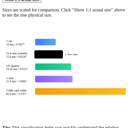
Sizes are scaled for comparison. Click "Show 1:1 actual size" above
to see the true physical size.
1 cm
10
mm =
0.3937
"
15.8 mm (current)
← Your value
15.8
mm =
0.6220
"
US Quarter
24.26
mm =
0.9551
"
1 inch
25.4
mm =
1.0000
"
Credit card width
85.6
mm =
3.3701
"
Tip:
This visualization helps you quickly understand the relative