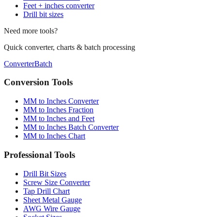
Feet + inches converter
Drill bit sizes
Need more tools?
Quick converter, charts & batch processing
Converter
Batch
Conversion Tools
MM to Inches Converter
MM to Inches Fraction
MM to Inches and Feet
MM to Inches Batch Converter
MM to Inches Chart
Professional Tools
Drill Bit Sizes
Screw Size Converter
Tap Drill Chart
Sheet Metal Gauge
AWG Wire Gauge