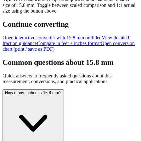
size of
15.8
mm.
Toggle between scaled comparison and 1:1 actual
size using the button above.
Continue converting
Open interactive converter with
15.8
mm prefilled
View detailed
fraction guidance
Compare in feet + inches format
Open conversion
chart (print / save as PDF)
Common questions about
15.8
mm
Quick answers to frequently asked questions about this
measurement, conversions, and practical applications.
How many inches is 15.8 mm?