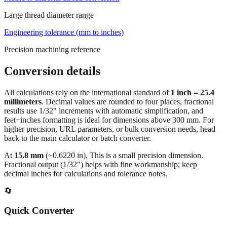
Large thread diameter range
Engineering tolerance (mm to inches)
Precision machining reference
Conversion details
All calculations rely on the international standard of
1 inch = 25.4
millimeters
. Decimal values are rounded to four places, fractional
results use 1/32" increments with automatic simplification, and
feet+inches formatting is ideal for dimensions above 300 mm. For
higher precision, URL parameters, or bulk conversion needs, head
back to the main calculator or batch converter.
At
15.8
mm
(~
0.6220
in),
This is a small precision dimension.
Fractional output (1/32") helps with fine workmanship; keep
decimal inches for calculations and tolerance notes.
🔄
Quick Converter