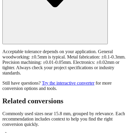
Acceptable tolerance depends on your application. General
woodworking: ±0.5mm is typical. Metal fabrication: ±0.1-0.3mm.
Precision machining: ±0.01-0.05mm. Electronics: ±0.02mm or
tighter. Always check your project specifications or industry
standards.
Still have questions?
Try the interactive converter
for more
conversion options and tools.
Related conversions
Commonly used sizes near
15.8
mm, grouped by relevance. Each
recommendation includes context to help you find the right
conversion quickly.