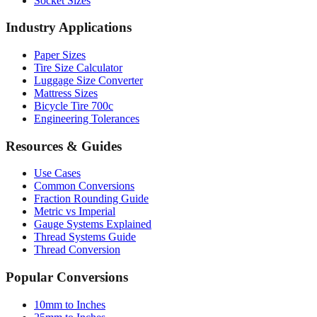
Socket Sizes
Industry Applications
Paper Sizes
Tire Size Calculator
Luggage Size Converter
Mattress Sizes
Bicycle Tire 700c
Engineering Tolerances
Resources & Guides
Use Cases
Common Conversions
Fraction Rounding Guide
Metric vs Imperial
Gauge Systems Explained
Thread Systems Guide
Thread Conversion
Popular Conversions
10mm to Inches