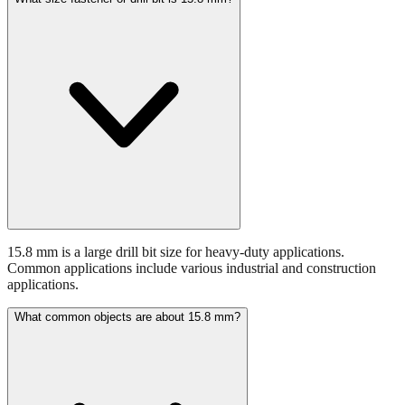
15.8 mm is a large drill bit size for heavy-duty applications.
Common applications include various industrial and construction
applications.
What common objects are about 15.8 mm?