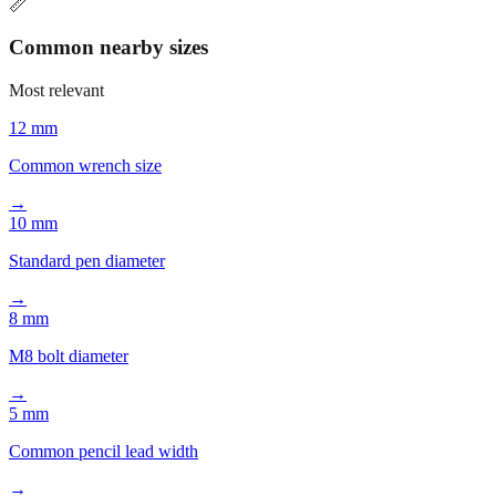
📏
Common nearby sizes
Most relevant
12 mm
Common wrench size
→
10 mm
Standard pen diameter
→
8 mm
M8 bolt diameter
→
5 mm
Common pencil lead width
→