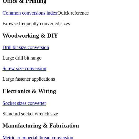
Office & Printing
Common conversions index
Quick reference
Browse frequently converted sizes
Woodworking & DIY
Drill bit size conversion
Large drill bit range
Screw size conversion
Large fastener applications
Electronics & Wiring
Socket sizes converter
Standard socket wrench size
Manufacturing & Fabrication
Metric to imperial thread conversion