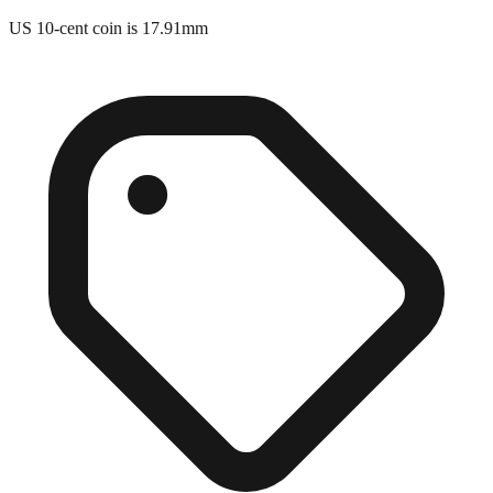
US 10-cent coin is 17.91mm