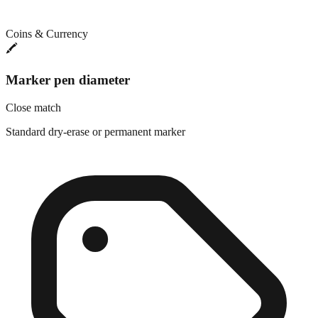
Coins & Currency
🖍️
Marker pen diameter
Close match
Standard dry-erase or permanent marker