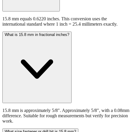
15.8 mm equals 0.6220 inches. This conversion uses the
international standard where 1 inch = 25.4 millimeters exactly.
What is 15.8 mm in fractional inches?
15.8 mm is approximately 5/8". Approximately 5/8", with a 0.08mm
difference. Suitable for rough measurements but verify for precision
work.
What size fastener or drill bit is 15.8 mm?