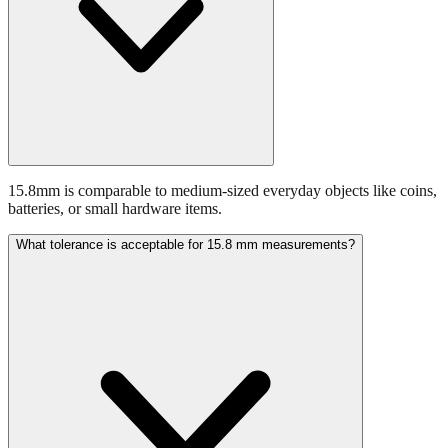
15.8mm is comparable to medium-sized everyday objects like coins,
batteries, or small hardware items.
What tolerance is acceptable for 15.8 mm measurements?