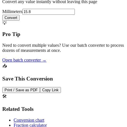
Convert any value instantly without leaving this page
Millimeters
Convert
💡
Pro Tip
Need to convert multiple values? Use our batch converter to process
dozens of measurements at once.
Open batch converter →
📥
Save This Conversion
Print / Save as PDF
Copy Link
🛠️
Related Tools
Conversion chart
Fraction calculator