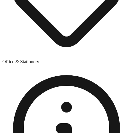
Office & Stationery