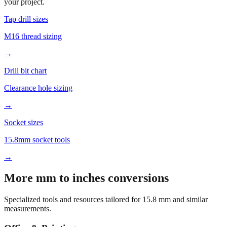
your project.
Tap drill sizes
M16 thread sizing
→
Drill bit chart
Clearance hole sizing
→
Socket sizes
15.8mm socket tools
→
More mm to inches conversions
Specialized tools and resources tailored for
15.8
mm and similar
measurements.