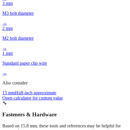
3 mm
M3 bolt diameter
→
2 mm
M2 bolt diameter
→
1 mm
Standard paper clip wire
→
Also consider
15 mm
Half-inch approximate
Open calculator for custom value
🔧
Fasteners & Hardware
Based on
15.8
mm, these tools and references may be helpful for