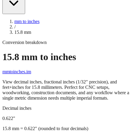
mm to inches
/
15.8
mm
Conversion breakdown
15.8
mm to inches
mmtoinches.im
View decimal inches, fractional inches (1/32" precision), and
feet+inches for
15.8
millimeters. Perfect for CNC setups,
woodworking, construction documents, and any workflow where a
single metric dimension needs multiple imperial formats.
Decimal inches
0.622
"
15.8
mm =
0.622
" (rounded to four decimals)