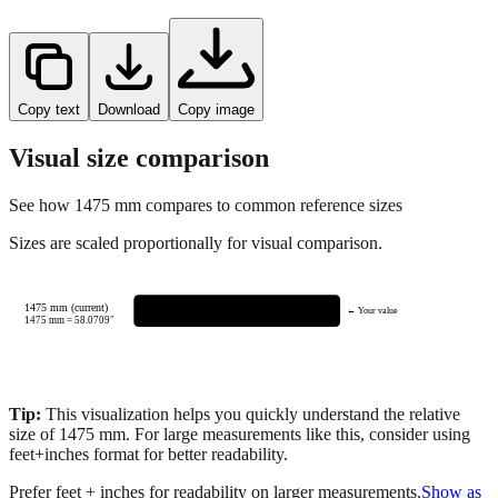
Copy text
Download
Copy image
Visual size comparison
See how
1475
mm compares to common reference sizes
Sizes are scaled proportionally for visual comparison.
1475 mm (current)
← Your value
1475
mm =
58.0709
"
Tip:
This visualization helps you quickly understand the relative
size of
1475
mm.
For large measurements like this, consider using
feet+inches format for better readability.
Prefer feet + inches for readability on larger measurements.
Show as