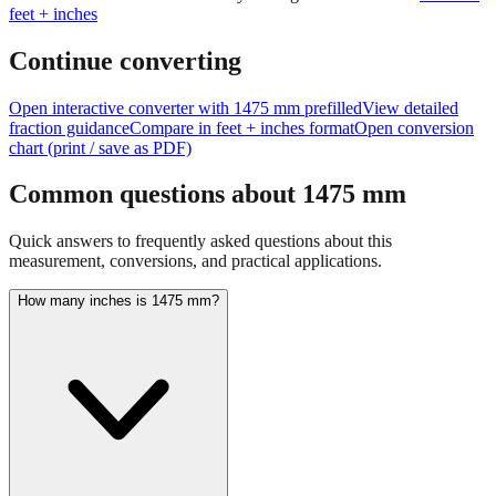
feet + inches
Continue converting
Open interactive converter with
1475
mm prefilled
View detailed
fraction guidance
Compare in feet + inches format
Open conversion
chart (print / save as PDF)
Common questions about
1475
mm
Quick answers to frequently asked questions about this
measurement, conversions, and practical applications.
How many inches is 1475 mm?