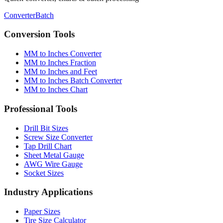
Converter
Batch
Conversion Tools
MM to Inches Converter
MM to Inches Fraction
MM to Inches and Feet
MM to Inches Batch Converter
MM to Inches Chart
Professional Tools
Drill Bit Sizes
Screw Size Converter
Tap Drill Chart
Sheet Metal Gauge
AWG Wire Gauge
Socket Sizes
Industry Applications
Paper Sizes
Tire Size Calculator