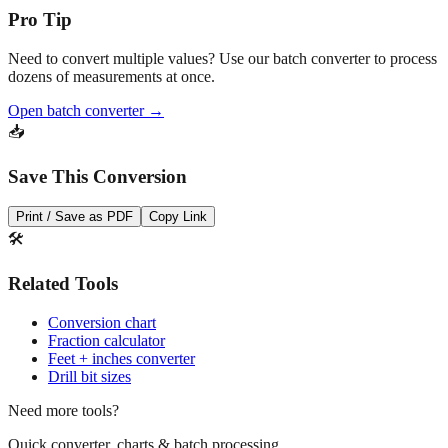
Pro Tip
Need to convert multiple values? Use our batch converter to process
dozens of measurements at once.
Open batch converter →
📥
Save This Conversion
Print / Save as PDF
Copy Link
🛠️
Related Tools
Conversion chart
Fraction calculator
Feet + inches converter
Drill bit sizes
Need more tools?
Quick converter, charts & batch processing