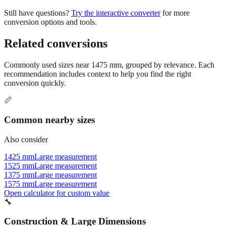
Still have questions?
Try the interactive converter
for more
conversion options and tools.
Related conversions
Commonly used sizes near
1475
mm, grouped by relevance. Each
recommendation includes context to help you find the right
conversion quickly.
📏
Common nearby sizes
Also consider
1425 mm
Large measurement
1525 mm
Large measurement
1375 mm
Large measurement
1575 mm
Large measurement
Open calculator for custom value
🔧
Construction & Large Dimensions