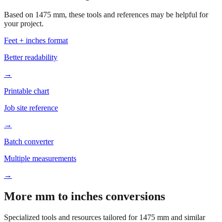
Based on
1475
mm, these tools and references may be helpful for
your project.
Feet + inches format
Better readability
→
Printable chart
Job site reference
→
Batch converter
Multiple measurements
→
More mm to inches conversions
Specialized tools and resources tailored for
1475
mm and similar