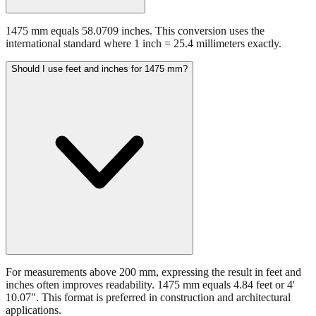
1475 mm equals 58.0709 inches. This conversion uses the
international standard where 1 inch = 25.4 millimeters exactly.
Should I use feet and inches for 1475 mm?
For measurements above 200 mm, expressing the result in feet and
inches often improves readability. 1475 mm equals 4.84 feet or 4'
10.07". This format is preferred in construction and architectural
applications.