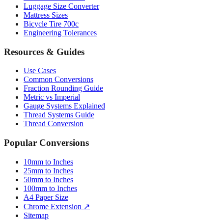
Luggage Size Converter
Mattress Sizes
Bicycle Tire 700c
Engineering Tolerances
Resources & Guides
Use Cases
Common Conversions
Fraction Rounding Guide
Metric vs Imperial
Gauge Systems Explained
Thread Systems Guide
Thread Conversion
Popular Conversions
10mm to Inches
25mm to Inches
50mm to Inches
100mm to Inches
A4 Paper Size
Chrome Extension ↗
Sitemap