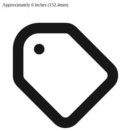
Approximately 6 inches (152.4mm)