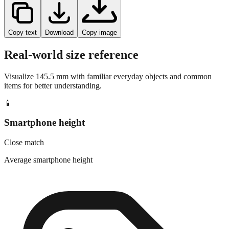
Copy text
Download
Copy image
Real-world size reference
Visualize
145.5
mm with familiar everyday objects and common
items for better understanding.
📱
Smartphone height
Close match
Average smartphone height