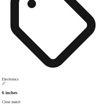
Electronics
📏
6 inches
Close match