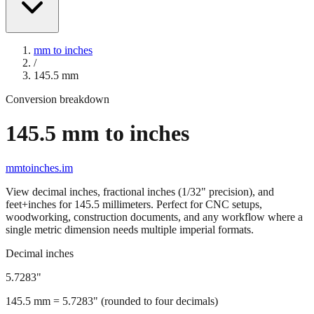
mm to inches
/
145.5
mm
Conversion breakdown
145.5
mm to inches
mmtoinches.im
View decimal inches, fractional inches (1/32" precision), and
feet+inches for
145.5
millimeters. Perfect for CNC setups,
woodworking, construction documents, and any workflow where a
single metric dimension needs multiple imperial formats.
Decimal inches
5.7283
"
145.5
mm =
5.7283
" (rounded to four decimals)