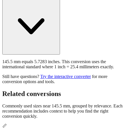
145.5 mm equals 5.7283 inches. This conversion uses the
international standard where 1 inch = 25.4 millimeters exactly.
Still have questions?
Try the interactive converter
for more
conversion options and tools.
Related conversions
Commonly used sizes near
145.5
mm, grouped by relevance. Each
recommendation includes context to help you find the right
conversion quickly.
📏