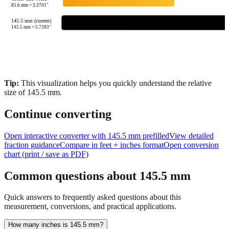
85.6
mm =
3.3701
"
145.5 mm (current)
145.5
mm =
5.7283
"
Tip:
This visualization helps you quickly understand the relative
size of
145.5
mm.
Continue converting
Open interactive converter with
145.5
mm prefilled
View detailed
fraction guidance
Compare in feet + inches format
Open conversion
chart (print / save as PDF)
Common questions about
145.5
mm
Quick answers to frequently asked questions about this
measurement, conversions, and practical applications.
How many inches is 145.5 mm?