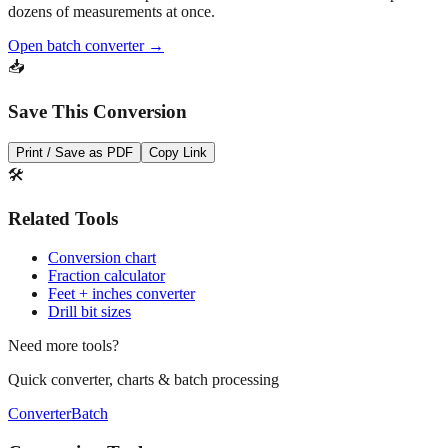
dozens of measurements at once.
Open batch converter →
📥
Save This Conversion
Print / Save as PDF
Copy Link
🛠️
Related Tools
Conversion chart
Fraction calculator
Feet + inches converter
Drill bit sizes
Need more tools?
Quick converter, charts & batch processing
Converter
Batch