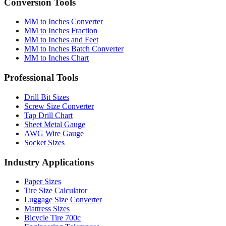
Conversion Tools
MM to Inches Converter
MM to Inches Fraction
MM to Inches and Feet
MM to Inches Batch Converter
MM to Inches Chart
Professional Tools
Drill Bit Sizes
Screw Size Converter
Tap Drill Chart
Sheet Metal Gauge
AWG Wire Gauge
Socket Sizes
Industry Applications
Paper Sizes
Tire Size Calculator
Luggage Size Converter
Mattress Sizes
Bicycle Tire 700c