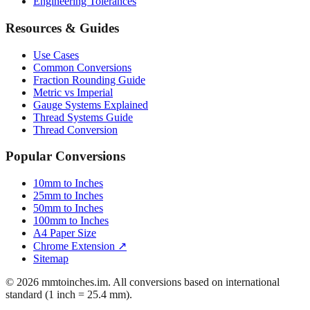
Engineering Tolerances
Resources & Guides
Use Cases
Common Conversions
Fraction Rounding Guide
Metric vs Imperial
Gauge Systems Explained
Thread Systems Guide
Thread Conversion
Popular Conversions
10mm to Inches
25mm to Inches
50mm to Inches
100mm to Inches
A4 Paper Size
Chrome Extension ↗
Sitemap
© 2026 mmtoinches.im. All conversions based on international
standard (1 inch = 25.4 mm).