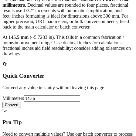
millimeters
. Decimal values are rounded to four places, fractional
results use 1/32" increments with automatic simplification, and
feet+inches formatting is ideal for dimensions above 300 mm. For
higher precision, URL parameters, or bulk conversion needs, head
back to the main calculator or batch converter.
At
145.5
mm
(~
5.7283
in),
This falls in a common fabrication /
home‑improvement range. Use decimal inches for calculations;
fractional inches aid field readability; consider adding tolerances on
drawings.
🔄
Quick Converter
Convert any value instantly without leaving this page
Millimeters
Convert
💡
Pro Tip
Need to convert multiple values? Use our batch converter to process