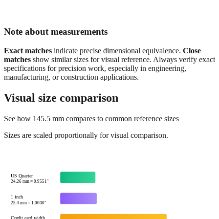
Note about measurements
Exact matches
indicate precise dimensional equivalence.
Close
matches
show similar sizes for visual reference. Always verify exact
specifications for precision work, especially in engineering,
manufacturing, or construction applications.
Visual size comparison
See how
145.5
mm compares to common reference sizes
Sizes are scaled proportionally for visual comparison.
US Quarter
24.26
mm =
0.9551
"
1 inch
25.4
mm =
1.0000
"
Credit card width