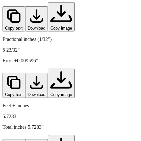
Copy text
Download
Copy image
Fractional inches (1/32")
5 23/32"
Error ±
0.009596
"
Copy text
Download
Copy image
Feet + inches
5.7283"
Total inches
5.7283
"