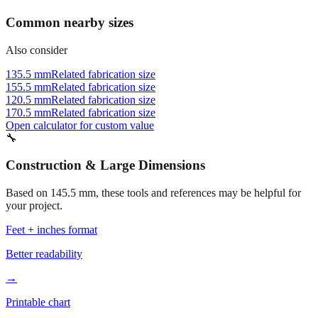
Common nearby sizes
Also consider
135.5 mm
Related fabrication size
155.5 mm
Related fabrication size
120.5 mm
Related fabrication size
170.5 mm
Related fabrication size
Open calculator for custom value
🔧
Construction & Large Dimensions
Based on
145.5
mm, these tools and references may be helpful for
your project.
Feet + inches format
Better readability
→
Printable chart