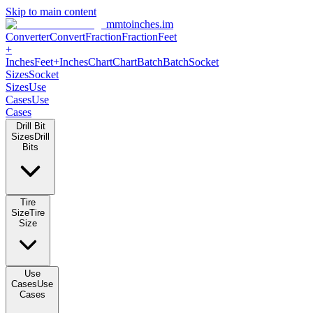
Skip to main content
mmtoinches.im
Converter
Convert
Fraction
Fraction
Feet
+
Inches
Feet+Inches
Chart
Chart
Batch
Batch
Socket
Sizes
Socket
Sizes
Use
Cases
Use
Cases
Drill Bit
Sizes
Drill
Bits
Tire
Size
Tire
Size
Use
Cases
Use
Cases