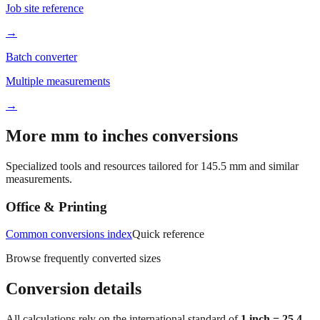
Job site reference
→
Batch converter
Multiple measurements
→
More mm to inches conversions
Specialized tools and resources tailored for
145.5
mm and similar
measurements.
Office & Printing
Common conversions index
Quick reference
Browse frequently converted sizes
Conversion details
All calculations rely on the international standard of
1 inch = 25.4