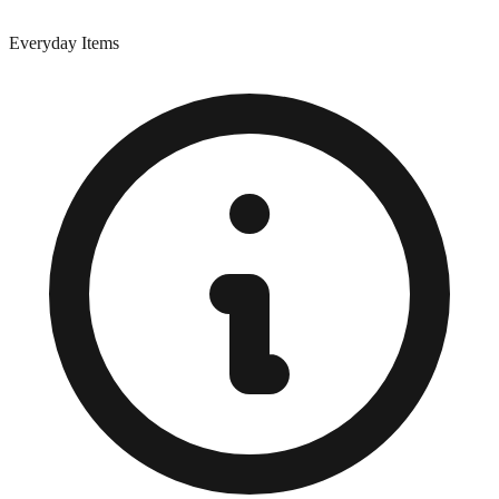
Everyday Items