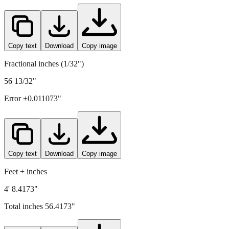
1433
mm =
56.4173
" (rounded to four decimals)
Copy text
Download
Copy image
Fractional inches (1/32")
56 13/32"
Error ±
0.011073
"
Copy text
Download
Copy image
Feet + inches
4' 8.4173"
Total inches
56.4173
"