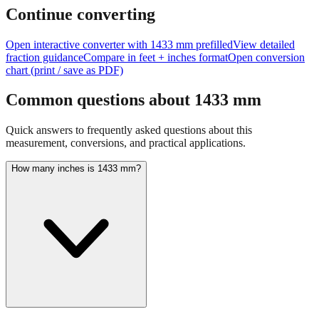
feet + inches
Continue converting
Open interactive converter with
1433
mm prefilled
View detailed
fraction guidance
Compare in feet + inches format
Open conversion
chart (print / save as PDF)
Common questions about
1433
mm
Quick answers to frequently asked questions about this
measurement, conversions, and practical applications.
How many inches is 1433 mm?