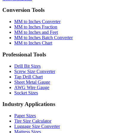
Converter
Batch
Conversion Tools
MM to Inches Converter
MM to Inches Fraction
MM to Inches and Feet
MM to Inches Batch Converter
MM to Inches Chart
Professional Tools
Drill Bit Sizes
Screw Size Converter
Tap Drill Chart
Sheet Metal Gauge
AWG Wire Gauge
Socket Sizes
Industry Applications
Paper Sizes
Tire Size Calculator