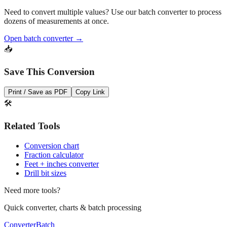
Pro Tip
Need to convert multiple values? Use our batch converter to process
dozens of measurements at once.
Open batch converter →
📥
Save This Conversion
Print / Save as PDF
Copy Link
🛠️
Related Tools
Conversion chart
Fraction calculator
Feet + inches converter
Drill bit sizes
Need more tools?
Quick converter, charts & batch processing