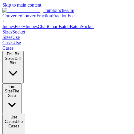
Skip to main content
mmtoinches.im
Converter
Convert
Fraction
Fraction
Feet +
Inches
Feet+Inches
Chart
Chart
Batch
Batch
Socket Sizes
Socket
Sizes
Use Cases
Use Cases
Drill Bit Sizes
Drill Bits
Tire Size
Tire Size
Use Cases
Use Cases