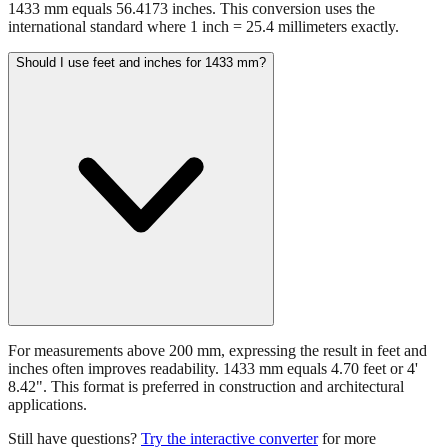
1433 mm equals 56.4173 inches. This conversion uses the
international standard where 1 inch = 25.4 millimeters exactly.
Should I use feet and inches for 1433 mm?
For measurements above 200 mm, expressing the result in feet and
inches often improves readability. 1433 mm equals 4.70 feet or 4'
8.42". This format is preferred in construction and architectural
applications.