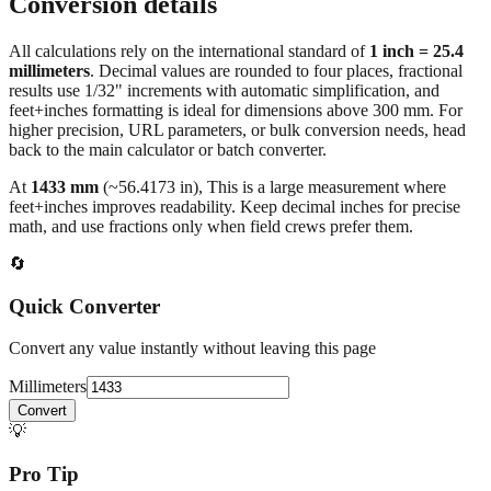
Conversion details
All calculations rely on the international standard of
1 inch = 25.4
millimeters
. Decimal values are rounded to four places, fractional
results use 1/32" increments with automatic simplification, and
feet+inches formatting is ideal for dimensions above 300 mm. For
higher precision, URL parameters, or bulk conversion needs, head
back to the main calculator or batch converter.
At
1433
mm
(~
56.4173
in),
This is a large measurement where
feet+inches improves readability. Keep decimal inches for precise
math, and use fractions only when field crews prefer them.
🔄
Quick Converter
Convert any value instantly without leaving this page
Millimeters
Convert
💡