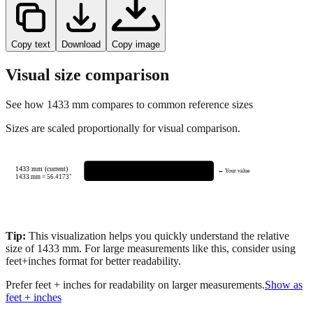
Copy text
Download
Copy image
Visual size comparison
See how
1433
mm compares to common reference sizes
Sizes are scaled proportionally for visual comparison.
1433 mm (current)
← Your value
1433
mm =
56.4173
"
Tip:
This visualization helps you quickly understand the relative
size of
1433
mm.
For large measurements like this, consider using
feet+inches format for better readability.
Prefer feet + inches for readability on larger measurements.
Show as