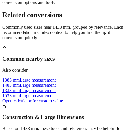
Still have questions?
Try the interactive converter
for more
conversion options and tools.
Related conversions
Commonly used sizes near
1433
mm, grouped by relevance. Each
recommendation includes context to help you find the right
conversion quickly.
📏
Common nearby sizes
Also consider
1383 mm
Large measurement
1483 mm
Large measurement
1333 mm
Large measurement
1533 mm
Large measurement
Open calculator for custom value
🔧
Construction & Large Dimensions