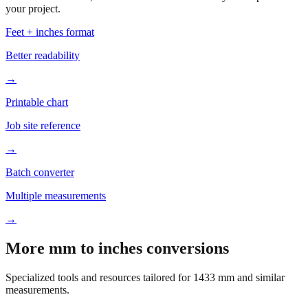
Based on
1433
mm, these tools and references may be helpful for
your project.
Feet + inches format
Better readability
→
Printable chart
Job site reference
→
Batch converter
Multiple measurements
→
More mm to inches conversions
Specialized tools and resources tailored for
1433
mm and similar