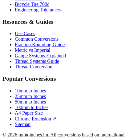
Luggage Size Converter
Mattress Sizes
Bicycle Tire 700c
Engineering Tolerances
Resources & Guides
Use Cases
Common Conversions
Fraction Rounding Guide
Metric vs Imperial
Gauge Systems Explained
Thread Systems Guide
Thread Conversion
Popular Conversions
10mm to Inches
25mm to Inches
50mm to Inches
100mm to Inches
A4 Paper Size
Chrome Extension ↗
Sitemap