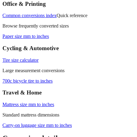
measurements.
Office & Printing
Common conversions index
Quick reference
Browse frequently converted sizes
Paper size mm to inches
Cycling & Automotive
Tire size calculator
Large measurement conversions
700c bicycle tire to inches
Travel & Home
Mattress size mm to inches
Standard mattress dimensions
Carry‑on luggage size mm to inches