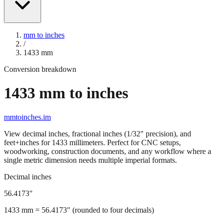
mm to inches
/
1433
mm
Conversion breakdown
1433
mm to inches
mmtoinches.im
View decimal inches, fractional inches (1/32" precision), and
feet+inches for
1433
millimeters. Perfect for CNC setups,
woodworking, construction documents, and any workflow where a
single metric dimension needs multiple imperial formats.
Decimal inches
56.4173
"