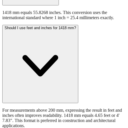
1418 mm equals 55.8268 inches. This conversion uses the
international standard where 1 inch = 25.4 millimeters exactly.
Should I use feet and inches for 1418 mm?
For measurements above 200 mm, expressing the result in feet and
inches often improves readability. 1418 mm equals 4.65 feet or 4'
7.83". This format is preferred in construction and architectural
applications.
Still have questions?
Try the interactive converter
for more