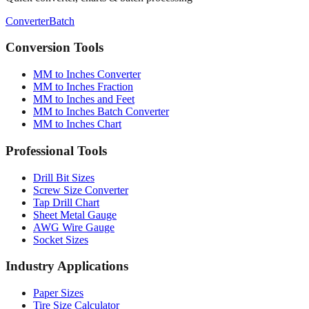
Conversion Tools
MM to Inches Converter
MM to Inches Fraction
MM to Inches and Feet
MM to Inches Batch Converter
MM to Inches Chart
Professional Tools
Drill Bit Sizes
Screw Size Converter
Tap Drill Chart
Sheet Metal Gauge
AWG Wire Gauge
Socket Sizes
Industry Applications
Paper Sizes
Tire Size Calculator
Luggage Size Converter
Mattress Sizes