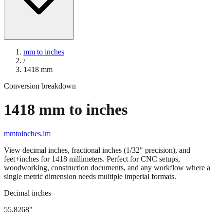
mm to inches
/
1418
mm
Conversion breakdown
1418
mm to inches
mmtoinches.im
View decimal inches, fractional inches (1/32" precision), and
feet+inches for
1418
millimeters. Perfect for CNC setups,
woodworking, construction documents, and any workflow where a
single metric dimension needs multiple imperial formats.
Decimal inches
55.8268
"
1418
mm =
55.8268
" (rounded to four decimals)