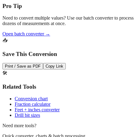
Need to convert multiple values? Use our batch converter to process
dozens of measurements at once.
Open batch converter →
📥
Save This Conversion
Print / Save as PDF
Copy Link
🛠️
Related Tools
Conversion chart
Fraction calculator
Feet + inches converter
Drill bit sizes
Need more tools?
Quick converter, charts & batch processing
Converter
Batch