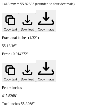
Copy text
Download
Copy image
Fractional inches (1/32")
55 13/16"
Error ±
0.014272
"
Copy text
Download
Copy image
Feet + inches
4' 7.8268"
Total inches
55.8268
"