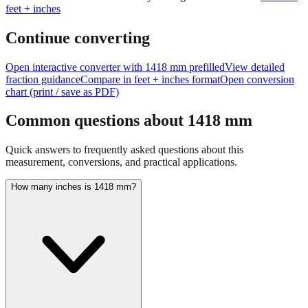
Continue converting
Open interactive converter with
1418
mm prefilled
View detailed
fraction guidance
Compare in feet + inches format
Open conversion
chart (print / save as PDF)
Common questions about
1418
mm
Quick answers to frequently asked questions about this
measurement, conversions, and practical applications.
How many inches is 1418 mm?