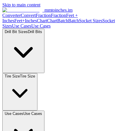
Skip to main content
mmtoinches.im
Converter
Convert
Fraction
Fraction
Feet
+
Inches
Feet+Inches
Chart
Chart
Batch
Batch
Socket
Sizes
Socket
Sizes
Use
Cases
Use
Cases
Drill Bit
Sizes
Drill
Bits
Tire
Size
Tire
Size
Use
Cases
Use
Cases