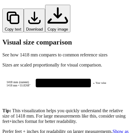
Copy text
Download
Copy image
Visual size comparison
See how
1418
mm compares to common reference sizes
Sizes are scaled proportionally for visual comparison.
1418 mm (current)
← Your value
1418
mm =
55.8268
"
Tip:
This visualization helps you quickly understand the relative
size of
1418
mm.
For large measurements like this, consider using
feet+inches format for better readability.
Prefer feet + inches for readability on larger measurements.
Show as
feet + inches