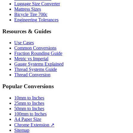
Bicycle Tire 700c
Engineering Tolerances
Resources & Guides
Use Cases
Common Conversions
Fraction Rounding Guide
Metric vs Imperial
Gauge Systems Explained
Thread Systems Guide
Thread Conversion
Popular Conversions
10mm to Inches
25mm to Inches
50mm to Inches
100mm to Inches
A4 Paper Size
Chrome Extension ↗
Sitemap
© 2026 mmtoinches.im. All conversions based on international