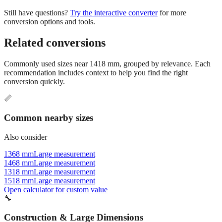
conversion options and tools.
Related conversions
Commonly used sizes near
1418
mm, grouped by relevance. Each
recommendation includes context to help you find the right
conversion quickly.
📏
Common nearby sizes
Also consider
1368 mm
Large measurement
1468 mm
Large measurement
1318 mm
Large measurement
1518 mm
Large measurement
Open calculator for custom value
🔧
Construction & Large Dimensions
Based on
1418
mm, these tools and references may be helpful for