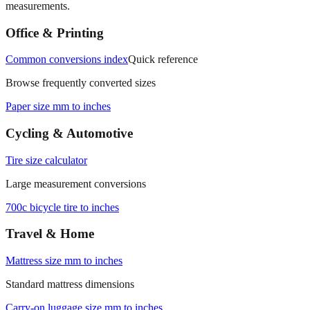
Office & Printing
Common conversions index
Quick reference
Browse frequently converted sizes
Paper size mm to inches
Cycling & Automotive
Tire size calculator
Large measurement conversions
700c bicycle tire to inches
Travel & Home
Mattress size mm to inches
Standard mattress dimensions
Carry‑on luggage size mm to inches