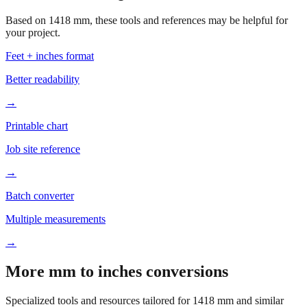
your project.
Feet + inches format
Better readability
→
Printable chart
Job site reference
→
Batch converter
Multiple measurements
→
More mm to inches conversions
Specialized tools and resources tailored for
1418
mm and similar
measurements.