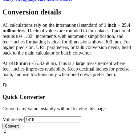
Conversion details
All calculations rely on the international standard of
1 inch = 25.4
millimeters
. Decimal values are rounded to four places, fractional
results use 1/32" increments with automatic simplification, and
feet+inches formatting is ideal for dimensions above 300 mm. For
higher precision, URL parameters, or bulk conversion needs, head
back to the main calculator or batch converter.
At
1418
mm
(~
55.8268
in),
This is a large measurement where
feet+inches improves readability. Keep decimal inches for precise
math, and use fractions only when field crews prefer them.
🔄
Quick Converter
Convert any value instantly without leaving this page
Millimeters
Convert
💡
Pro Tip