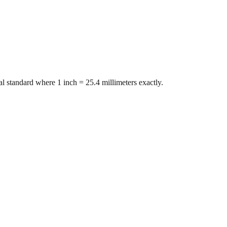
l standard where 1 inch = 25.4 millimeters exactly.