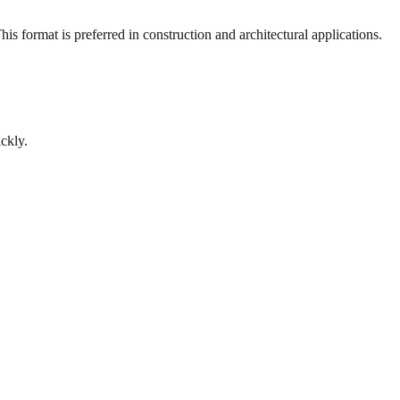
s format is preferred in construction and architectural applications.
ckly.