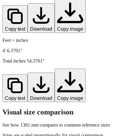
Copy text
Download
Copy image
Feet + inches
4' 6.3701"
Total inches
54.3701
"
Copy text
Download
Copy image
Visual size comparison
See how
1381
mm compares to common reference sizes
Sizes are scaled proportionally for visual comparison.