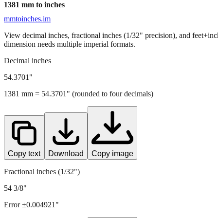
1381
mm to inches
mmtoinches.im
View decimal inches, fractional inches (1/32" precision), and feet+in
dimension needs multiple imperial formats.
Decimal inches
54.3701
"
1381
mm =
54.3701
" (rounded to four decimals)
Copy text
Download
Copy image
Fractional inches (1/32")
54 3/8"
Error ±
0.004921
"