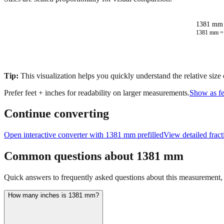
1381 mm 
1381
mm 
Tip:
This visualization helps you quickly understand the relative size
Prefer feet + inches for readability on larger measurements.
Show as fe
Continue converting
Open interactive converter with
1381
mm prefilled
View detailed frac
Common questions about
1381
mm
Quick answers to frequently asked questions about this measurement, c
How many inches is 1381 mm?