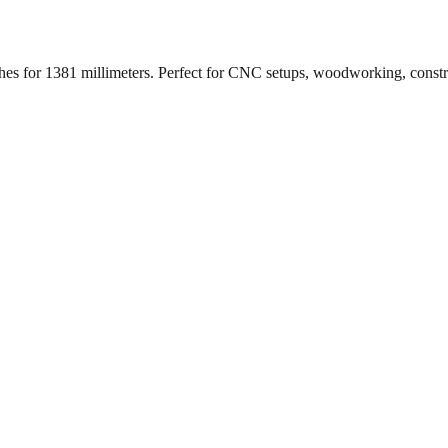
ches for
1381
millimeters. Perfect for CNC setups, woodworking, const