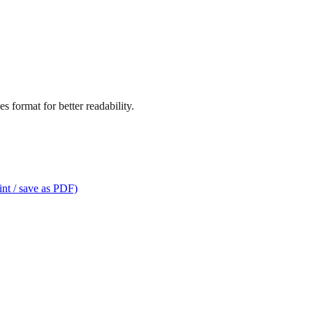
s format for better readability.
int / save as PDF)