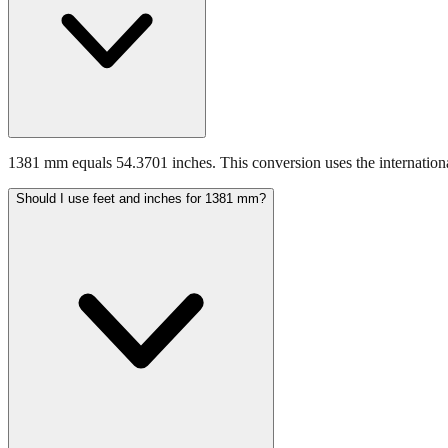
1381 mm equals 54.3701 inches. This conversion uses the internationa
Should I use feet and inches for 1381 mm?