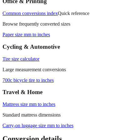
Office & Printing
Common conversions index
Quick reference
Browse frequently converted sizes
Paper size mm to inches
Cycling & Automotive
Tire size calculator
Large measurement conversions
700c bicycle tire to inches
Travel & Home
Mattress size mm to inches
Standard mattress dimensions
Carry‑on luggage size mm to inches
Conversion details