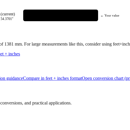
(current)
← Your value
=
54.3701
"
 of
1381
mm.
For large measurements like this, consider using feet+inche
et + inches
tion guidance
Compare in feet + inches format
Open conversion chart (pr
onversions, and practical applications.