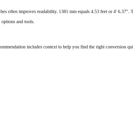
s often improves readability. 1381 mm equals 4.53 feet or 4' 6.37". Thi
 options and tools.
mmendation includes context to help you find the right conversion qui