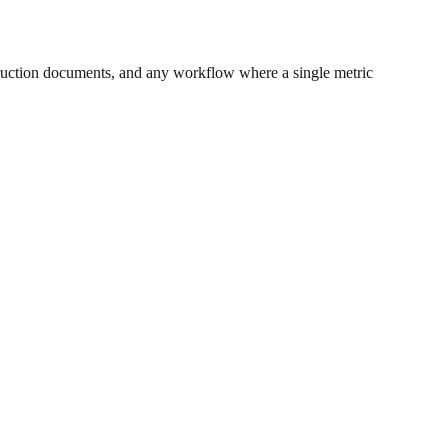
ruction documents, and any workflow where a single metric