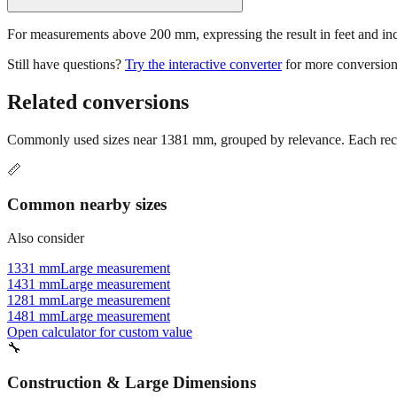
For measurements above 200 mm, expressing the result in feet and inche
Still have questions?
Try the interactive converter
for more conversion
Related conversions
Commonly used sizes near
1381
mm, grouped by relevance. Each reco
📏
Common nearby sizes
Also consider
1331 mm
Large measurement
1431 mm
Large measurement
1281 mm
Large measurement
1481 mm
Large measurement
Open calculator for custom value
🔧
Construction & Large Dimensions