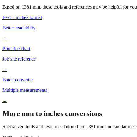
Based on
1381
mm, these tools and references may be helpful for your
Feet + inches format
Better readability
→
Printable chart
Job site reference
→
Batch converter
Multiple measurements
→
More mm to inches conversions
Specialized tools and resources tailored for
1381
mm and similar meas