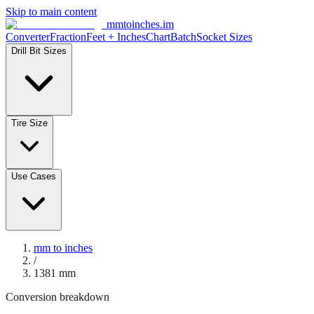
Skip to main content
mmtoinches.im
Converter
Fraction
Feet + Inches
Chart
Batch
Socket Sizes
Drill Bit Sizes
Tire Size
Use Cases
mm to inches
/
1381
mm
Conversion breakdown