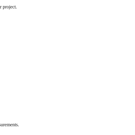
 project.
urements.