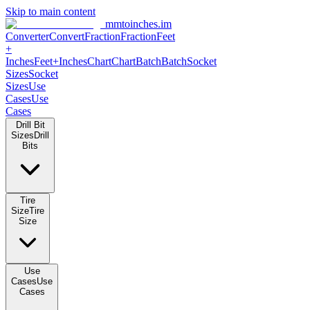
Skip to main content
mmtoinches.im
Converter
Convert
Fraction
Fraction
Feet
+
Inches
Feet+Inches
Chart
Chart
Batch
Batch
Socket
Sizes
Socket
Sizes
Use
Cases
Use
Cases
Drill Bit
Sizes
Drill
Bits
Tire
Size
Tire
Size
Use
Cases
Use
Cases