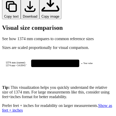
Copy text
Download
Copy image
Visual size comparison
See how
1374
mm compares to common reference sizes
Sizes are scaled proportionally for visual comparison.
1374 mm (current)
← Your value
1374
mm =
54.0945
"
Tip:
This visualization helps you quickly understand the relative
size of
1374
mm.
For large measurements like this, consider using
feet+inches format for better readability.
Prefer feet + inches for readability on larger measurements.
Show as
feet + inches