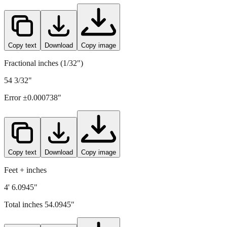
Copy text
Download
Copy image
Fractional inches (1/32")
54 3/32"
Error ±
0.000738
"
Copy text
Download
Copy image
Feet + inches
4' 6.0945"
Total inches
54.0945
"