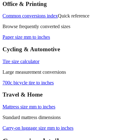
Office & Printing
Common conversions index
Quick reference
Browse frequently converted sizes
Paper size mm to inches
Cycling & Automotive
Tire size calculator
Large measurement conversions
700c bicycle tire to inches
Travel & Home
Mattress size mm to inches
Standard mattress dimensions
Carry‑on luggage size mm to inches