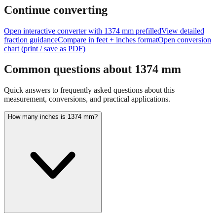
Continue converting
Open interactive converter with
1374
mm prefilled
View detailed
fraction guidance
Compare in feet + inches format
Open conversion
chart (print / save as PDF)
Common questions about
1374
mm
Quick answers to frequently asked questions about this
measurement, conversions, and practical applications.
How many inches is 1374 mm?