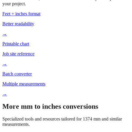
your project.
Feet + inches format
Better readability
→
Printable chart
Job site reference
→
Batch converter
Multiple measurements
→
More mm to inches conversions
Specialized tools and resources tailored for
1374
mm and similar
measurements.