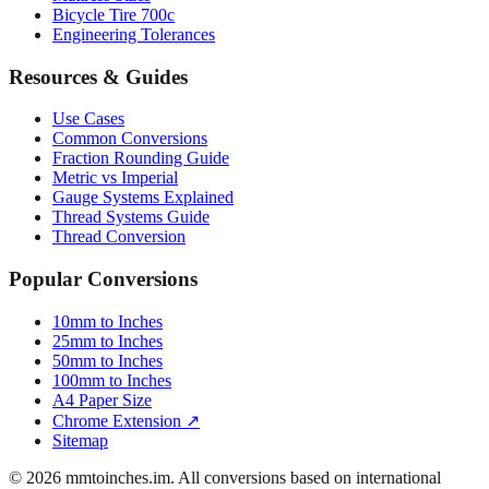
Bicycle Tire 700c
Engineering Tolerances
Resources & Guides
Use Cases
Common Conversions
Fraction Rounding Guide
Metric vs Imperial
Gauge Systems Explained
Thread Systems Guide
Thread Conversion
Popular Conversions
10mm to Inches
25mm to Inches
50mm to Inches
100mm to Inches
A4 Paper Size
Chrome Extension ↗
Sitemap
© 2026 mmtoinches.im. All conversions based on international