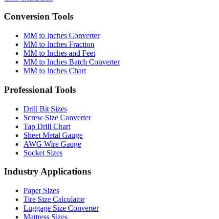
Conversion Tools
MM to Inches Converter
MM to Inches Fraction
MM to Inches and Feet
MM to Inches Batch Converter
MM to Inches Chart
Professional Tools
Drill Bit Sizes
Screw Size Converter
Tap Drill Chart
Sheet Metal Gauge
AWG Wire Gauge
Socket Sizes
Industry Applications
Paper Sizes
Tire Size Calculator
Luggage Size Converter
Mattress Sizes