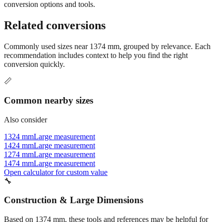
conversion options and tools.
Related conversions
Commonly used sizes near
1374
mm, grouped by relevance. Each
recommendation includes context to help you find the right
conversion quickly.
📏
Common nearby sizes
Also consider
1324 mm
Large measurement
1424 mm
Large measurement
1274 mm
Large measurement
1474 mm
Large measurement
Open calculator for custom value
🔧
Construction & Large Dimensions
Based on
1374
mm, these tools and references may be helpful for