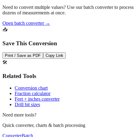
Need to convert multiple values? Use our batch converter to process
dozens of measurements at once.
Open batch converter →
📥
Save This Conversion
Print / Save as PDF
Copy Link
🛠️
Related Tools
Conversion chart
Fraction calculator
Feet + inches converter
Drill bit sizes
Need more tools?
Quick converter, charts & batch processing
Converter
Batch