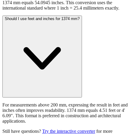
1374 mm equals 54.0945 inches. This conversion uses the
international standard where 1 inch = 25.4 millimeters exactly.
Should I use feet and inches for 1374 mm?
For measurements above 200 mm, expressing the result in feet and
inches often improves readability. 1374 mm equals 4.51 feet or 4'
6.09". This format is preferred in construction and architectural
applications.
Still have questions?
Try the interactive converter
for more