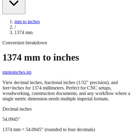
mm to inches
/
1374
mm
Conversion breakdown
1374
mm to inches
mmtoinches.im
View decimal inches, fractional inches (1/32" precision), and
feet+inches for
1374
millimeters. Perfect for CNC setups,
woodworking, construction documents, and any workflow where a
single metric dimension needs multiple imperial formats.
Decimal inches
54.0945
"
1374
mm =
54.0945
" (rounded to four decimals)