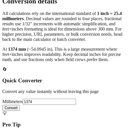
Conversion details
All calculations rely on the international standard of
1 inch = 25.4
millimeters
. Decimal values are rounded to four places, fractional
results use 1/32" increments with automatic simplification, and
feet+inches formatting is ideal for dimensions above 300 mm. For
higher precision, URL parameters, or bulk conversion needs, head
back to the main calculator or batch converter.
At
1374
mm
(~
54.0945
in),
This is a large measurement where
feet+inches improves readability. Keep decimal inches for precise
math, and use fractions only when field crews prefer them.
🔄
Quick Converter
Convert any value instantly without leaving this page
Millimeters
Convert
💡
Pro Tip